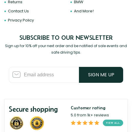
Returns
BMW
Contact Us
And More!
Privacy Policy
SUBSCRIBE TO OUR NEWSLETTER
Sign up for 10% off your next order and be notified of sale events and
safe driving tips.
SIGN ME UP
Secure shopping
Customer rating
5.0 from 1k+ reviews
VIEW ALL