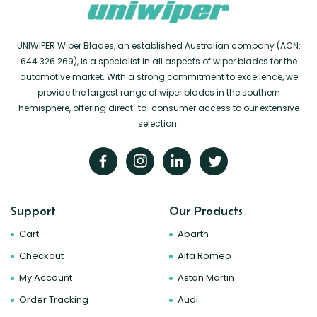
UNIWIPER Wiper Blades, an established Australian company (ACN:
644 326 269), is a specialist in all aspects of wiper blades for the
automotive market. With a strong commitment to excellence, we
provide the largest range of wiper blades in the southern
hemisphere, offering direct-to-consumer access to our extensive
selection.
Support
Our Products
Cart
Abarth
Checkout
Alfa Romeo
My Account
Aston Martin
Order Tracking
Audi