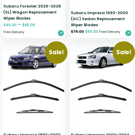
Subaru Forester 2026-2028
(SL) Wagon Replacement
Subaru Impreza 1993-2000
Wiper Blades
(GC) Sedan Replacement
–
Wiper Blades
$
45.00
$
85.00
$
75.00
$
65.00
Free Delivery
Free Delivery
Sale!
Sale!
Subaru Impreza 1993-2000
Subaru Impreza 2000-2004