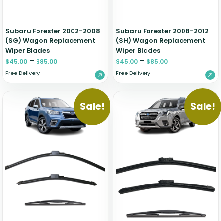
Subaru Forester 2002-2008
Subaru Forester 2008-2012
(SG) Wagon Replacement
(SH) Wagon Replacement
Wiper Blades
Wiper Blades
–
–
$
45.00
$
85.00
$
45.00
$
85.00
Free Delivery
Free Delivery
Sale!
Sale!