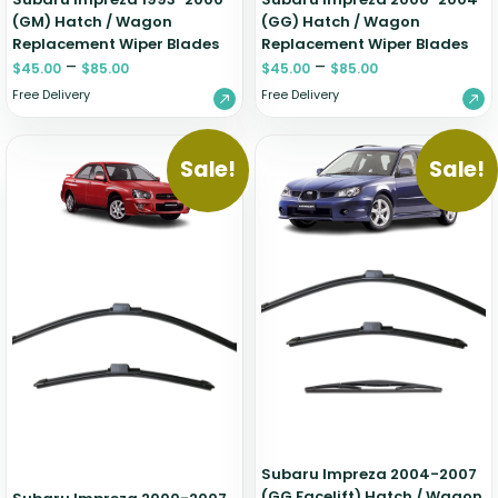
(GM) Hatch / Wagon
(GG) Hatch / Wagon
Replacement Wiper Blades
Replacement Wiper Blades
–
–
$
45.00
$
85.00
$
45.00
$
85.00
Free Delivery
Free Delivery
Sale!
Sale!
Subaru Impreza 2004-2007
(GG Facelift) Hatch / Wagon