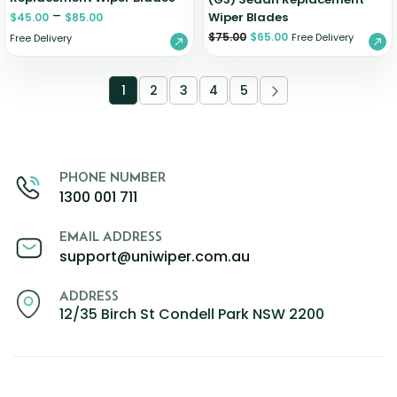
–
Wiper Blades
$
45.00
$
85.00
$
75.00
$
65.00
Free Delivery
Free Delivery
1
2
3
4
5
PHONE NUMBER
1300 001 711
EMAIL ADDRESS
support@uniwiper.com.au
ADDRESS
12/35 Birch St Condell Park NSW 2200