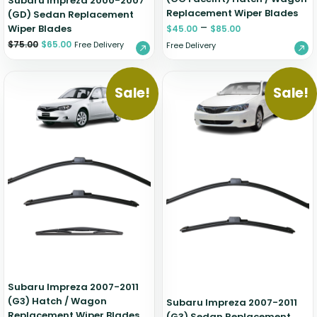
Subaru Impreza 2000-2007
Replacement Wiper Blades
(GD) Sedan Replacement
–
Wiper Blades
$
45.00
$
85.00
$
75.00
$
65.00
Free Delivery
Free Delivery
Sale!
Sale!
Subaru Impreza 2007-2011
(G3) Hatch / Wagon
Subaru Impreza 2007-2011
Replacement Wiper Blades
(G3) Sedan Replacement