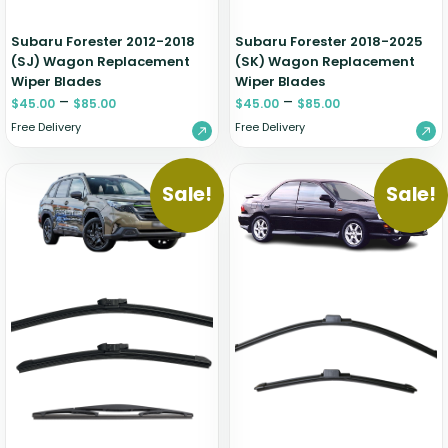
Subaru Forester 2012-2018
Subaru Forester 2018-2025
(SJ) Wagon Replacement
(SK) Wagon Replacement
Wiper Blades
Wiper Blades
–
–
$
45.00
$
85.00
$
45.00
$
85.00
Free Delivery
Free Delivery
Sale!
Sale!