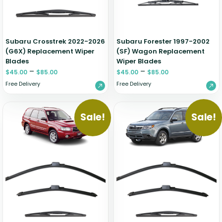
Zeekr
Subaru Crosstrek 2022-2026
Subaru Forester 1997-2002
(G6X) Replacement Wiper
(SF) Wagon Replacement
Blades
Wiper Blades
–
–
$
45.00
$
85.00
$
45.00
$
85.00
Free Delivery
Free Delivery
Sale!
Sale!