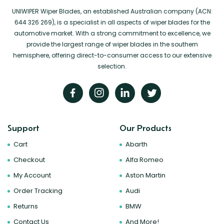
UNIWIPER Wiper Blades, an established Australian company (ACN:
644 326 269), is a specialist in all aspects of wiper blades for the
automotive market. With a strong commitment to excellence, we
provide the largest range of wiper blades in the southern
hemisphere, offering direct-to-consumer access to our extensive
selection.
Support
Our Products
Cart
Abarth
Checkout
Alfa Romeo
My Account
Aston Martin
Order Tracking
Audi
Returns
BMW
Contact Us
And More!