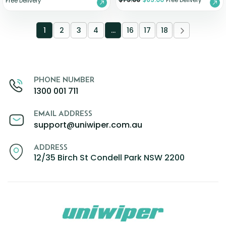
Free Delivery
Free Delivery
1
2
3
4
…
16
17
18
PHONE NUMBER
1300 001 711
EMAIL ADDRESS
support@uniwiper.com.au
ADDRESS
12/35 Birch St Condell Park NSW 2200