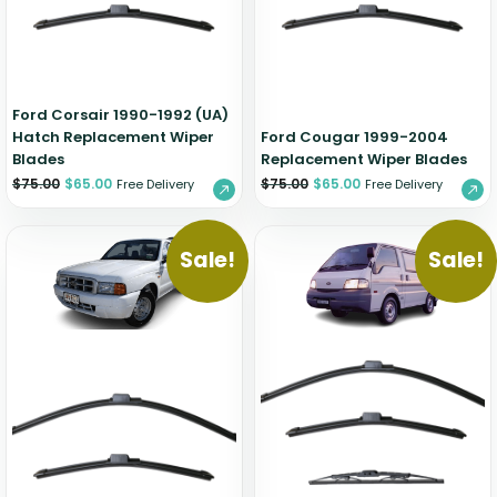
Zeekr
Ford Corsair 1990-1992 (UA)
Hatch Replacement Wiper
Ford Cougar 1999-2004
Blades
Replacement Wiper Blades
$
75.00
$
65.00
$
75.00
$
65.00
Free Delivery
Free Delivery
Sale!
Sale!