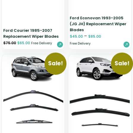
Ford Econovan 1993-2005
(JG JH) Replacement Wiper
Blades
Ford Courier 1985-2007
–
Replacement Wiper Blades
$
45.00
$
85.00
$
75.00
$
65.00
Free Delivery
Free Delivery
Sale!
Sale!