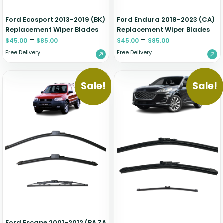
Ford Ecosport 2013-2019 (BK)
Ford Endura 2018-2023 (CA)
Replacement Wiper Blades
Replacement Wiper Blades
–
–
$
45.00
$
85.00
$
45.00
$
85.00
Free Delivery
Free Delivery
Sale!
Sale!
Ford Escape 2001-2012 (BA ZA