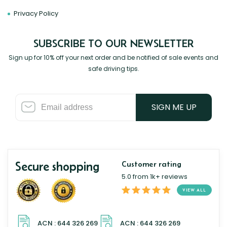
Privacy Policy
SUBSCRIBE TO OUR NEWSLETTER
Sign up for 10% off your next order and be notified of sale events and
safe driving tips.
SIGN ME UP
Secure shopping
Customer rating
5.0 from 1k+ reviews
VIEW ALL