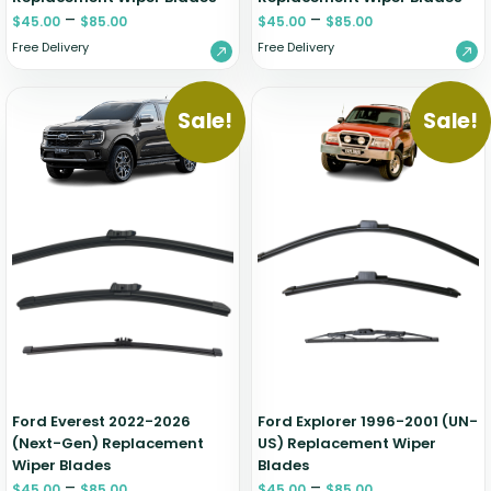
–
–
$
45.00
$
85.00
$
45.00
$
85.00
Free Delivery
Free Delivery
Sale!
Sale!
Ford Everest 2022-2026
Ford Explorer 1996-2001 (UN-
(Next-Gen) Replacement
US) Replacement Wiper
Wiper Blades
Blades
–
–
$
45.00
$
85.00
$
45.00
$
85.00