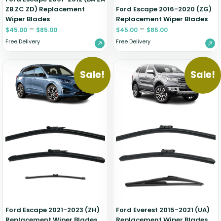
ZB ZC ZD) Replacement
Ford Escape 2016-2020 (ZG)
Wiper Blades
Replacement Wiper Blades
–
–
$
45.00
$
85.00
$
45.00
$
85.00
Free Delivery
Free Delivery
Sale!
Sale!
Ford Escape 2021-2023 (ZH)
Ford Everest 2015-2021 (UA)
Replacement Wiper Blades
Replacement Wiper Blades