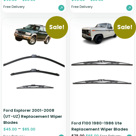
Free Delivery
Free Delivery
Sale!
Sale!
Ford Explorer 2001-2008
(UT-UZ) Replacement Wiper
Blades
Ford F100 1980-1986 Ute
–
Replacement Wiper Blades
$
45.00
$
85.00
$
75.00
$
65.00