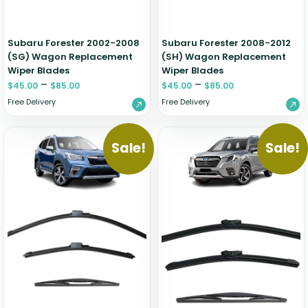
Subaru Forester 2002-2008
Subaru Forester 2008-2012
(SG) Wagon Replacement
(SH) Wagon Replacement
Wiper Blades
Wiper Blades
–
–
$
45.00
$
85.00
$
45.00
$
85.00
Free Delivery
Free Delivery
Sale!
Sale!