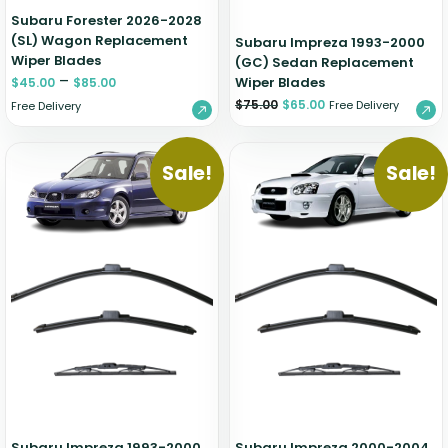
Subaru Forester 2026-2028
(SL) Wagon Replacement
Subaru Impreza 1993-2000
Wiper Blades
(GC) Sedan Replacement
–
Wiper Blades
$
45.00
$
85.00
$
75.00
$
65.00
Free Delivery
Free Delivery
Sale!
Sale!
Subaru Impreza 1993-2000
Subaru Impreza 2000-2004