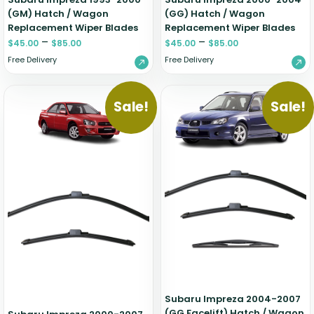
(GM) Hatch / Wagon
(GG) Hatch / Wagon
Replacement Wiper Blades
Replacement Wiper Blades
–
–
$
45.00
$
85.00
$
45.00
$
85.00
Free Delivery
Free Delivery
Sale!
Sale!
Subaru Impreza 2004-2007
(GG Facelift) Hatch / Wagon