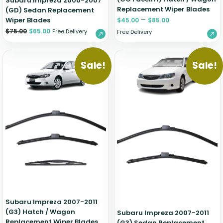
Subaru Impreza 2000-2007
Replacement Wiper Blades
(GD) Sedan Replacement
–
Wiper Blades
$
45.00
$
85.00
$
75.00
$
65.00
Free Delivery
Free Delivery
Sale!
Sale!
Subaru Impreza 2007-2011
(G3) Hatch / Wagon
Subaru Impreza 2007-2011
Replacement Wiper Blades
(G3) Sedan Replacement