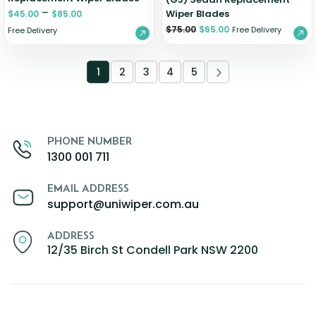
–
Wiper Blades
$
45.00
$
85.00
$
75.00
$
65.00
Free Delivery
Free Delivery
1
2
3
4
5
PHONE NUMBER
1300 001 711
EMAIL ADDRESS
support@uniwiper.com.au
ADDRESS
12/35 Birch St Condell Park NSW 2200