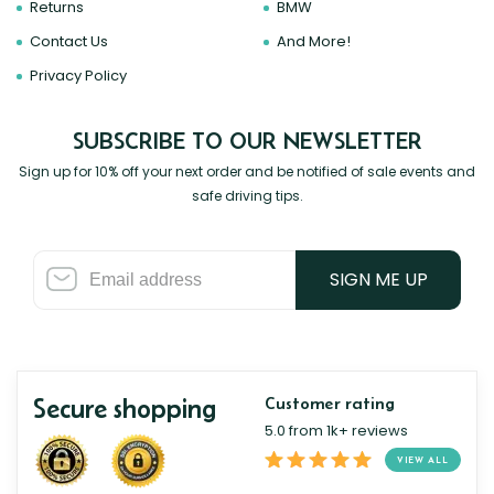
Returns
BMW
Contact Us
And More!
Privacy Policy
SUBSCRIBE TO OUR NEWSLETTER
Sign up for 10% off your next order and be notified of sale events and
safe driving tips.
SIGN ME UP
Secure shopping
Customer rating
5.0 from 1k+ reviews
VIEW ALL