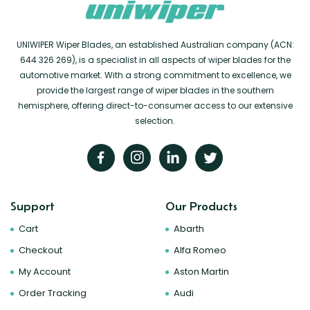
UNIWIPER Wiper Blades, an established Australian company (ACN:
644 326 269), is a specialist in all aspects of wiper blades for the
automotive market. With a strong commitment to excellence, we
provide the largest range of wiper blades in the southern
hemisphere, offering direct-to-consumer access to our extensive
selection.
Support
Our Products
Cart
Abarth
Checkout
Alfa Romeo
My Account
Aston Martin
Order Tracking
Audi