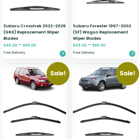
Zeekr
Subaru Crosstrek 2022-2026
Subaru Forester 1997-2002
(G6X) Replacement Wiper
(SF) Wagon Replacement
Blades
Wiper Blades
–
–
$
45.00
$
85.00
$
45.00
$
85.00
Free Delivery
Free Delivery
Sale!
Sale!