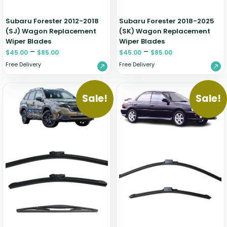
Subaru Forester 2012-2018
Subaru Forester 2018-2025
(SJ) Wagon Replacement
(SK) Wagon Replacement
Wiper Blades
Wiper Blades
–
–
$
45.00
$
85.00
$
45.00
$
85.00
Free Delivery
Free Delivery
Sale!
Sale!