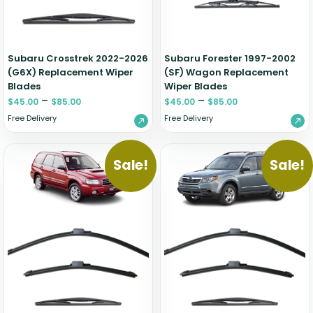
Zeekr
Subaru Crosstrek 2022-2026
Subaru Forester 1997-2002
(G6X) Replacement Wiper
(SF) Wagon Replacement
Blades
Wiper Blades
–
–
$
45.00
$
85.00
$
45.00
$
85.00
Free Delivery
Free Delivery
Sale!
Sale!