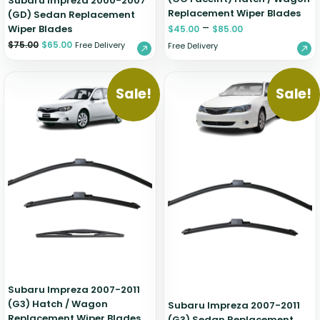
Subaru Impreza 2000-2007
Replacement Wiper Blades
(GD) Sedan Replacement
–
Wiper Blades
$
45.00
$
85.00
$
75.00
$
65.00
Free Delivery
Free Delivery
Sale!
Sale!
Subaru Impreza 2007-2011
(G3) Hatch / Wagon
Subaru Impreza 2007-2011
Replacement Wiper Blades
(G3) Sedan Replacement