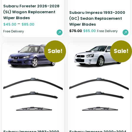
Subaru Forester 2026-2028
(SL) Wagon Replacement
Subaru Impreza 1993-2000
Wiper Blades
(GC) Sedan Replacement
–
Wiper Blades
$
45.00
$
85.00
$
75.00
$
65.00
Free Delivery
Free Delivery
Sale!
Sale!
Subaru Impreza 1993-2000
Subaru Impreza 2000-2004