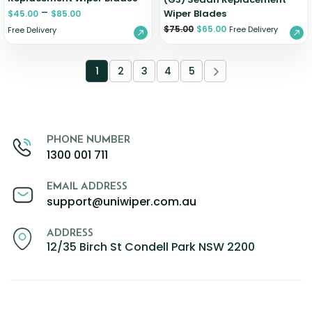
–
Wiper Blades
$
45.00
$
85.00
$
75.00
$
65.00
Free Delivery
Free Delivery
1
2
3
4
5
PHONE NUMBER
1300 001 711
EMAIL ADDRESS
support@uniwiper.com.au
ADDRESS
12/35 Birch St Condell Park NSW 2200