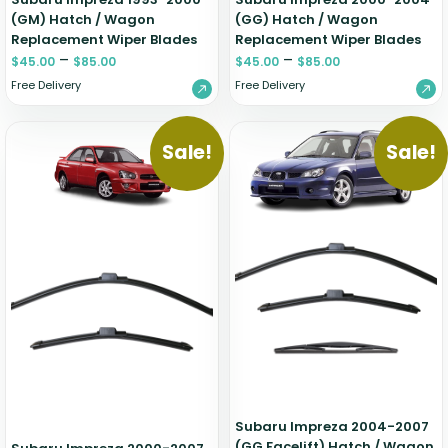
(GM) Hatch / Wagon
(GG) Hatch / Wagon
Replacement Wiper Blades
Replacement Wiper Blades
–
–
$
45.00
$
85.00
$
45.00
$
85.00
Free Delivery
Free Delivery
Sale!
Sale!
Subaru Impreza 2004-2007
(GG Facelift) Hatch / Wagon