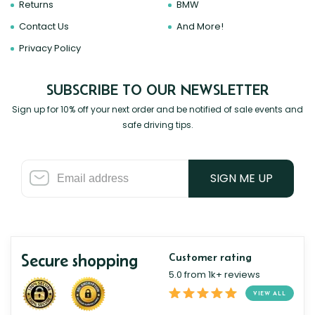
Returns
BMW
Contact Us
And More!
Privacy Policy
SUBSCRIBE TO OUR NEWSLETTER
Sign up for 10% off your next order and be notified of sale events and
safe driving tips.
SIGN ME UP
Secure shopping
Customer rating
5.0 from 1k+ reviews
VIEW ALL