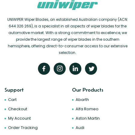
UNIWIPER Wiper Blades, an established Australian company (ACN:
644 326 269), is a specialist in all aspects of wiper blades for the
automotive market. With a strong commitment to excellence, we
provide the largest range of wiper blades in the southern
hemisphere, offering direct-to-consumer access to our extensive
selection.
Support
Our Products
Cart
Abarth
Checkout
Alfa Romeo
My Account
Aston Martin
Order Tracking
Audi