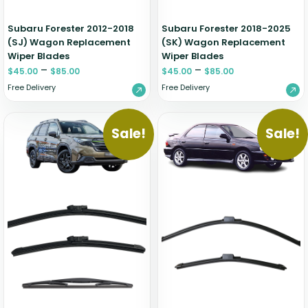
Subaru Forester 2012-2018
Subaru Forester 2018-2025
(SJ) Wagon Replacement
(SK) Wagon Replacement
Wiper Blades
Wiper Blades
–
–
$
45.00
$
85.00
$
45.00
$
85.00
Free Delivery
Free Delivery
Sale!
Sale!