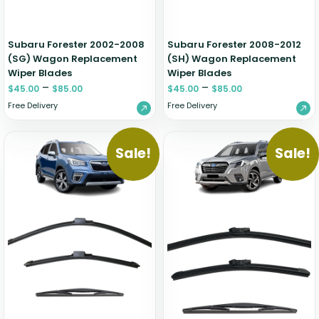
Subaru Forester 2002-2008
Subaru Forester 2008-2012
(SG) Wagon Replacement
(SH) Wagon Replacement
Wiper Blades
Wiper Blades
–
–
$
45.00
$
85.00
$
45.00
$
85.00
Free Delivery
Free Delivery
Sale!
Sale!