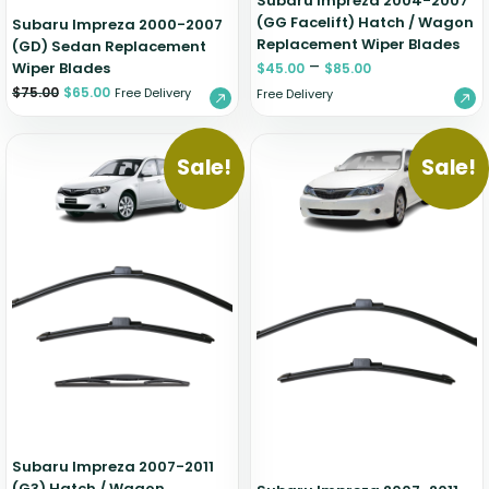
Subaru Impreza 2004-2007
(GG Facelift) Hatch / Wagon
Subaru Impreza 2000-2007
Replacement Wiper Blades
(GD) Sedan Replacement
–
Wiper Blades
$
45.00
$
85.00
$
75.00
$
65.00
Free Delivery
Free Delivery
Sale!
Sale!
Subaru Impreza 2007-2011
(G3) Hatch / Wagon