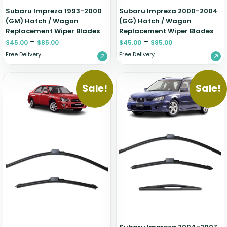
Subaru Impreza 1993-2000
Subaru Impreza 2000-2004
(GM) Hatch / Wagon
(GG) Hatch / Wagon
Replacement Wiper Blades
Replacement Wiper Blades
–
–
$
45.00
$
85.00
$
45.00
$
85.00
Free Delivery
Free Delivery
Sale!
Sale!