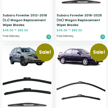
Subaru Forester 2012-2018
Subaru Forester 2018-2025
(SJ) Wagon Replacement
(SK) Wagon Replacement
Wiper Blades
Wiper Blades
–
–
$
45.00
$
85.00
$
45.00
$
85.00
Free Delivery
Free Delivery
Sale!
Sale!