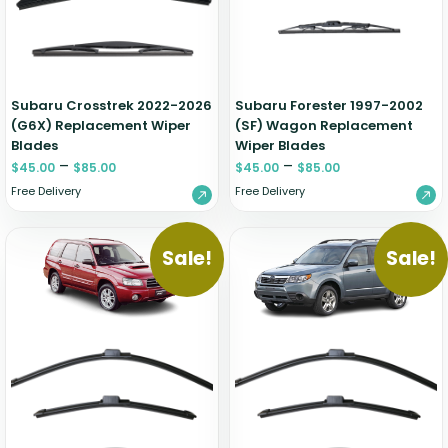
Zeekr
Subaru Crosstrek 2022-2026
Subaru Forester 1997-2002
(G6X) Replacement Wiper
(SF) Wagon Replacement
Blades
Wiper Blades
–
–
$
45.00
$
85.00
$
45.00
$
85.00
Free Delivery
Free Delivery
Sale!
Sale!