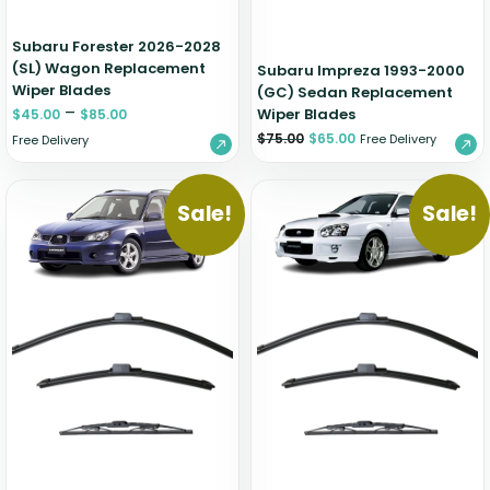
Subaru Forester 2026-2028
(SL) Wagon Replacement
Subaru Impreza 1993-2000
Wiper Blades
(GC) Sedan Replacement
–
Wiper Blades
$
45.00
$
85.00
$
75.00
$
65.00
Free Delivery
Free Delivery
Sale!
Sale!