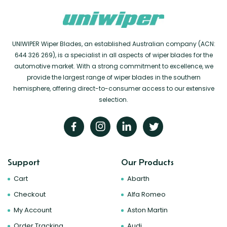
UNIWIPER Wiper Blades, an established Australian company (ACN:
644 326 269), is a specialist in all aspects of wiper blades for the
automotive market. With a strong commitment to excellence, we
provide the largest range of wiper blades in the southern
hemisphere, offering direct-to-consumer access to our extensive
selection.
Support
Our Products
Cart
Abarth
Checkout
Alfa Romeo
My Account
Aston Martin
Order Tracking
Audi