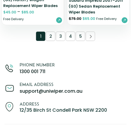
Subaru Impreza 2007-2011
Replacement Wiper Blades
(G3) Sedan Replacement
–
Wiper Blades
$
45.00
$
85.00
$
75.00
$
65.00
Free Delivery
Free Delivery
1
2
3
4
5
PHONE NUMBER
1300 001 711
EMAIL ADDRESS
support@uniwiper.com.au
ADDRESS
12/35 Birch St Condell Park NSW 2200