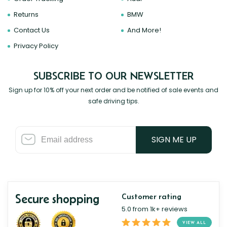
Returns
BMW
Contact Us
And More!
Privacy Policy
SUBSCRIBE TO OUR NEWSLETTER
Sign up for 10% off your next order and be notified of sale events and
safe driving tips.
SIGN ME UP
Secure shopping
Customer rating
5.0 from 1k+ reviews
VIEW ALL