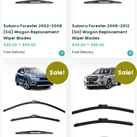
Subaru Forester 2002-2008
Subaru Forester 2008-2012
(SG) Wagon Replacement
(SH) Wagon Replacement
Wiper Blades
Wiper Blades
–
–
$
45.00
$
85.00
$
45.00
$
85.00
Free Delivery
Free Delivery
Sale!
Sale!