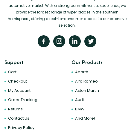
automotive market. With a strong commitment to excellence, we
provide the largest range of wiper blades in the southern
hemisphere, offering direct-to-consumer access to our extensive
selection.
Support
Our Products
Cart
Abarth
Checkout
Alfa Romeo
My Account
Aston Martin
Order Tracking
Audi
Returns
BMW
Contact Us
And More!
Privacy Policy