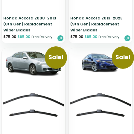
Honda Accord 2008-2013
Honda Accord 2013-2023
(8th Gen) Replacement
(9th Gen) Replacement
Wiper Blades
Wiper Blades
$
75.00
$
65.00
$
75.00
$
65.00
Free Delivery
Free Delivery
Sale!
Sale!