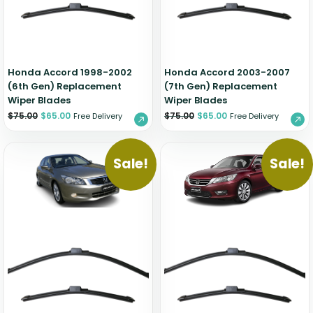
Zeekr
Honda Accord 1998-2002
Honda Accord 2003-2007
(6th Gen) Replacement
(7th Gen) Replacement
Wiper Blades
Wiper Blades
$
75.00
$
65.00
$
75.00
$
65.00
Free Delivery
Free Delivery
Sale!
Sale!