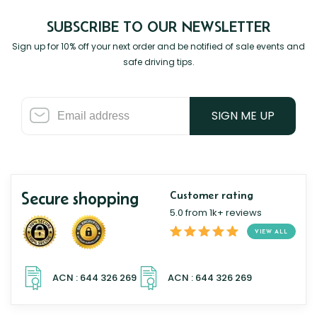
SUBSCRIBE TO OUR NEWSLETTER
Sign up for 10% off your next order and be notified of sale events and
safe driving tips.
SIGN ME UP
Secure shopping
Customer rating
5.0 from 1k+ reviews
VIEW ALL