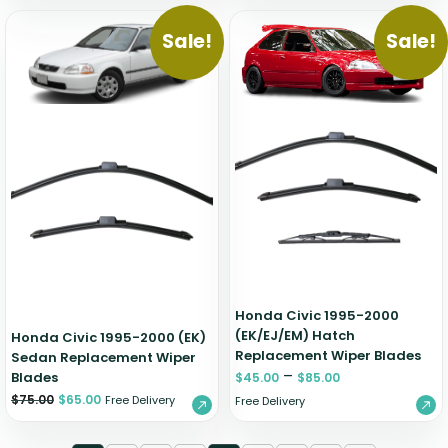
Sale!
Sale!
Honda Civic 1995-2000
(EK/EJ/EM) Hatch
Honda Civic 1995-2000 (EK)
Replacement Wiper Blades
Sedan Replacement Wiper
–
Blades
$
45.00
$
85.00
$
75.00
$
65.00
Free Delivery
Free Delivery