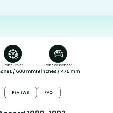
Front Driver
Front Passenger
nches / 600 mm
19 inches / 475 mm
REVIEWS
FAQ