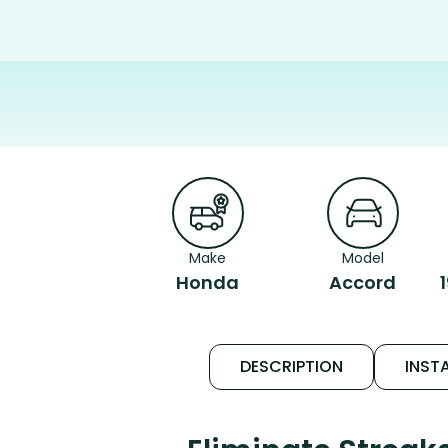
Make
Model
Honda
Accord
DESCRIPTION
INSTA