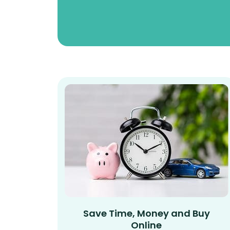
Save Time, Money and Buy
Online