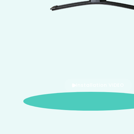
Installation VIDEO