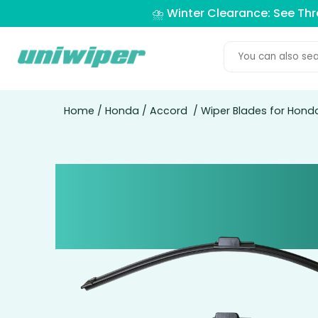
⛈️ Winter Clearance: See Th
Home
/
Honda
/
Accord
/ Wiper Blades for Hond