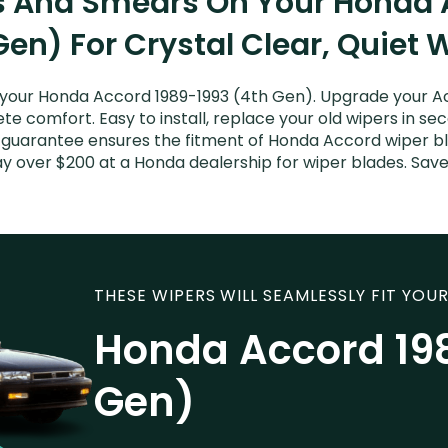
ks And Smears On Your Honda 
Gen) For Crystal Clear, Quiet 
your Honda Accord 1989-1993 (4th Gen). Upgrade your Acc
e comfort. Easy to install, replace your old wipers in sec
t guarantee ensures the fitment of Honda Accord wiper bl
pay over $200 at a Honda dealership for wiper blades. Sa
THESE WIPERS WILL SEAMLESSLY FIT YOUR
Honda Accord 19
Gen)