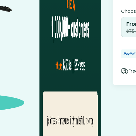
Choose
Fro
$
75
Fre