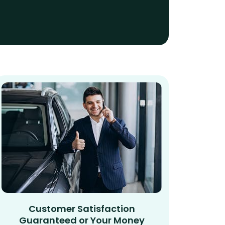
Customer Satisfaction
Guaranteed or Your Money