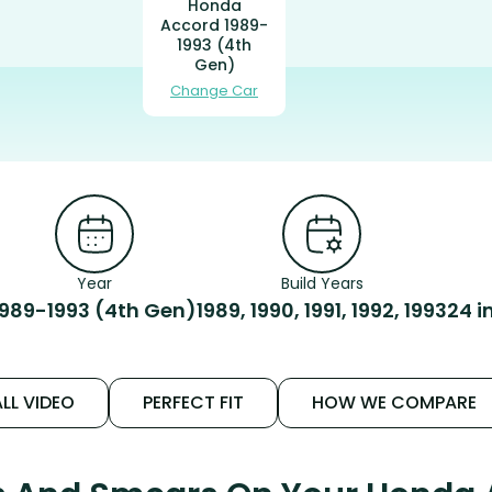
Honda
Accord 1989-
1993 (4th
Gen)
Change Car
Year
Build Years
1989-1993 (4th Gen)
1989, 1990, 1991, 1992, 1993
24 i
LL VIDEO
PERFECT FIT
HOW WE COMPARE