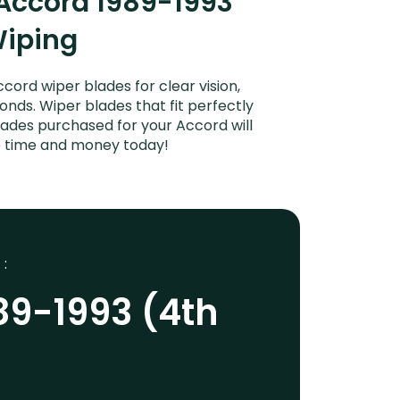
Accord 1989-1993
Wiping
ord wiper blades for clear vision,
onds. Wiper blades that fit perfectly
ades purchased for your Accord will
ve time and money today!
 :
89-1993 (4th