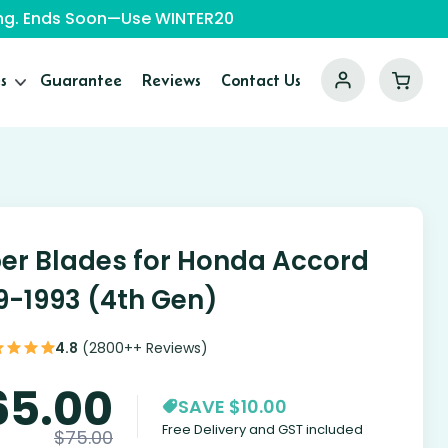
ping. Ends Soon—Use WINTER20
s
Guarantee
Reviews
Contact Us
er Blades for Honda Accord
9-1993 (4th Gen)
4.8
(2800++ Reviews)
65.00
SAVE $10.00
Free Delivery and GST included
$
75.00