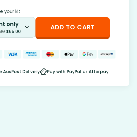
 your kit
nt only
ADD TO CART
.00
$
65.00
e AusPost Delivery
Pay with PayPal or Afterpay