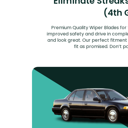
Eliminate Strea
(4th 
Premium Quality Wiper Blades for 
improved safety and drive in complet
and look great. Our perfect fitmen
fit as promised. Don’t 