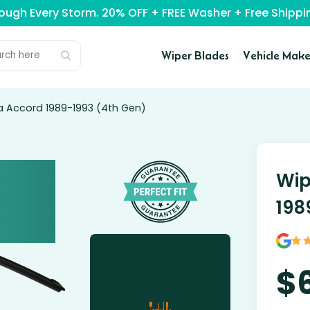
rough Every Storm. 20% OFF + FREE Washer + Free Ship
Wiper Blades
Vehicle Make
a Accord 1989-1993 (4th Gen)
Wip
198
$