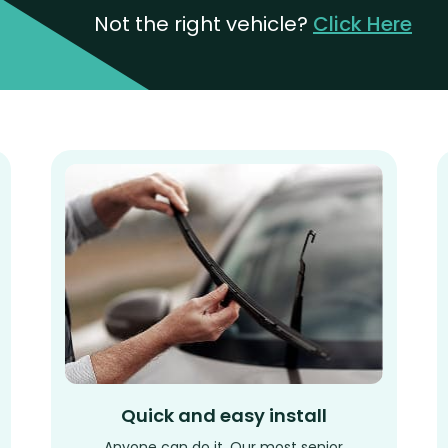
Not the right vehicle?
Click Here
Quick and easy install
Anyone can do it. Our most senior