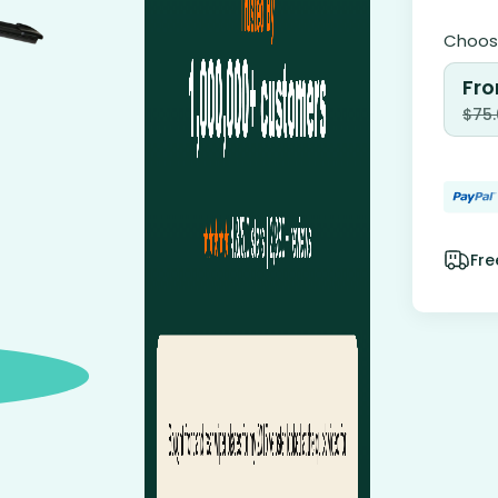
Choose
Fro
$
75
Fre