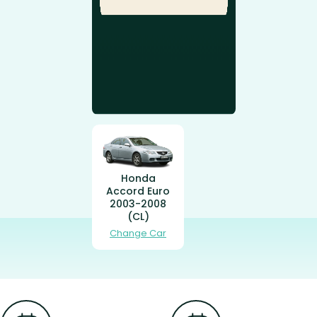
Honda
Accord Euro
2003-2008
(CL)
Change Car