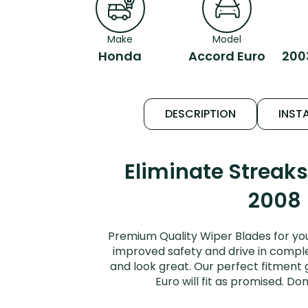
Make
Model
Honda
Accord Euro
200
DESCRIPTION
INSTA
Eliminate Streak
2008 
Premium Quality Wiper Blades for yo
improved safety and drive in complet
and look great. Our perfect fitment
Euro will fit as promised. D