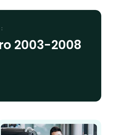
 :
ro 2003-2008