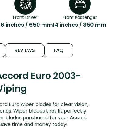
Front Driver
Front Passenger
26 inches / 650 mm
14 inches / 350 mm
REVIEWS
FAQ
Accord Euro 2003-
Wiping
 Euro wiper blades for clear vision,
onds. Wiper blades that fit perfectly
per blades purchased for your Accord
s. Save time and money today!