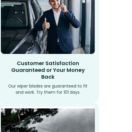
Customer Satisfaction
Guaranteed or Your Money
Back
Our wiper blades are guaranteed to fit
and work. Try them for 101 days.