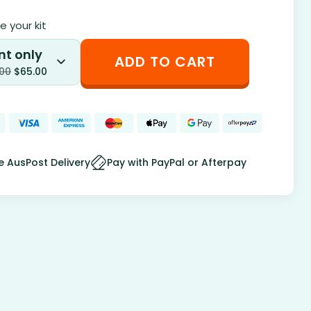
 your kit
nt only
ADD TO CART
.00
$
65.00
e AusPost Delivery
Pay with PayPal or Afterpay