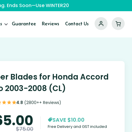
ping. Ends Soon—Use WINTER20
s
Guarantee
Reviews
Contact Us
er Blades for Honda Accord
o 2003-2008 (CL)
4.8
(2800++ Reviews)
65.00
SAVE $10.00
Free Delivery and GST included
$
75.00