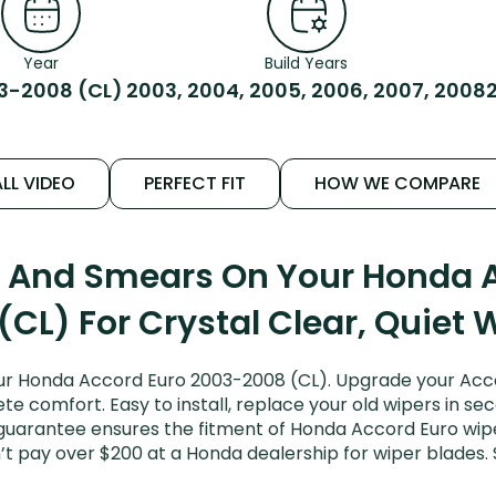
Year
Build Years
3-2008 (CL)
2003, 2004, 2005, 2006, 2007, 2008
LL VIDEO
PERFECT FIT
HOW WE COMPARE
s And Smears On Your Honda 
(CL) For Crystal Clear, Quiet 
ur Honda Accord Euro 2003-2008 (CL). Upgrade your Accord
e comfort. Easy to install, replace your old wipers in sec
 guarantee ensures the fitment of Honda Accord Euro wi
on’t pay over $200 at a Honda dealership for wiper blade