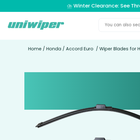
⛈️ Winter Clearance: See Th
Home
/
Honda
/
Accord Euro
/ Wiper Blades for