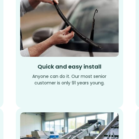
Quick and easy install
Anyone can do it. Our most senior
customer is only 91 years young.