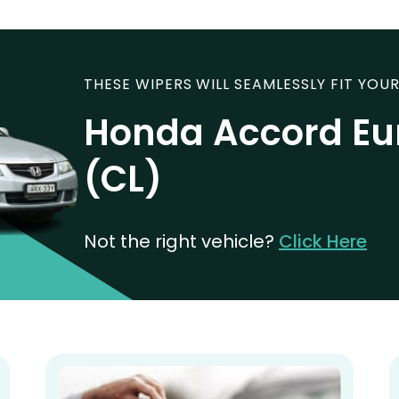
THESE WIPERS WILL SEAMLESSLY FIT YOUR
Honda Accord Eu
(CL)
Not the right vehicle?
Click Here