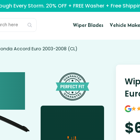
rough Every Storm. 20% OFF + FREE Washer + Free Ship
Wiper Blades
Vehicle Make
 Honda Accord Euro 2003-2008 (CL)
Wip
Eur
$