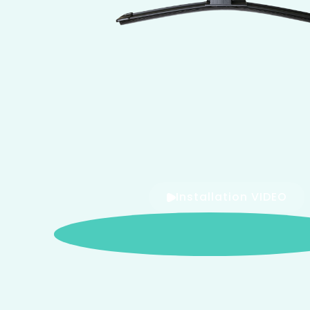
Installation VIDEO