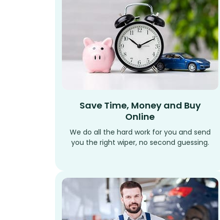
Save Time, Money and Buy
Online
We do all the hard work for you and send
you the right wiper, no second guessing.