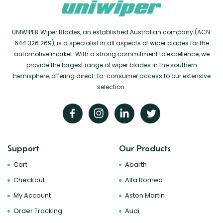
UNIWIPER Wiper Blades, an established Australian company (ACN:
644 326 269), is a specialist in all aspects of wiper blades for the
automotive market. With a strong commitment to excellence, we
provide the largest range of wiper blades in the southern
hemisphere, offering direct-to-consumer access to our extensive
selection.
Support
Our Products
Cart
Abarth
Checkout
Alfa Romeo
My Account
Aston Martin
Order Tracking
Audi