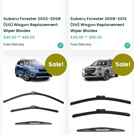
Subaru Forester 2002-2008
Subaru Forester 2008-2012
(SG) Wagon Replacement
(SH) Wagon Replacement
Wiper Blades
Wiper Blades
–
–
$
45.00
$
85.00
$
45.00
$
85.00
Free Delivery
Free Delivery
Sale!
Sale!