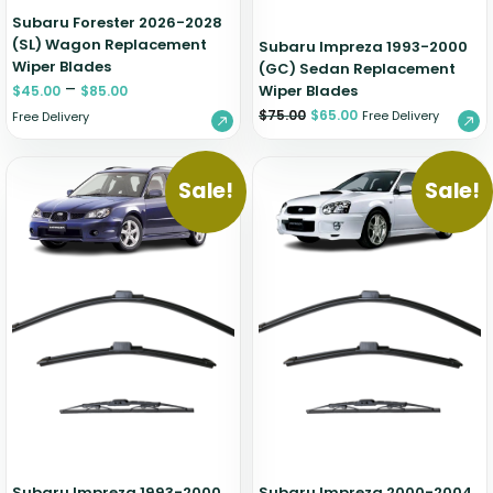
Subaru Forester 2026-2028
(SL) Wagon Replacement
Subaru Impreza 1993-2000
Wiper Blades
(GC) Sedan Replacement
–
Wiper Blades
$
45.00
$
85.00
$
75.00
$
65.00
Free Delivery
Free Delivery
Sale!
Sale!
Subaru Impreza 1993-2000
Subaru Impreza 2000-2004