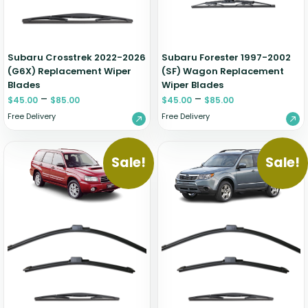
Zeekr
Subaru Crosstrek 2022-2026
Subaru Forester 1997-2002
(G6X) Replacement Wiper
(SF) Wagon Replacement
Blades
Wiper Blades
–
–
$
45.00
$
85.00
$
45.00
$
85.00
Free Delivery
Free Delivery
Sale!
Sale!