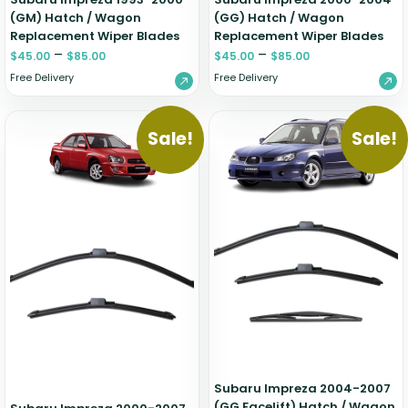
(GM) Hatch / Wagon
(GG) Hatch / Wagon
Replacement Wiper Blades
Replacement Wiper Blades
–
–
$
45.00
$
85.00
$
45.00
$
85.00
Free Delivery
Free Delivery
Sale!
Sale!
Subaru Impreza 2004-2007
(GG Facelift) Hatch / Wagon