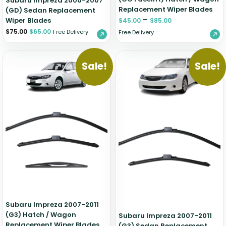
Subaru Impreza 2000-2007
Replacement Wiper Blades
(GD) Sedan Replacement
–
Wiper Blades
$
45.00
$
85.00
$
75.00
$
65.00
Free Delivery
Free Delivery
Sale!
Sale!
Subaru Impreza 2007-2011
(G3) Hatch / Wagon
Subaru Impreza 2007-2011
Replacement Wiper Blades
(G3) Sedan Replacement