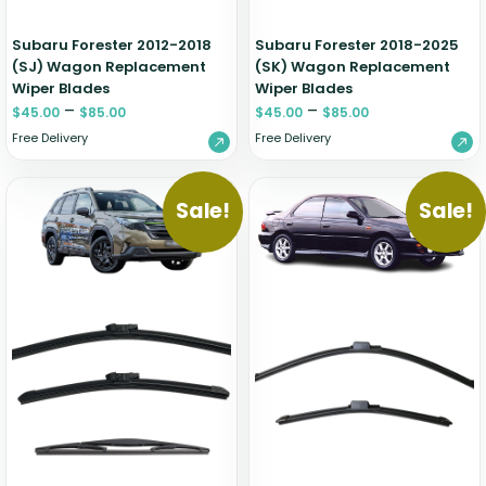
Subaru Forester 2012-2018
Subaru Forester 2018-2025
(SJ) Wagon Replacement
(SK) Wagon Replacement
Wiper Blades
Wiper Blades
–
–
$
45.00
$
85.00
$
45.00
$
85.00
Free Delivery
Free Delivery
Sale!
Sale!