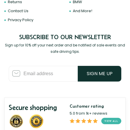
Returns
BMW
Contact Us
And More!
Privacy Policy
SUBSCRIBE TO OUR NEWSLETTER
Sign up for 10% off your next order and be notified of sale events and
safe driving tips.
SIGN ME UP
Secure shopping
Customer rating
5.0 from 1k+ reviews
VIEW ALL