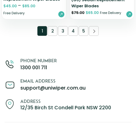
–
Wiper Blades
$
45.00
$
85.00
$
75.00
$
65.00
Free Delivery
Free Delivery
1
2
3
4
5
PHONE NUMBER
1300 001 711
EMAIL ADDRESS
support@uniwiper.com.au
ADDRESS
12/35 Birch St Condell Park NSW 2200