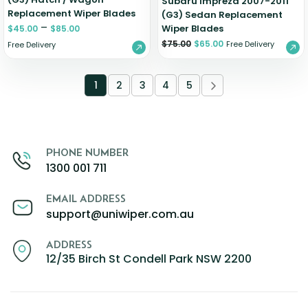
Subaru Impreza 2007-2011
Replacement Wiper Blades
(G3) Sedan Replacement
–
Wiper Blades
$
45.00
$
85.00
$
75.00
$
65.00
Free Delivery
Free Delivery
1
2
3
4
5
PHONE NUMBER
1300 001 711
EMAIL ADDRESS
support@uniwiper.com.au
ADDRESS
12/35 Birch St Condell Park NSW 2200