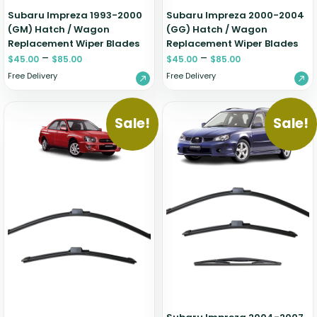
Subaru Impreza 1993-2000
Subaru Impreza 2000-2004
(GM) Hatch / Wagon
(GG) Hatch / Wagon
Replacement Wiper Blades
Replacement Wiper Blades
–
–
$
45.00
$
85.00
$
45.00
$
85.00
Free Delivery
Free Delivery
Sale!
Sale!