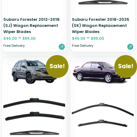
Subaru Forester 2012-2018
Subaru Forester 2018-2025
(SJ) Wagon Replacement
(SK) Wagon Replacement
Wiper Blades
Wiper Blades
–
–
$
45.00
$
85.00
$
45.00
$
85.00
Free Delivery
Free Delivery
Sale!
Sale!