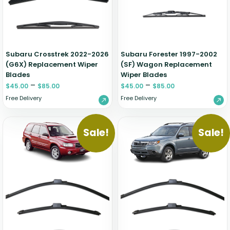
Zeekr
Subaru Crosstrek 2022-2026
Subaru Forester 1997-2002
(G6X) Replacement Wiper
(SF) Wagon Replacement
Blades
Wiper Blades
–
–
$
45.00
$
85.00
$
45.00
$
85.00
Free Delivery
Free Delivery
Sale!
Sale!