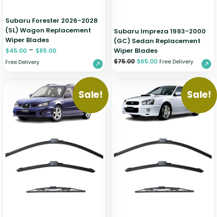
Subaru Forester 2026-2028
(SL) Wagon Replacement
Subaru Impreza 1993-2000
Wiper Blades
(GC) Sedan Replacement
–
Wiper Blades
$
45.00
$
85.00
$
75.00
$
65.00
Free Delivery
Free Delivery
Sale!
Sale!