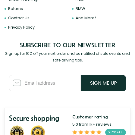
Returns
BMW
Contact Us
And More!
Privacy Policy
SUBSCRIBE TO OUR NEWSLETTER
Sign up for 10% off your next order and be notified of sale events and
safe driving tips.
SIGN ME UP
Secure shopping
Customer rating
5.0 from 1k+ reviews
VIEW ALL