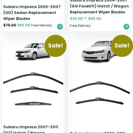
Subaru Impreza 2004-2007
(GG Facelift) Hatch / Wagon
Subaru Impreza 2000-2007
Replacement Wiper Blades
(GD) Sedan Replacement
–
Wiper Blades
$
45.00
$
85.00
$
75.00
$
65.00
Free Delivery
Free Delivery
Sale!
Sale!
Subaru Impreza 2007-2011
(G3) Hatch / Wagon