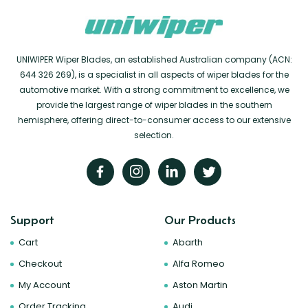
UNIWIPER Wiper Blades, an established Australian company (ACN:
644 326 269), is a specialist in all aspects of wiper blades for the
automotive market. With a strong commitment to excellence, we
provide the largest range of wiper blades in the southern
hemisphere, offering direct-to-consumer access to our extensive
selection.
Support
Our Products
Cart
Abarth
Checkout
Alfa Romeo
My Account
Aston Martin
Order Tracking
Audi