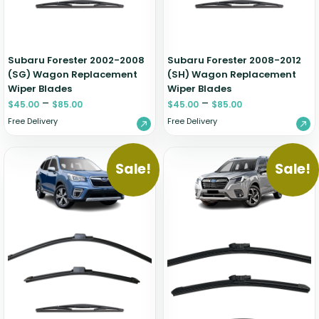
Subaru Forester 2002-2008
Subaru Forester 2008-2012
(SG) Wagon Replacement
(SH) Wagon Replacement
Wiper Blades
Wiper Blades
–
–
$
45.00
$
85.00
$
45.00
$
85.00
Free Delivery
Free Delivery
Sale!
Sale!