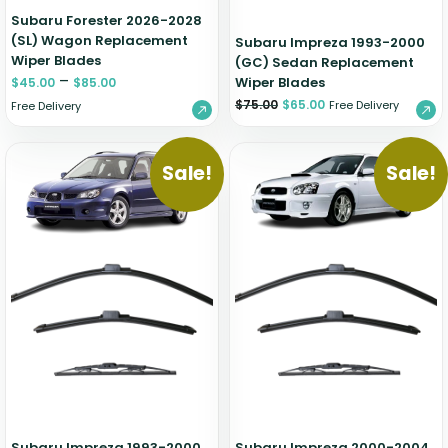
Subaru Forester 2026-2028
(SL) Wagon Replacement
Subaru Impreza 1993-2000
Wiper Blades
(GC) Sedan Replacement
–
Wiper Blades
$
45.00
$
85.00
$
75.00
$
65.00
Free Delivery
Free Delivery
Sale!
Sale!
Subaru Impreza 1993-2000
Subaru Impreza 2000-2004