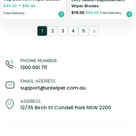
–
Wiper Blades
$
45.00
$
85.00
$
75.00
$
65.00
Free Delivery
Free Delivery
1
2
3
4
5
PHONE NUMBER
1300 001 711
EMAIL ADDRESS
support@uniwiper.com.au
ADDRESS
12/35 Birch St Condell Park NSW 2200