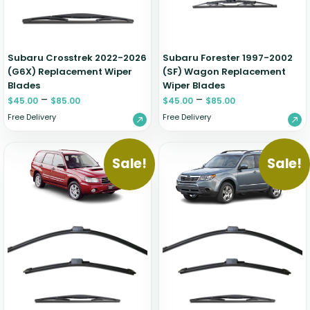
Zeekr
Subaru Crosstrek 2022-2026
Subaru Forester 1997-2002
(G6X) Replacement Wiper
(SF) Wagon Replacement
Blades
Wiper Blades
–
–
$
45.00
$
85.00
$
45.00
$
85.00
Free Delivery
Free Delivery
Sale!
Sale!