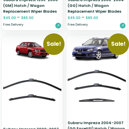
(GM) Hatch / Wagon
(GG) Hatch / Wagon
Replacement Wiper Blades
Replacement Wiper Blades
–
–
$
45.00
$
85.00
$
45.00
$
85.00
Free Delivery
Free Delivery
Sale!
Sale!
Subaru Impreza 2004-2007
(GG Facelift) Hatch / Wagon