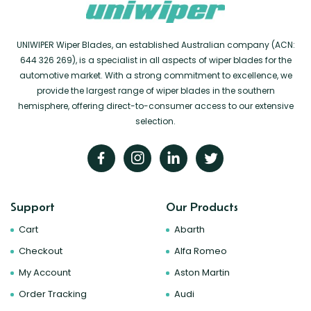
UNIWIPER Wiper Blades, an established Australian company (ACN:
644 326 269), is a specialist in all aspects of wiper blades for the
automotive market. With a strong commitment to excellence, we
provide the largest range of wiper blades in the southern
hemisphere, offering direct-to-consumer access to our extensive
selection.
Support
Our Products
Cart
Abarth
Checkout
Alfa Romeo
My Account
Aston Martin
Order Tracking
Audi