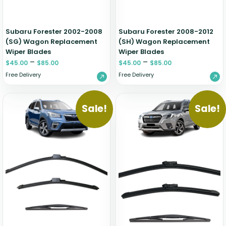
Subaru Forester 2002-2008
Subaru Forester 2008-2012
(SG) Wagon Replacement
(SH) Wagon Replacement
Wiper Blades
Wiper Blades
–
–
$
45.00
$
85.00
$
45.00
$
85.00
Free Delivery
Free Delivery
Sale!
Sale!