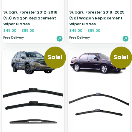
Subaru Forester 2012-2018
Subaru Forester 2018-2025
(SJ) Wagon Replacement
(SK) Wagon Replacement
Wiper Blades
Wiper Blades
–
–
$
45.00
$
85.00
$
45.00
$
85.00
Free Delivery
Free Delivery
Sale!
Sale!