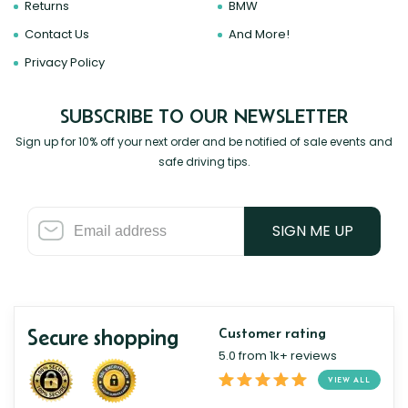
Returns
BMW
Contact Us
And More!
Privacy Policy
SUBSCRIBE TO OUR NEWSLETTER
Sign up for 10% off your next order and be notified of sale events and
safe driving tips.
SIGN ME UP
Secure shopping
Customer rating
5.0 from 1k+ reviews
VIEW ALL