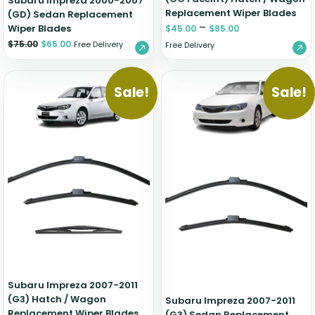
Subaru Impreza 2000-2007
Replacement Wiper Blades
(GD) Sedan Replacement
–
Wiper Blades
$
45.00
$
85.00
$
75.00
$
65.00
Free Delivery
Free Delivery
Sale!
Sale!
Subaru Impreza 2007-2011
(G3) Hatch / Wagon
Subaru Impreza 2007-2011
Replacement Wiper Blades
(G3) Sedan Replacement