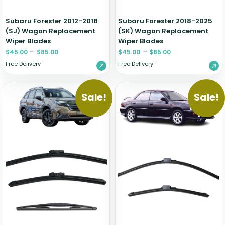
Subaru Forester 2012-2018
Subaru Forester 2018-2025
(SJ) Wagon Replacement
(SK) Wagon Replacement
Wiper Blades
Wiper Blades
–
–
$
45.00
$
85.00
$
45.00
$
85.00
Free Delivery
Free Delivery
Sale!
Sale!