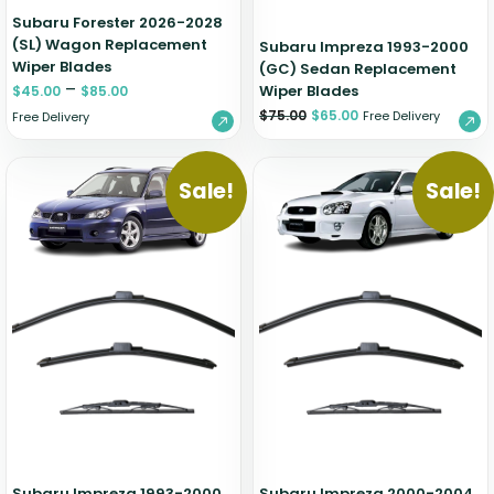
Subaru Forester 2026-2028
(SL) Wagon Replacement
Subaru Impreza 1993-2000
Wiper Blades
(GC) Sedan Replacement
–
Wiper Blades
$
45.00
$
85.00
$
75.00
$
65.00
Free Delivery
Free Delivery
Sale!
Sale!
Subaru Impreza 1993-2000
Subaru Impreza 2000-2004