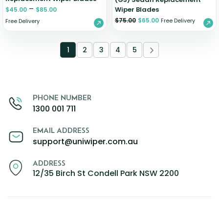
–
Wiper Blades
$
45.00
$
85.00
$
75.00
$
65.00
Free Delivery
Free Delivery
1
2
3
4
5
PHONE NUMBER
1300 001 711
EMAIL ADDRESS
support@uniwiper.com.au
ADDRESS
12/35 Birch St Condell Park NSW 2200