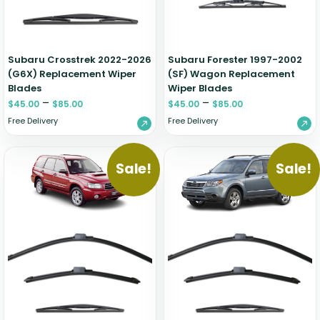
Zeekr
Subaru Crosstrek 2022-2026
Subaru Forester 1997-2002
(G6X) Replacement Wiper
(SF) Wagon Replacement
Blades
Wiper Blades
–
–
$
45.00
$
85.00
$
45.00
$
85.00
Free Delivery
Free Delivery
Sale!
Sale!