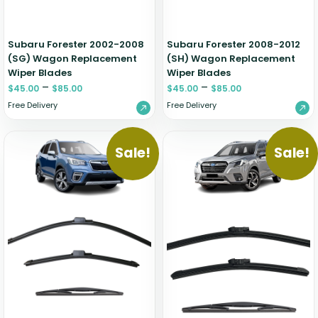
Subaru Forester 2002-2008
Subaru Forester 2008-2012
(SG) Wagon Replacement
(SH) Wagon Replacement
Wiper Blades
Wiper Blades
–
–
$
45.00
$
85.00
$
45.00
$
85.00
Free Delivery
Free Delivery
Sale!
Sale!