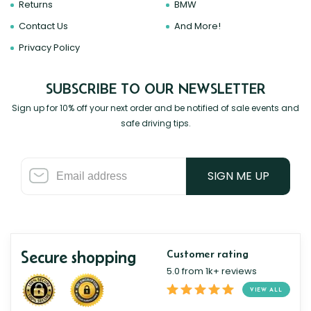
Returns
BMW
Contact Us
And More!
Privacy Policy
SUBSCRIBE TO OUR NEWSLETTER
Sign up for 10% off your next order and be notified of sale events and
safe driving tips.
SIGN ME UP
Secure shopping
Customer rating
5.0 from 1k+ reviews
VIEW ALL