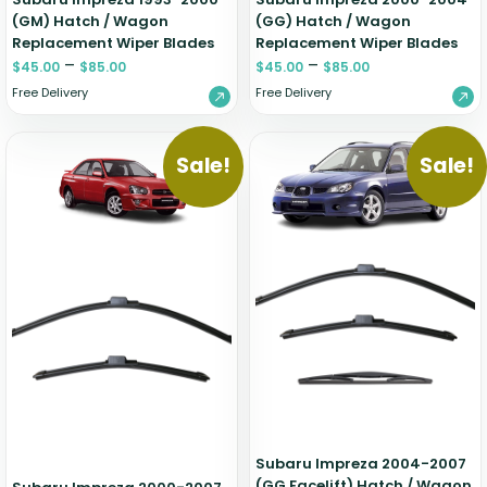
(GM) Hatch / Wagon
(GG) Hatch / Wagon
Replacement Wiper Blades
Replacement Wiper Blades
–
–
$
45.00
$
85.00
$
45.00
$
85.00
Free Delivery
Free Delivery
Sale!
Sale!
Subaru Impreza 2004-2007
(GG Facelift) Hatch / Wagon