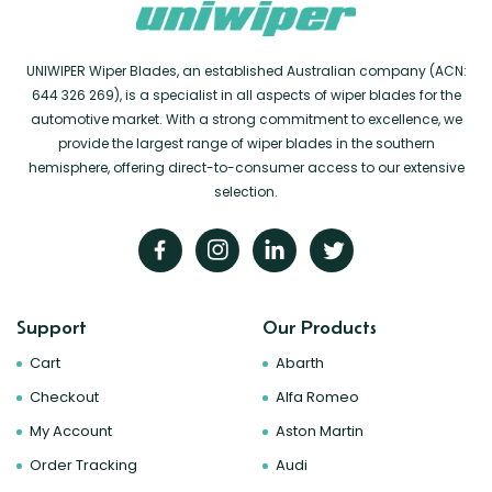
UNIWIPER Wiper Blades, an established Australian company (ACN:
644 326 269), is a specialist in all aspects of wiper blades for the
automotive market. With a strong commitment to excellence, we
provide the largest range of wiper blades in the southern
hemisphere, offering direct-to-consumer access to our extensive
selection.
Support
Our Products
Cart
Abarth
Checkout
Alfa Romeo
My Account
Aston Martin
Order Tracking
Audi