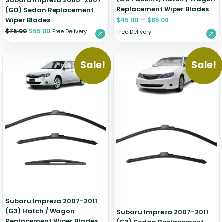
Subaru Impreza 2000-2007
Replacement Wiper Blades
(GD) Sedan Replacement
–
Wiper Blades
$
45.00
$
85.00
$
75.00
$
65.00
Free Delivery
Free Delivery
Sale!
Sale!
Subaru Impreza 2007-2011
(G3) Hatch / Wagon
Subaru Impreza 2007-2011
Replacement Wiper Blades
(G3) Sedan Replacement