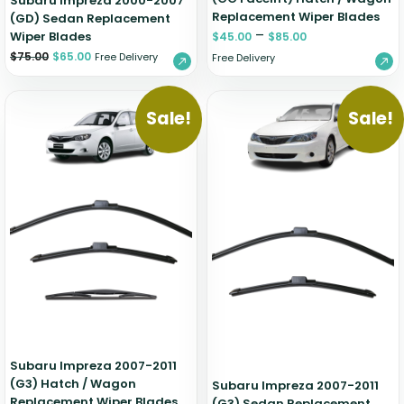
Subaru Impreza 2000-2007
Replacement Wiper Blades
(GD) Sedan Replacement
–
Wiper Blades
$
45.00
$
85.00
$
75.00
$
65.00
Free Delivery
Free Delivery
Sale!
Sale!
Subaru Impreza 2007-2011
(G3) Hatch / Wagon
Subaru Impreza 2007-2011
Replacement Wiper Blades
(G3) Sedan Replacement