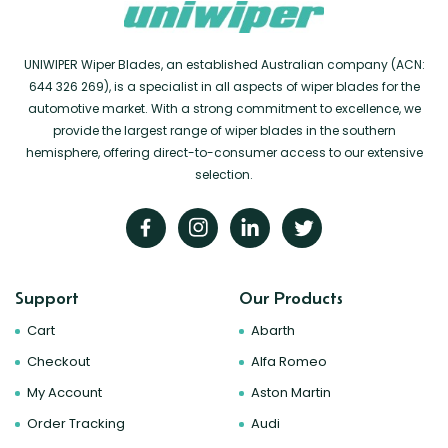
UNIWIPER Wiper Blades, an established Australian company (ACN:
644 326 269), is a specialist in all aspects of wiper blades for the
automotive market. With a strong commitment to excellence, we
provide the largest range of wiper blades in the southern
hemisphere, offering direct-to-consumer access to our extensive
selection.
Support
Our Products
Cart
Abarth
Checkout
Alfa Romeo
My Account
Aston Martin
Order Tracking
Audi