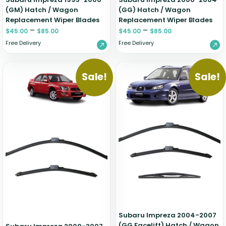
(GM) Hatch / Wagon
(GG) Hatch / Wagon
Replacement Wiper Blades
Replacement Wiper Blades
–
–
$
45.00
$
85.00
$
45.00
$
85.00
Free Delivery
Free Delivery
Sale!
Sale!
Subaru Impreza 2004-2007
(GG Facelift) Hatch / Wagon