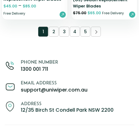
–
Wiper Blades
$
45.00
$
85.00
$
75.00
$
65.00
Free Delivery
Free Delivery
1
2
3
4
5
PHONE NUMBER
1300 001 711
EMAIL ADDRESS
support@uniwiper.com.au
ADDRESS
12/35 Birch St Condell Park NSW 2200