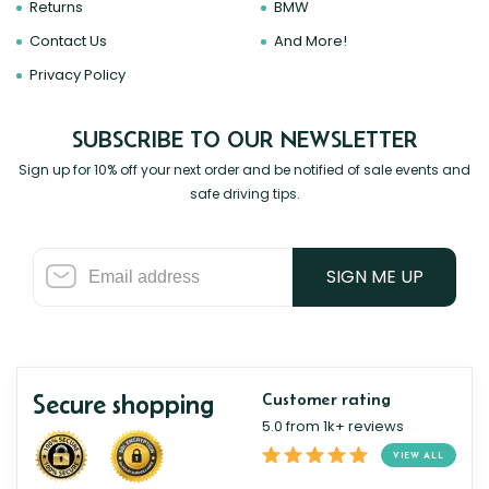
Returns
BMW
Contact Us
And More!
Privacy Policy
SUBSCRIBE TO OUR NEWSLETTER
Sign up for 10% off your next order and be notified of sale events and
safe driving tips.
SIGN ME UP
Secure shopping
Customer rating
5.0 from 1k+ reviews
VIEW ALL