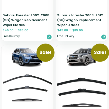
Subaru Forester 2002-2008
Subaru Forester 2008-2012
(SG) Wagon Replacement
(SH) Wagon Replacement
Wiper Blades
Wiper Blades
–
–
$
45.00
$
85.00
$
45.00
$
85.00
Free Delivery
Free Delivery
Sale!
Sale!