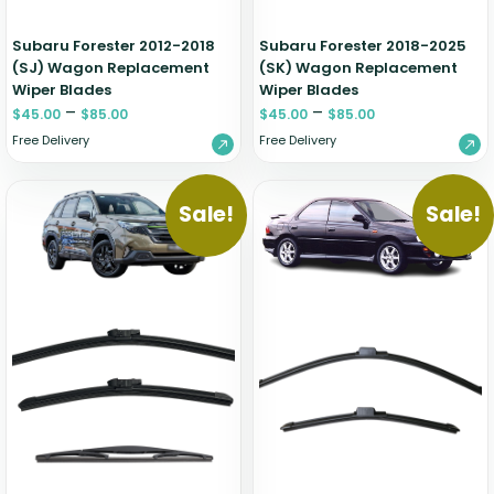
Subaru Forester 2012-2018
Subaru Forester 2018-2025
(SJ) Wagon Replacement
(SK) Wagon Replacement
Wiper Blades
Wiper Blades
–
–
$
45.00
$
85.00
$
45.00
$
85.00
Free Delivery
Free Delivery
Sale!
Sale!