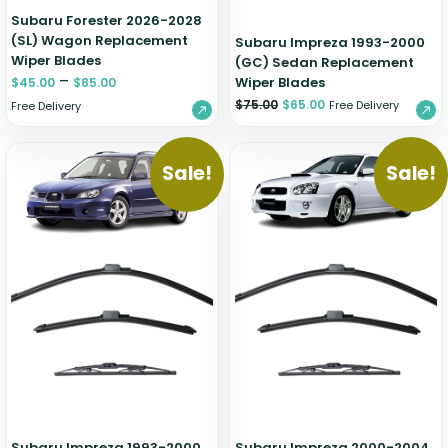
Subaru Forester 2026-2028
(SL) Wagon Replacement
Subaru Impreza 1993-2000
Wiper Blades
(GC) Sedan Replacement
–
Wiper Blades
$
45.00
$
85.00
$
75.00
$
65.00
Free Delivery
Free Delivery
Sale!
Sale!
Subaru Impreza 1993-2000
Subaru Impreza 2000-2004