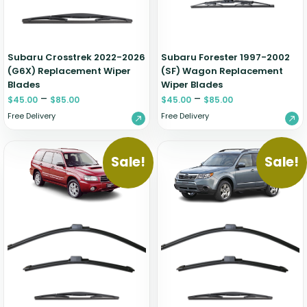
Zeekr
Subaru Crosstrek 2022-2026
Subaru Forester 1997-2002
(G6X) Replacement Wiper
(SF) Wagon Replacement
Blades
Wiper Blades
–
–
$
45.00
$
85.00
$
45.00
$
85.00
Free Delivery
Free Delivery
Sale!
Sale!