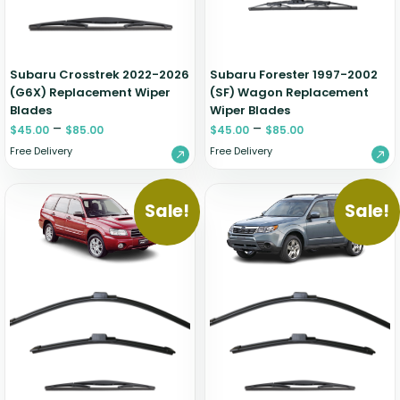
Zeekr
Subaru Crosstrek 2022-2026
Subaru Forester 1997-2002
(G6X) Replacement Wiper
(SF) Wagon Replacement
Blades
Wiper Blades
–
–
$
45.00
$
85.00
$
45.00
$
85.00
Free Delivery
Free Delivery
Sale!
Sale!