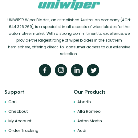
UNIWIPER Wiper Blades, an established Australian company (ACN:
644 326 269), is a specialist in all aspects of wiper blades for the
automotive market. With a strong commitment to excellence, we
provide the largest range of wiper blades in the southern
hemisphere, offering direct-to-consumer access to our extensive
selection.
Support
Our Products
Cart
Abarth
Checkout
Alfa Romeo
My Account
Aston Martin
Order Tracking
Audi