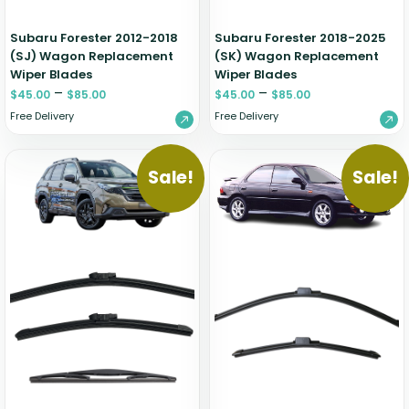
Subaru Forester 2012-2018
Subaru Forester 2018-2025
(SJ) Wagon Replacement
(SK) Wagon Replacement
Wiper Blades
Wiper Blades
–
–
$
45.00
$
85.00
$
45.00
$
85.00
Free Delivery
Free Delivery
Sale!
Sale!