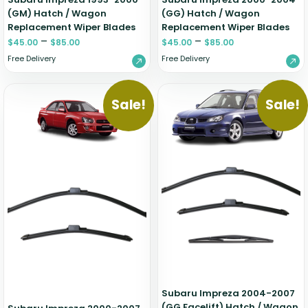
(GM) Hatch / Wagon
(GG) Hatch / Wagon
Replacement Wiper Blades
Replacement Wiper Blades
–
–
$
45.00
$
85.00
$
45.00
$
85.00
Free Delivery
Free Delivery
Sale!
Sale!
Subaru Impreza 2004-2007
(GG Facelift) Hatch / Wagon