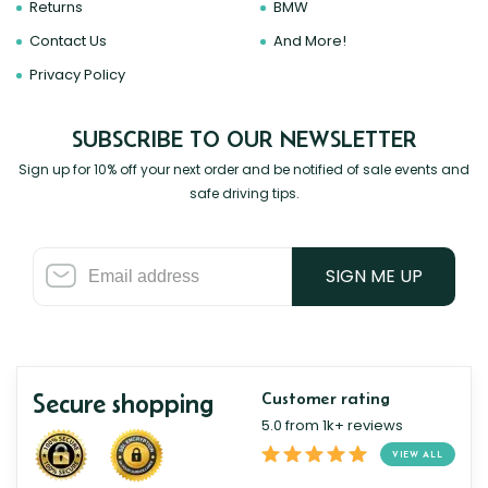
Returns
BMW
Contact Us
And More!
Privacy Policy
SUBSCRIBE TO OUR NEWSLETTER
Sign up for 10% off your next order and be notified of sale events and
safe driving tips.
SIGN ME UP
Secure shopping
Customer rating
5.0 from 1k+ reviews
VIEW ALL