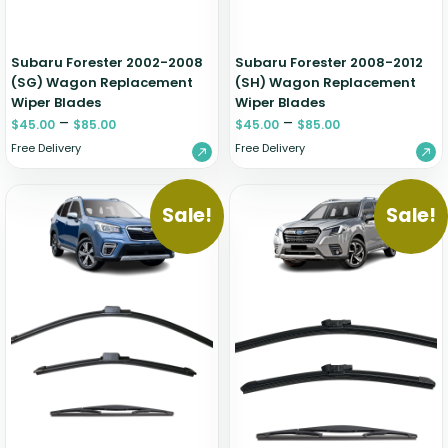
Subaru Forester 2002-2008
Subaru Forester 2008-2012
(SG) Wagon Replacement
(SH) Wagon Replacement
Wiper Blades
Wiper Blades
–
–
$
45.00
$
85.00
$
45.00
$
85.00
Free Delivery
Free Delivery
Sale!
Sale!