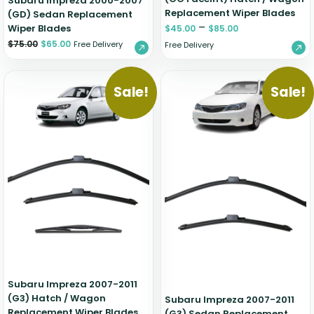
Subaru Impreza 2000-2007
Replacement Wiper Blades
(GD) Sedan Replacement
–
Wiper Blades
$
45.00
$
85.00
$
75.00
$
65.00
Free Delivery
Free Delivery
Sale!
Sale!
Subaru Impreza 2007-2011
(G3) Hatch / Wagon
Subaru Impreza 2007-2011
Replacement Wiper Blades
(G3) Sedan Replacement