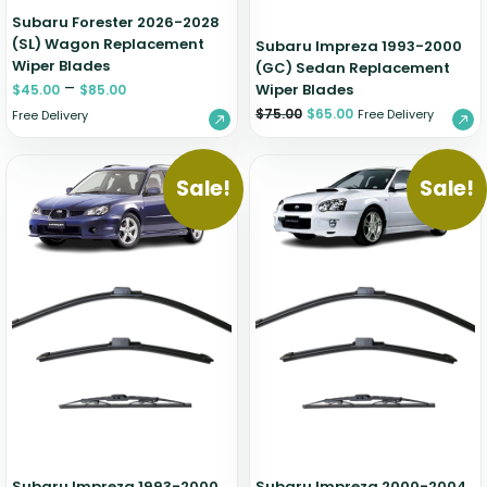
Subaru Forester 2026-2028
(SL) Wagon Replacement
Subaru Impreza 1993-2000
Wiper Blades
(GC) Sedan Replacement
–
Wiper Blades
$
45.00
$
85.00
$
75.00
$
65.00
Free Delivery
Free Delivery
Sale!
Sale!
Subaru Impreza 1993-2000
Subaru Impreza 2000-2004