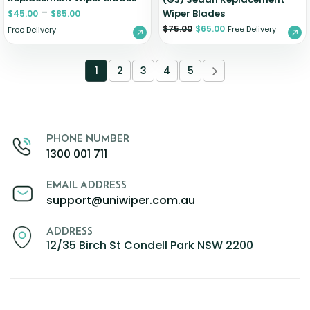
–
Wiper Blades
$
45.00
$
85.00
$
75.00
$
65.00
Free Delivery
Free Delivery
1
2
3
4
5
PHONE NUMBER
1300 001 711
EMAIL ADDRESS
support@uniwiper.com.au
ADDRESS
12/35 Birch St Condell Park NSW 2200