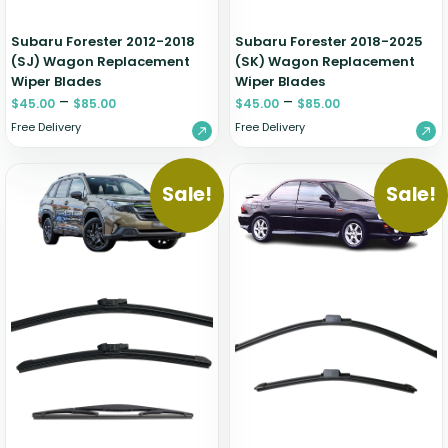
Subaru Forester 2012-2018
Subaru Forester 2018-2025
(SJ) Wagon Replacement
(SK) Wagon Replacement
Wiper Blades
Wiper Blades
–
–
$
45.00
$
85.00
$
45.00
$
85.00
Free Delivery
Free Delivery
Sale!
Sale!