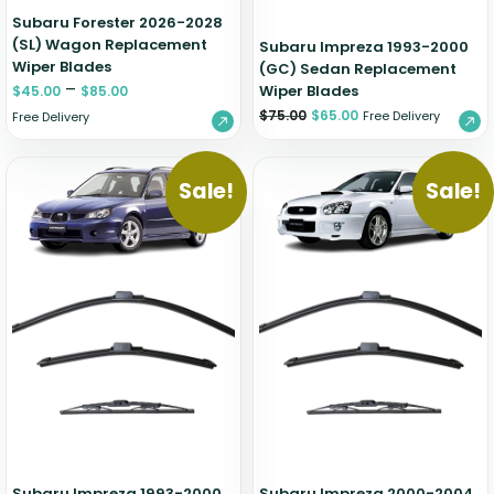
Subaru Forester 2026-2028
(SL) Wagon Replacement
Subaru Impreza 1993-2000
Wiper Blades
(GC) Sedan Replacement
–
Wiper Blades
$
45.00
$
85.00
$
75.00
$
65.00
Free Delivery
Free Delivery
Sale!
Sale!
Subaru Impreza 1993-2000
Subaru Impreza 2000-2004