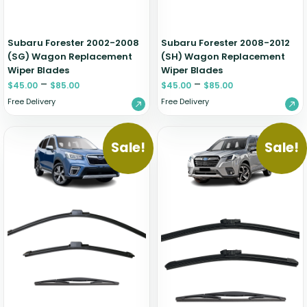
Subaru Forester 2002-2008
Subaru Forester 2008-2012
(SG) Wagon Replacement
(SH) Wagon Replacement
Wiper Blades
Wiper Blades
–
–
$
45.00
$
85.00
$
45.00
$
85.00
Free Delivery
Free Delivery
Sale!
Sale!