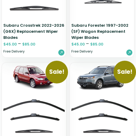
Zeekr
Subaru Crosstrek 2022-2026
Subaru Forester 1997-2002
(G6X) Replacement Wiper
(SF) Wagon Replacement
Blades
Wiper Blades
–
–
$
45.00
$
85.00
$
45.00
$
85.00
Free Delivery
Free Delivery
Sale!
Sale!