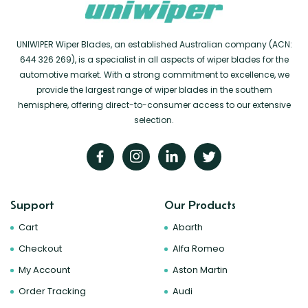
UNIWIPER Wiper Blades, an established Australian company (ACN:
644 326 269), is a specialist in all aspects of wiper blades for the
automotive market. With a strong commitment to excellence, we
provide the largest range of wiper blades in the southern
hemisphere, offering direct-to-consumer access to our extensive
selection.
Support
Our Products
Cart
Abarth
Checkout
Alfa Romeo
My Account
Aston Martin
Order Tracking
Audi