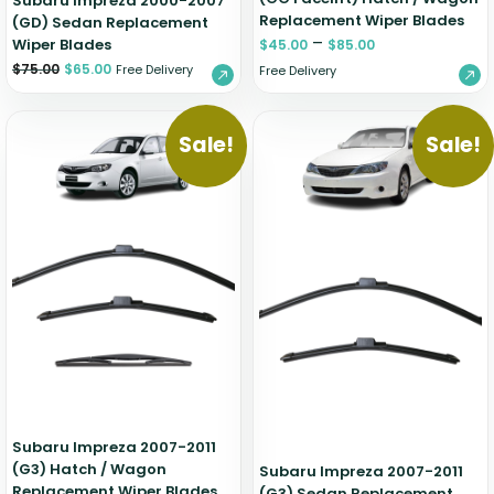
Subaru Impreza 2000-2007
Replacement Wiper Blades
(GD) Sedan Replacement
–
Wiper Blades
$
45.00
$
85.00
$
75.00
$
65.00
Free Delivery
Free Delivery
Sale!
Sale!
Subaru Impreza 2007-2011
(G3) Hatch / Wagon
Subaru Impreza 2007-2011
Replacement Wiper Blades
(G3) Sedan Replacement