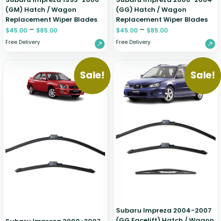
(GM) Hatch / Wagon
(GG) Hatch / Wagon
Replacement Wiper Blades
Replacement Wiper Blades
–
–
$
45.00
$
85.00
$
45.00
$
85.00
Free Delivery
Free Delivery
Sale!
Sale!
Subaru Impreza 2004-2007
(GG Facelift) Hatch / Wagon