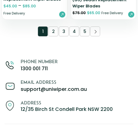
–
Wiper Blades
$
45.00
$
85.00
$
75.00
$
65.00
Free Delivery
Free Delivery
1
2
3
4
5
PHONE NUMBER
1300 001 711
EMAIL ADDRESS
support@uniwiper.com.au
ADDRESS
12/35 Birch St Condell Park NSW 2200