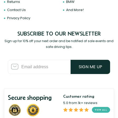
Returns
BMW
Contact Us
And More!
Privacy Policy
SUBSCRIBE TO OUR NEWSLETTER
Sign up for 10% off your next order and be notified of sale events and
safe driving tips.
SIGN ME UP
Secure shopping
Customer rating
5.0 from 1k+ reviews
VIEW ALL