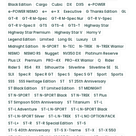
Black Edition
Cargo
Cubic
DX
DX5
e-POWER
e-POWER NISMO
e+
e+ X
Executive
G Thanks Edition
GL
GT-R
GT-R M-Spec
GT-R M-Spec Nur
GT-R V-Spec
GT-R V-Spec II
GTS
GTS-4
GTS-T
Highway Star
Highway Star Premium
Highway Star V
Homy V
Legend Edition
Limited
Long GL
Luxury
LX
Midnight Edition
N-SPORT
N-TEC
N-TREK
N-TREK Warrior
NISMO
NISMO RS
Nugget
NV350 DX
Platinum Reserve
Plus LX
Premium
PRO-4X
PRO-4X Warrior
Q
Rider
Rider S
RS4
RX
Silhouette
Silverline
Silverline SE
SL
SLX
Spec R
Spec R GT
Spec S
Spec S GT
Sport
Sports
SSS
SSS Heritage Edition
ST
ST 25th Anniversary
ST Black Edition
ST Limited Edition
ST MIDNIGHT
ST N-SPORT
ST N-SPORT Black
ST N-TREK
ST Plus
ST Simpson 50th Anniversary
ST Titanium
ST-L
ST-L Adventure
ST-L N-SPORT
ST-L N-SPORT Black
ST-L N-SPORT Silver
ST-L N-TREK
ST-L NO OPTION PACK
ST-L+
ST-R
ST-R Special Edition
ST-S
ST-S 40th Anniversary
ST-S X-Treme
ST-X
ST-X 550