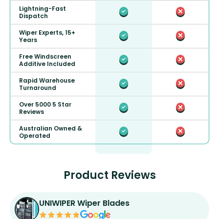
Lightning-Fast
Dispatch
Wiper Experts, 15+
Years
Free Windscreen
Additive Included
Rapid Warehouse
Turnaround
Over 5000 5 Star
Reviews
Australian Owned &
Operated
Product Reviews
UNIWIPER Wiper Blades