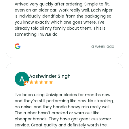
Arrived very quickly after ordering. Simple to fit,
even on an older car. Work really well. Each wiper
is individually identifiable from the packaging so
you know exactly which one goes where. I've
already told all my family about them. This is
something I NEVER do.
a week ago
Aashwinder Singh
I’ve been using Uniwiper blades for months now
and they’re still performing like new. No streaking,
no noise, and they handle heavy rain really well.
The rubber hasn’t cracked or worn out like
cheaper brands. They have got great customer
service. Great quality and definitely worth the