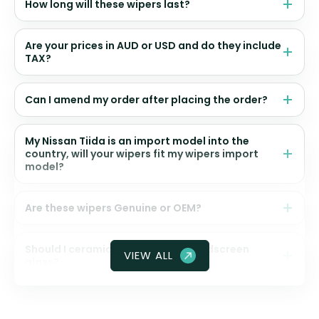
How long will these wipers last?
Are your prices in AUD or USD and do they include
TAX?
Can I amend my order after placing the order?
My Nissan Tiida is an import model into the
country, will your wipers fit my wipers import
model?
Are these wipers Genuine or OEM?
Should I ceramic coat my front windscreen
VIEW ALL
glass?