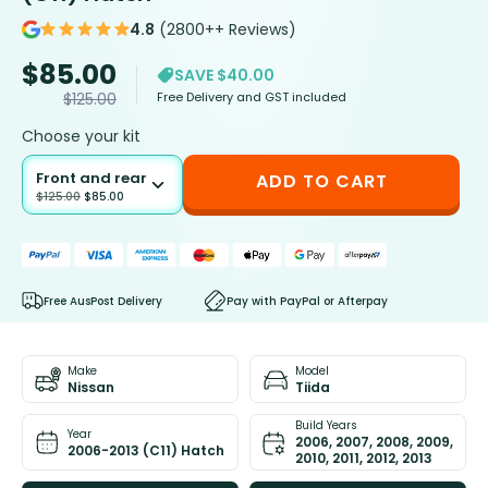
4.8
(2800++ Reviews)
$
85.00
SAVE $40.00
Free Delivery and GST included
$
125.00
Choose your kit
Front and rear
ADD TO CART
$
125.00
$
85.00
Free AusPost Delivery
Pay with PayPal or Afterpay
Make
Model
Nissan
Tiida
Build Years
Year
2006, 2007, 2008, 2009,
2006-2013 (C11) Hatch
2010, 2011, 2012, 2013