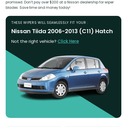
promised. Don’t pay over $200 at a Nissan dealership for wiper
blades. Save time and money today!
THESE WIPERS WILL SEAMLESSLY FIT YOUR :
Nissan Tiida 2006-2013 (C11) Hatch
Not the right vehicle?
Click Here