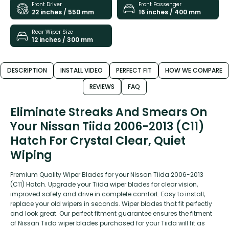
Front Driver
Front Passenger
22 inches / 550 mm
16 inches / 400 mm
Rear Wiper Size
12 inches / 300 mm
DESCRIPTION
INSTALL VIDEO
PERFECT FIT
HOW WE COMPARE
REVIEWS
FAQ
Eliminate Streaks And Smears On
Your Nissan Tiida 2006-2013 (C11)
Hatch For Crystal Clear, Quiet
Wiping
Premium Quality Wiper Blades for your Nissan Tiida 2006-2013
(C11) Hatch. Upgrade your Tiida wiper blades for clear vision,
improved safety and drive in complete comfort. Easy to install,
replace your old wipers in seconds. Wiper blades that fit perfectly
and look great. Our perfect fitment guarantee ensures the fitment
of Nissan Tiida wiper blades purchased for your Tiida will fit as