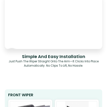
Simple And Easy Installation
Just Push The Wiper Straight Onto The Arm—It Clicks Into Place
Automatically. No Clips To Lift, No Hassle.
FRONT WIPER