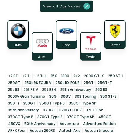
View all Car Makes
BMW
Ford
Ferrari
Audi
Tesla
+2 ST
+2 Ti
+2 Ti-L
15X
1800
2+2
2000 GT-X
250 ST-L
250GT
250t RS FOUR V
250t RX FOUR
25GT
25GT-T
25t RS
25t RS V
25t RS4
25th Anniversary
260 RS
300SV Gran Turismo
30G
30GV
30S Touring
350 ST-S
350 Ti
350GT
350GT Type S
350GT Type SP
35th anniversary
370GT
370GT FOUR
370GT SP
370GT Type P
370GT Type S
370GT Type SP
450GT
450VX
50th Anniversary
Adventure
Adventure Edition
AR-X Four
Autech 260RS
Autech Axis
Autech Lifecare