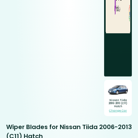
Nissan Tiida
2006-2013 (C11)
Hatch
Change Car
Wiper Blades for Nissan Tiida 2006-2013
(C11) Hatch