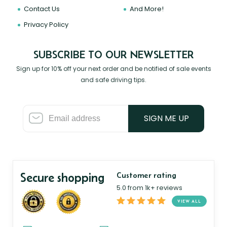
Contact Us
And More!
Privacy Policy
SUBSCRIBE TO OUR NEWSLETTER
Sign up for 10% off your next order and be notified of sale events
and safe driving tips.
SIGN ME UP
Secure shopping
Customer rating
5.0 from 1k+ reviews
VIEW ALL