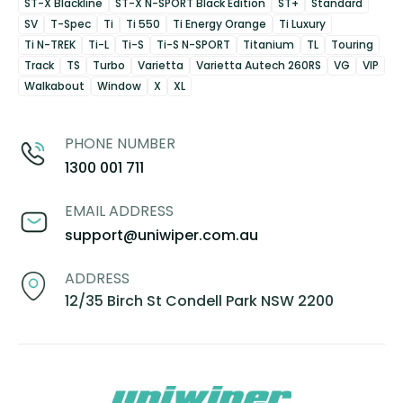
ST-X Blackline
ST-X N-SPORT Black Edition
ST+
Standard
SV
T-Spec
Ti
Ti 550
Ti Energy Orange
Ti Luxury
Ti N-TREK
Ti-L
Ti-S
Ti-S N-SPORT
Titanium
TL
Touring
Track
TS
Turbo
Varietta
Varietta Autech 260RS
VG
VIP
Walkabout
Window
X
XL
PHONE NUMBER
1300 001 711
EMAIL ADDRESS
support@uniwiper.com.au
ADDRESS
12/35 Birch St Condell Park NSW 2200