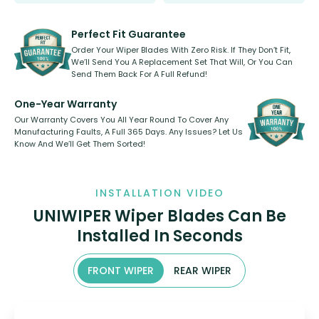
Select between front, front and
Our wiper blades are innovative,
rear, or rear only. The selection
refillable option and recyclable. No
varies between model and vehicle
need to pledge money towards a
shape.
kickstarter, we’ve already done it.
Perfect Fit Guarantee
Order Your Wiper Blades With Zero Risk. If They Don’t Fit,
We’ll Send You A Replacement Set That Will, Or You Can
Send Them Back For A Full Refund!
One-Year Warranty
Our Warranty Covers You All Year Round To Cover Any
Manufacturing Faults, A Full 365 Days. Any Issues? Let Us
Know And We’ll Get Them Sorted!
INSTALLATION VIDEO
UNIWIPER Wiper Blades Can Be
Installed In Seconds
FRONT WIPER
REAR WIPER