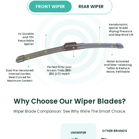
FRONT WIPER
REAR WIPER
Aerodynamic
Spoiler to Add
Wiping Pressure
UV Durable
and Stop Wind Lift
and TPV
Recyclable
Spoiler
Water Activated
and Slow-releasing
Perfect fit for your
Teflon to Reduce
Nissan Tiida 2006-
Dual Pre-tensioned
Noise, Refillable
2013 (C11) Hatch
Internal Carbon
Steel Curved for
Maximum Contact
Why Choose Our Wiper Blades?
Wiper Blade Comparison: See Why We're The Smart Choice.
OTHER BRANDS
UNIWIPER