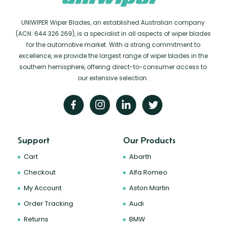
UNIWIPER Wiper Blades, an established Australian company
(ACN: 644 326 269), is a specialist in all aspects of wiper blades
for the automotive market. With a strong commitment to
excellence, we provide the largest range of wiper blades in the
southern hemisphere, offering direct-to-consumer access to
our extensive selection.
Support
Our Products
Cart
Abarth
Checkout
Alfa Romeo
My Account
Aston Martin
Order Tracking
Audi
Returns
BMW