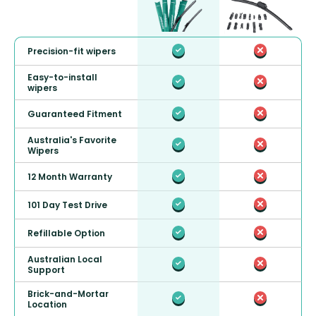
Precision-fit wipers
Easy-to-install
wipers
Guaranteed Fitment
Australia's Favorite
Wipers
12 Month Warranty
101 Day Test Drive
Refillable Option
Australian Local
Support
Brick-and-Mortar
Location