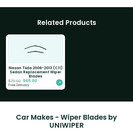
Related Products
Nissan Tiida 2006-2013 (C11)
Sedan Replacement Wiper
Blades
$
65.00
$
75.00
Free Delivery
Car Makes - Wiper Blades by
UNIWIPER