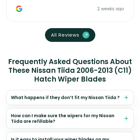
money. Would buy again.
2 weeks ago
All Reviews
Frequently Asked Questions About
These Nissan Tiida 2006-2013 (C11)
Hatch Wiper Blades
What happens if they don’t fit my Nissan Tiida ?
How can I make sure the wipers for my Nissan
Tiida are refillable?
Is it easy to install your wiper blades on my