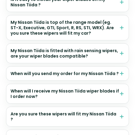
Nissan Tiida ?
My Nissan Tiida is top of the range model (eg.
ST-X, Executive, GTI, Sport, R, RS, STI, WRX). Are
you sure these wipers will fit my car?
My Nissan Tiida is fitted with rain sensing wipers,
are your wiper blades compatible?
When will you send my order for my Nissan Tiida ?
When will I receive my Nissan Tiida wiper blades if
I order now?
Are you sure these wipers will fit my Nissan Tiida
?