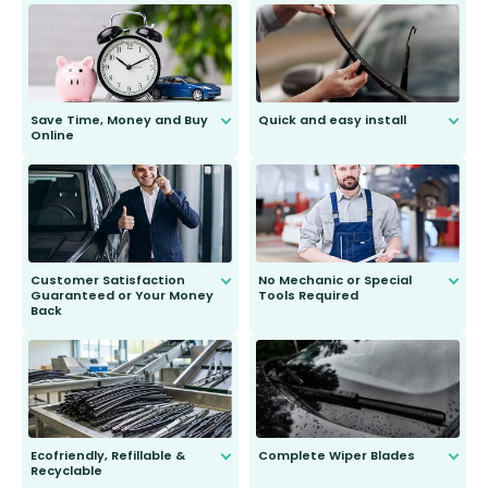
Save Time, Money and Buy
Quick and easy install
Online
Anyone can do it. Our most senior
customer is only 91 years young.
We do all the hard work for you and
send you the right wiper, no
second guessing.
Customer Satisfaction
No Mechanic or Special
Guaranteed or Your Money
Tools Required
Back
You wont need anything out of the
ordinary to complete the install.
Our wiper blades are guaranteed
to fit and work. Try them for 101
days.
Ecofriendly, Refillable &
Complete Wiper Blades
Recyclable
All wiper blades are sold as a kit.