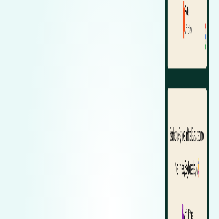
Zeekr