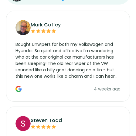
Mark Coffey
Bought Unwipers for both my Volkswagen and
Hyundai. So quiet and effective I'm wondering
who at the car original car manufacturers has
been sleeping! The old rear wiper of the VW
sounded like a billy goat dancing on a tin - but
this new one works like a charm and I can hear
the wiper motor again. No more taking the
4 weeks ago
manufacturers service parts for overpriced
wipers... not never.
Steven Todd