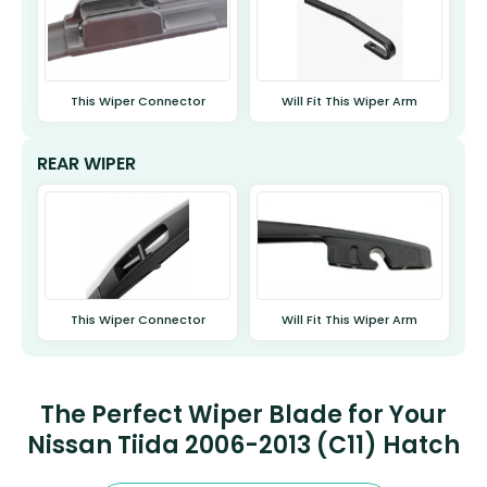
This Wiper Connector
Will Fit This Wiper Arm
REAR WIPER
This Wiper Connector
Will Fit This Wiper Arm
The Perfect Wiper Blade for Your
Nissan Tiida 2006-2013 (C11) Hatch