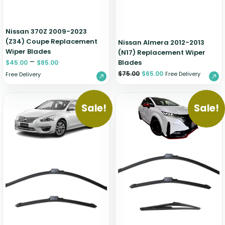
Nissan 370Z 2009-2023
(Z34) Coupe Replacement
Nissan Almera 2012-2013
Wiper Blades
(N17) Replacement Wiper
–
Blades
$
45.00
$
85.00
$
75.00
$
65.00
Free Delivery
Free Delivery
Sale!
Sale!