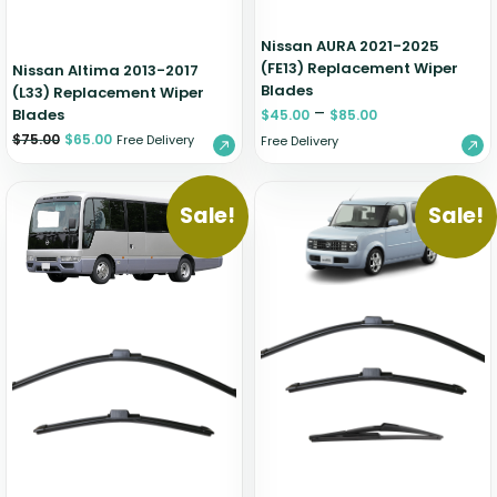
Nissan AURA 2021-2025
(FE13) Replacement Wiper
Nissan Altima 2013-2017
Blades
(L33) Replacement Wiper
–
Blades
$
45.00
$
85.00
$
75.00
$
65.00
Free Delivery
Free Delivery
Sale!
Sale!