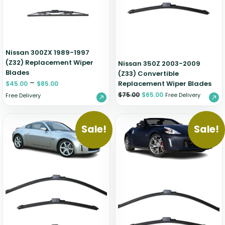
Nissan 300ZX 1989-1997
(Z32) Replacement Wiper
Nissan 350Z 2003-2009
Blades
(Z33) Convertible
–
Replacement Wiper Blades
$
45.00
$
85.00
$
75.00
$
65.00
Free Delivery
Free Delivery
Sale!
Sale!