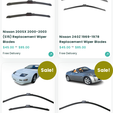
Zeekr
Nissan 200SX 2000-2003
(S15) Replacement Wiper
Nissan 240Z 1969-1978
Blades
Replacement Wiper Blades
–
–
$
45.00
$
85.00
$
45.00
$
85.00
Free Delivery
Free Delivery
Sale!
Sale!