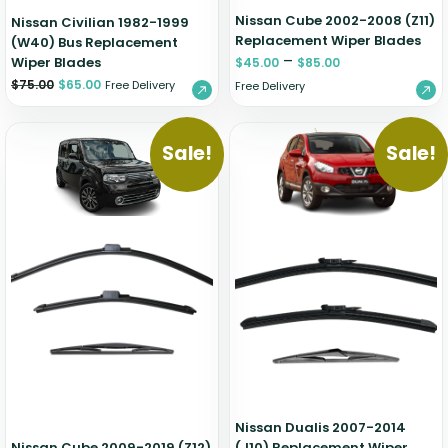
Nissan Cube 2002-2008 (Z11)
Nissan Civilian 1982-1999
Replacement Wiper Blades
(W40) Bus Replacement
–
Wiper Blades
$
45.00
$
85.00
$
75.00
$
65.00
Free Delivery
Free Delivery
Sale!
Sale!
Nissan Dualis 2007-2014
Nissan Cube 2009-2019 (Z12)
(J10) Replacement Wiper