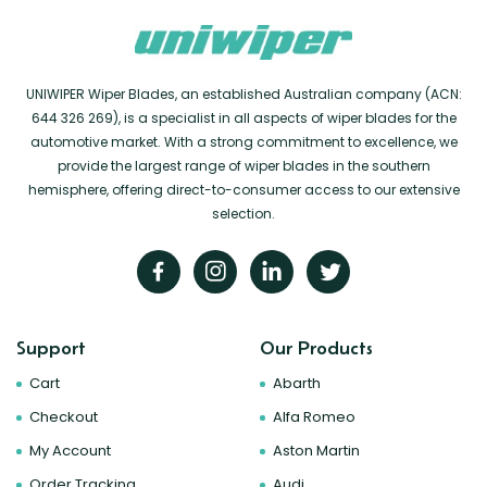
UNIWIPER Wiper Blades, an established Australian company (ACN:
644 326 269), is a specialist in all aspects of wiper blades for the
automotive market. With a strong commitment to excellence, we
provide the largest range of wiper blades in the southern
hemisphere, offering direct-to-consumer access to our extensive
selection.
Support
Our Products
Cart
Abarth
Checkout
Alfa Romeo
My Account
Aston Martin
Order Tracking
Audi