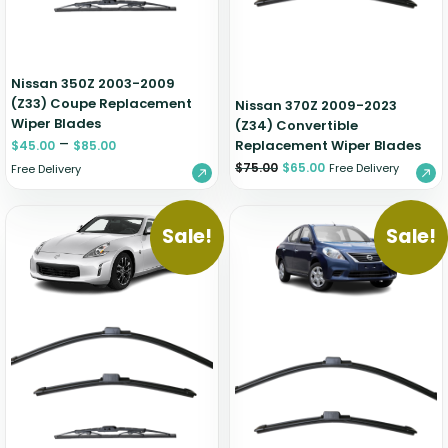
Nissan 350Z 2003-2009
(Z33) Coupe Replacement
Nissan 370Z 2009-2023
Wiper Blades
(Z34) Convertible
–
Replacement Wiper Blades
$
45.00
$
85.00
$
75.00
$
65.00
Free Delivery
Free Delivery
Sale!
Sale!