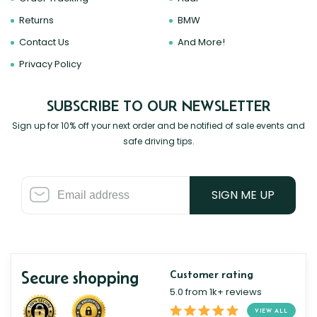
Returns
BMW
Contact Us
And More!
Privacy Policy
SUBSCRIBE TO OUR NEWSLETTER
Sign up for 10% off your next order and be notified of sale events and
safe driving tips.
SIGN ME UP
Secure shopping
Customer rating
5.0 from 1k+ reviews
VIEW ALL