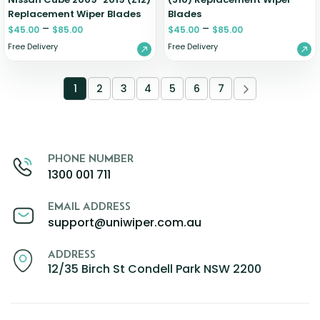
Replacement Wiper Blades
Blades
–
–
$
45.00
$
85.00
$
45.00
$
85.00
Free Delivery
Free Delivery
1
2
3
4
5
6
7
PHONE NUMBER
1300 001 711
EMAIL ADDRESS
support@uniwiper.com.au
ADDRESS
12/35 Birch St Condell Park NSW 2200