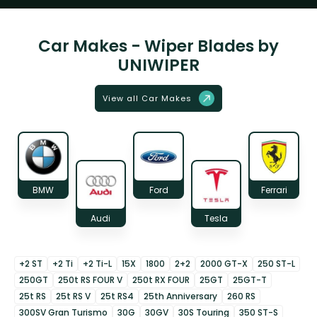
Car Makes - Wiper Blades by
UNIWIPER
View all Car Makes
BMW
Ford
Ferrari
Audi
Tesla
+2 ST
+2 Ti
+2 Ti-L
15X
1800
2+2
2000 GT-X
250 ST-L
250GT
250t RS FOUR V
250t RX FOUR
25GT
25GT-T
25t RS
25t RS V
25t RS4
25th Anniversary
260 RS
300SV Gran Turismo
30G
30GV
30S Touring
350 ST-S