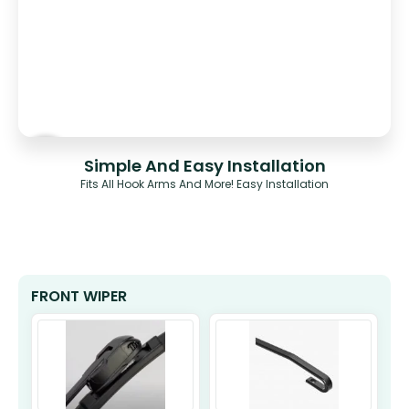
Simple And Easy Installation
Fits All Hook Arms And More! Easy Installation
FRONT WIPER