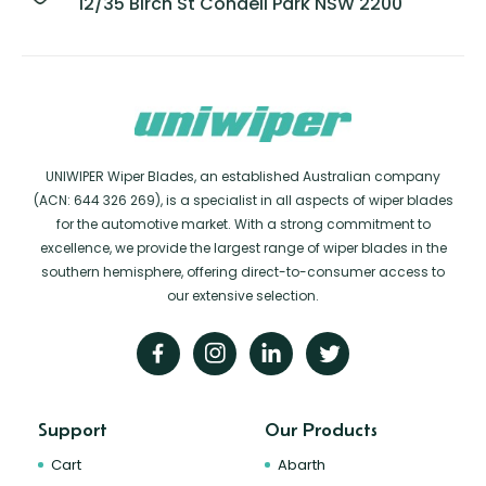
12/35 Birch St Condell Park NSW 2200
UNIWIPER Wiper Blades, an established Australian company
(ACN: 644 326 269), is a specialist in all aspects of wiper blades
for the automotive market. With a strong commitment to
excellence, we provide the largest range of wiper blades in the
southern hemisphere, offering direct-to-consumer access to
our extensive selection.
Support
Our Products
Cart
Abarth