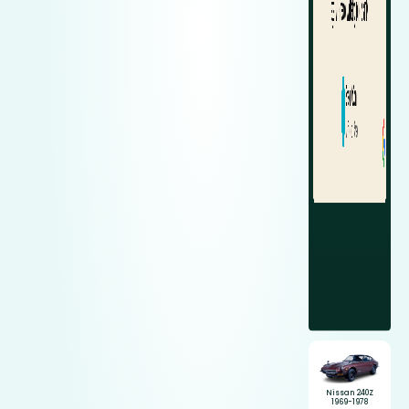
Nissan 240Z
1969-1978