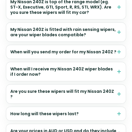
My Nissan 240Z is top of the range model (eg.
ST-X, Executive, GTI, Sport, R, RS, STI, WRX). Are
you sure these wipers will fit my car?
My Nissan 240Z is fitted with rain sensing wipers,
are your wiper blades compatible?
When will you send my order for my Nissan 240Z ?
When will I receive my Nissan 240Z wiper blades
if I order now?
Are you sure these wipers will fit my Nissan 240Z
?
How long will these wipers last?
Are your prices in AUD or USD and do they include