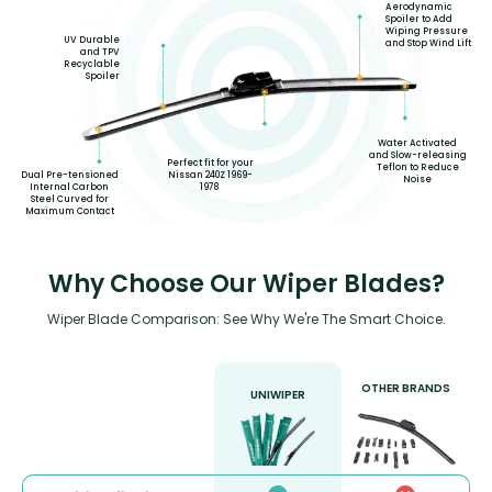
Aerodynamic
Spoiler to Add
Wiping Pressure
UV Durable
and Stop Wind Lift
and TPV
Recyclable
Spoiler
Water Activated
and Slow-releasing
Perfect fit for your
Teflon to Reduce
Dual Pre-tensioned
Nissan 240Z 1969-
Noise
Internal Carbon
1978
Steel Curved for
Maximum Contact
Why Choose Our Wiper Blades?
Wiper Blade Comparison: See Why We're The Smart Choice.
OTHER BRANDS
UNIWIPER