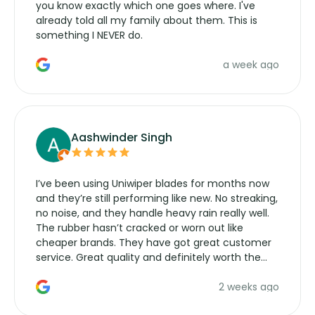
you know exactly which one goes where. I've
already told all my family about them. This is
something I NEVER do.
a week ago
Aashwinder Singh
I’ve been using Uniwiper blades for months now
and they’re still performing like new. No streaking,
no noise, and they handle heavy rain really well.
The rubber hasn’t cracked or worn out like
cheaper brands. They have got great customer
service. Great quality and definitely worth the
money. Would buy again.
2 weeks ago