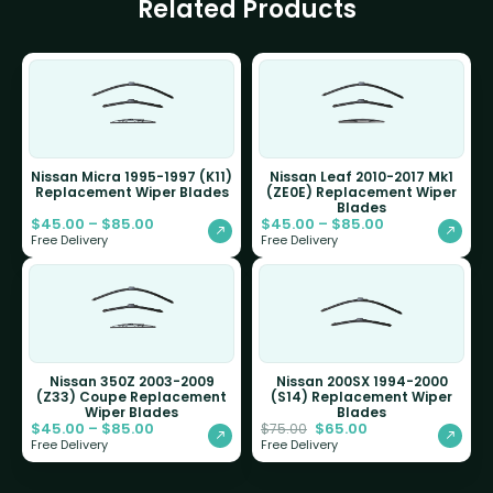
Related Products
Nissan Micra 1995-1997 (K11)
Nissan Leaf 2010-2017 Mk1
Replacement Wiper Blades
(ZE0E) Replacement Wiper
Blades
$
45.00
–
$
85.00
$
45.00
–
$
85.00
Free Delivery
Free Delivery
Nissan 350Z 2003-2009
Nissan 200SX 1994-2000
(Z33) Coupe Replacement
(S14) Replacement Wiper
Wiper Blades
Blades
$
45.00
–
$
85.00
$
65.00
$
75.00
Free Delivery
Free Delivery