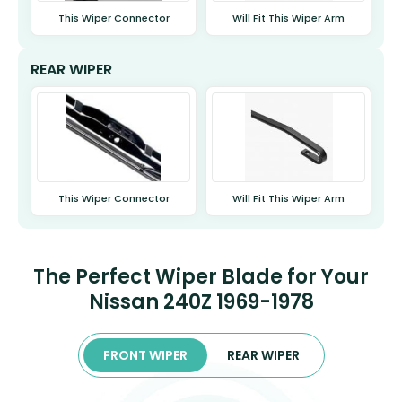
This Wiper Connector
Will Fit This Wiper Arm
REAR WIPER
This Wiper Connector
Will Fit This Wiper Arm
The Perfect Wiper Blade for Your
Nissan 240Z 1969-1978
FRONT WIPER
REAR WIPER