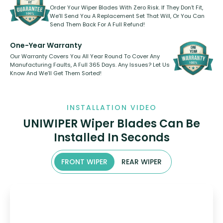
Order Your Wiper Blades With Zero Risk. If They Don’t Fit,
We’ll Send You A Replacement Set That Will, Or You Can
Send Them Back For A Full Refund!
One-Year Warranty
Our Warranty Covers You All Year Round To Cover Any
Manufacturing Faults, A Full 365 Days. Any Issues? Let Us
Know And We’ll Get Them Sorted!
INSTALLATION VIDEO
UNIWIPER Wiper Blades Can Be
Installed In Seconds
FRONT WIPER
REAR WIPER