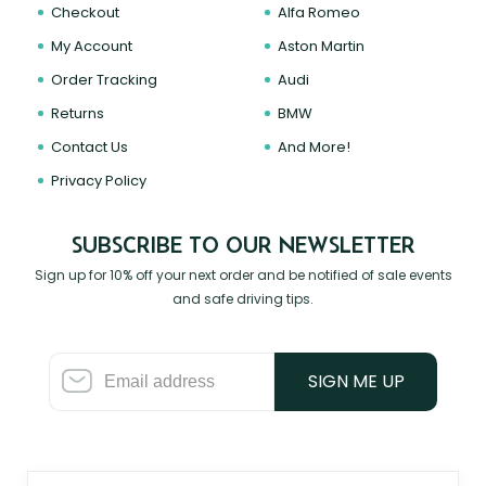
Checkout
Alfa Romeo
My Account
Aston Martin
Order Tracking
Audi
Returns
BMW
Contact Us
And More!
Privacy Policy
SUBSCRIBE TO OUR NEWSLETTER
Sign up for 10% off your next order and be notified of sale events
and safe driving tips.
SIGN ME UP