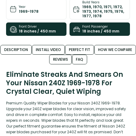
Build Years
1969, 1970, 1971, 1972,
Year
1969-1978
1973, 1974, 1975, 1976,
1977, 1978
Front Driver
Front Passenger
18 inches / 450 mm
18 inches / 450 mm
DESCRIPTION
INSTALL VIDEO
PERFECT FIT
HOW WE COMPARE
REVIEWS
FAQ
Eliminate Streaks And Smears On
Your Nissan 240Z 1969-1978 For
Crystal Clear, Quiet Wiping
Premium Quality Wiper Blades for your Nissan 240Z 1969-1978.
Upgrade your 240Z wiper blades for clear vision, improved safety
and drive in complete comfort. Easy to install, replace your old
wipers in seconds. Wiper blades that fit perfectly and look great.
Our perfect fitment guarantee ensures the fitment of Nissan 240Z
wiper blades purchased for your 240Z will fit as promised. Don’t