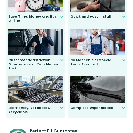
Save Time, Money and Buy
Quick and easy install
Online
Anyone can do it. Our most senior
customer is only 91 years young.
We do all the hard work for you and
send you the right wiper, no
second guessing.
Customer Satisfaction
No Mechanic or Special
Guaranteed or Your Money
Tools Required
Back
You wont need anything out of the
ordinary to complete the install.
Our wiper blades are guaranteed
to fit and work. Try them for 101
days.
Ecofriendly, Refillable &
Complete Wiper Blades
Recyclable
All wiper blades are sold as a kit.
Select between front, front and
Our wiper blades are innovative,
rear, or rear only. The selection
refillable option and recyclable. No
varies between model and vehicle
need to pledge money towards a
shape.
kickstarter, we’ve already done it.
Perfect Fit Guarantee