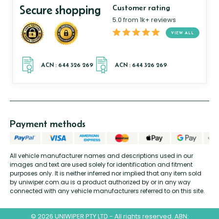
Secure shopping
Customer rating
5.0 from 1k+ reviews
VIEW ALL
Payment methods
All vehicle manufacturer names and descriptions used in our
images and text are used solely for identification and fitment
purposes only. It is neither inferred nor implied that any item sold
by uniwiper.com.au is a product authorized by or in any way
connected with any vehicle manufacturers referred to on this site.
© 2026 UNIWIPER PTY LTD - All rights reserved. ABN: