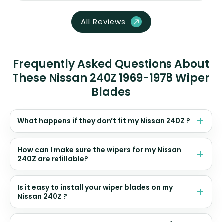
All Reviews
Frequently Asked Questions About
These Nissan 240Z 1969-1978 Wiper
Blades
What happens if they don’t fit my Nissan 240Z ?
How can I make sure the wipers for my Nissan
240Z are refillable?
Is it easy to install your wiper blades on my
Nissan 240Z ?