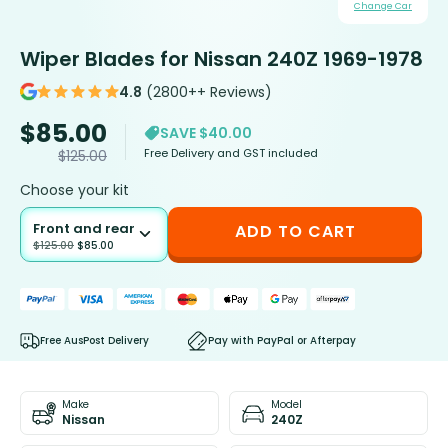
Change Car
Wiper Blades for Nissan 240Z 1969-1978
4.8
(2800++ Reviews)
$
85.00
SAVE $40.00
Free Delivery and GST included
$
125.00
Choose your kit
Front and rear
ADD TO CART
$
125.00
$
85.00
Free AusPost Delivery
Pay with PayPal or Afterpay
Make
Model
Nissan
240Z