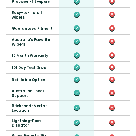
Precision-fit wipers
Easy-to-install
wipers
Guaranteed Fitment
Australia's Favorite
Wipers
12 Month Warranty
101 Day Test Drive
Refillable Option
Australian Local
Support
Brick-and-Mortar
Location
Lightning-Fast
Dispatch
Wiper Experts, 15+