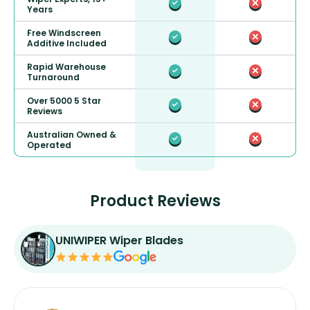
Years
Free Windscreen
Additive Included
Rapid Warehouse
Turnaround
Over 5000 5 Star
Reviews
Australian Owned &
Operated
Product Reviews
UNIWIPER Wiper Blades