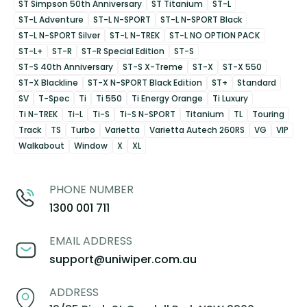
ST Simpson 50th Anniversary
ST Titanium
ST-L
ST-L Adventure
ST-L N-SPORT
ST-L N-SPORT Black
ST-L N-SPORT Silver
ST-L N-TREK
ST-L NO OPTION PACK
ST-L+
ST-R
ST-R Special Edition
ST-S
ST-S 40th Anniversary
ST-S X-Treme
ST-X
ST-X 550
ST-X Blackline
ST-X N-SPORT Black Edition
ST+
Standard
SV
T-Spec
Ti
Ti 550
Ti Energy Orange
Ti Luxury
Ti N-TREK
Ti-L
Ti-S
Ti-S N-SPORT
Titanium
TL
Touring
Track
TS
Turbo
Varietta
Varietta Autech 260RS
VG
VIP
Walkabout
Window
X
XL
PHONE NUMBER
1300 001 711
EMAIL ADDRESS
support@uniwiper.com.au
ADDRESS