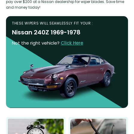
pay over $200 at a Nissan dealership for wiper blades. Save time
and money today!
THESE WIPERS WILL SEAMLESSLY FIT YOUR :
Nissan 240Z 1969-1978
Not the right vehicle?
Click Here