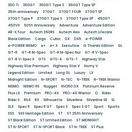
350 Ti
350GT
350GT Type S
350GT Type SP
35th anniversary
370GT
370GT FOUR
370GT SP
370GT Type P
370GT Type S
370GT Type SP
450GT
450VX
50th Anniversary
Adventure
Adventure Edition
AR-X Four
Autech 260RS
Autech Axis
Autech Lifecare
Black Edition
Cargo
Cubic
DX
DX5
e-POWER
e-POWER NISMO
e+
e+ X
Executive
G Thanks Edition
GL
GT-R
GT-R M-Spec
GT-R M-Spec Nur
GT-R V-Spec
GT-R V-Spec II
GTS
GTS-4
GTS-T
Highway Star
Highway Star Premium
Highway Star V
Homy V
Legend Edition
Limited
Long GL
Luxury
LX
Midnight Edition
N-SPORT
N-TEC
N-TREK
N-TREK Warrior
NISMO
NISMO RS
Nugget
NV350 DX
Platinum Reserve
Plus LX
Premium
PRO-4X
PRO-4X Warrior
Q
Rider
Rider S
RS4
RX
Silhouette
Silverline
Silverline SE
SL
SLX
Spec R
Spec R GT
Spec S
Spec S GT
Sport
Sports
SSS
SSS Heritage Edition
ST
ST 25th Anniversary
ST Black Edition
ST Limited Edition
ST MIDNIGHT
ST N-SPORT
ST N-SPORT Black
ST N-TREK
ST Plus