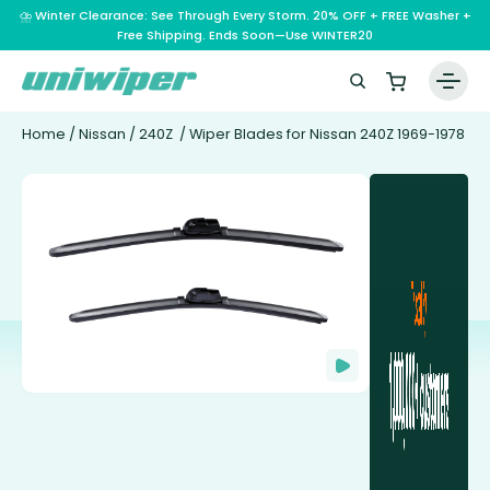
⛈️ Winter Clearance: See Through Every Storm. 20% OFF + FREE Washer +
Free Shipping. Ends Soon—Use WINTER20
Home
/
Nissan
/
240Z
/ Wiper Blades for Nissan 240Z 1969-1978