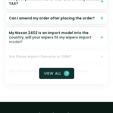
TAX?
Can I amend my order after placing the order?
My Nissan 240Z is an import model into the
country, will your wipers fit my wipers import
model?
Are these wipers Genuine or OEM?
Should I ceramic coat my front windscreen
VIEW ALL
glass?