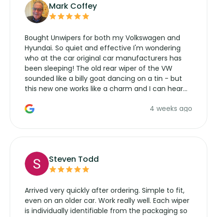
Mark Coffey
Bought Unwipers for both my Volkswagen and
Hyundai. So quiet and effective I'm wondering
who at the car original car manufacturers has
been sleeping! The old rear wiper of the VW
sounded like a billy goat dancing on a tin - but
this new one works like a charm and I can hear
the wiper motor again. No more taking the
4 weeks ago
manufacturers service parts for overpriced
wipers... not never.
Steven Todd
Arrived very quickly after ordering. Simple to fit,
even on an older car. Work really well. Each wiper
is individually identifiable from the packaging so