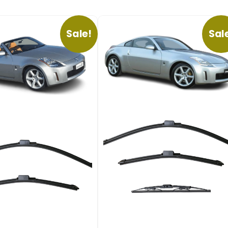
Sale!
Sal