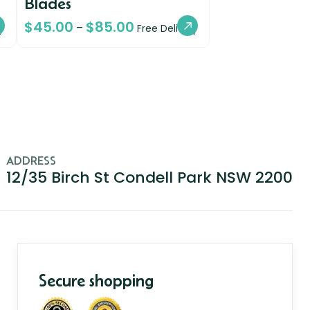
Blades
$
45.00
$
85.00
–
y
Free Delivery
ADDRESS
12/35 Birch St Condell Park NSW 2200
Secure shopping