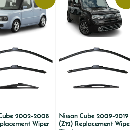
 Cube 2002-2008
Nissan Cube 2009-2019
eplacement Wiper
(Z12) Replacement Wipe