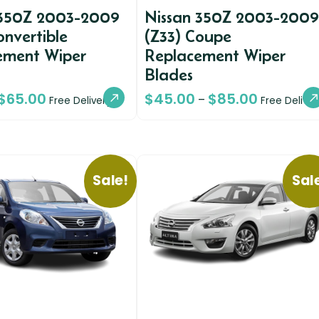
 350Z 2003-2009
Nissan 350Z 2003-2009
onvertible
(Z33) Coupe
ement Wiper
Replacement Wiper
Blades
$
65.00
$
45.00
$
85.00
–
Free Delivery
Free Deliver
Sale!
Sal