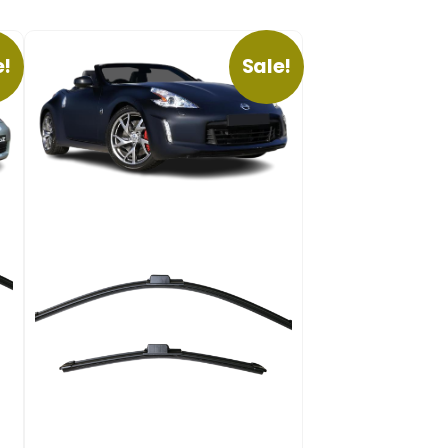
e!
Sale!