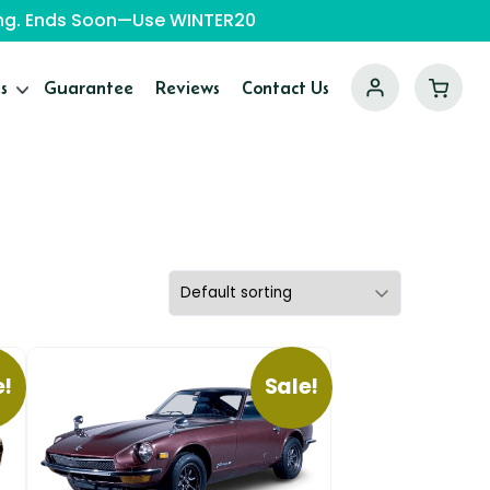
ping. Ends Soon—Use WINTER20
s
Guarantee
Reviews
Contact Us
e!
Sale!