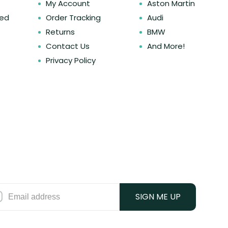
My Account
Aston Martin
ked
Order Tracking
Audi
Returns
BMW
Contact Us
And More!
Privacy Policy
SIGN ME UP