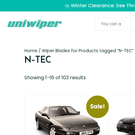
⛈️ Winter Clearance: See Th
Home
/ Wiper Blades for Products tagged “N-TEC”
N-TEC
Showing 1–16 of 103 results
Sale!