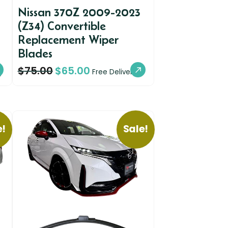
Nissan 370Z 2009-2023
(Z34) Convertible
Replacement Wiper
Blades
$
75.00
$
65.00
y
Free Delivery
e!
Sale!