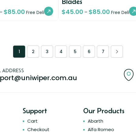
Blades
$
85.00
$
45.00
$
85.00
–
–
Free Delivery
Free Deliver
1
2
3
4
5
6
7
L ADDRESS
port@uniwiper.com.au
Support
Our Products
Cart
Abarth
Checkout
Alfa Romeo