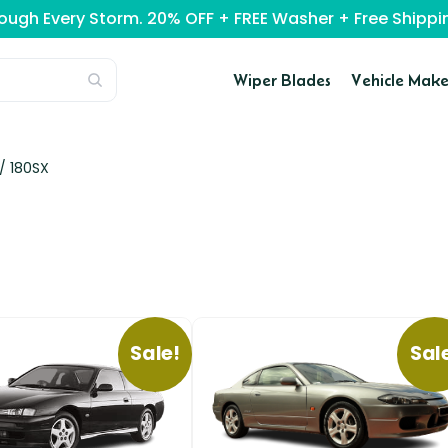
rough Every Storm. 20% OFF + FREE Washer + Free Ship
Wiper Blades
Vehicle Make
 /
180SX
Sale!
Sal