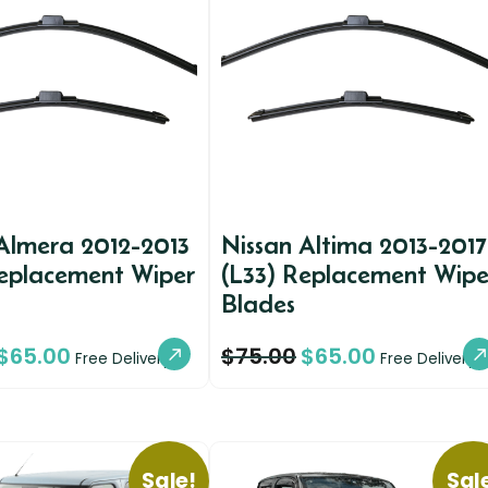
Almera 2012-2013
Nissan Altima 2013-2017
Replacement Wiper
(L33) Replacement Wipe
Blades
$
65.00
$
75.00
$
65.00
Free Delivery
Free Delivery
Sale!
Sal