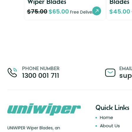
Wiper Blades
Blades
$
75.00
$
65.00
$
45.00
Free Delivery
PHONE NUMBER
EMAI
1300 001 711
sup
Quick Links
Home
About Us
UNIWIPER Wiper Blades, an