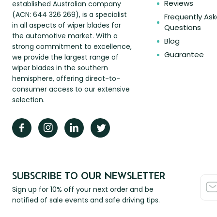
Reviews
established Australian company
(ACN: 644 326 269), is a specialist
Frequently As
in all aspects of wiper blades for
Questions
the automotive market. With a
Blog
strong commitment to excellence,
Guarantee
we provide the largest range of
wiper blades in the southern
hemisphere, offering direct-to-
consumer access to our extensive
selection.
SUBSCRIBE TO OUR NEWSLETTER
Sign up for 10% off your next order and be
notified of sale events and safe driving tips.