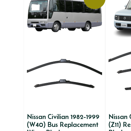
Nissan Civilian 1982-1999
Nissan
(W40) Bus Replacement
(Z11) R