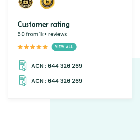
Customer rating
5.0 from 1k+ reviews
VIEW ALL