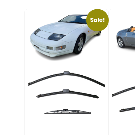
Sale!