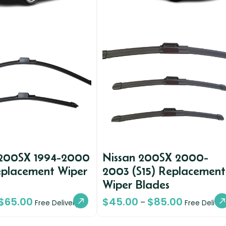
 200SX 1994-2000
Nissan 200SX 2000-
eplacement Wiper
2003 (S15) Replacement
Wiper Blades
$
65.00
$
45.00
$
85.00
–
Free Delivery
Free Deliver