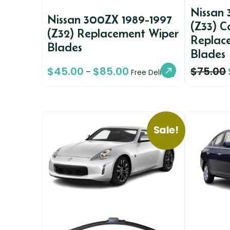
Nissan
Nissan 300ZX 1989-1997
(Z33) C
(Z32) Replacement Wiper
Replac
Blades
Blades
$
45.00
$
85.00
$
75.00
–
Free Delivery
Sale!