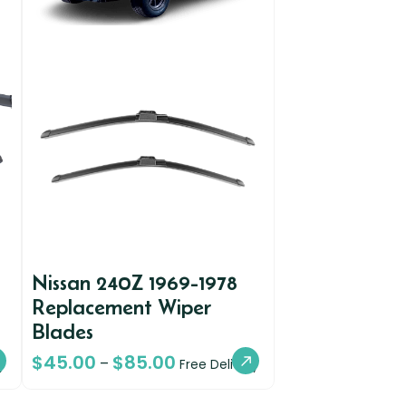
Nissan 240Z 1969-1978
Replacement Wiper
Blades
$
45.00
$
85.00
–
y
Free Delivery