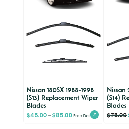
Nissan 180SX 1988-1998
Nissan
(S13) Replacement Wiper
(S14) R
Blades
Blades
$
45.00
$
85.00
$
75.00
–
Free Delivery