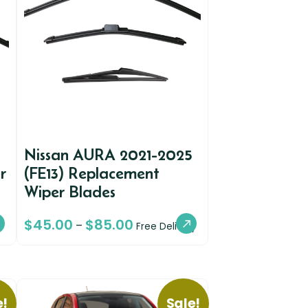
Nissan AURA 2021-2025
r
(FE13) Replacement
Wiper Blades
$
45.00
$
85.00
–
Free Delivery
e!
Sale!