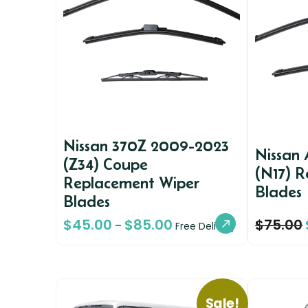
Nissan 370Z 2009-2023
Nissan 
(Z34) Coupe
(N17) 
Replacement Wiper
Blades
Blades
$
45.00
$
85.00
$
75.00
–
Free Delivery
Sale!