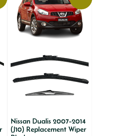
Nissan Dualis 2007-2014
r
(J10) Replacement Wiper