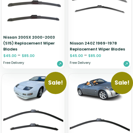
Zeekr
Nissan 200SX 2000-2003
(S15) Replacement Wiper
Nissan 240Z 1969-1978
Blades
Replacement Wiper Blades
–
–
$
45.00
$
85.00
$
45.00
$
85.00
Free Delivery
Free Delivery
Sale!
Sale!