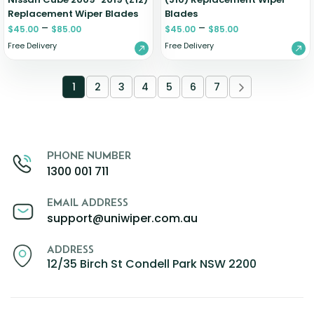
Replacement Wiper Blades
Blades
–
–
$
45.00
$
85.00
$
45.00
$
85.00
Free Delivery
Free Delivery
1
2
3
4
5
6
7
PHONE NUMBER
1300 001 711
EMAIL ADDRESS
support@uniwiper.com.au
ADDRESS
12/35 Birch St Condell Park NSW 2200