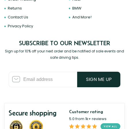
Returns
BMW
Contact Us
And More!
Privacy Policy
SUBSCRIBE TO OUR NEWSLETTER
Sign up for 10% off your next order and be notified of sale events and
safe driving tips.
SIGN ME UP
Secure shopping
Customer rating
5.0 from 1k+ reviews
VIEW ALL