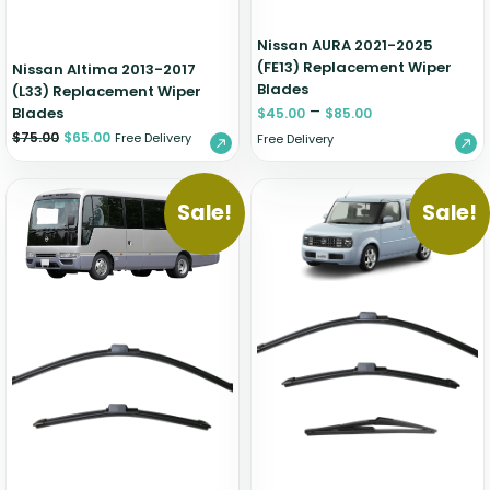
Nissan AURA 2021-2025
(FE13) Replacement Wiper
Nissan Altima 2013-2017
Blades
(L33) Replacement Wiper
–
Blades
$
45.00
$
85.00
$
75.00
$
65.00
Free Delivery
Free Delivery
Sale!
Sale!