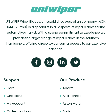
UNIWIPER Wiper Blades, an established Australian company (ACN:
644 326 269), is a specialist in all aspects of wiper blades for the
automotive market. With a strong commitment to excellence, we
provide the largest range of wiper blades in the southern
hemisphere, offering direct-to-consumer access to our extensive
selection.
Support
Our Products
Cart
Abarth
Checkout
Alfa Romeo
My Account
Aston Martin
Order Tracking
Audi