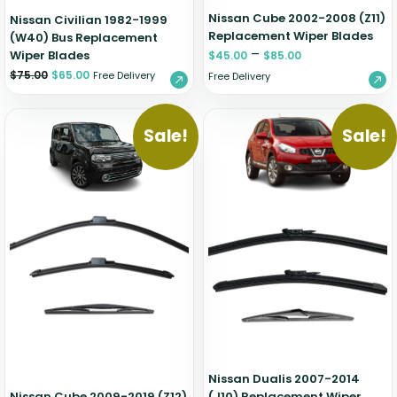
Nissan Cube 2002-2008 (Z11)
Nissan Civilian 1982-1999
Replacement Wiper Blades
(W40) Bus Replacement
–
Wiper Blades
$
45.00
$
85.00
$
75.00
$
65.00
Free Delivery
Free Delivery
Sale!
Sale!
Nissan Dualis 2007-2014
Nissan Cube 2009-2019 (Z12)
(J10) Replacement Wiper