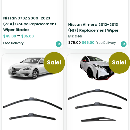
Nissan 370Z 2009-2023
(Z34) Coupe Replacement
Nissan Almera 2012-2013
Wiper Blades
(N17) Replacement Wiper
–
Blades
$
45.00
$
85.00
$
75.00
$
65.00
Free Delivery
Free Delivery
Sale!
Sale!