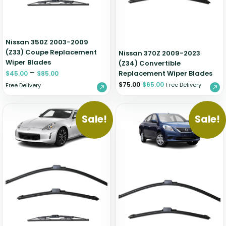
Nissan 350Z 2003-2009
(Z33) Coupe Replacement
Nissan 370Z 2009-2023
Wiper Blades
(Z34) Convertible
–
Replacement Wiper Blades
$
45.00
$
85.00
$
75.00
$
65.00
Free Delivery
Free Delivery
Sale!
Sale!