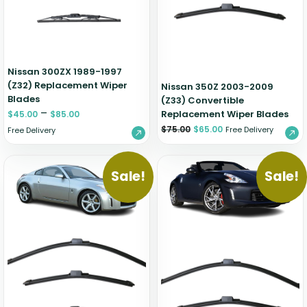
Nissan 300ZX 1989-1997
(Z32) Replacement Wiper
Nissan 350Z 2003-2009
Blades
(Z33) Convertible
–
Replacement Wiper Blades
$
45.00
$
85.00
$
75.00
$
65.00
Free Delivery
Free Delivery
Sale!
Sale!