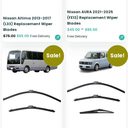
Nissan AURA 2021-2025
(FE13) Replacement Wiper
Nissan Altima 2013-2017
Blades
(L33) Replacement Wiper
–
Blades
$
45.00
$
85.00
$
75.00
$
65.00
Free Delivery
Free Delivery
Sale!
Sale!