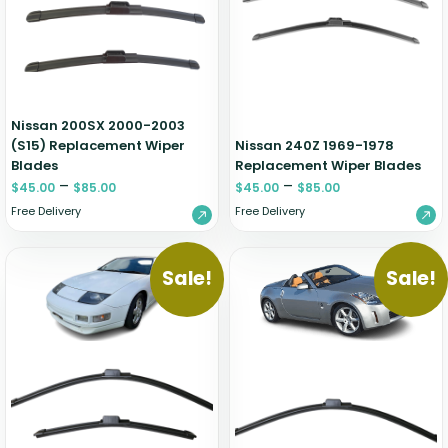
Zeekr
Nissan 200SX 2000-2003
(S15) Replacement Wiper
Nissan 240Z 1969-1978
Blades
Replacement Wiper Blades
–
–
$
45.00
$
85.00
$
45.00
$
85.00
Free Delivery
Free Delivery
Sale!
Sale!