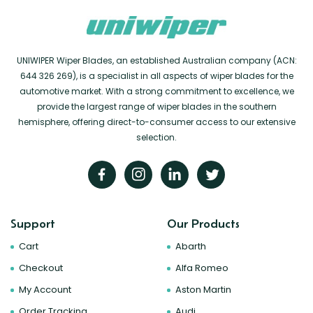
UNIWIPER Wiper Blades, an established Australian company (ACN:
644 326 269), is a specialist in all aspects of wiper blades for the
automotive market. With a strong commitment to excellence, we
provide the largest range of wiper blades in the southern
hemisphere, offering direct-to-consumer access to our extensive
selection.
Support
Our Products
Cart
Abarth
Checkout
Alfa Romeo
My Account
Aston Martin
Order Tracking
Audi