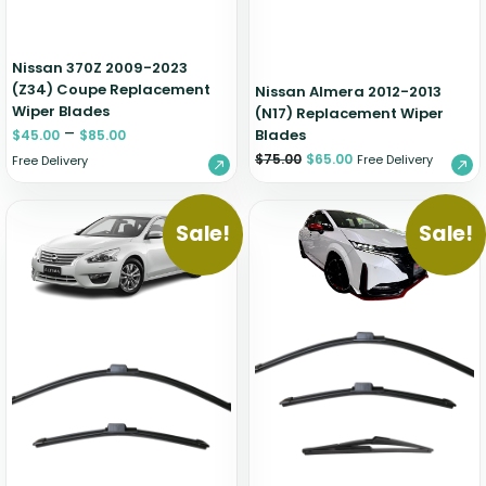
Nissan 370Z 2009-2023
(Z34) Coupe Replacement
Nissan Almera 2012-2013
Wiper Blades
(N17) Replacement Wiper
–
Blades
$
45.00
$
85.00
$
75.00
$
65.00
Free Delivery
Free Delivery
Sale!
Sale!