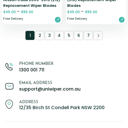
Replacement Wiper Blades
Blades
–
–
$
45.00
$
85.00
$
45.00
$
85.00
Free Delivery
Free Delivery
1
2
3
4
5
6
7
PHONE NUMBER
1300 001 711
EMAIL ADDRESS
support@uniwiper.com.au
ADDRESS
12/35 Birch St Condell Park NSW 2200