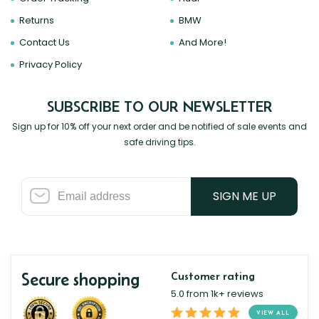
Returns
BMW
Contact Us
And More!
Privacy Policy
SUBSCRIBE TO OUR NEWSLETTER
Sign up for 10% off your next order and be notified of sale events and
safe driving tips.
SIGN ME UP
Secure shopping
Customer rating
5.0 from 1k+ reviews
VIEW ALL