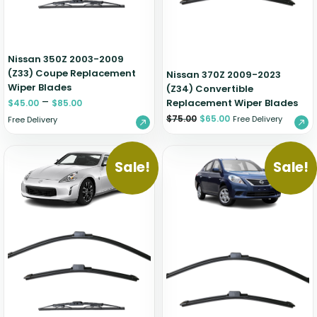
Nissan 350Z 2003-2009
(Z33) Coupe Replacement
Nissan 370Z 2009-2023
Wiper Blades
(Z34) Convertible
–
Replacement Wiper Blades
$
45.00
$
85.00
$
75.00
$
65.00
Free Delivery
Free Delivery
Sale!
Sale!