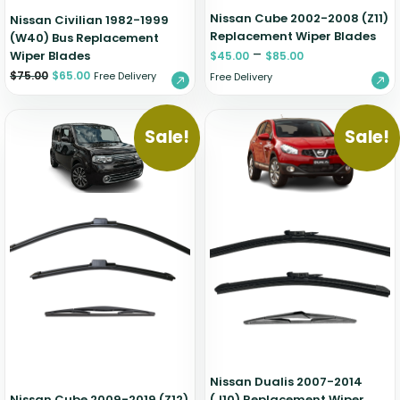
Nissan Cube 2002-2008 (Z11)
Nissan Civilian 1982-1999
Replacement Wiper Blades
(W40) Bus Replacement
–
Wiper Blades
$
45.00
$
85.00
$
75.00
$
65.00
Free Delivery
Free Delivery
Sale!
Sale!
Nissan Dualis 2007-2014
Nissan Cube 2009-2019 (Z12)
(J10) Replacement Wiper