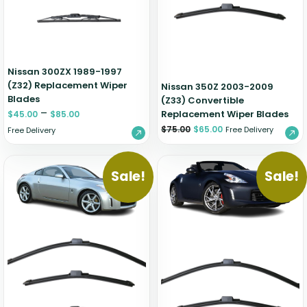
Nissan 300ZX 1989-1997
(Z32) Replacement Wiper
Nissan 350Z 2003-2009
Blades
(Z33) Convertible
–
Replacement Wiper Blades
$
45.00
$
85.00
$
75.00
$
65.00
Free Delivery
Free Delivery
Sale!
Sale!