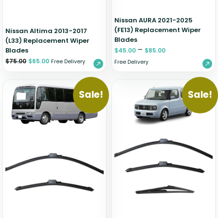
Nissan AURA 2021-2025
(FE13) Replacement Wiper
Nissan Altima 2013-2017
Blades
(L33) Replacement Wiper
–
Blades
$
45.00
$
85.00
$
75.00
$
65.00
Free Delivery
Free Delivery
Sale!
Sale!