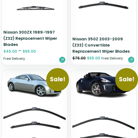
Nissan 300ZX 1989-1997
(Z32) Replacement Wiper
Nissan 350Z 2003-2009
Blades
(Z33) Convertible
–
Replacement Wiper Blades
$
45.00
$
85.00
$
75.00
$
65.00
Free Delivery
Free Delivery
Sale!
Sale!