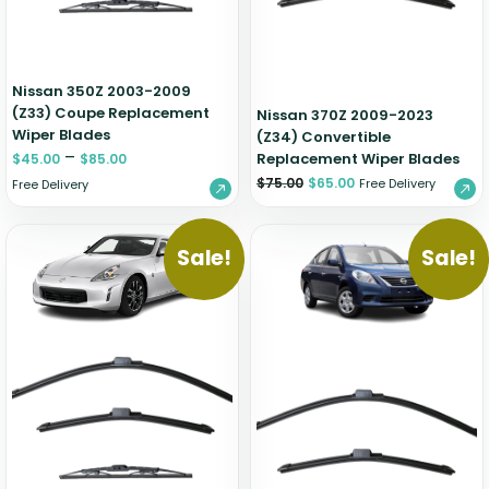
Nissan 350Z 2003-2009
(Z33) Coupe Replacement
Nissan 370Z 2009-2023
Wiper Blades
(Z34) Convertible
–
Replacement Wiper Blades
$
45.00
$
85.00
$
75.00
$
65.00
Free Delivery
Free Delivery
Sale!
Sale!