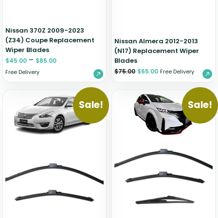
Nissan 370Z 2009-2023
(Z34) Coupe Replacement
Nissan Almera 2012-2013
Wiper Blades
(N17) Replacement Wiper
–
Blades
$
45.00
$
85.00
$
75.00
$
65.00
Free Delivery
Free Delivery
Sale!
Sale!