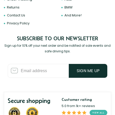
Returns
BMW
Contact Us
And More!
Privacy Policy
SUBSCRIBE TO OUR NEWSLETTER
Sign up for 10% off your next order and be notified of sale events and
safe driving tips.
SIGN ME UP
Secure shopping
Customer rating
5.0 from 1k+ reviews
VIEW ALL