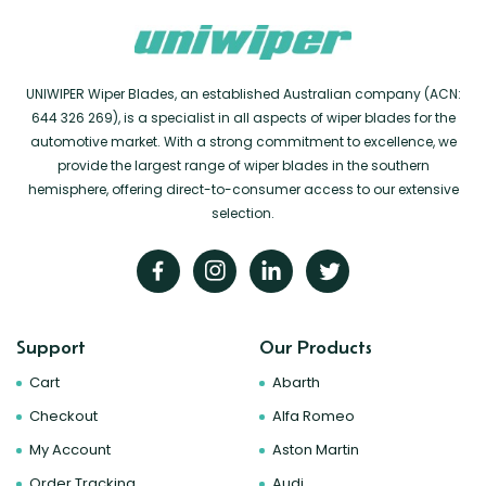
UNIWIPER Wiper Blades, an established Australian company (ACN:
644 326 269), is a specialist in all aspects of wiper blades for the
automotive market. With a strong commitment to excellence, we
provide the largest range of wiper blades in the southern
hemisphere, offering direct-to-consumer access to our extensive
selection.
Support
Our Products
Cart
Abarth
Checkout
Alfa Romeo
My Account
Aston Martin
Order Tracking
Audi