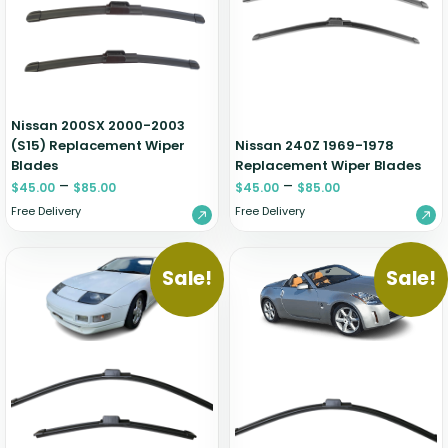
Zeekr
Nissan 200SX 2000-2003
(S15) Replacement Wiper
Nissan 240Z 1969-1978
Blades
Replacement Wiper Blades
–
–
$
45.00
$
85.00
$
45.00
$
85.00
Free Delivery
Free Delivery
Sale!
Sale!