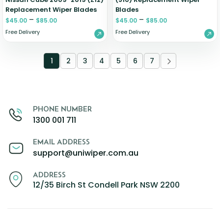
Replacement Wiper Blades
Blades
–
–
$
45.00
$
85.00
$
45.00
$
85.00
Free Delivery
Free Delivery
1
2
3
4
5
6
7
PHONE NUMBER
1300 001 711
EMAIL ADDRESS
support@uniwiper.com.au
ADDRESS
12/35 Birch St Condell Park NSW 2200