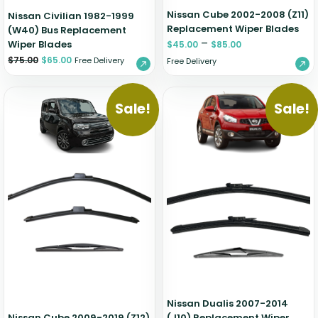
Nissan Cube 2002-2008 (Z11)
Nissan Civilian 1982-1999
Replacement Wiper Blades
(W40) Bus Replacement
–
Wiper Blades
$
45.00
$
85.00
$
75.00
$
65.00
Free Delivery
Free Delivery
Sale!
Sale!
Nissan Dualis 2007-2014
Nissan Cube 2009-2019 (Z12)
(J10) Replacement Wiper