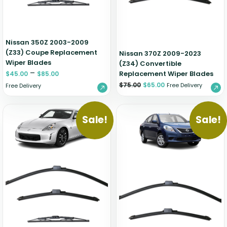
Nissan 350Z 2003-2009
(Z33) Coupe Replacement
Nissan 370Z 2009-2023
Wiper Blades
(Z34) Convertible
–
Replacement Wiper Blades
$
45.00
$
85.00
$
75.00
$
65.00
Free Delivery
Free Delivery
Sale!
Sale!