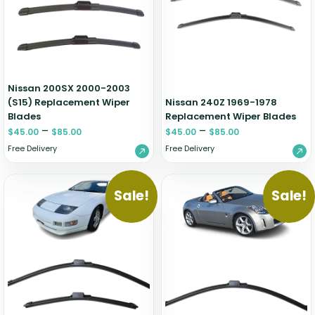
Zeekr
Nissan 200SX 2000-2003
(S15) Replacement Wiper
Nissan 240Z 1969-1978
Blades
Replacement Wiper Blades
–
–
$
45.00
$
85.00
$
45.00
$
85.00
Free Delivery
Free Delivery
Sale!
Sale!