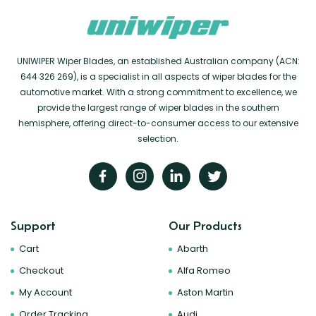
UNIWIPER Wiper Blades, an established Australian company (ACN:
644 326 269), is a specialist in all aspects of wiper blades for the
automotive market. With a strong commitment to excellence, we
provide the largest range of wiper blades in the southern
hemisphere, offering direct-to-consumer access to our extensive
selection.
Support
Our Products
Cart
Abarth
Checkout
Alfa Romeo
My Account
Aston Martin
Order Tracking
Audi