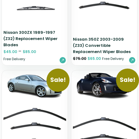
Nissan 300ZX 1989-1997
(Z32) Replacement Wiper
Nissan 350Z 2003-2009
Blades
(Z33) Convertible
–
Replacement Wiper Blades
$
45.00
$
85.00
$
75.00
$
65.00
Free Delivery
Free Delivery
Sale!
Sale!