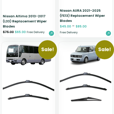
Nissan AURA 2021-2025
(FE13) Replacement Wiper
Nissan Altima 2013-2017
Blades
(L33) Replacement Wiper
–
Blades
$
45.00
$
85.00
$
75.00
$
65.00
Free Delivery
Free Delivery
Sale!
Sale!