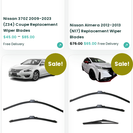
Nissan 370Z 2009-2023
(Z34) Coupe Replacement
Nissan Almera 2012-2013
Wiper Blades
(N17) Replacement Wiper
–
Blades
$
45.00
$
85.00
$
75.00
$
65.00
Free Delivery
Free Delivery
Sale!
Sale!