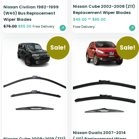
Nissan Cube 2002-2008 (Z11)
Nissan Civilian 1982-1999
Replacement Wiper Blades
(W40) Bus Replacement
–
Wiper Blades
$
45.00
$
85.00
$
75.00
$
65.00
Free Delivery
Free Delivery
Sale!
Sale!
Nissan Dualis 2007-2014
Nissan Cube 2009-2019 (Z12)
(J10) Replacement Wiper