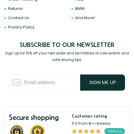
Returns
BMW
Contact Us
And More!
Privacy Policy
SUBSCRIBE TO OUR NEWSLETTER
Sign up for 10% off your next order and be notified of sale events and
safe driving tips.
SIGN ME UP
Secure shopping
Customer rating
5.0 from 1k+ reviews
VIEW ALL