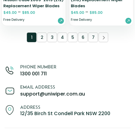
Replacement Wiper Blades
Blades
–
–
$
45.00
$
85.00
$
45.00
$
85.00
Free Delivery
Free Delivery
1
2
3
4
5
6
7
PHONE NUMBER
1300 001 711
EMAIL ADDRESS
support@uniwiper.com.au
ADDRESS
12/35 Birch St Condell Park NSW 2200