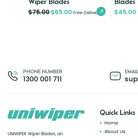
Wiper Blades
Blades
$
75.00
$
65.00
$
45.00
Free Delivery
PHONE NUMBER
EMAI
1300 001 711
sup
Quick Links
Home
About Us
UNIWIPER Wiper Blades, an