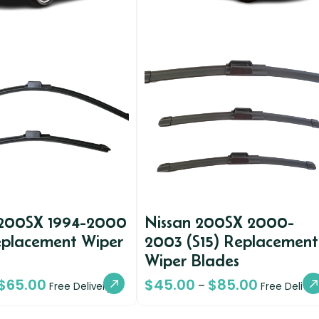
 200SX 1994-2000
Nissan 200SX 2000-
eplacement Wiper
2003 (S15) Replacement
Wiper Blades
$
65.00
$
45.00
$
85.00
–
Free Delivery
Free Deliver