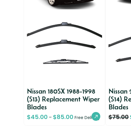
Nissan 180SX 1988-1998
Nissan
(S13) Replacement Wiper
(S14) R
Blades
Blades
$
45.00
$
85.00
$
75.00
–
Free Delivery