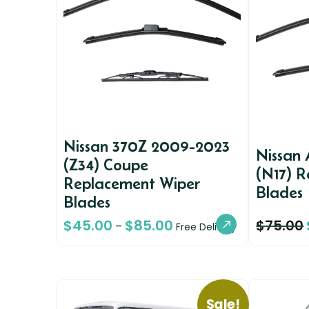
Nissan 370Z 2009-2023
Nissan 
(Z34) Coupe
(N17) 
Replacement Wiper
Blades
Blades
$
45.00
$
85.00
$
75.00
–
Free Delivery
Sale!