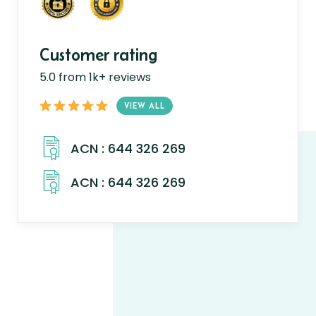
Customer rating
5.0 from 1k+ reviews
VIEW ALL