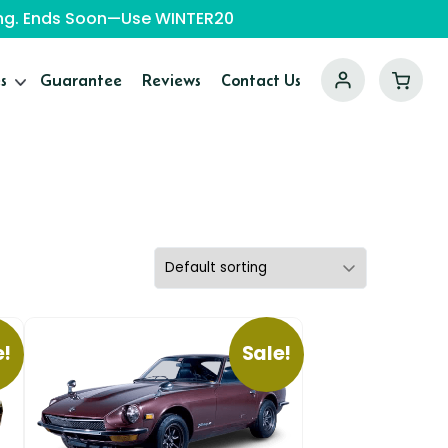
ping. Ends Soon—Use WINTER20
s
Guarantee
Reviews
Contact Us
e!
Sale!