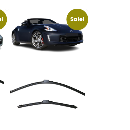
e!
Sale!