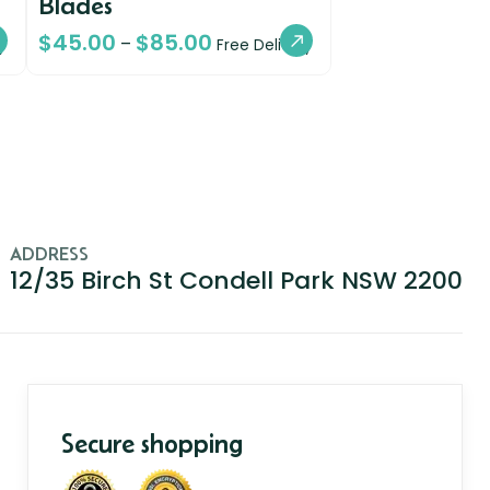
Blades
$
45.00
$
85.00
–
y
Free Delivery
ADDRESS
12/35 Birch St Condell Park NSW 2200
Secure shopping