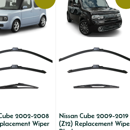
 Cube 2002-2008
Nissan Cube 2009-2019
eplacement Wiper
(Z12) Replacement Wipe