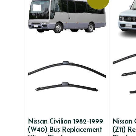
Nissan Civilian 1982-1999
Nissan
(W40) Bus Replacement
(Z11) R