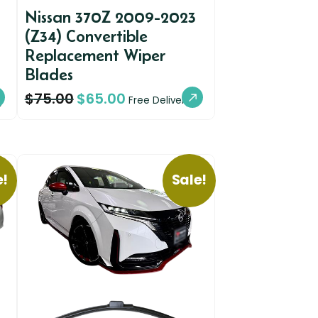
Nissan 370Z 2009-2023
(Z34) Convertible
Replacement Wiper
Blades
$
75.00
$
65.00
y
Free Delivery
e!
Sale!