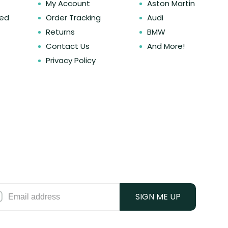
My Account
Aston Martin
ked
Order Tracking
Audi
Returns
BMW
Contact Us
And More!
Privacy Policy
SIGN ME UP