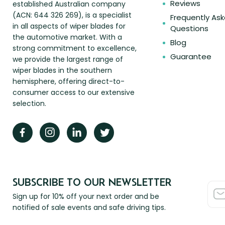
Reviews
established Australian company
(ACN: 644 326 269), is a specialist
Frequently As
in all aspects of wiper blades for
Questions
the automotive market. With a
Blog
strong commitment to excellence,
Guarantee
we provide the largest range of
wiper blades in the southern
hemisphere, offering direct-to-
consumer access to our extensive
selection.
SUBSCRIBE TO OUR NEWSLETTER
Sign up for 10% off your next order and be
notified of sale events and safe driving tips.