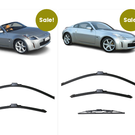
Sale!
Sal