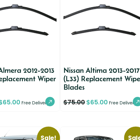
Almera 2012-2013
Nissan Altima 2013-2017
Replacement Wiper
(L33) Replacement Wipe
Blades
$
65.00
$
75.00
$
65.00
Free Delivery
Free Delivery
Sale!
Sal