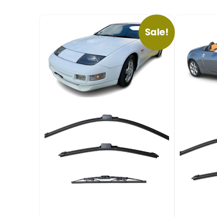
Sale!