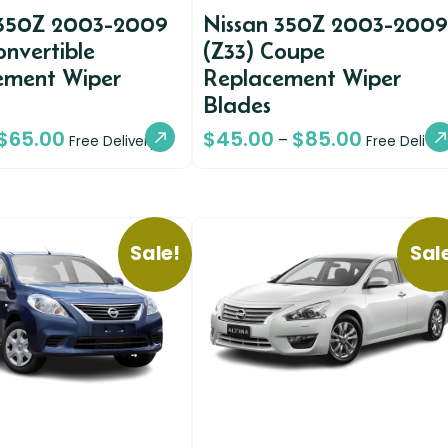
 350Z 2003-2009
Nissan 350Z 2003-2009
onvertible
(Z33) Coupe
ement Wiper
Replacement Wiper
Blades
$
65.00
$
45.00
$
85.00
–
Free Delivery
Free Deliver
Sale!
Sal