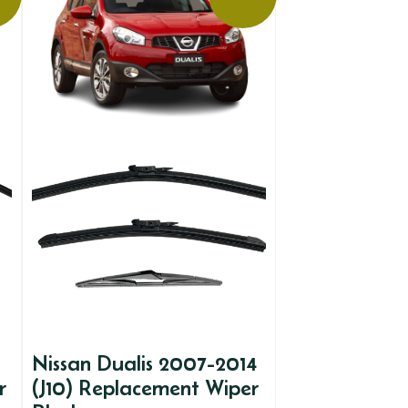
Nissan Dualis 2007-2014
r
(J10) Replacement Wiper