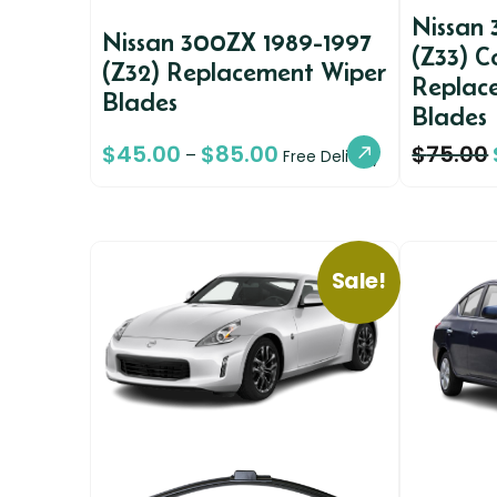
Nissan
Nissan 300ZX 1989-1997
(Z33) C
(Z32) Replacement Wiper
Replac
Blades
Blades
$
45.00
$
85.00
$
75.00
–
Free Delivery
Sale!