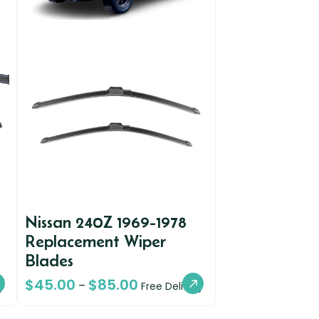
Nissan 240Z 1969-1978
Replacement Wiper
Blades
$
45.00
$
85.00
–
y
Free Delivery