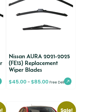
Nissan AURA 2021-2025
r
(FE13) Replacement
Wiper Blades
$
45.00
$
85.00
–
Free Delivery
e!
Sale!