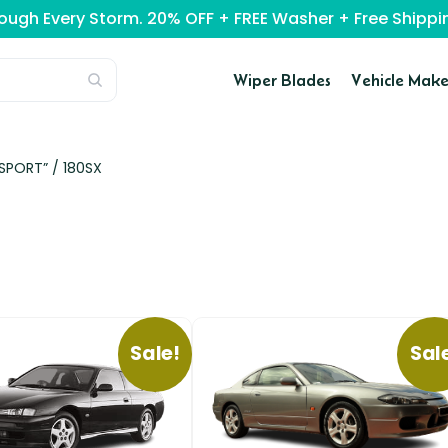
rough Every Storm. 20% OFF + FREE Washer + Free Ship
Wiper Blades
Vehicle Make
-SPORT” /
180SX
Sale!
Sal