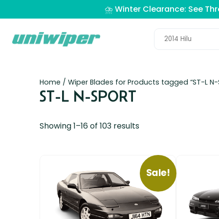
⛈️ Winter Clearance: See Th
Home
/ Wiper Blades for Products tagged “ST-L N
ST-L N-SPORT
Showing 1–16 of 103 results
Sale!