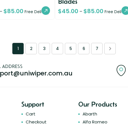
Blades
$
85.00
$
45.00
$
85.00
–
–
Free Delivery
Free Deliver
1
2
3
4
5
6
7
L ADDRESS
port@uniwiper.com.au
Support
Our Products
Cart
Abarth
Checkout
Alfa Romeo