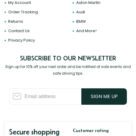
My Account
Aston Martin
Order Tracking
Audi
Returns
BMW
Contact Us
And More!
Privacy Policy
SUBSCRIBE TO OUR NEWSLETTER
Sign up for 10% off your next order and be notified of sale events and
safe driving tips.
SIGN ME UP
Secure shopping
Customer rating