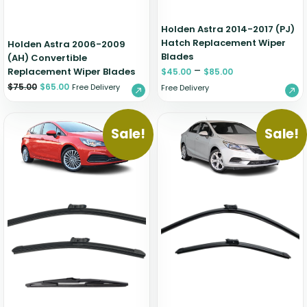
Holden Astra 2014-2017 (PJ)
Hatch Replacement Wiper
Holden Astra 2006-2009
Blades
(AH) Convertible
–
Replacement Wiper Blades
$
45.00
$
85.00
$
75.00
$
65.00
Free Delivery
Free Delivery
Sale!
Sale!