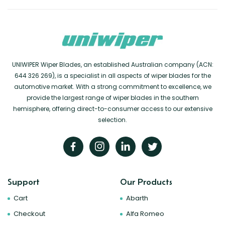
UNIWIPER Wiper Blades, an established Australian company (ACN:
644 326 269), is a specialist in all aspects of wiper blades for the
automotive market. With a strong commitment to excellence, we
provide the largest range of wiper blades in the southern
hemisphere, offering direct-to-consumer access to our extensive
selection.
Support
Our Products
Cart
Abarth
Checkout
Alfa Romeo