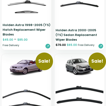
Holden Astra 1998-2005 (TS)
Hatch Replacement Wiper
Holden Astra 2000-2005
Blades
(TS) Sedan Replacement
–
Wiper Blades
$
45.00
$
85.00
$
75.00
$
65.00
Free Delivery
Free Delivery
Sale!
Sale!