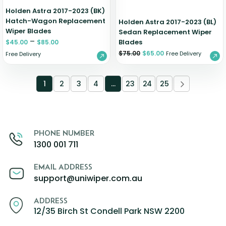
Holden Astra 2017-2023 (BK)
Hatch-Wagon Replacement
Holden Astra 2017-2023 (BL)
Wiper Blades
Sedan Replacement Wiper
–
Blades
$
45.00
$
85.00
$
75.00
$
65.00
Free Delivery
Free Delivery
1
2
3
4
…
23
24
25
PHONE NUMBER
1300 001 711
EMAIL ADDRESS
support@uniwiper.com.au
ADDRESS
12/35 Birch St Condell Park NSW 2200