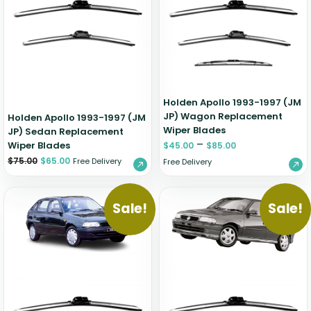
Zeekr
Holden Apollo 1993-1997 (JM
JP) Wagon Replacement
Holden Apollo 1993-1997 (JM
Wiper Blades
JP) Sedan Replacement
–
Wiper Blades
$
45.00
$
85.00
$
75.00
$
65.00
Free Delivery
Free Delivery
Sale!
Sale!