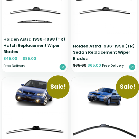
Holden Astra 1996-1998 (TR)
Hatch Replacement Wiper
Holden Astra 1996-1998 (TR)
Blades
Sedan Replacement Wiper
–
Blades
$
45.00
$
85.00
$
75.00
$
65.00
Free Delivery
Free Delivery
Sale!
Sale!