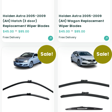
Holden Astra 2005-2009
Holden Astra 2005-2009
(AH) Hatch (3 door)
(AH) Wagon Replacement
Replacement Wiper Blades
Wiper Blades
–
–
$
45.00
$
85.00
$
45.00
$
85.00
Free Delivery
Free Delivery
Sale!
Sale!