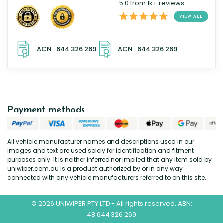
5.0 from 1k+ reviews
VIEW ALL
Payment methods
All vehicle manufacturer names and descriptions used in our
images and text are used solely for identification and fitment
purposes only. It is neither inferred nor implied that any item sold by
uniwiper.com.au is a product authorized by or in any way
connected with any vehicle manufacturers referred to on this site.
© 2026 UNIWIPER PTY LTD - All rights reserved. ABN:
48 644 326 269