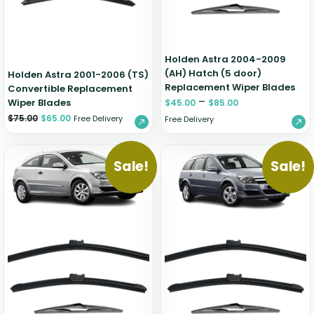
Holden Astra 2004-2009
(AH) Hatch (5 door)
Holden Astra 2001-2006 (TS)
Replacement Wiper Blades
Convertible Replacement
–
Wiper Blades
$
45.00
$
85.00
$
75.00
$
65.00
Free Delivery
Free Delivery
Sale!
Sale!