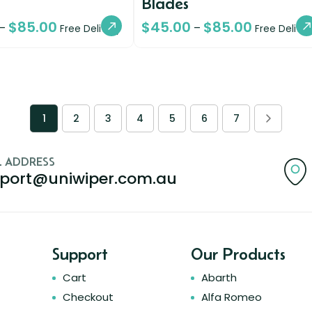
Blades
$
85.00
$
45.00
$
85.00
–
–
Free Delivery
Free Deliver
1
2
3
4
5
6
7
L ADDRESS
port@uniwiper.com.au
Support
Our Products
Cart
Abarth
Checkout
Alfa Romeo