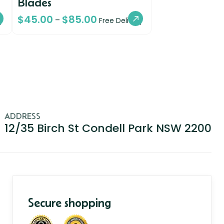
Blades
$
45.00
$
85.00
–
y
Free Delivery
ADDRESS
12/35 Birch St Condell Park NSW 2200
Secure shopping