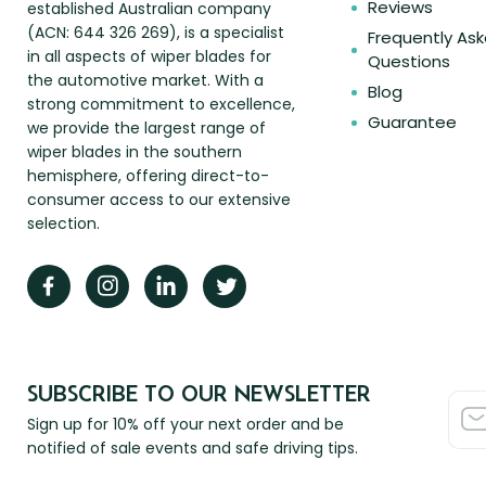
Reviews
established Australian company
(ACN: 644 326 269), is a specialist
Frequently As
in all aspects of wiper blades for
Questions
the automotive market. With a
Blog
strong commitment to excellence,
Guarantee
we provide the largest range of
wiper blades in the southern
hemisphere, offering direct-to-
consumer access to our extensive
selection.
SUBSCRIBE TO OUR NEWSLETTER
Sign up for 10% off your next order and be
notified of sale events and safe driving tips.