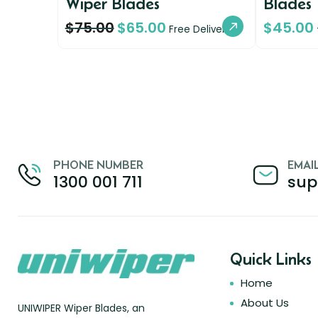
Wiper Blades
Blades
$
75.00
$
65.00
$
45.00
Free Delivery
PHONE NUMBER
EMAI
1300 001 711
sup
Quick Links
Home
About Us
UNIWIPER Wiper Blades, an