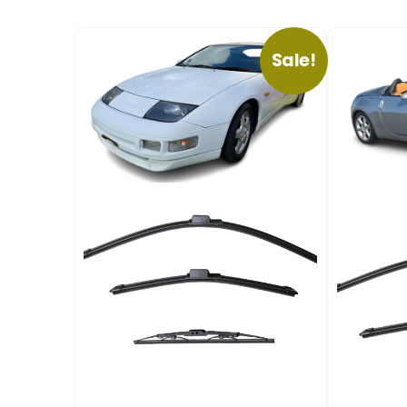
Sale!