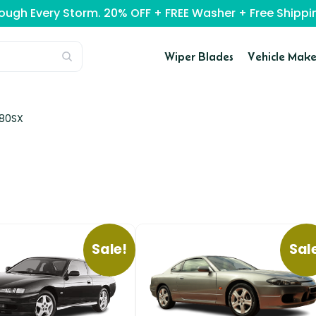
rough Every Storm. 20% OFF + FREE Washer + Free Ship
Wiper Blades
Vehicle Make
180SX
Sale!
Sal