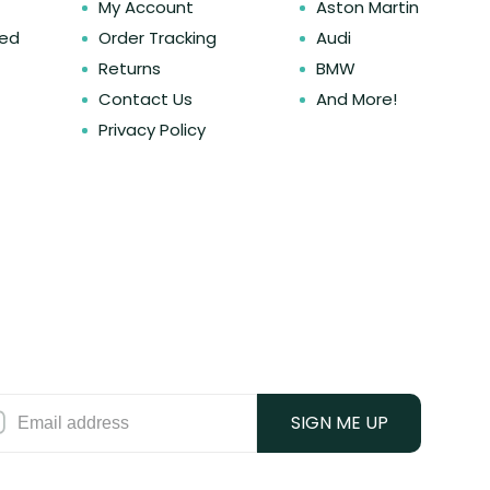
My Account
Aston Martin
ked
Order Tracking
Audi
Returns
BMW
Contact Us
And More!
Privacy Policy
SIGN ME UP