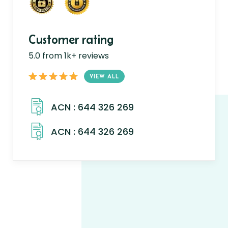
Customer rating
5.0 from 1k+ reviews
VIEW ALL