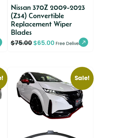
Nissan 370Z 2009-2023
(Z34) Convertible
Replacement Wiper
Blades
$
75.00
$
65.00
y
Free Delivery
e!
Sale!