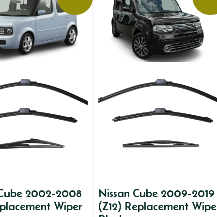
 Cube 2002-2008
Nissan Cube 2009-2019
eplacement Wiper
(Z12) Replacement Wipe