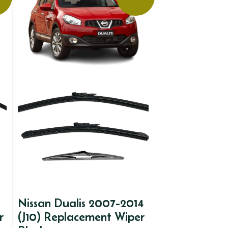
Nissan Dualis 2007-2014
r
(J10) Replacement Wiper