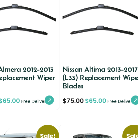
Almera 2012-2013
Nissan Altima 2013-2017
Replacement Wiper
(L33) Replacement Wipe
Blades
$
65.00
$
75.00
$
65.00
Free Delivery
Free Delivery
Sale!
Sal