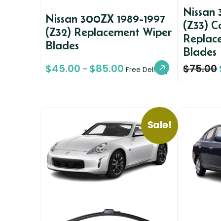
Nissan
Nissan 300ZX 1989-1997
(Z33) C
(Z32) Replacement Wiper
Replac
Blades
Blades
$
45.00
$
85.00
$
75.00
–
Free Delivery
Sale!