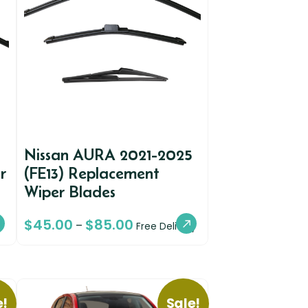
Nissan AURA 2021-2025
r
(FE13) Replacement
Wiper Blades
$
45.00
$
85.00
–
Free Delivery
e!
Sale!