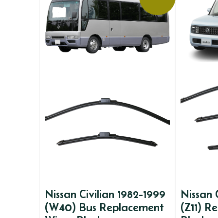
Nissan Civilian 1982-1999
Nissan
(W40) Bus Replacement
(Z11) R