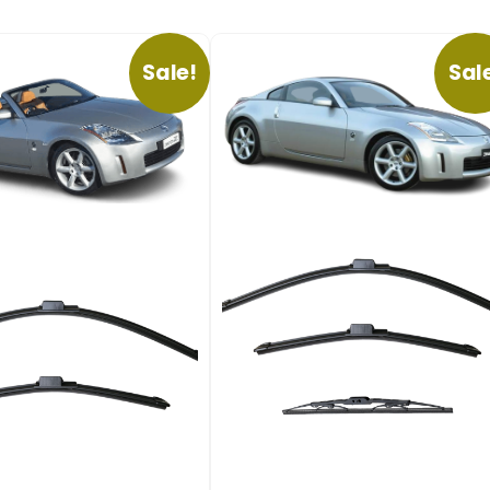
Sale!
Sal