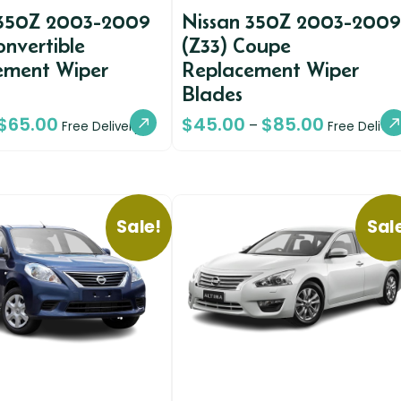
 350Z 2003-2009
Nissan 350Z 2003-2009
onvertible
(Z33) Coupe
ement Wiper
Replacement Wiper
Blades
$
65.00
$
45.00
$
85.00
–
Free Delivery
Free Deliver
Sale!
Sal