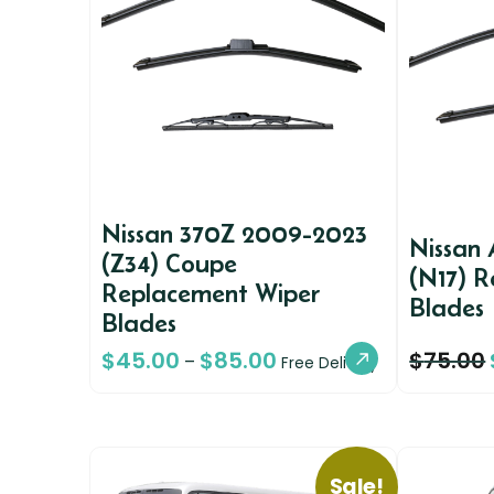
Nissan 370Z 2009-2023
Nissan 
(Z34) Coupe
(N17) 
Replacement Wiper
Blades
Blades
$
45.00
$
85.00
$
75.00
–
Free Delivery
Sale!