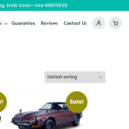
ping. Ends Soon—Use WINTER20
s
Guarantee
Reviews
Contact Us
e!
Sale!