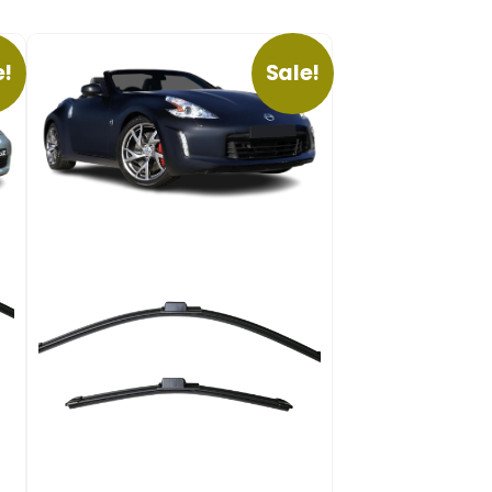
e!
Sale!