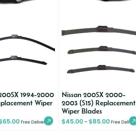
 200SX 1994-2000
Nissan 200SX 2000-
eplacement Wiper
2003 (S15) Replacement
Wiper Blades
$
65.00
$
45.00
$
85.00
–
Free Delivery
Free Deliver