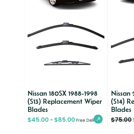
Nissan 180SX 1988-1998
Nissan
(S13) Replacement Wiper
(S14) R
Blades
Blades
$
45.00
$
85.00
$
75.00
–
Free Delivery