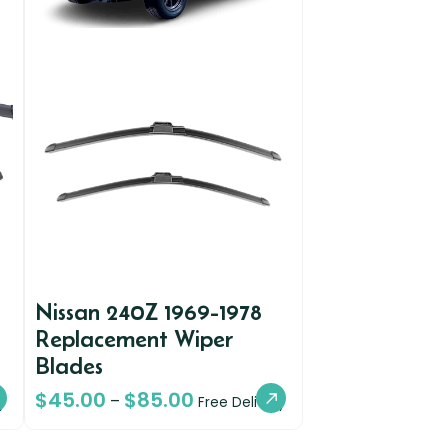
Nissan 240Z 1969-1978
Replacement Wiper
Blades
$
45.00
$
85.00
–
y
Free Delivery