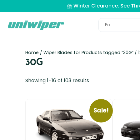
⛈️ Winter Clearance: See Th
Home
/ Wiper Blades for Products tagged “30G” /
30G
Showing 1–16 of 103 results
Sale!