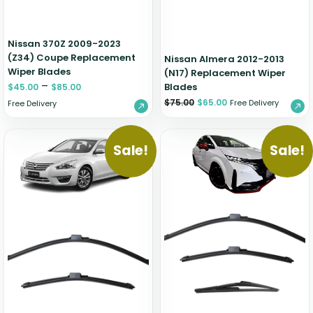
Nissan 370Z 2009-2023
(Z34) Coupe Replacement
Nissan Almera 2012-2013
Wiper Blades
(N17) Replacement Wiper
–
Blades
$
45.00
$
85.00
$
75.00
$
65.00
Free Delivery
Free Delivery
Sale!
Sale!