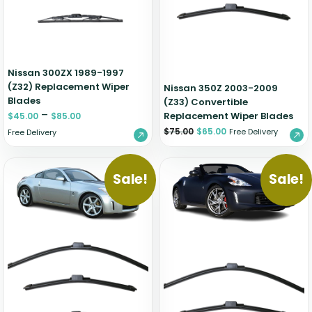
Nissan 300ZX 1989-1997
(Z32) Replacement Wiper
Nissan 350Z 2003-2009
Blades
(Z33) Convertible
–
Replacement Wiper Blades
$
45.00
$
85.00
$
75.00
$
65.00
Free Delivery
Free Delivery
Sale!
Sale!