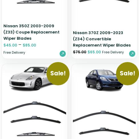
Nissan 350Z 2003-2009
(Z33) Coupe Replacement
Nissan 370Z 2009-2023
Wiper Blades
(Z34) Convertible
–
Replacement Wiper Blades
$
45.00
$
85.00
$
75.00
$
65.00
Free Delivery
Free Delivery
Sale!
Sale!