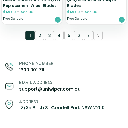
Replacement Wiper Blades
Blades
–
–
$
45.00
$
85.00
$
45.00
$
85.00
Free Delivery
Free Delivery
1
2
3
4
5
6
7
PHONE NUMBER
1300 001 711
EMAIL ADDRESS
support@uniwiper.com.au
ADDRESS
12/35 Birch St Condell Park NSW 2200