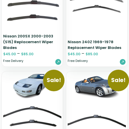
Zeekr
Nissan 200SX 2000-2003
(S15) Replacement Wiper
Nissan 240Z 1969-1978
Blades
Replacement Wiper Blades
–
–
$
45.00
$
85.00
$
45.00
$
85.00
Free Delivery
Free Delivery
Sale!
Sale!