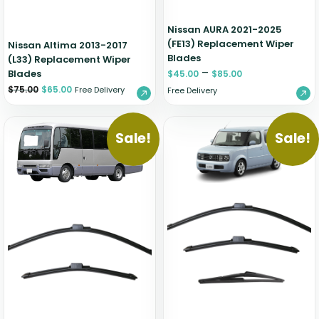
Nissan AURA 2021-2025
(FE13) Replacement Wiper
Nissan Altima 2013-2017
Blades
(L33) Replacement Wiper
–
Blades
$
45.00
$
85.00
$
75.00
$
65.00
Free Delivery
Free Delivery
Sale!
Sale!