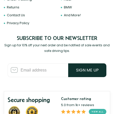
Returns
BMW
Contact Us
And More!
Privacy Policy
SUBSCRIBE TO OUR NEWSLETTER
Sign up for 10% off your next order and be notified of sale events and
safe driving tips.
SIGN ME UP
Secure shopping
Customer rating
5.0 from 1k+ reviews
VIEW ALL