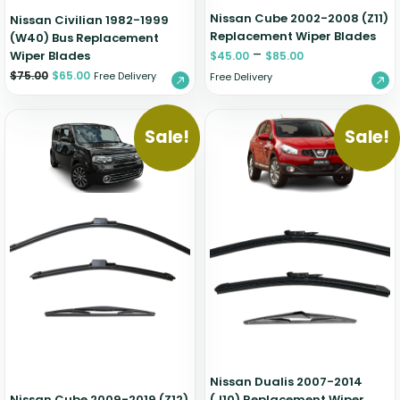
Nissan Cube 2002-2008 (Z11)
Nissan Civilian 1982-1999
Replacement Wiper Blades
(W40) Bus Replacement
–
Wiper Blades
$
45.00
$
85.00
$
75.00
$
65.00
Free Delivery
Free Delivery
Sale!
Sale!
Nissan Dualis 2007-2014
Nissan Cube 2009-2019 (Z12)
(J10) Replacement Wiper