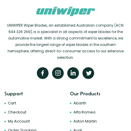
UNIWIPER Wiper Blades, an established Australian company (ACN:
644 326 269), is a specialist in all aspects of wiper blades for the
automotive market. With a strong commitment to excellence, we
provide the largest range of wiper blades in the southern
hemisphere, offering direct-to-consumer access to our extensive
selection.
Support
Our Products
Cart
Abarth
Checkout
Alfa Romeo
My Account
Aston Martin
Order Tracking
Audi