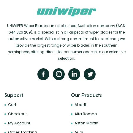
UNIWIPER Wiper Blades, an established Australian company (ACN:
644 326 269), is a specialist in all aspects of wiper blades for the
automotive market. With a strong commitment to excellence, we
provide the largest range of wiper blades in the southern
hemisphere, offering direct-to-consumer access to our extensive
selection.
Support
Our Products
Cart
Abarth
Checkout
Alfa Romeo
My Account
Aston Martin
Order Tracking
Audi