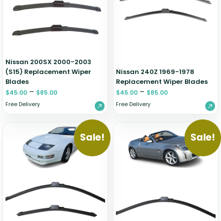
Zeekr
Nissan 200SX 2000-2003
(S15) Replacement Wiper
Nissan 240Z 1969-1978
Blades
Replacement Wiper Blades
–
–
$
45.00
$
85.00
$
45.00
$
85.00
Free Delivery
Free Delivery
Sale!
Sale!