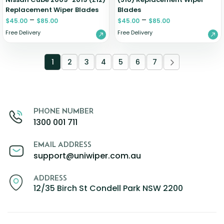
Replacement Wiper Blades
Blades
–
–
$
45.00
$
85.00
$
45.00
$
85.00
Free Delivery
Free Delivery
1
2
3
4
5
6
7
PHONE NUMBER
1300 001 711
EMAIL ADDRESS
support@uniwiper.com.au
ADDRESS
12/35 Birch St Condell Park NSW 2200