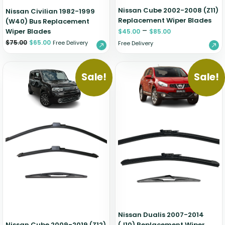
Nissan Cube 2002-2008 (Z11)
Nissan Civilian 1982-1999
Replacement Wiper Blades
(W40) Bus Replacement
–
Wiper Blades
$
45.00
$
85.00
$
75.00
$
65.00
Free Delivery
Free Delivery
Sale!
Sale!
Nissan Dualis 2007-2014
Nissan Cube 2009-2019 (Z12)
(J10) Replacement Wiper