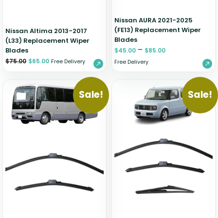
Nissan AURA 2021-2025
(FE13) Replacement Wiper
Nissan Altima 2013-2017
Blades
(L33) Replacement Wiper
–
Blades
$
45.00
$
85.00
$
75.00
$
65.00
Free Delivery
Free Delivery
Sale!
Sale!