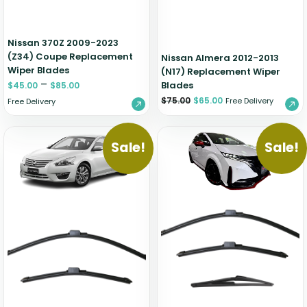
Nissan 370Z 2009-2023
(Z34) Coupe Replacement
Nissan Almera 2012-2013
Wiper Blades
(N17) Replacement Wiper
–
Blades
$
45.00
$
85.00
$
75.00
$
65.00
Free Delivery
Free Delivery
Sale!
Sale!