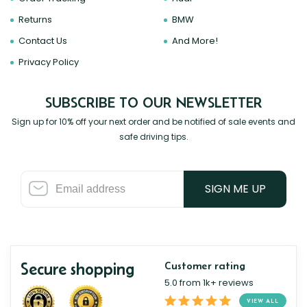
Returns
BMW
Contact Us
And More!
Privacy Policy
SUBSCRIBE TO OUR NEWSLETTER
Sign up for 10% off your next order and be notified of sale events and
safe driving tips.
SIGN ME UP
Secure shopping
Customer rating
5.0 from 1k+ reviews
VIEW ALL