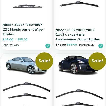
Nissan 300ZX 1989-1997
(Z32) Replacement Wiper
Nissan 350Z 2003-2009
Blades
(Z33) Convertible
–
Replacement Wiper Blades
$
45.00
$
85.00
$
75.00
$
65.00
Free Delivery
Free Delivery
Sale!
Sale!