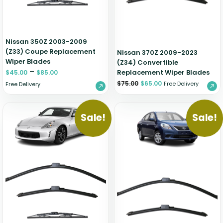
Nissan 350Z 2003-2009
(Z33) Coupe Replacement
Nissan 370Z 2009-2023
Wiper Blades
(Z34) Convertible
–
Replacement Wiper Blades
$
45.00
$
85.00
$
75.00
$
65.00
Free Delivery
Free Delivery
Sale!
Sale!