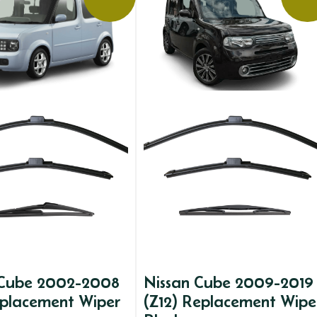
 Cube 2002-2008
Nissan Cube 2009-2019
eplacement Wiper
(Z12) Replacement Wipe