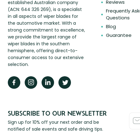
Reviews
established Australian company
(ACN: 644 326 269), is a specialist
Frequently As
in all aspects of wiper blades for
Questions
the automotive market. With a
Blog
strong commitment to excellence,
Guarantee
we provide the largest range of
wiper blades in the southern
hemisphere, offering direct-to-
consumer access to our extensive
selection.
SUBSCRIBE TO OUR NEWSLETTER
Sign up for 10% off your next order and be
notified of sale events and safe driving tips.