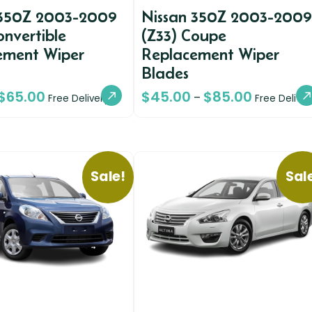
 350Z 2003-2009
Nissan 350Z 2003-2009
onvertible
(Z33) Coupe
ement Wiper
Replacement Wiper
Blades
$
65.00
$
45.00
$
85.00
–
Free Delivery
Free Deliver
Sale!
Sal