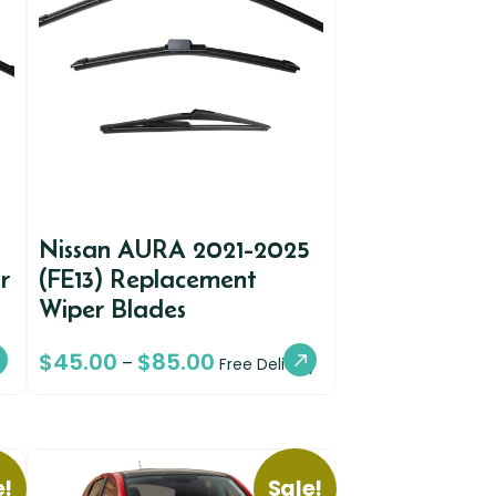
Nissan AURA 2021-2025
r
(FE13) Replacement
Wiper Blades
$
45.00
$
85.00
–
Free Delivery
e!
Sale!