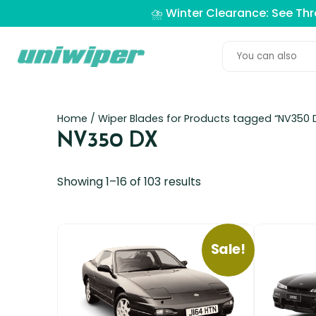
⛈️ Winter Clearance: See Th
Home
/ Wiper Blades for Products tagged “NV350 
NV350 DX
Showing 1–16 of 103 results
Sale!