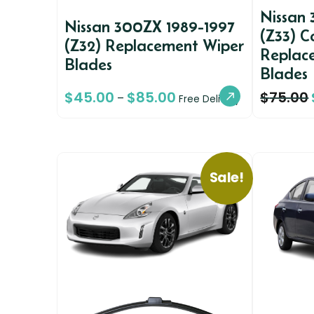
Nissan
Nissan 300ZX 1989-1997
(Z33) C
(Z32) Replacement Wiper
Replac
Blades
Blades
$
45.00
$
85.00
$
75.00
–
Free Delivery
Sale!