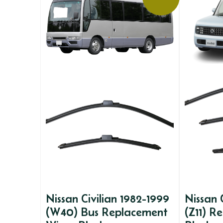
Nissan Civilian 1982-1999
Nissan
(W40) Bus Replacement
(Z11) R