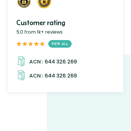
Customer rating
5.0 from 1k+ reviews
VIEW ALL