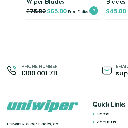
Wiper Blades
Blades
$
75.00
$
65.00
$
45.00
Free Delivery
PHONE NUMBER
EMAI
1300 001 711
sup
Quick Links
Home
About Us
UNIWIPER Wiper Blades, an