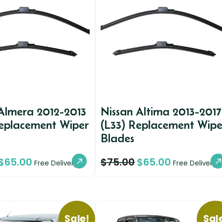
Almera 2012-2013
Nissan Altima 2013-2017
Replacement Wiper
(L33) Replacement Wipe
Blades
$
65.00
$
75.00
$
65.00
Free Delivery
Free Delivery
Sale!
Sal