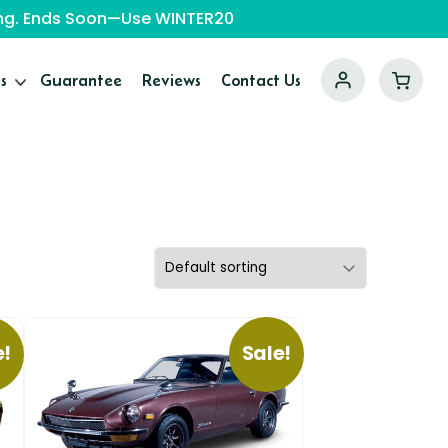
ping. Ends Soon—Use WINTER20
s
Guarantee
Reviews
Contact Us
e!
Sale!