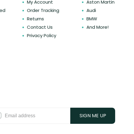
My Account
Aston Martin
ked
Order Tracking
Audi
Returns
BMW
Contact Us
And More!
Privacy Policy
SIGN ME UP