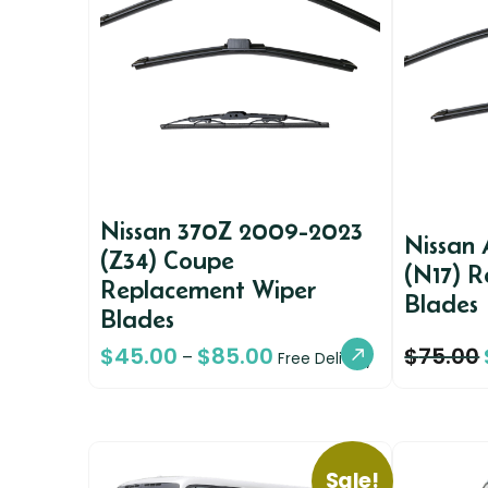
Nissan 370Z 2009-2023
Nissan 
(Z34) Coupe
(N17) 
Replacement Wiper
Blades
Blades
$
45.00
$
85.00
$
75.00
–
Free Delivery
Sale!