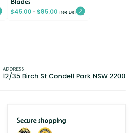
Blades
$
45.00
$
85.00
–
y
Free Delivery
ADDRESS
12/35 Birch St Condell Park NSW 2200
Secure shopping