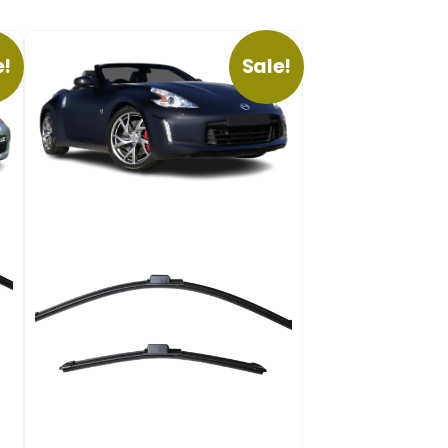
e!
Sale!