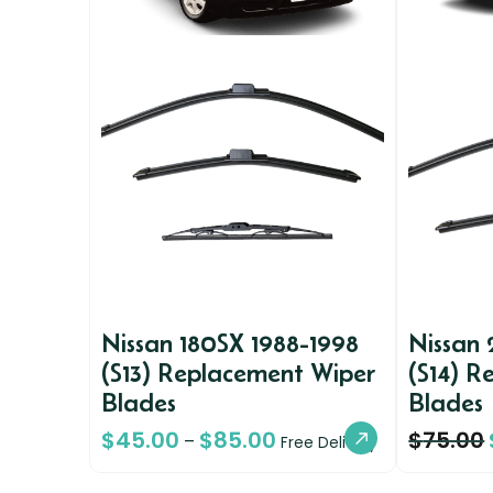
Nissan 180SX 1988-1998
Nissan
(S13) Replacement Wiper
(S14) R
Blades
Blades
$
45.00
$
85.00
$
75.00
–
Free Delivery