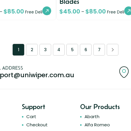
Blades
$
85.00
$
45.00
$
85.00
–
–
Free Delivery
Free Deliver
1
2
3
4
5
6
7
L ADDRESS
port@uniwiper.com.au
Support
Our Products
Cart
Abarth
Checkout
Alfa Romeo