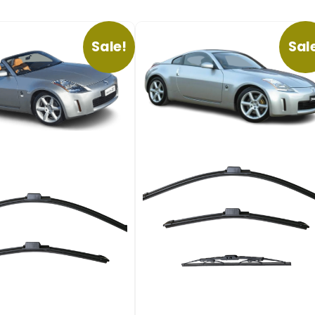
Sale!
Sal