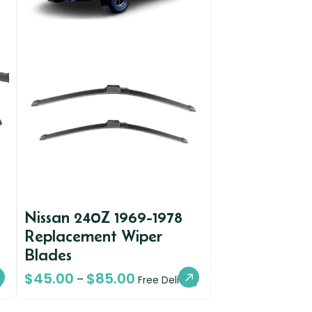
Nissan 240Z 1969-1978
Replacement Wiper
Blades
$
45.00
$
85.00
–
y
Free Delivery