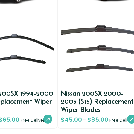
 200SX 1994-2000
Nissan 200SX 2000-
eplacement Wiper
2003 (S15) Replacement
Wiper Blades
$
65.00
$
45.00
$
85.00
–
Free Delivery
Free Deliver