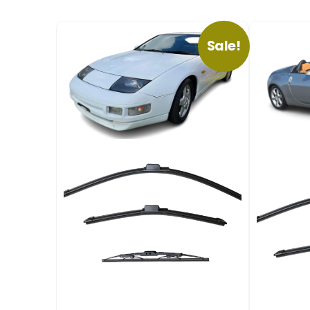
Sale!