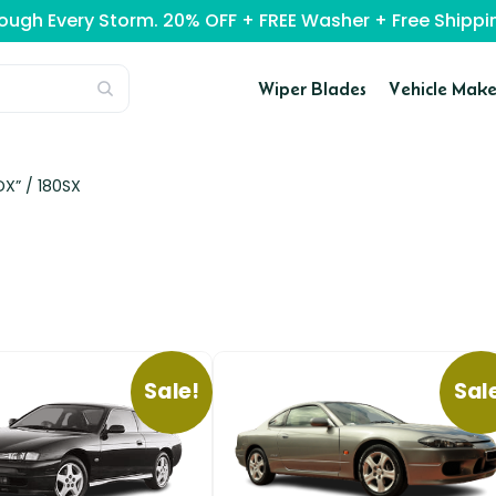
rough Every Storm. 20% OFF + FREE Washer + Free Ship
Wiper Blades
Vehicle Make
DX” /
180SX
Sale!
Sal