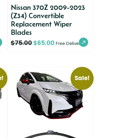
Nissan 370Z 2009-2023
(Z34) Convertible
Replacement Wiper
Blades
$
75.00
$
65.00
y
Free Delivery
e!
Sale!