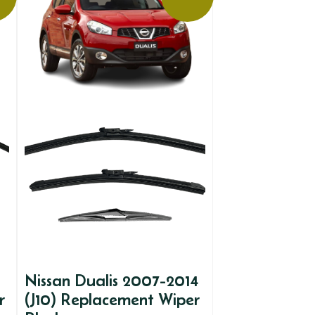
Nissan Dualis 2007-2014
r
(J10) Replacement Wiper