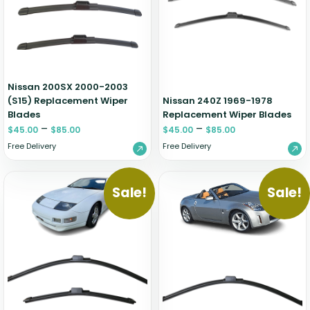
Zeekr
Nissan 200SX 2000-2003
(S15) Replacement Wiper
Nissan 240Z 1969-1978
Blades
Replacement Wiper Blades
–
–
$
45.00
$
85.00
$
45.00
$
85.00
Free Delivery
Free Delivery
Sale!
Sale!