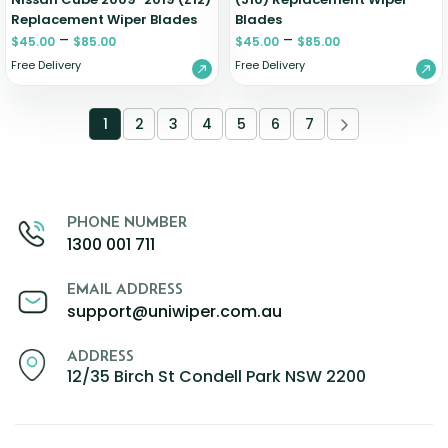
Replacement Wiper Blades
Blades
–
–
$
45.00
$
85.00
$
45.00
$
85.00
Free Delivery
Free Delivery
1
2
3
4
5
6
7
PHONE NUMBER
1300 001 711
EMAIL ADDRESS
support@uniwiper.com.au
ADDRESS
12/35 Birch St Condell Park NSW 2200