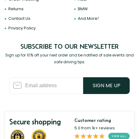
Returns
BMW
Contact Us
And More!
Privacy Policy
SUBSCRIBE TO OUR NEWSLETTER
Sign up for 10% off your next order and be notified of sale events and
safe driving tips.
SIGN ME UP
Secure shopping
Customer rating
5.0 from 1k+ reviews
VIEW ALL