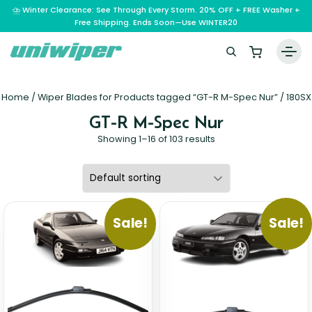
⛈️ Winter Clearance: See Through Every Storm. 20% OFF + FREE Washer +
Free Shipping. Ends Soon—Use WINTER20
Home
Home
/ Wiper Blades for Products tagged “GT-R M-Spec Nur” /
180SX
Wiper Blades
GT-R M-Spec Nur
Vehicle Makes
Showing 1–16 of 103 results
A – E
Guarantee
F – H
Abarth
Reviews
I – L
Ferrari
Alfa Romeo
Sale!
Sale!
M – Q
Infiniti
Fiat
Aston Martin
About Us
R – Z
Mahindra
Isuzu
Ford
Audi
RAM
Maserati
Iveco
Contact Us
Foton
Bentley
Range Rover
Mazda
JAC
FPV
BMW
Frequently Asked Questions