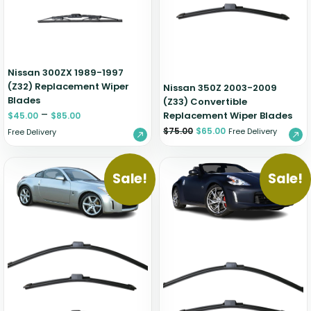
Nissan 300ZX 1989-1997
(Z32) Replacement Wiper
Nissan 350Z 2003-2009
Blades
(Z33) Convertible
–
Replacement Wiper Blades
$
45.00
$
85.00
$
75.00
$
65.00
Free Delivery
Free Delivery
Sale!
Sale!