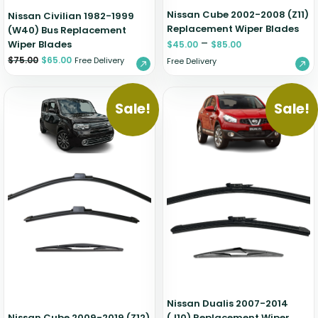
Nissan Cube 2002-2008 (Z11)
Nissan Civilian 1982-1999
Replacement Wiper Blades
(W40) Bus Replacement
–
Wiper Blades
$
45.00
$
85.00
$
75.00
$
65.00
Free Delivery
Free Delivery
Sale!
Sale!
Nissan Dualis 2007-2014
Nissan Cube 2009-2019 (Z12)
(J10) Replacement Wiper