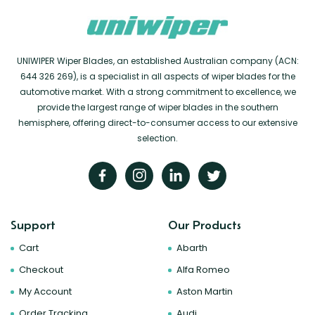
UNIWIPER Wiper Blades, an established Australian company (ACN:
644 326 269), is a specialist in all aspects of wiper blades for the
automotive market. With a strong commitment to excellence, we
provide the largest range of wiper blades in the southern
hemisphere, offering direct-to-consumer access to our extensive
selection.
Support
Our Products
Cart
Abarth
Checkout
Alfa Romeo
My Account
Aston Martin
Order Tracking
Audi