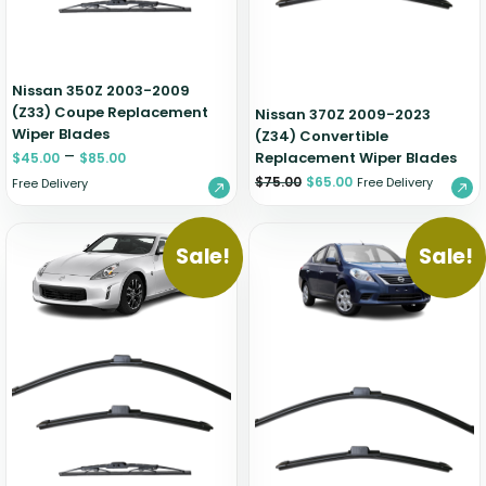
Nissan 350Z 2003-2009
(Z33) Coupe Replacement
Nissan 370Z 2009-2023
Wiper Blades
(Z34) Convertible
–
Replacement Wiper Blades
$
45.00
$
85.00
$
75.00
$
65.00
Free Delivery
Free Delivery
Sale!
Sale!