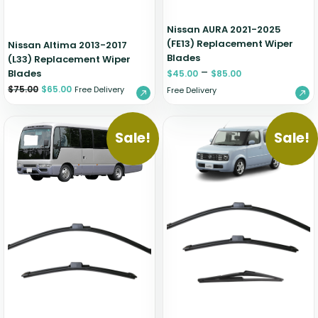
Nissan AURA 2021-2025
(FE13) Replacement Wiper
Nissan Altima 2013-2017
Blades
(L33) Replacement Wiper
–
Blades
$
45.00
$
85.00
$
75.00
$
65.00
Free Delivery
Free Delivery
Sale!
Sale!