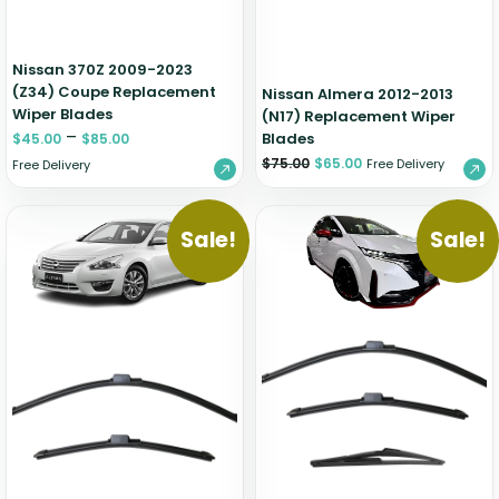
Nissan 370Z 2009-2023
(Z34) Coupe Replacement
Nissan Almera 2012-2013
Wiper Blades
(N17) Replacement Wiper
–
Blades
$
45.00
$
85.00
$
75.00
$
65.00
Free Delivery
Free Delivery
Sale!
Sale!