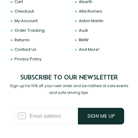
Cart
Abarth
Checkout
Alfa Romeo
My Account
Aston Martin
Order Tracking
Audi
Returns
BMW
Contact Us
And More!
Privacy Policy
SUBSCRIBE TO OUR NEWSLETTER
Sign up for 10% off your next order and be notified of sale events
and safe driving tips.
SIGN ME UP