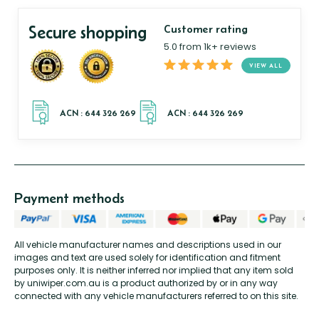
Secure shopping
Customer rating
5.0 from 1k+ reviews
VIEW ALL
Payment methods
All vehicle manufacturer names and descriptions used in our
images and text are used solely for identification and fitment
purposes only. It is neither inferred nor implied that any item sold
by uniwiper.com.au is a product authorized by or in any way
connected with any vehicle manufacturers referred to on this site.