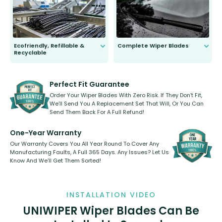
days.
Ecofriendly, Refillable &
Complete Wiper Blades
Recyclable
All wiper blades are sold as a kit.
Select between front, front and
Our wiper blades are innovative,
rear, or rear only. The selection
refillable option and recyclable. No
varies between model and vehicle
need to pledge money towards a
shape.
kickstarter, we’ve already done it.
Perfect Fit Guarantee
Order Your Wiper Blades With Zero Risk. If They Don’t Fit,
We’ll Send You A Replacement Set That Will, Or You Can
Send Them Back For A Full Refund!
One-Year Warranty
Our Warranty Covers You All Year Round To Cover Any
Manufacturing Faults, A Full 365 Days. Any Issues? Let Us
Know And We’ll Get Them Sorted!
INSTALLATION VIDEO
UNIWIPER Wiper Blades Can Be