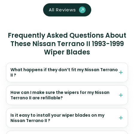
All Reviews
Frequently Asked Questions About
These Nissan Terrano II 1993-1999
Wiper Blades
What happens if they don’t fit my Nissan Terrano
II ?
How can I make sure the wipers for my Nissan
Terrano II are refillable?
Is it easy to install your wiper blades on my
Nissan Terrano II ?