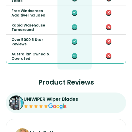
Years
Free Windscreen
Additive Included
Rapid Warehouse
Turnaround
Over 5000 5 Star
Reviews
Australian Owned &
Operated
Product Reviews
UNIWIPER Wiper Blades