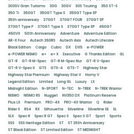
300SV Gran Turismo
30G
30GV
30S Touring
350 ST-S
350 Ti
350GT
350GT Type S
350GT Type SP
35th anniversary
370GT
370GT FOUR
370GT SP
370GT Type P
370GT Type S
370GT Type SP
450GT
450VX
50th Anniversary
Adventure
Adventure Edition
AR-X Four
Autech 260RS
Autech Axis
Autech Lifecare
Black Edition
Cargo
Cubic
DX
DX5
e-POWER
e-POWER NISMO
e+
e+ X
Executive
G Thanks Edition
GL
GT-R
GT-R M-Spec
GT-R M-Spec Nur
GT-R V-Spec
GT-R V-Spec II
GTS
GTS-4
GTS-T
Highway Star
Highway Star Premium
Highway Star V
Homy V
Legend Edition
Limited
Long GL
Luxury
LX
Midnight Edition
N-SPORT
N-TEC
N-TREK
N-TREK Warrior
NISMO
NISMO RS
Nugget
NV350 DX
Platinum Reserve
Plus LX
Premium
PRO-4X
PRO-4X Warrior
Q
Rider
Rider S
RS4
RX
Silhouette
Silverline
Silverline SE
SL
SLX
Spec R
Spec R GT
Spec S
Spec S GT
Sport
Sports
SSS
SSS Heritage Edition
ST
ST 25th Anniversary
ST Black Edition
ST Limited Edition
ST MIDNIGHT