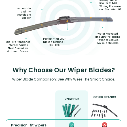
Aerodynamic
Spoiler to Add
Wiping Pressure
UV Durable
and Stop Wind Lift
and TPV
Recyclable
Spoiler
Water Activated
and Slow-releasing
Perfect fit for your
Teflon to Reduce
Nissan Terrano II
Dual Pre-tensioned
Noise, Refillable
1993-1999
Internal Carbon
Steel Curved for
Maximum Contact
Why Choose Our Wiper Blades?
Wiper Blade Comparison: See Why We're The Smart Choice.
OTHER BRANDS
UNIWIPER
Precision-fit wipers