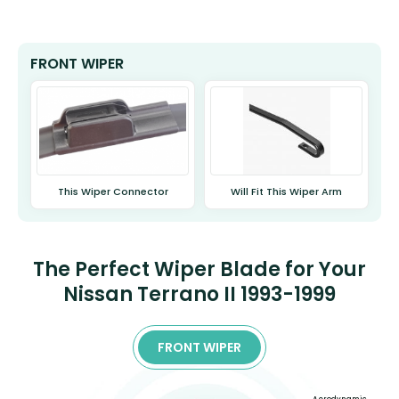
FRONT WIPER
This Wiper Connector
Will Fit This Wiper Arm
The Perfect Wiper Blade for Your
Nissan Terrano II 1993-1999
FRONT WIPER