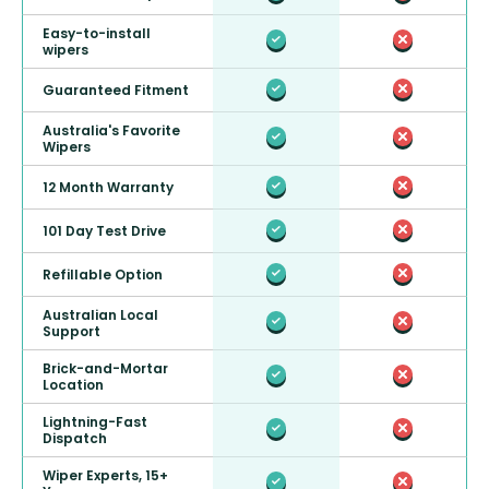
Easy-to-install
wipers
Guaranteed Fitment
Australia's Favorite
Wipers
12 Month Warranty
101 Day Test Drive
Refillable Option
Australian Local
Support
Brick-and-Mortar
Location
Lightning-Fast
Dispatch
Wiper Experts, 15+