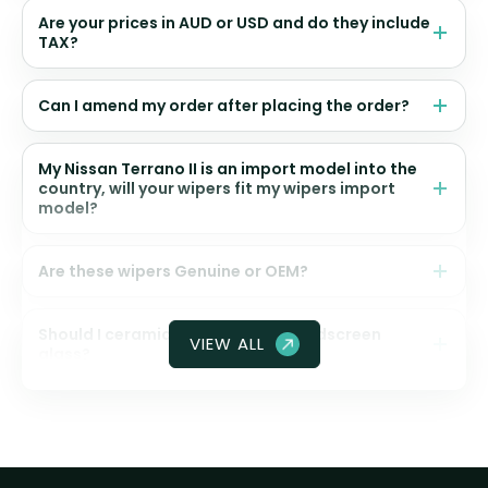
Are your prices in AUD or USD and do they include
TAX?
Can I amend my order after placing the order?
My Nissan Terrano II is an import model into the
country, will your wipers fit my wipers import
model?
Are these wipers Genuine or OEM?
Should I ceramic coat my front windscreen
VIEW ALL
glass?