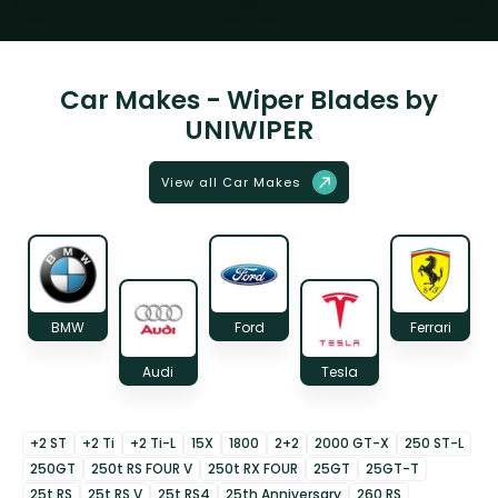
Car Makes - Wiper Blades by
UNIWIPER
View all Car Makes
BMW
Ford
Ferrari
Audi
Tesla
+2 ST
+2 Ti
+2 Ti-L
15X
1800
2+2
2000 GT-X
250 ST-L
250GT
250t RS FOUR V
250t RX FOUR
25GT
25GT-T
25t RS
25t RS V
25t RS4
25th Anniversary
260 RS