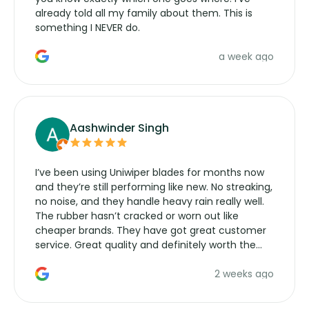
already told all my family about them. This is
something I NEVER do.
a week ago
Aashwinder Singh
I’ve been using Uniwiper blades for months now
and they’re still performing like new. No streaking,
no noise, and they handle heavy rain really well.
The rubber hasn’t cracked or worn out like
cheaper brands. They have got great customer
service. Great quality and definitely worth the
money. Would buy again.
2 weeks ago