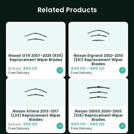
Related Products
Nissan GTR 2007-2025 (R35)
Nissan Elgrand 2002-2010
Replacement Wiper Blades
(E51) Replacement Wiper
Blades
$
65.00
$
45.00
–
$
85.00
$
75.00
Free Delivery
Free Delivery
Nissan Altima 2013-2017
Nissan 200SX 2000-2003
(L33) Replacement Wiper
(S15) Replacement Wiper
Blades
Blades
$
65.00
$
45.00
–
$
85.00
$
75.00
Free Delivery
Free Delivery