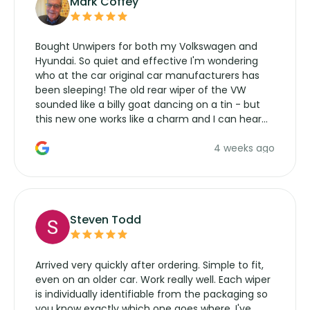
Mark Coffey
Bought Unwipers for both my Volkswagen and
Hyundai. So quiet and effective I'm wondering
who at the car original car manufacturers has
been sleeping! The old rear wiper of the VW
sounded like a billy goat dancing on a tin - but
this new one works like a charm and I can hear
the wiper motor again. No more taking the
4 weeks ago
manufacturers service parts for overpriced
wipers... not never.
Steven Todd
Arrived very quickly after ordering. Simple to fit,
even on an older car. Work really well. Each wiper
is individually identifiable from the packaging so
you know exactly which one goes where. I've