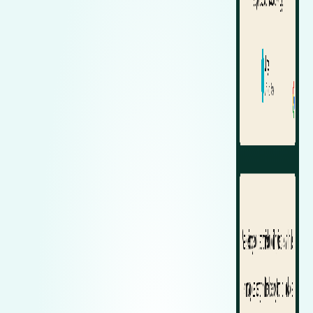
Zeekr