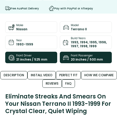
Free AusPost Delivery
Pay with PayPal or Afterpay
Make
Model
Nissan
Terrano II
Build Years
Year
1993, 1994, 1995, 1996,
1993-1999
1997, 1998, 1999
Front Driver
Front Passenger
21 inches / 525 mm
20 inches / 500 mm
DESCRIPTION
INSTALL VIDEO
PERFECT FIT
HOW WE COMPARE
REVIEWS
FAQ
Eliminate Streaks And Smears On
Your Nissan Terrano II 1993-1999 For
Crystal Clear, Quiet Wiping