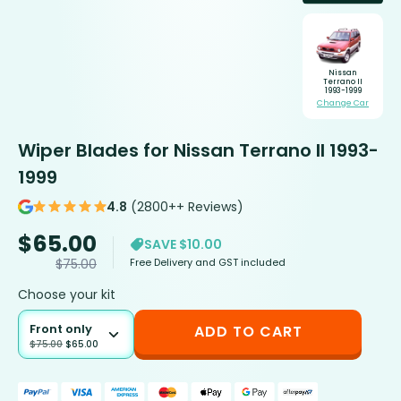
Nissan
Terrano II
1993-1999
Change Car
Wiper Blades for Nissan Terrano II 1993-
1999
4.8
(2800++ Reviews)
$
65.00
SAVE $10.00
Free Delivery and GST included
$
75.00
Choose your kit
Front only
ADD TO CART
$
75.00
$
65.00