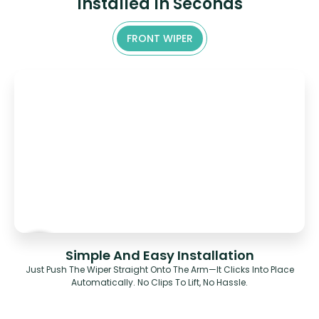
Installed In Seconds
FRONT WIPER
Simple And Easy Installation
Just Push The Wiper Straight Onto The Arm—It Clicks Into Place
Automatically. No Clips To Lift, No Hassle.