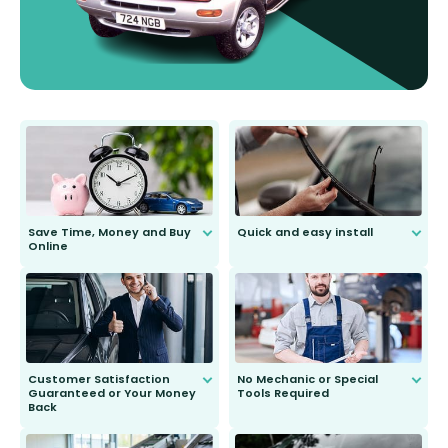
Save Time, Money and Buy
Quick and easy install
Online
Anyone can do it. Our most senior
customer is only 91 years young.
We do all the hard work for you and
send you the right wiper, no
second guessing.
Customer Satisfaction
No Mechanic or Special
Guaranteed or Your Money
Tools Required
Back
You wont need anything out of the
ordinary to complete the install.
Our wiper blades are guaranteed
to fit and work. Try them for 101