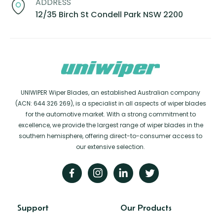
ADDRESS
12/35 Birch St Condell Park NSW 2200
UNIWIPER Wiper Blades, an established Australian company
(ACN: 644 326 269), is a specialist in all aspects of wiper blades
for the automotive market. With a strong commitment to
excellence, we provide the largest range of wiper blades in the
southern hemisphere, offering direct-to-consumer access to
our extensive selection.
Support
Our Products