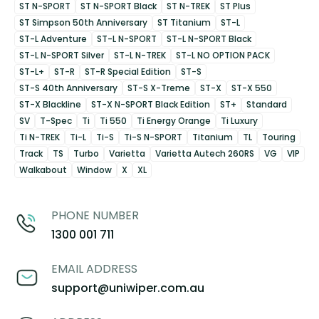
ST N-SPORT
ST N-SPORT Black
ST N-TREK
ST Plus
ST Simpson 50th Anniversary
ST Titanium
ST-L
ST-L Adventure
ST-L N-SPORT
ST-L N-SPORT Black
ST-L N-SPORT Silver
ST-L N-TREK
ST-L NO OPTION PACK
ST-L+
ST-R
ST-R Special Edition
ST-S
ST-S 40th Anniversary
ST-S X-Treme
ST-X
ST-X 550
ST-X Blackline
ST-X N-SPORT Black Edition
ST+
Standard
SV
T-Spec
Ti
Ti 550
Ti Energy Orange
Ti Luxury
Ti N-TREK
Ti-L
Ti-S
Ti-S N-SPORT
Titanium
TL
Touring
Track
TS
Turbo
Varietta
Varietta Autech 260RS
VG
VIP
Walkabout
Window
X
XL
PHONE NUMBER
1300 001 711
EMAIL ADDRESS
support@uniwiper.com.au