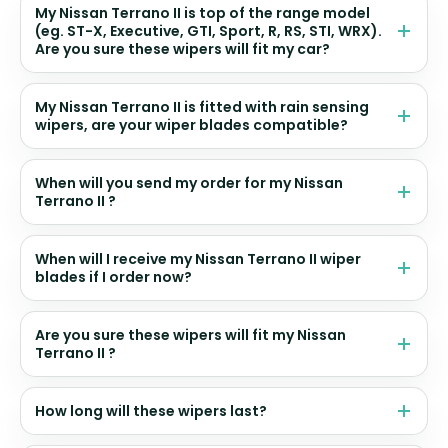
My Nissan Terrano II is top of the range model
(eg. ST-X, Executive, GTI, Sport, R, RS, STI, WRX).
Are you sure these wipers will fit my car?
My Nissan Terrano II is fitted with rain sensing
wipers, are your wiper blades compatible?
When will you send my order for my Nissan
Terrano II ?
When will I receive my Nissan Terrano II wiper
blades if I order now?
Are you sure these wipers will fit my Nissan
Terrano II ?
How long will these wipers last?