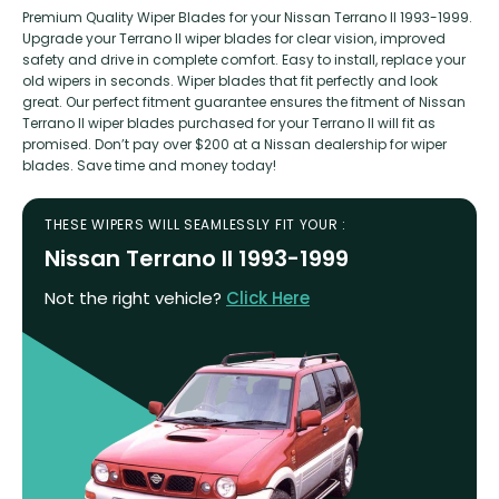
Premium Quality Wiper Blades for your Nissan Terrano II 1993-1999.
Upgrade your Terrano II wiper blades for clear vision, improved
safety and drive in complete comfort. Easy to install, replace your
old wipers in seconds. Wiper blades that fit perfectly and look
great. Our perfect fitment guarantee ensures the fitment of Nissan
Terrano II wiper blades purchased for your Terrano II will fit as
promised. Don’t pay over $200 at a Nissan dealership for wiper
blades. Save time and money today!
THESE WIPERS WILL SEAMLESSLY FIT YOUR :
Nissan Terrano II 1993-1999
Not the right vehicle?
Click Here