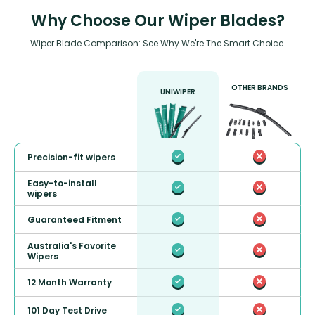
Why Choose Our Wiper Blades?
Wiper Blade Comparison: See Why We're The Smart Choice.
OTHER BRANDS
UNIWIPER
Precision-fit wipers
Easy-to-install
wipers
Guaranteed Fitment
Australia's Favorite
Wipers
12 Month Warranty
101 Day Test Drive