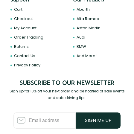
Cart
Abarth
Checkout
Alfa Romeo
My Account
Aston Martin
Order Tracking
Audi
Returns
BMW
Contact Us
And More!
Privacy Policy
SUBSCRIBE TO OUR NEWSLETTER
Sign up for 10% off your next order and be notified of sale events
and safe driving tips.
SIGN ME UP