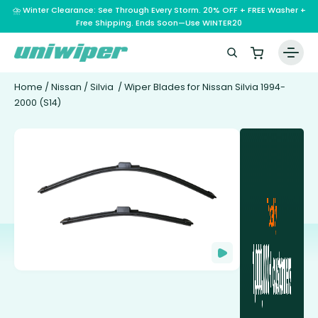
⛈️ Winter Clearance: See Through Every Storm. 20% OFF + FREE Washer +
Free Shipping. Ends Soon—Use WINTER20
Home
/
Nissan
/
Silvia
/ Wiper Blades for Nissan Silvia 1994-
2000 (S14)