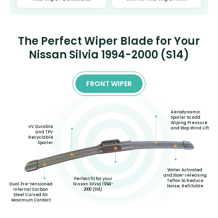
The Perfect Wiper Blade for Your
Nissan Silvia 1994-2000 (S14)
FRONT WIPER
Aerodynamic
Spoiler to Add
Wiping Pressure
UV Durable
and Stop Wind Lift
and TPV
Recyclable
Spoiler
Water Activated
and Slow-releasing
Perfect fit for your
Teflon to Reduce
Nissan Silvia 1994-
Dual Pre-tensioned
Noise, Refillable
2000 (S14)
Internal Carbon
Steel Curved for
Maximum Contact