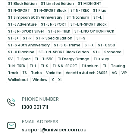
ST Black Edition
ST Limited Edition
ST MIDNIGHT
ST N-SPORT
ST N-SPORT Black
ST N-TREK
ST Plus
ST Simpson 50th Anniversary
ST Titanium
ST-L
ST-L Adventure
ST-L N-SPORT
ST-L N-SPORT Black
ST-L N-SPORT Silver
ST-L N-TREK
ST-L NO OPTION PACK
ST-L+
ST-R
ST-R Special Edition
ST-S
ST-S 40th Anniversary
ST-S X-Treme
ST-X
ST-X 550
ST-X Blackline
ST-X N-SPORT Black Edition
ST+
Standard
SV
T-Spec
Ti
Ti 550
Ti Energy Orange
Ti Luxury
Ti N-TREK
Ti-L
Ti-S
Ti-S N-SPORT
Titanium
TL
Touring
Track
TS
Turbo
Varietta
Varietta Autech 260RS
VG
VIP
Walkabout
Window
X
XL
PHONE NUMBER
1300 001 711
EMAIL ADDRESS
support@uniwiper.com.au