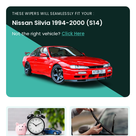
THESE WIPERS WILL SEAMLESSLY FIT YOUR :
Nissan Silvia 1994-2000 (S14)
Not the right vehicle?
Click Here