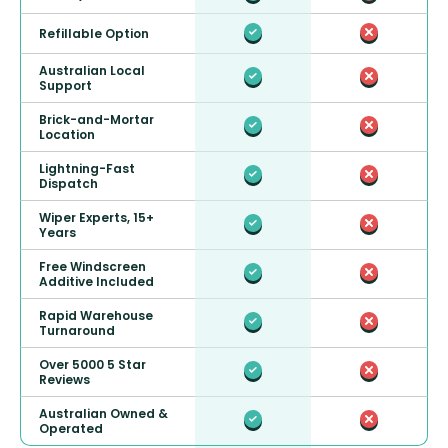
Refillable Option
Australian Local
Support
Brick-and-Mortar
Location
Lightning-Fast
Dispatch
Wiper Experts, 15+
Years
Free Windscreen
Additive Included
Rapid Warehouse
Turnaround
Over 5000 5 Star
Reviews
Australian Owned &
Operated