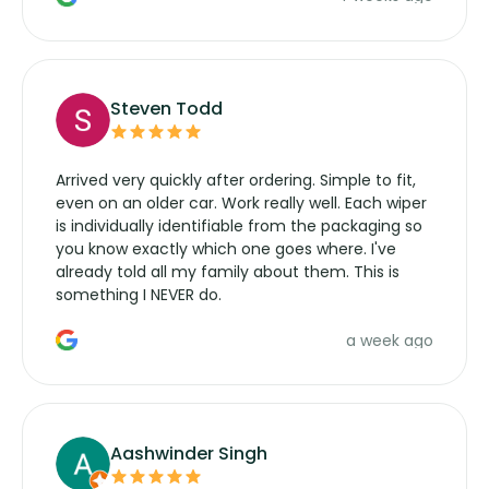
wipers... not never.
Steven Todd
Arrived very quickly after ordering. Simple to fit,
even on an older car. Work really well. Each wiper
is individually identifiable from the packaging so
you know exactly which one goes where. I've
already told all my family about them. This is
something I NEVER do.
a week ago
Aashwinder Singh