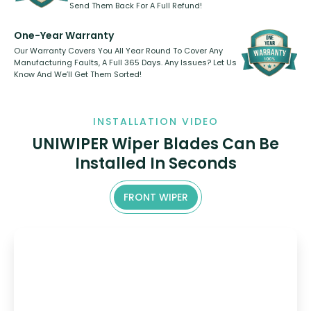
Send Them Back For A Full Refund!
One-Year Warranty
Our Warranty Covers You All Year Round To Cover Any
Manufacturing Faults, A Full 365 Days. Any Issues? Let Us
Know And We’ll Get Them Sorted!
INSTALLATION VIDEO
UNIWIPER Wiper Blades Can Be
Installed In Seconds
FRONT WIPER