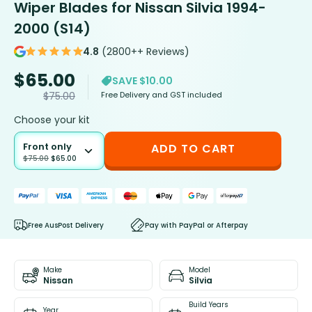
Wiper Blades for Nissan Silvia 1994-
2000 (S14)
4.8
(2800++ Reviews)
$
65.00
SAVE $10.00
Free Delivery and GST included
$
75.00
Choose your kit
Front only
ADD TO CART
$
75.00
$
65.00
Free AusPost Delivery
Pay with PayPal or Afterpay
Make
Model
Nissan
Silvia
Build Years
Year