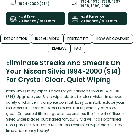
1994, 1995, 1996, 1997,
1994-2000 (S14)
1998, 1999, 2000
Front Driver
Front Passenger
20 inches / 500 mm
20 inches / 500 mm
DESCRIPTION
INSTALL VIDEO
PERFECT FIT
HOW WE COMPARE
REVIEWS
FAQ
Eliminate Streaks And Smears On
Your Nissan Silvia 1994-2000 (S14)
For Crystal Clear, Quiet Wiping
Premium Quality Wiper Blades for your Nissan Silvia 1994-2000
(S14). Upgrade your Silvia wiper blades for clear vision, improved
safety and drive in complete comfort. Easy to install, replace your
old wipers in seconds. Wiper blades that fit perfectly and look
great. Our perfect fitment guarantee ensures the fitment of Nissan
Silvia wiper blades purchased for your Silvia will fit as promised.
Don’t pay over $200 at a Nissan dealership for wiper blades. Save
time and money today!