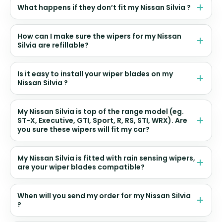
What happens if they don’t fit my Nissan Silvia ?
How can I make sure the wipers for my Nissan
Silvia are refillable?
Is it easy to install your wiper blades on my
Nissan Silvia ?
My Nissan Silvia is top of the range model (eg.
ST-X, Executive, GTI, Sport, R, RS, STI, WRX). Are
you sure these wipers will fit my car?
My Nissan Silvia is fitted with rain sensing wipers,
are your wiper blades compatible?
When will you send my order for my Nissan Silvia
?