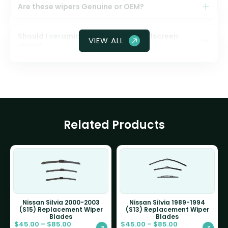
Are these wipers Genuine or OEM?
Should I ceramic coat my front windscreen
VIEW ALL
glass?
Related Products
Nissan Silvia 2000-2003
Nissan Silvia 1989-1994
(S15) Replacement Wiper
(S13) Replacement Wiper
Blades
Blades
$
45.00
–
$
85.00
$
45.00
–
$
85.00