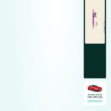
Nissan Silvia
1994-2000 (S14)
Change Car