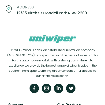
ADDRESS
12/35 Birch St Condell Park NSW 2200
UNIWIPER Wiper Blades, an established Australian company
(ACN: 644 326 269), is a specialist in all aspects of wiper blades
for the automotive market. With a strong commitment to
excellence, we provide the largest range of wiper blades in the
southern hemisphere, offering direct-to-consumer access to
our extensive selection.
Support
Our Products