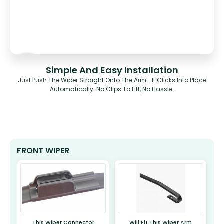
Simple And Easy Installation
Just Push The Wiper Straight Onto The Arm—It Clicks Into Place
Automatically. No Clips To Lift, No Hassle.
FRONT WIPER
This Wiper Connector
Will Fit This Wiper Arm