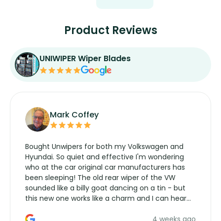
Product Reviews
UNIWIPER Wiper Blades
Mark Coffey
Bought Unwipers for both my Volkswagen and
Hyundai. So quiet and effective I'm wondering
who at the car original car manufacturers has
been sleeping! The old rear wiper of the VW
sounded like a billy goat dancing on a tin - but
this new one works like a charm and I can hear
the wiper motor again. No more taking the
4 weeks ago
manufacturers service parts for overpriced