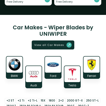
Free Delivery
Free Delivery
Car Makes - Wiper Blades by
UNIWIPER
View all Car Makes
BMW
Ford
Ferrari
Audi
Tesla
+2 ST
+2 Ti
+2 Ti-L
15X
1800
2+2
2000 GT-X
250 ST-L
250GT
250t RS FOUR V
250t RX FOUR
25GT
25GT-T