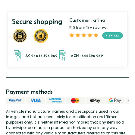
Secure shopping
Customer rating
5.0 from 1k+ reviews
VIEW ALL
Payment methods
All vehicle manufacturer names and descriptions used in our
images and text are used solely for identification and fitment
purposes only. It is neither inferred nor implied that any item sold
by uniwiper.com.au is a product authorized by or in any way
connected with any vehicle manufacturers referred to on this site.