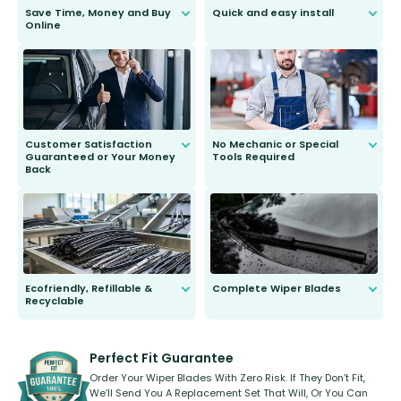
Save Time, Money and Buy
Quick and easy install
Online
Anyone can do it. Our most senior
customer is only 91 years young.
We do all the hard work for you and
send you the right wiper, no
second guessing.
Customer Satisfaction
No Mechanic or Special
Guaranteed or Your Money
Tools Required
Back
You wont need anything out of the
ordinary to complete the install.
Our wiper blades are guaranteed
to fit and work. Try them for 101
days.
Ecofriendly, Refillable &
Complete Wiper Blades
Recyclable
All wiper blades are sold as a kit.
Select between front, front and
Our wiper blades are innovative,
rear, or rear only. The selection
refillable option and recyclable. No
varies between model and vehicle
need to pledge money towards a
shape.
kickstarter, we’ve already done it.
Perfect Fit Guarantee
Order Your Wiper Blades With Zero Risk. If They Don’t Fit,
We’ll Send You A Replacement Set That Will, Or You Can