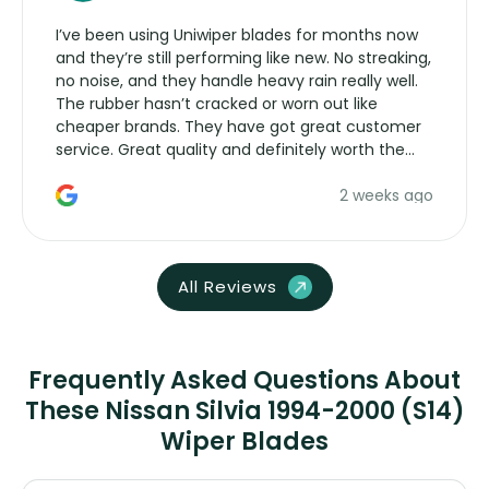
I’ve been using Uniwiper blades for months now
and they’re still performing like new. No streaking,
no noise, and they handle heavy rain really well.
The rubber hasn’t cracked or worn out like
cheaper brands. They have got great customer
service. Great quality and definitely worth the
money. Would buy again.
2 weeks ago
All Reviews
Frequently Asked Questions About
These Nissan Silvia 1994-2000 (S14)
Wiper Blades