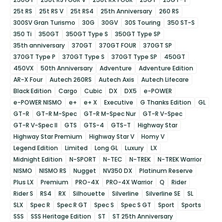
25t RS
25t RS V
25t RS4
25th Anniversary
260 RS
300SV Gran Turismo
30G
30GV
30S Touring
350 ST-S
350 Ti
350GT
350GT Type S
350GT Type SP
35th anniversary
370GT
370GT FOUR
370GT SP
370GT Type P
370GT Type S
370GT Type SP
450GT
450VX
50th Anniversary
Adventure
Adventure Edition
AR-X Four
Autech 260RS
Autech Axis
Autech Lifecare
Black Edition
Cargo
Cubic
DX
DX5
e-POWER
e-POWER NISMO
e+
e+ X
Executive
G Thanks Edition
GL
GT-R
GT-R M-Spec
GT-R M-Spec Nur
GT-R V-Spec
GT-R V-Spec II
GTS
GTS-4
GTS-T
Highway Star
Highway Star Premium
Highway Star V
Homy V
Legend Edition
Limited
Long GL
Luxury
LX
Midnight Edition
N-SPORT
N-TEC
N-TREK
N-TREK Warrior
NISMO
NISMO RS
Nugget
NV350 DX
Platinum Reserve
Plus LX
Premium
PRO-4X
PRO-4X Warrior
Q
Rider
Rider S
RS4
RX
Silhouette
Silverline
Silverline SE
SL
SLX
Spec R
Spec R GT
Spec S
Spec S GT
Sport
Sports
SSS
SSS Heritage Edition
ST
ST 25th Anniversary