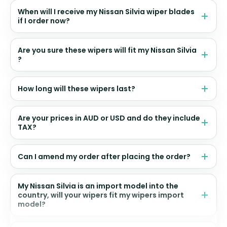
When will I receive my Nissan Silvia wiper blades
if I order now?
Are you sure these wipers will fit my Nissan Silvia
?
How long will these wipers last?
Are your prices in AUD or USD and do they include
TAX?
Can I amend my order after placing the order?
My Nissan Silvia is an import model into the
country, will your wipers fit my wipers import
model?