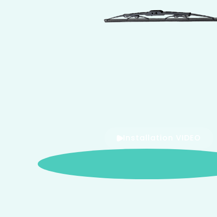
Installation VIDEO