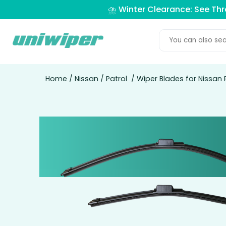
⛈️ Winter Clearance: See Th
Home
/
Nissan
/
Patrol
/ Wiper Blades for Nissan 