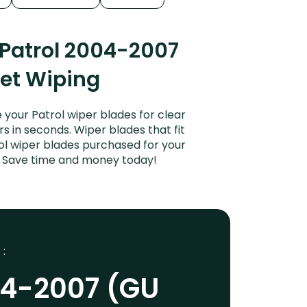
 Patrol 2004-2007
iet Wiping
your Patrol wiper blades for clear
rs in seconds. Wiper blades that fit
ol wiper blades purchased for your
es. Save time and money today!
 :
04-2007 (GU