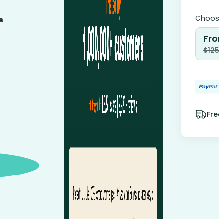
Choose
Fro
$
125
Fre