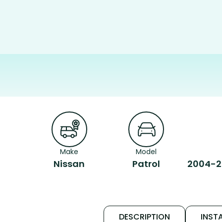
Make
Model
Nissan
Patrol
2004-20
DESCRIPTION
INSTA