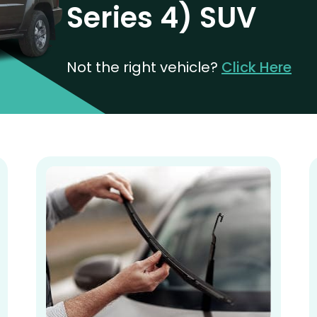
Series 4) SUV
Not the right vehicle?
Click Here