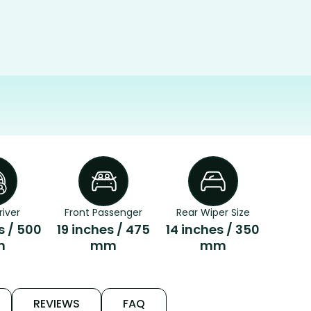
river
Front Passenger
Rear Wiper Size
s / 500
19 inches / 475
14 inches / 350
m
mm
mm
REVIEWS
FAQ