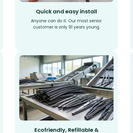
Quick and easy install
Anyone can do it. Our most senior
customer is only 91 years young.
Ecofriendly, Refillable &