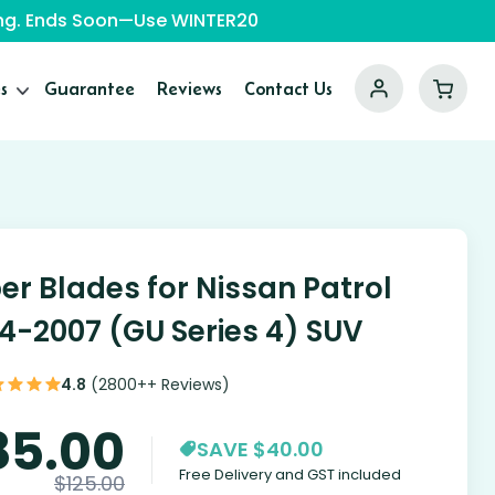
ping. Ends Soon—Use WINTER20
s
Guarantee
Reviews
Contact Us
er Blades for Nissan Patrol
4-2007 (GU Series 4) SUV
4.8
(2800++ Reviews)
85.00
SAVE $40.00
Free Delivery and GST included
$
125.00