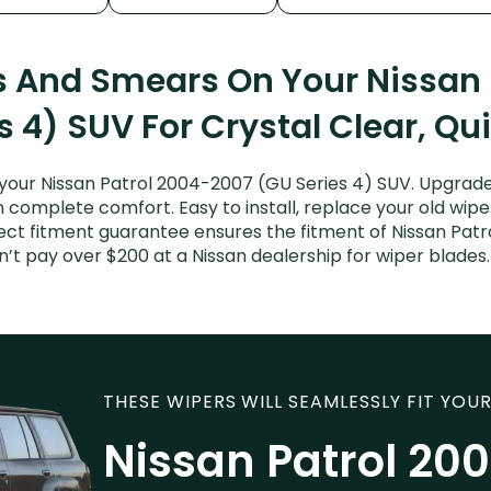
s And Smears On Your Nissan
s 4) SUV For Crystal Clear, Qu
your Nissan Patrol 2004-2007 (GU Series 4) SUV. Upgrade 
n complete comfort. Easy to install, replace your old wipe
fect fitment guarantee ensures the fitment of Nissan Patr
Don’t pay over $200 at a Nissan dealership for wiper blad
THESE WIPERS WILL SEAMLESSLY FIT YOUR
Nissan Patrol 20