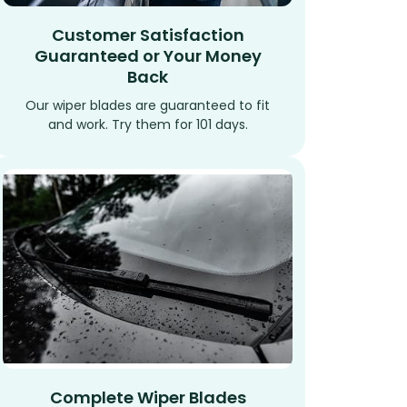
Customer Satisfaction
Guaranteed or Your Money
Back
Our wiper blades are guaranteed to fit
and work. Try them for 101 days.
Complete Wiper Blades