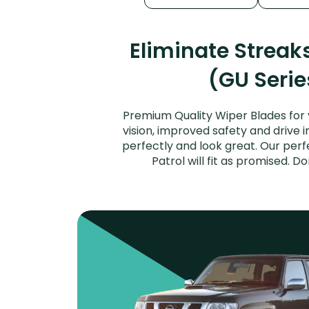
Eliminate Streak
(GU Serie
Premium Quality Wiper Blades for 
vision, improved safety and drive i
perfectly and look great. Our per
Patrol will fit as promised. 