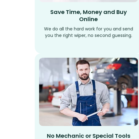
Save Time, Money and Buy
Online
We do all the hard work for you and send
you the right wiper, no second guessing.
No Mechanic or Special Tools