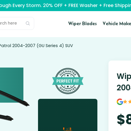
rough Every Storm. 20% OFF + FREE Washer + Free Ship
Wiper Blades
Vehicle Make
Patrol 2004-2007 (GU Series 4) SUV
Wip
200
$