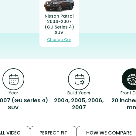
Nissan Patrol
2004-2007
(GU Series 4)
SUV
Change Car
Year
Build Years
Front D
07 (GU Series 4)
2004, 2005, 2006,
20 inche
SUV
2007
m
LL VIDEO
PERFECT FIT
HOW WE COMPARE