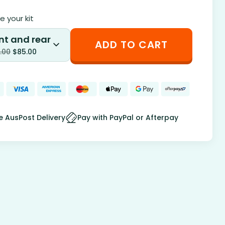
 your kit
nt and rear
ADD TO CART
.00
$
85.00
e AusPost Delivery
Pay with PayPal or Afterpay