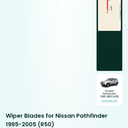
Nissan
Pathfinder
1995-2005 (R50)
Change Car
Wiper Blades for Nissan Pathfinder
1995-2005 (R50)