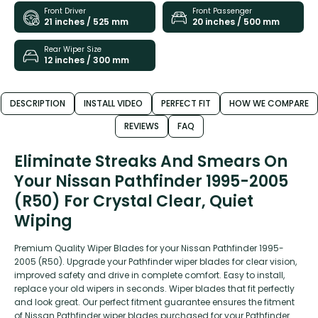
Front Driver
Front Passenger
21 inches / 525 mm
20 inches / 500 mm
Rear Wiper Size
12 inches / 300 mm
DESCRIPTION
INSTALL VIDEO
PERFECT FIT
HOW WE COMPARE
REVIEWS
FAQ
Eliminate Streaks And Smears On
Your Nissan Pathfinder 1995-2005
(R50) For Crystal Clear, Quiet
Wiping
Premium Quality Wiper Blades for your Nissan Pathfinder 1995-
2005 (R50). Upgrade your Pathfinder wiper blades for clear vision,
improved safety and drive in complete comfort. Easy to install,
replace your old wipers in seconds. Wiper blades that fit perfectly
and look great. Our perfect fitment guarantee ensures the fitment
of Nissan Pathfinder wiper blades purchased for your Pathfinder