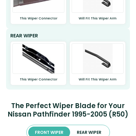
This Wiper Connector
Will Fit This Wiper Arm
REAR WIPER
This Wiper Connector
Will Fit This Wiper Arm
The Perfect Wiper Blade for Your
Nissan Pathfinder 1995-2005 (R50)
FRONT WIPER
REAR WIPER