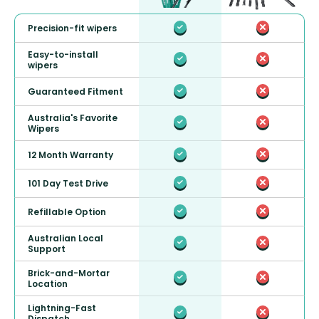
Precision-fit wipers
Easy-to-install
wipers
Guaranteed Fitment
Australia's Favorite
Wipers
12 Month Warranty
101 Day Test Drive
Refillable Option
Australian Local
Support
Brick-and-Mortar
Location
Lightning-Fast
Dispatch