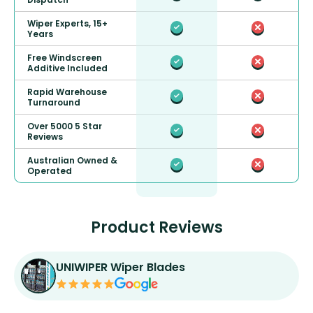
Wiper Experts, 15+
Years
Free Windscreen
Additive Included
Rapid Warehouse
Turnaround
Over 5000 5 Star
Reviews
Australian Owned &
Operated
Product Reviews
UNIWIPER Wiper Blades