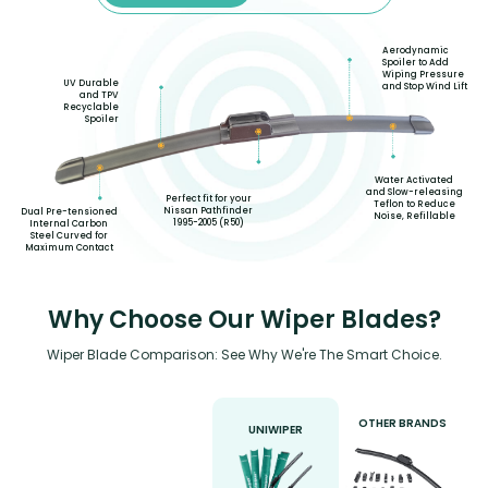
Aerodynamic
Spoiler to Add
Wiping Pressure
UV Durable
and Stop Wind Lift
and TPV
Recyclable
Spoiler
Water Activated
and Slow-releasing
Perfect fit for your
Teflon to Reduce
Nissan Pathfinder
Dual Pre-tensioned
Noise, Refillable
1995-2005 (R50)
Internal Carbon
Steel Curved for
Maximum Contact
Why Choose Our Wiper Blades?
Wiper Blade Comparison: See Why We're The Smart Choice.
OTHER BRANDS
UNIWIPER