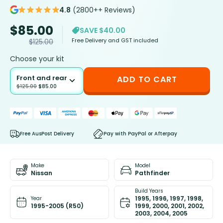
4.8
(2800++ Reviews)
$
85.00
SAVE $40.00
Free Delivery and GST included
$
125.00
Choose your kit
Front and rear
ADD TO CART
$
125.00
$
85.00
Free AusPost Delivery
Pay with PayPal or Afterpay
Make
Model
Nissan
Pathfinder
Build Years
1995, 1996, 1997, 1998,
Year
1995-2005 (R50)
1999, 2000, 2001, 2002,
2003, 2004, 2005