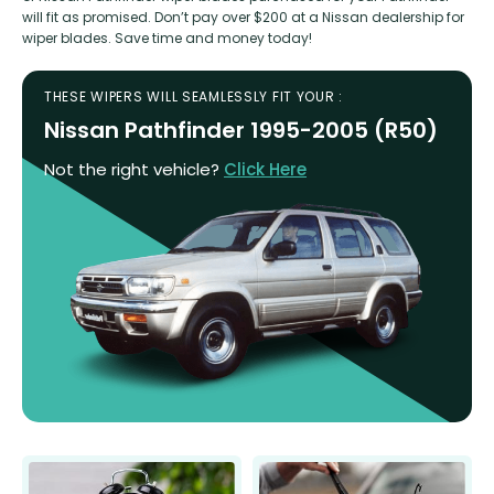
will fit as promised. Don’t pay over $200 at a Nissan dealership for
wiper blades. Save time and money today!
THESE WIPERS WILL SEAMLESSLY FIT YOUR :
Nissan Pathfinder 1995-2005 (R50)
Not the right vehicle?
Click Here