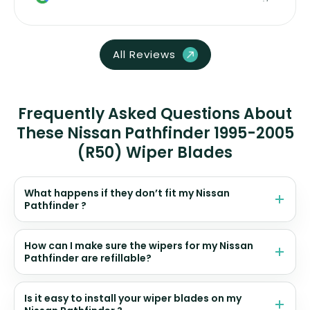
All Reviews
Frequently Asked Questions About
These Nissan Pathfinder 1995-2005
(R50) Wiper Blades
What happens if they don’t fit my Nissan
Pathfinder ?
How can I make sure the wipers for my Nissan
Pathfinder are refillable?
Is it easy to install your wiper blades on my