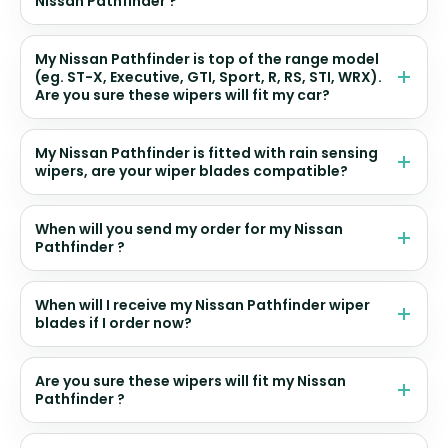
Nissan Pathfinder ?
My Nissan Pathfinder is top of the range model
(eg. ST-X, Executive, GTI, Sport, R, RS, STI, WRX).
Are you sure these wipers will fit my car?
My Nissan Pathfinder is fitted with rain sensing
wipers, are your wiper blades compatible?
When will you send my order for my Nissan
Pathfinder ?
When will I receive my Nissan Pathfinder wiper
blades if I order now?
Are you sure these wipers will fit my Nissan
Pathfinder ?