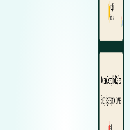
Zeekr