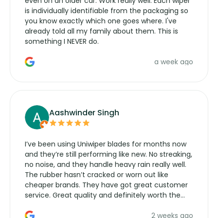
even on an older car. Work really well. Each wiper
is individually identifiable from the packaging so
you know exactly which one goes where. I've
already told all my family about them. This is
something I NEVER do.
a week ago
Aashwinder Singh
I’ve been using Uniwiper blades for months now
and they’re still performing like new. No streaking,
no noise, and they handle heavy rain really well.
The rubber hasn’t cracked or worn out like
cheaper brands. They have got great customer
service. Great quality and definitely worth the
money. Would buy again.
2 weeks ago