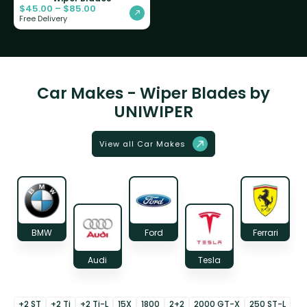
$
45.00
–
$
85.00
Free Delivery
Car Makes - Wiper Blades by
UNIWIPER
View all Car Makes
BMW
Ford
Ferrari
Audi
Tesla
+2 ST
+2 Ti
+2 Ti-L
15X
1800
2+2
2000 GT-X
250 ST-L