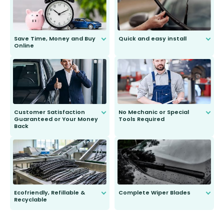
Save Time, Money and Buy
Quick and easy install
Online
Anyone can do it. Our most senior
customer is only 91 years young.
We do all the hard work for you and
send you the right wiper, no
second guessing.
Customer Satisfaction
No Mechanic or Special
Guaranteed or Your Money
Tools Required
Back
You wont need anything out of the
ordinary to complete the install.
Our wiper blades are guaranteed
to fit and work. Try them for 101
days.
Ecofriendly, Refillable &
Complete Wiper Blades
Recyclable
All wiper blades are sold as a kit.
Select between front, front and
Our wiper blades are innovative,
rear, or rear only. The selection
refillable option and recyclable. No
varies between model and vehicle
need to pledge money towards a