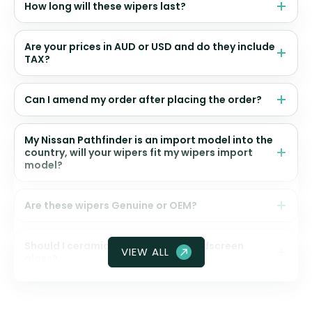
How long will these wipers last?
Are your prices in AUD or USD and do they include
TAX?
Can I amend my order after placing the order?
My Nissan Pathfinder is an import model into the
country, will your wipers fit my wipers import
model?
Are these wipers Genuine or OEM?
Should I ceramic coat my front windscreen
VIEW ALL
glass?