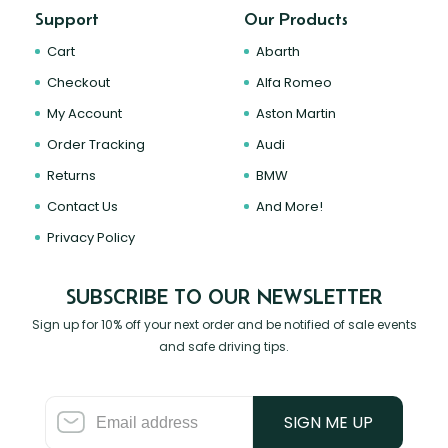
Support
Our Products
Cart
Abarth
Checkout
Alfa Romeo
My Account
Aston Martin
Order Tracking
Audi
Returns
BMW
Contact Us
And More!
Privacy Policy
SUBSCRIBE TO OUR NEWSLETTER
Sign up for 10% off your next order and be notified of sale events
and safe driving tips.
SIGN ME UP