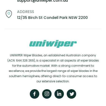
support@uniwiper.com.au
ADDRESS
12/35 Birch St Condell Park NSW 2200
UNIWIPER Wiper Blades, an established Australian company
(ACN: 644 326 269), is a specialist in all aspects of wiper blades
for the automotive market. With a strong commitment to
excellence, we provide the largest range of wiper blades in the
southern hemisphere, offering direct-to-consumer access to
our extensive selection.