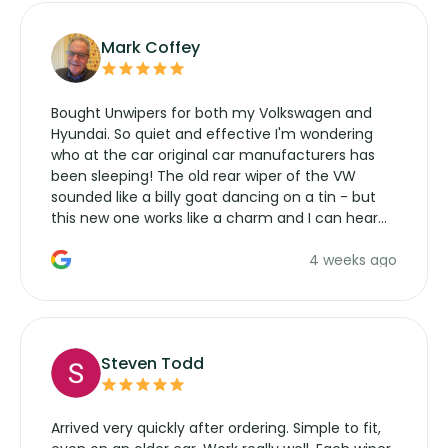
Mark Coffey
Bought Unwipers for both my Volkswagen and
Hyundai. So quiet and effective I'm wondering
who at the car original car manufacturers has
been sleeping! The old rear wiper of the VW
sounded like a billy goat dancing on a tin - but
this new one works like a charm and I can hear
the wiper motor again. No more taking the
4 weeks ago
manufacturers service parts for overpriced
wipers... not never.
Steven Todd
Arrived very quickly after ordering. Simple to fit,