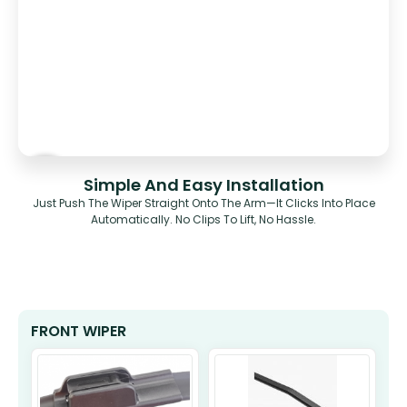
Simple And Easy Installation
Just Push The Wiper Straight Onto The Arm—It Clicks Into Place
Automatically. No Clips To Lift, No Hassle.
FRONT WIPER