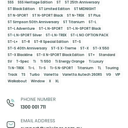
SSS
SSS Heritage Edition
ST
ST 25th Anniversary
ST Black Edition
ST Limited Edition
ST MIDNIGHT
ST N-SPORT
ST N-SPORT Black
ST N-TREK
ST Plus
ST Simpson 50th Anniversary
ST Titanium
ST-L
ST-L Adventure
ST-L N-SPORT
ST-L N-SPORT Black
ST-L N-SPORT Silver
ST-L N-TREK
ST-L NO OPTION PACK
ST-L+
ST-R
ST-R Special Edition
ST-S
ST-S 40th Anniversary
ST-S X-Treme
ST-X
ST-X 550
ST-X Blackline
ST-X N-SPORT Black Edition
ST+
Standard
SV
T-Spec
Ti
Ti 550
Ti Energy Orange
Ti Luxury
Ti N-TREK
Ti-L
Ti-S
Ti-S N-SPORT
Titanium
TL
Touring
Track
TS
Turbo
Varietta
Varietta Autech 260RS
VG
VIP
Walkabout
Window
X
XL
PHONE NUMBER
1300 001 711
EMAIL ADDRESS