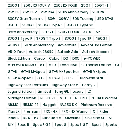
250GT
250t RS FOUR V
250t RX FOUR
25GT
25GT-T
25t RS
25t RS V
25t RS4
25th Anniversary
260 RS
300SV Gran Turismo
30G
30GV
30S Touring
350 ST-S
350 Ti
350GT
350GT Type S
350GT Type SP
35th anniversary
370GT
370GT FOUR
370GT SP
370GT Type P
370GT Type S
370GT Type SP
450GT
450VX
50th Anniversary
Adventure
Adventure Edition
AR-X Four
Autech 260RS
Autech Axis
Autech Lifecare
Black Edition
Cargo
Cubic
DX
DX5
e-POWER
e-POWER NISMO
e+
e+ X
Executive
G Thanks Edition
GL
GT-R
GT-R M-Spec
GT-R M-Spec Nur
GT-R V-Spec
GT-R V-Spec II
GTS
GTS-4
GTS-T
Highway Star
Highway Star Premium
Highway Star V
Homy V
Legend Edition
Limited
Long GL
Luxury
LX
Midnight Edition
N-SPORT
N-TEC
N-TREK
N-TREK Warrior
NISMO
NISMO RS
Nugget
NV350 DX
Platinum Reserve
Plus LX
Premium
PRO-4X
PRO-4X Warrior
Q
Rider
Rider S
RS4
RX
Silhouette
Silverline
Silverline SE
SL
SLX
Spec R
Spec R GT
Spec S
Spec S GT
Sport
Sports