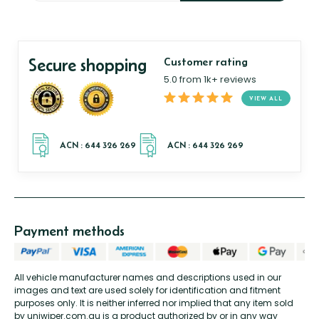
Secure shopping
Customer rating
5.0 from 1k+ reviews
VIEW ALL
Payment methods
All vehicle manufacturer names and descriptions used in our
images and text are used solely for identification and fitment
purposes only. It is neither inferred nor implied that any item sold
by uniwiper.com.au is a product authorized by or in any way