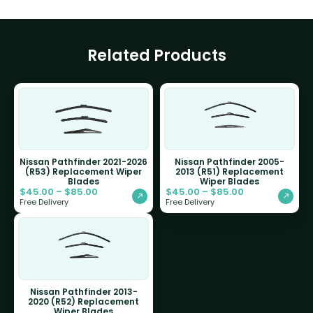
Related Products
Nissan Pathfinder 2021-2026
Nissan Pathfinder 2005-
(R53) Replacement Wiper
2013 (R51) Replacement
Blades
Wiper Blades
$
45.00
–
$
85.00
$
45.00
–
$
85.00
Free Delivery
Free Delivery
Nissan Pathfinder 2013-
2020 (R52) Replacement
Wiper Blades