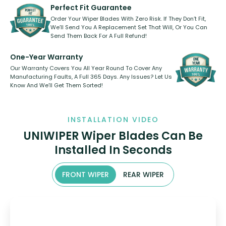
shape.
kickstarter, we’ve already done it.
Perfect Fit Guarantee
Order Your Wiper Blades With Zero Risk. If They Don’t Fit,
We’ll Send You A Replacement Set That Will, Or You Can
Send Them Back For A Full Refund!
One-Year Warranty
Our Warranty Covers You All Year Round To Cover Any
Manufacturing Faults, A Full 365 Days. Any Issues? Let Us
Know And We’ll Get Them Sorted!
INSTALLATION VIDEO
UNIWIPER Wiper Blades Can Be
Installed In Seconds
FRONT WIPER
REAR WIPER