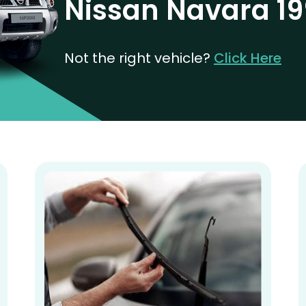
Nissan Navara 19
Not the right vehicle?
Click Here