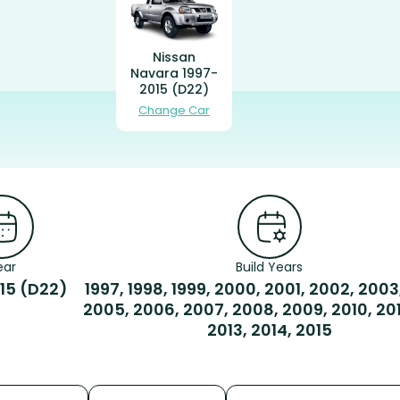
Nissan
Navara 1997-
2015 (D22)
Change Car
ear
Build Years
15 (D22)
1997, 1998, 1999, 2000, 2001, 2002, 2003
2005, 2006, 2007, 2008, 2009, 2010, 2011
2013, 2014, 2015