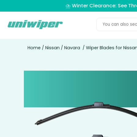
⛈️ Winter Clearance: See Th
Home
/
Nissan
/
Navara
/ Wiper Blades for Nissa