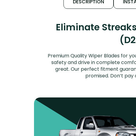
DESCRIPTION
INSTA
Eliminate Streak
(D2
Premium Quality Wiper Blades for you
safety and drive in complete comfort
great. Our perfect fitment guaran
promised. Don’t pay 