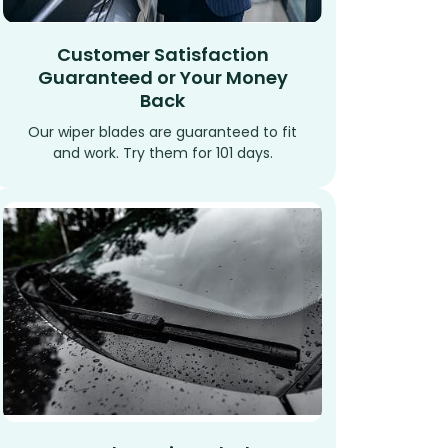
Customer Satisfaction
Guaranteed or Your Money
Back
Our wiper blades are guaranteed to fit
and work. Try them for 101 days.