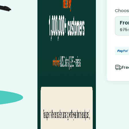
Choose
Fro
$
75
Fre