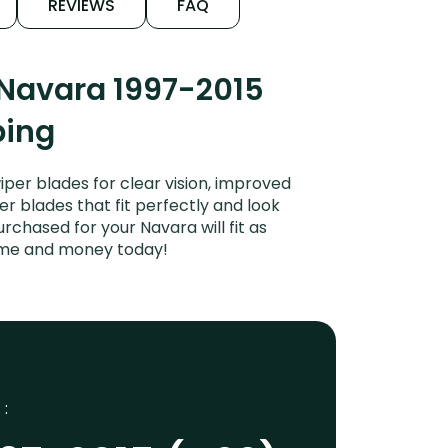
REVIEWS
FAQ
 Navara 1997-2015
ping
per blades for clear vision, improved
er blades that fit perfectly and look
chased for your Navara will fit as
time and money today!
 :