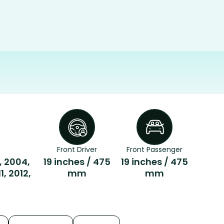
Front Driver
Front Passenger
, 2004,
19 inches / 475
19 inches / 475
, 2012,
mm
mm