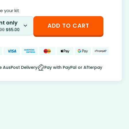
 your kit
nt only
ADD TO CART
.00
$
65.00
e AusPost Delivery
Pay with PayPal or Afterpay