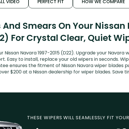
LL VIDEO
PERFECT FIT
HOW WE COMPARE
s And Smears On Your Nissan
2) For Crystal Clear, Quiet Wi
r Nissan Navara 1997-2015 (D22). Upgrade your Navara wi
. Easy to install, replace your old wipers in seconds. Wip
tee ensures the fitment of Nissan Navara wiper blades pur
over $200 at a Nissan dealership for wiper blades. Save 
THESE WIPERS WILL SEAMLESSLY FIT YOUR