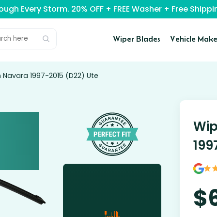
rough Every Storm. 20% OFF + FREE Washer + Free Ship
Wiper Blades
Vehicle Make
n Navara 1997-2015 (D22) Ute
Wip
199
$