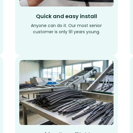
Quick and easy install
Anyone can do it. Our most senior
customer is only 91 years young.