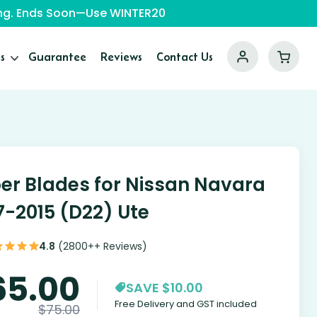
ping. Ends Soon—Use WINTER20
s
Guarantee
Reviews
Contact Us
er Blades for Nissan Navara
7-2015 (D22) Ute
4.8
(2800++ Reviews)
65.00
SAVE $10.00
Free Delivery and GST included
$
75.00