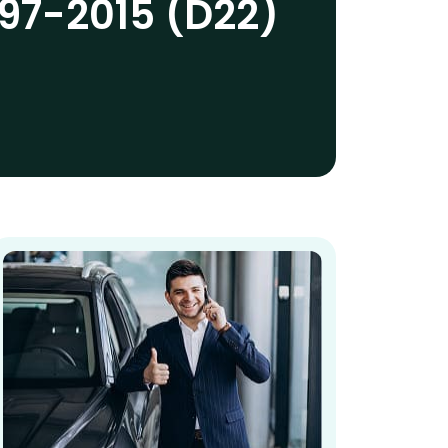
97-2015 (D22)