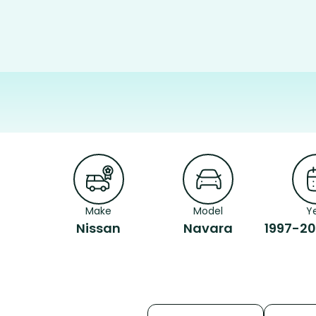
Make
Model
Y
Nissan
Navara
1997-20