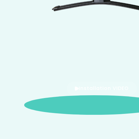
Installation VIDEO