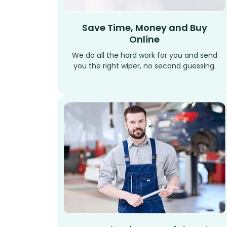
Save Time, Money and Buy
Online
We do all the hard work for you and send
you the right wiper, no second guessing.