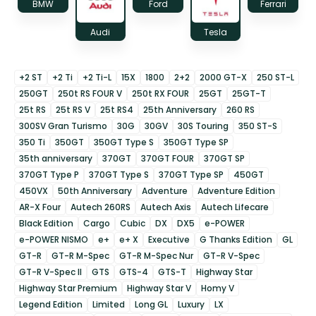
BMW
Ford
Ferrari
Audi
Tesla
+2 ST
+2 Ti
+2 Ti-L
15X
1800
2+2
2000 GT-X
250 ST-L
250GT
250t RS FOUR V
250t RX FOUR
25GT
25GT-T
25t RS
25t RS V
25t RS4
25th Anniversary
260 RS
300SV Gran Turismo
30G
30GV
30S Touring
350 ST-S
350 Ti
350GT
350GT Type S
350GT Type SP
35th anniversary
370GT
370GT FOUR
370GT SP
370GT Type P
370GT Type S
370GT Type SP
450GT
450VX
50th Anniversary
Adventure
Adventure Edition
AR-X Four
Autech 260RS
Autech Axis
Autech Lifecare
Black Edition
Cargo
Cubic
DX
DX5
e-POWER
e-POWER NISMO
e+
e+ X
Executive
G Thanks Edition
GL
GT-R
GT-R M-Spec
GT-R M-Spec Nur
GT-R V-Spec
GT-R V-Spec II
GTS
GTS-4
GTS-T
Highway Star
Highway Star Premium
Highway Star V
Homy V
Legend Edition
Limited
Long GL
Luxury
LX