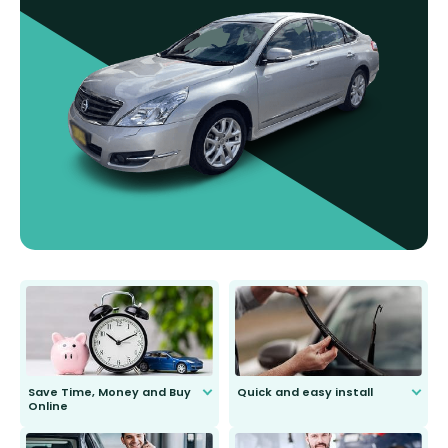
Save Time, Money and Buy
Quick and easy install
Online
Anyone can do it. Our most senior
customer is only 91 years young.
We do all the hard work for you and
send you the right wiper, no