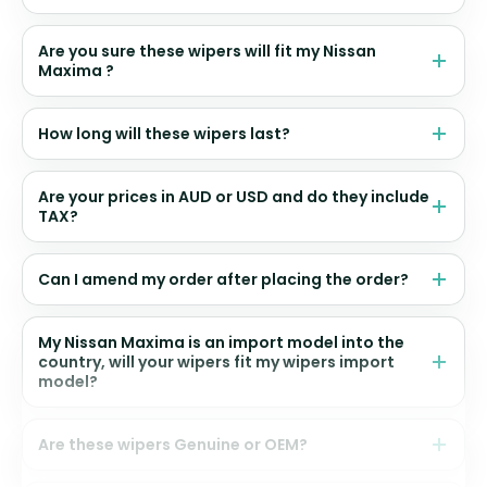
Are you sure these wipers will fit my Nissan
Maxima ?
How long will these wipers last?
Are your prices in AUD or USD and do they include
TAX?
Can I amend my order after placing the order?
My Nissan Maxima is an import model into the
country, will your wipers fit my wipers import
model?
Are these wipers Genuine or OEM?