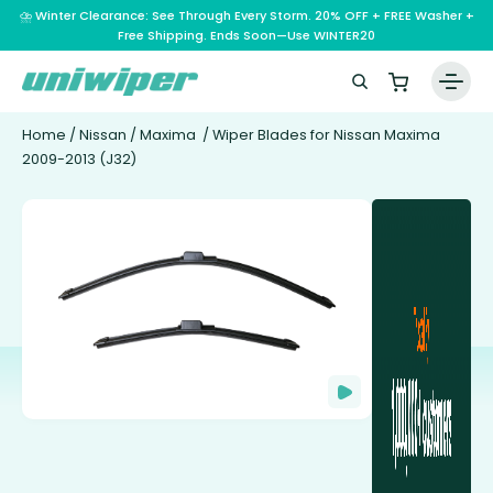
⛈️ Winter Clearance: See Through Every Storm. 20% OFF + FREE Washer +
Free Shipping. Ends Soon—Use WINTER20
Home
/
Nissan
/
Maxima
/ Wiper Blades for Nissan Maxima
2009-2013 (J32)