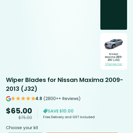
Nissan
Maxima 2009-
2013 (J32)
Change Car
Wiper Blades for Nissan Maxima 2009-
2013 (J32)
4.8
(2800++ Reviews)
$
65.00
SAVE $10.00
Free Delivery and GST included
$
75.00
Choose your kit