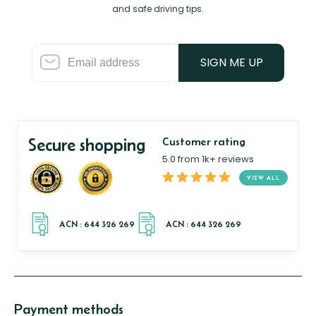
and safe driving tips.
SIGN ME UP
Secure shopping
Customer rating
5.0 from 1k+ reviews
VIEW ALL
Payment methods