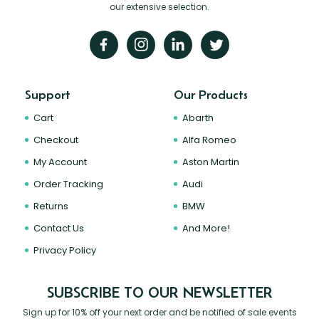
our extensive selection.
Support
Our Products
Cart
Abarth
Checkout
Alfa Romeo
My Account
Aston Martin
Order Tracking
Audi
Returns
BMW
Contact Us
And More!
Privacy Policy
SUBSCRIBE TO OUR NEWSLETTER
Sign up for 10% off your next order and be notified of sale events