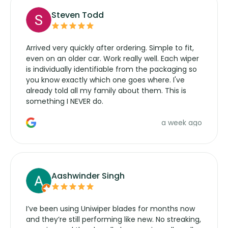
Steven Todd
Arrived very quickly after ordering. Simple to fit,
even on an older car. Work really well. Each wiper
is individually identifiable from the packaging so
you know exactly which one goes where. I've
already told all my family about them. This is
something I NEVER do.
a week ago
Aashwinder Singh
I’ve been using Uniwiper blades for months now
and they’re still performing like new. No streaking,