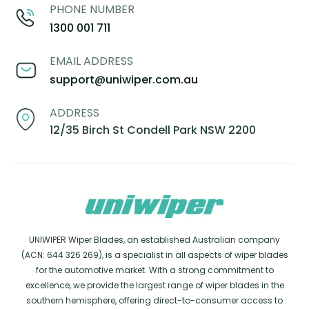
PHONE NUMBER
1300 001 711
EMAIL ADDRESS
support@uniwiper.com.au
ADDRESS
12/35 Birch St Condell Park NSW 2200
UNIWIPER Wiper Blades, an established Australian company
(ACN: 644 326 269), is a specialist in all aspects of wiper blades
for the automotive market. With a strong commitment to
excellence, we provide the largest range of wiper blades in the
southern hemisphere, offering direct-to-consumer access to