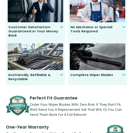
second guessing.
Customer Satisfaction
No Mechanic or Special
Guaranteed or Your Money
Tools Required
Back
You wont need anything out of the
ordinary to complete the install.
Our wiper blades are guaranteed
to fit and work. Try them for 101
days.
Ecofriendly, Refillable &
Complete Wiper Blades
Recyclable
All wiper blades are sold as a kit.
Select between front, front and
Our wiper blades are innovative,
rear, or rear only. The selection
refillable option and recyclable. No
varies between model and vehicle
need to pledge money towards a
shape.
kickstarter, we’ve already done it.
Perfect Fit Guarantee
Order Your Wiper Blades With Zero Risk. If They Don’t Fit,
We’ll Send You A Replacement Set That Will, Or You Can
Send Them Back For A Full Refund!
One-Year Warranty