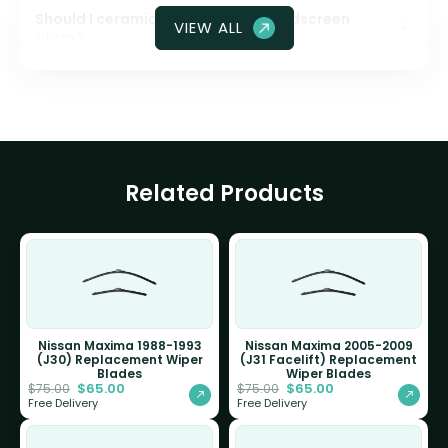
Should I ceramic coat my front windscreen
VIEW ALL
glass?
Related Products
Nissan Maxima 1988-1993
Nissan Maxima 2005-2009
(J30) Replacement Wiper
(J31 Facelift) Replacement
Blades
Wiper Blades
$
65.00
$
65.00
$
75.00
$
75.00
Free Delivery
Free Delivery