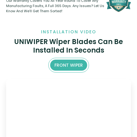
Our Warranty Covers You All Year Round To Cover Any
Manufacturing Faults, A Full 365 Days. Any Issues? Let Us
Know And We’ll Get Them Sorted!
INSTALLATION VIDEO
UNIWIPER Wiper Blades Can Be
Installed In Seconds
FRONT WIPER