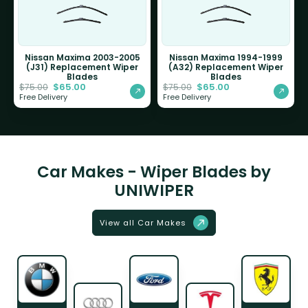
Nissan Maxima 2003-2005
Nissan Maxima 1994-1999
(J31) Replacement Wiper
(A32) Replacement Wiper
Blades
Blades
$
65.00
$
65.00
$
75.00
$
75.00
Free Delivery
Free Delivery
Car Makes - Wiper Blades by
UNIWIPER
View all Car Makes