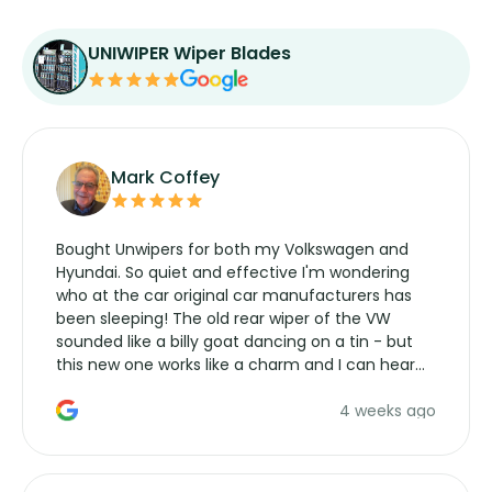
UNIWIPER Wiper Blades
Mark Coffey
Bought Unwipers for both my Volkswagen and
Hyundai. So quiet and effective I'm wondering
who at the car original car manufacturers has
been sleeping! The old rear wiper of the VW
sounded like a billy goat dancing on a tin - but
this new one works like a charm and I can hear
the wiper motor again. No more taking the
4 weeks ago
manufacturers service parts for overpriced
wipers... not never.