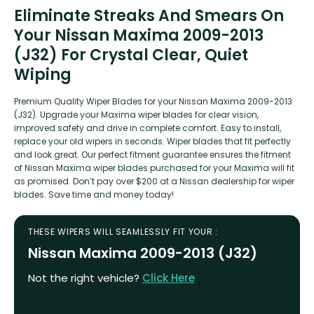
Eliminate Streaks And Smears On
Your Nissan Maxima 2009-2013
(J32) For Crystal Clear, Quiet
Wiping
Premium Quality Wiper Blades for your Nissan Maxima 2009-2013
(J32). Upgrade your Maxima wiper blades for clear vision,
improved safety and drive in complete comfort. Easy to install,
replace your old wipers in seconds. Wiper blades that fit perfectly
and look great. Our perfect fitment guarantee ensures the fitment
of Nissan Maxima wiper blades purchased for your Maxima will fit
as promised. Don’t pay over $200 at a Nissan dealership for wiper
blades. Save time and money today!
THESE WIPERS WILL SEAMLESSLY FIT YOUR :
Nissan Maxima 2009-2013 (J32)
Not the right vehicle?
Click Here