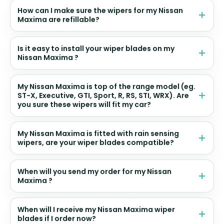
How can I make sure the wipers for my Nissan
Maxima are refillable?
Is it easy to install your wiper blades on my
Nissan Maxima ?
My Nissan Maxima is top of the range model (eg.
ST-X, Executive, GTI, Sport, R, RS, STI, WRX). Are
you sure these wipers will fit my car?
My Nissan Maxima is fitted with rain sensing
wipers, are your wiper blades compatible?
When will you send my order for my Nissan
Maxima ?
When will I receive my Nissan Maxima wiper
blades if I order now?