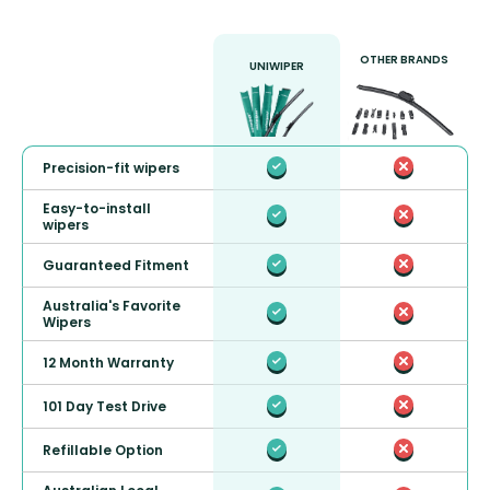
OTHER BRANDS
UNIWIPER
Precision-fit wipers
Easy-to-install
wipers
Guaranteed Fitment
Australia's Favorite
Wipers
12 Month Warranty
101 Day Test Drive
Refillable Option