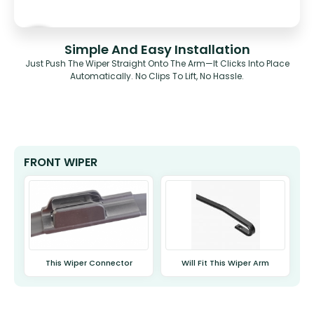
Simple And Easy Installation
Just Push The Wiper Straight Onto The Arm—It Clicks Into Place
Automatically. No Clips To Lift, No Hassle.
FRONT WIPER
This Wiper Connector
Will Fit This Wiper Arm