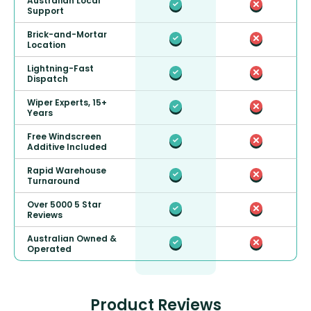
Australian Local
Support
Brick-and-Mortar
Location
Lightning-Fast
Dispatch
Wiper Experts, 15+
Years
Free Windscreen
Additive Included
Rapid Warehouse
Turnaround
Over 5000 5 Star
Reviews
Australian Owned &
Operated
Product Reviews