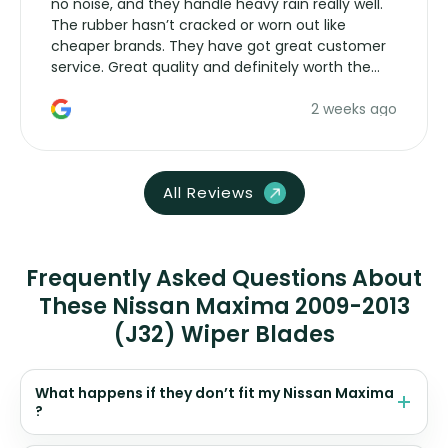
no noise, and they handle heavy rain really well.
The rubber hasn’t cracked or worn out like
cheaper brands. They have got great customer
service. Great quality and definitely worth the
money. Would buy again.
2 weeks ago
All Reviews
Frequently Asked Questions About
These Nissan Maxima 2009-2013
(J32) Wiper Blades
What happens if they don’t fit my Nissan Maxima
?