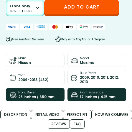
Front only
ADD TO CART
$
75.00
$
65.00
Free AusPost Delivery
Pay with PayPal or Afterpay
Make
Model
Nissan
Maxima
Build Years
Year
2009, 2010, 2011, 2012,
2009-2013 (J32)
2013
Front Driver
Front Passenger
26 inches / 650 mm
17 inches / 425 mm
DESCRIPTION
INSTALL VIDEO
PERFECT FIT
HOW WE COMPARE
REVIEWS
FAQ