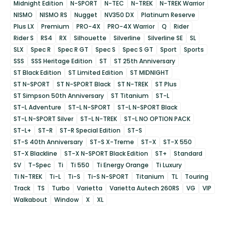
Midnight Edition
N-SPORT
N-TEC
N-TREK
N-TREK Warrior
NISMO
NISMO RS
Nugget
NV350 DX
Platinum Reserve
Plus LX
Premium
PRO-4X
PRO-4X Warrior
Q
Rider
Rider S
RS4
RX
Silhouette
Silverline
Silverline SE
SL
SLX
Spec R
Spec R GT
Spec S
Spec S GT
Sport
Sports
SSS
SSS Heritage Edition
ST
ST 25th Anniversary
ST Black Edition
ST Limited Edition
ST MIDNIGHT
ST N-SPORT
ST N-SPORT Black
ST N-TREK
ST Plus
ST Simpson 50th Anniversary
ST Titanium
ST-L
ST-L Adventure
ST-L N-SPORT
ST-L N-SPORT Black
ST-L N-SPORT Silver
ST-L N-TREK
ST-L NO OPTION PACK
ST-L+
ST-R
ST-R Special Edition
ST-S
ST-S 40th Anniversary
ST-S X-Treme
ST-X
ST-X 550
ST-X Blackline
ST-X N-SPORT Black Edition
ST+
Standard
SV
T-Spec
Ti
Ti 550
Ti Energy Orange
Ti Luxury
Ti N-TREK
Ti-L
Ti-S
Ti-S N-SPORT
Titanium
TL
Touring
Track
TS
Turbo
Varietta
Varietta Autech 260RS
VG
VIP
Walkabout
Window
X
XL