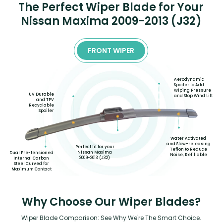
The Perfect Wiper Blade for Your
Nissan Maxima 2009-2013 (J32)
FRONT WIPER
Aerodynamic
Spoiler to Add
Wiping Pressure
UV Durable
and Stop Wind Lift
and TPV
Recyclable
Spoiler
Water Activated
and Slow-releasing
Perfect fit for your
Teflon to Reduce
Nissan Maxima
Dual Pre-tensioned
Noise, Refillable
2009-2013 (J32)
Internal Carbon
Steel Curved for
Maximum Contact
Why Choose Our Wiper Blades?
Wiper Blade Comparison: See Why We're The Smart Choice.