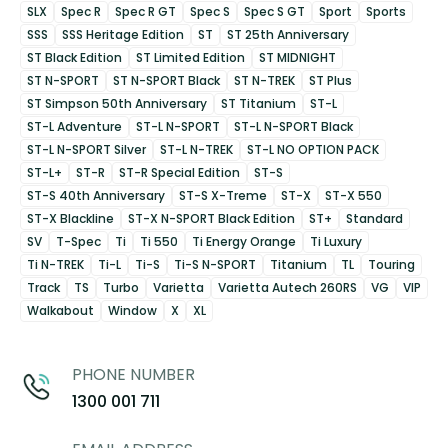
SLX
Spec R
Spec R GT
Spec S
Spec S GT
Sport
Sports
SSS
SSS Heritage Edition
ST
ST 25th Anniversary
ST Black Edition
ST Limited Edition
ST MIDNIGHT
ST N-SPORT
ST N-SPORT Black
ST N-TREK
ST Plus
ST Simpson 50th Anniversary
ST Titanium
ST-L
ST-L Adventure
ST-L N-SPORT
ST-L N-SPORT Black
ST-L N-SPORT Silver
ST-L N-TREK
ST-L NO OPTION PACK
ST-L+
ST-R
ST-R Special Edition
ST-S
ST-S 40th Anniversary
ST-S X-Treme
ST-X
ST-X 550
ST-X Blackline
ST-X N-SPORT Black Edition
ST+
Standard
SV
T-Spec
Ti
Ti 550
Ti Energy Orange
Ti Luxury
Ti N-TREK
Ti-L
Ti-S
Ti-S N-SPORT
Titanium
TL
Touring
Track
TS
Turbo
Varietta
Varietta Autech 260RS
VG
VIP
Walkabout
Window
X
XL
PHONE NUMBER
1300 001 711