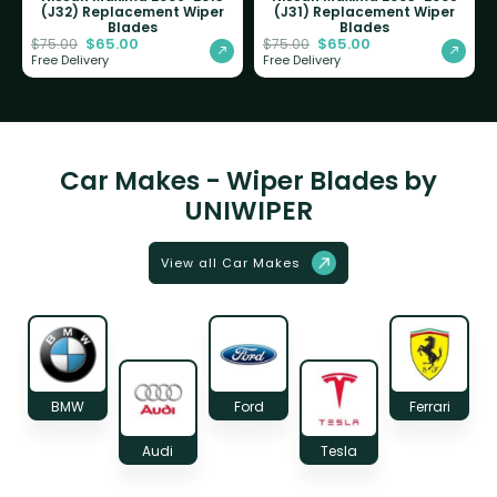
(J32) Replacement Wiper
(J31) Replacement Wiper
Blades
Blades
$
65.00
$
65.00
$
75.00
$
75.00
Free Delivery
Free Delivery
Car Makes - Wiper Blades by
UNIWIPER
View all Car Makes
BMW
Ford
Ferrari
Audi
Tesla