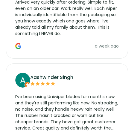
Arrived very quickly after ordering. Simple to fit,
even on an older car. Work really well. Each wiper
is individually identifiable from the packaging so
you know exactly which one goes where. I've
already told all my family about them. This is
something I NEVER do.
a week ago
Aashwinder Singh
I’ve been using Uniwiper blades for months now
and they’re still performing like new. No streaking,
no noise, and they handle heavy rain really well.
The rubber hasn’t cracked or worn out like
cheaper brands. They have got great customer
service. Great quality and definitely worth the