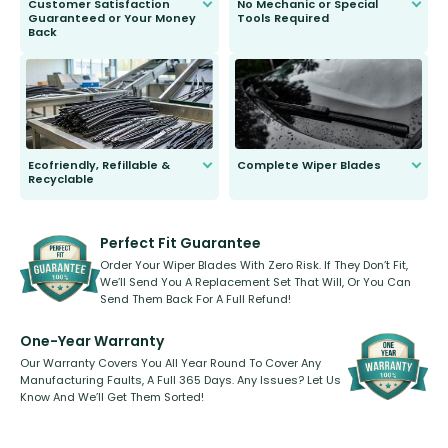
Customer Satisfaction
No Mechanic or Special
Guaranteed or Your Money
Tools Required
Back
You wont need anything out of the
ordinary to complete the install.
Our wiper blades are guaranteed
to fit and work. Try them for 101
days.
Ecofriendly, Refillable &
Complete Wiper Blades
Recyclable
All wiper blades are sold as a kit.
Select between front, front and
Our wiper blades are innovative,
rear, or rear only. The selection
refillable option and recyclable. No
varies between model and vehicle
need to pledge money towards a
shape.
kickstarter, we’ve already done it.
Perfect Fit Guarantee
Order Your Wiper Blades With Zero Risk. If They Don’t Fit,
We’ll Send You A Replacement Set That Will, Or You Can
Send Them Back For A Full Refund!
One-Year Warranty
Our Warranty Covers You All Year Round To Cover Any
Manufacturing Faults, A Full 365 Days. Any Issues? Let Us
Know And We’ll Get Them Sorted!