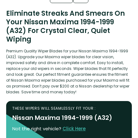
Eliminate Streaks And Smears On
Your Nissan Maxima 1994-1999
(A32) For Crystal Clear, Quiet
Wiping
Premium Quality Wiper Blades for your Nissan Maxima 1994-1999
(A32). Upgrade your Maxima wiper blades for clear vision,
improved safety and drive in complete comfort. Easy to install,
replace your old wipers in seconds. Wiper blades that fit perfectly
and look great. Our perfect fitment guarantee ensures the fitment
of Nissan Maxima wiper blades purchased for your Maxima will fit
as promised. Don’t pay over $200 at a Nissan dealership for wiper
blades. Save time and money today!
THESE WIPERS WILL SEAMLESSLY FIT YOUR :
Nissan Maxima 1994-1999 (A32)
Not the right vehicle?
Click Here