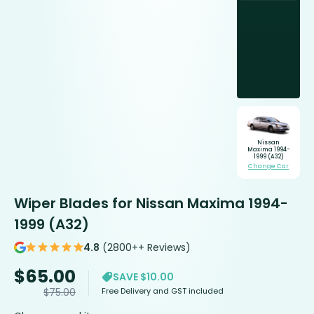
Nissan
Maxima 1994-
1999 (A32)
Change Car
Wiper Blades for Nissan Maxima 1994-
1999 (A32)
4.8
(2800++ Reviews)
$
65.00
SAVE $10.00
Free Delivery and GST included
$
75.00