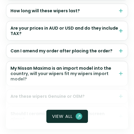
How long will these wipers last?
Are your prices in AUD or USD and do they include
TAX?
Can I amend my order after placing the order?
My Nissan Maxima is an import model into the
country, will your wipers fit my wipers import
model?
Are these wipers Genuine or OEM?
Should I ceramic coat my front windscreen
VIEW ALL
glass?