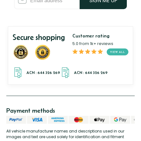
SIGN ME UP
Secure shopping
Customer rating
5.0 from 1k+ reviews
VIEW ALL
Payment methods
All vehicle manufacturer names and descriptions used in our
images and text are used solely for identification and fitment