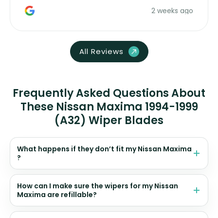
money. Would buy again.
2 weeks ago
All Reviews
Frequently Asked Questions About
These Nissan Maxima 1994-1999
(A32) Wiper Blades
What happens if they don’t fit my Nissan Maxima
?
How can I make sure the wipers for my Nissan
Maxima are refillable?