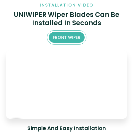
INSTALLATION VIDEO
UNIWIPER Wiper Blades Can Be
Installed In Seconds
FRONT WIPER
Simple And Easy Installation