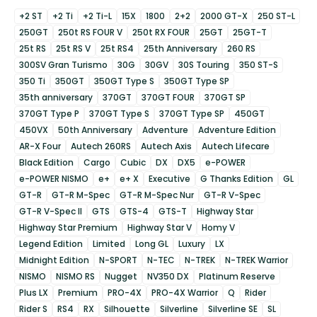
+2 ST
+2 Ti
+2 Ti-L
15X
1800
2+2
2000 GT-X
250 ST-L
250GT
250t RS FOUR V
250t RX FOUR
25GT
25GT-T
25t RS
25t RS V
25t RS4
25th Anniversary
260 RS
300SV Gran Turismo
30G
30GV
30S Touring
350 ST-S
350 Ti
350GT
350GT Type S
350GT Type SP
35th anniversary
370GT
370GT FOUR
370GT SP
370GT Type P
370GT Type S
370GT Type SP
450GT
450VX
50th Anniversary
Adventure
Adventure Edition
AR-X Four
Autech 260RS
Autech Axis
Autech Lifecare
Black Edition
Cargo
Cubic
DX
DX5
e-POWER
e-POWER NISMO
e+
e+ X
Executive
G Thanks Edition
GL
GT-R
GT-R M-Spec
GT-R M-Spec Nur
GT-R V-Spec
GT-R V-Spec II
GTS
GTS-4
GTS-T
Highway Star
Highway Star Premium
Highway Star V
Homy V
Legend Edition
Limited
Long GL
Luxury
LX
Midnight Edition
N-SPORT
N-TEC
N-TREK
N-TREK Warrior
NISMO
NISMO RS
Nugget
NV350 DX
Platinum Reserve
Plus LX
Premium
PRO-4X
PRO-4X Warrior
Q
Rider
Rider S
RS4
RX
Silhouette
Silverline
Silverline SE
SL