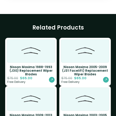
Related Products
Nissan Maxima 1988-1993
Nissan Maxima 2005-2009
(J30) Replacement Wiper
(J31 Facelift) Replacement
Blades
Wiper Blades
$
65.00
$
65.00
$
75.00
$
75.00
Free Delivery
Free Delivery
Nissan Maxima 2009-2013
Nissan Maxima 2003-2005