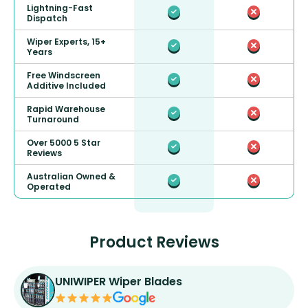
Lightning-Fast
Dispatch
Wiper Experts, 15+
Years
Free Windscreen
Additive Included
Rapid Warehouse
Turnaround
Over 5000 5 Star
Reviews
Australian Owned &
Operated
Product Reviews
UNIWIPER Wiper Blades