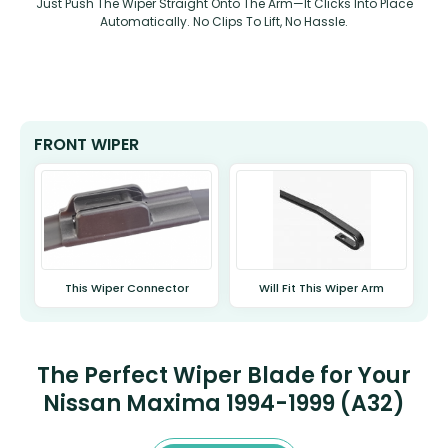
Just Push The Wiper Straight Onto The Arm—It Clicks Into Place
Automatically. No Clips To Lift, No Hassle.
FRONT WIPER
This Wiper Connector
Will Fit This Wiper Arm
The Perfect Wiper Blade for Your
Nissan Maxima 1994-1999 (A32)