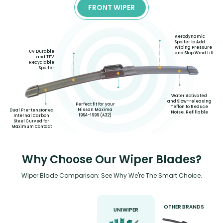
FRONT WIPER
Aerodynamic
Spoiler to Add
Wiping Pressure
UV Durable
and Stop Wind Lift
and TPV
Recyclable
Spoiler
Water Activated
and Slow-releasing
Perfect fit for your
Teflon to Reduce
Nissan Maxima
Dual Pre-tensioned
Noise, Refillable
1994-1999 (A32)
Internal Carbon
Steel Curved for
Maximum Contact
Why Choose Our Wiper Blades?
Wiper Blade Comparison: See Why We're The Smart Choice.
OTHER BRANDS
UNIWIPER