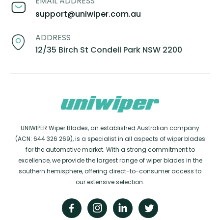
EMAIL ADDRESS
support@uniwiper.com.au
ADDRESS
12/35 Birch St Condell Park NSW 2200
UNIWIPER Wiper Blades, an established Australian company
(ACN: 644 326 269), is a specialist in all aspects of wiper blades
for the automotive market. With a strong commitment to
excellence, we provide the largest range of wiper blades in the
southern hemisphere, offering direct-to-consumer access to
our extensive selection.