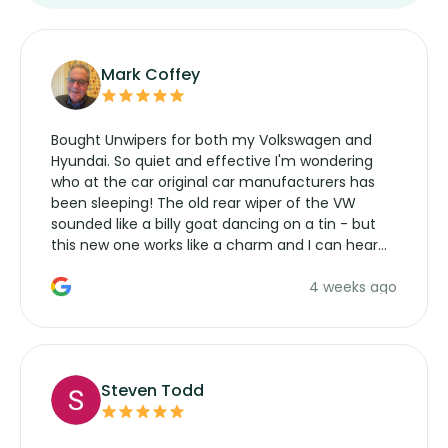
Mark Coffey
Bought Unwipers for both my Volkswagen and
Hyundai. So quiet and effective I'm wondering
who at the car original car manufacturers has
been sleeping! The old rear wiper of the VW
sounded like a billy goat dancing on a tin - but
this new one works like a charm and I can hear
the wiper motor again. No more taking the
4 weeks ago
manufacturers service parts for overpriced
wipers... not never.
Steven Todd