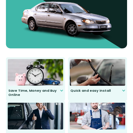
Save Time, Money and Buy
Quick and easy install
Online
Anyone can do it. Our most senior
customer is only 91 years young.
We do all the hard work for you and
send you the right wiper, no
second guessing.