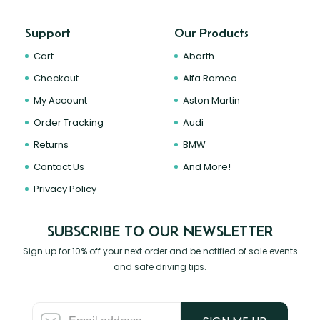
Support
Our Products
Cart
Abarth
Checkout
Alfa Romeo
My Account
Aston Martin
Order Tracking
Audi
Returns
BMW
Contact Us
And More!
Privacy Policy
SUBSCRIBE TO OUR NEWSLETTER
Sign up for 10% off your next order and be notified of sale events
and safe driving tips.