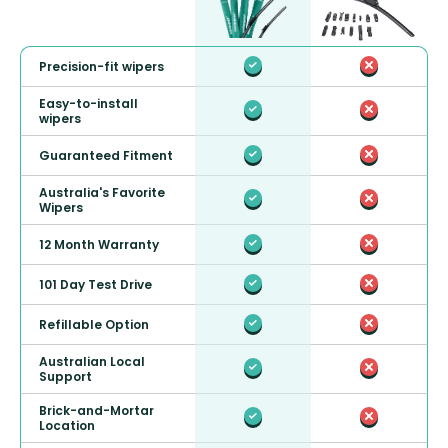
Precision-fit wipers
Easy-to-install
wipers
Guaranteed Fitment
Australia's Favorite
Wipers
12 Month Warranty
101 Day Test Drive
Refillable Option
Australian Local
Support
Brick-and-Mortar
Location