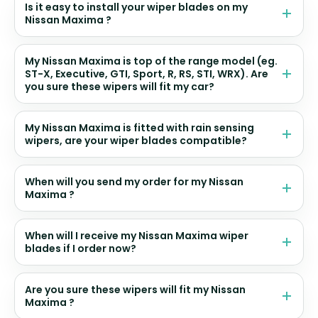
Is it easy to install your wiper blades on my
Nissan Maxima ?
My Nissan Maxima is top of the range model (eg.
ST-X, Executive, GTI, Sport, R, RS, STI, WRX). Are
you sure these wipers will fit my car?
My Nissan Maxima is fitted with rain sensing
wipers, are your wiper blades compatible?
When will you send my order for my Nissan
Maxima ?
When will I receive my Nissan Maxima wiper
blades if I order now?
Are you sure these wipers will fit my Nissan
Maxima ?