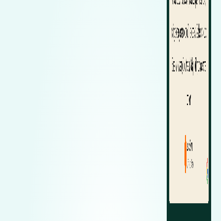
Zeekr