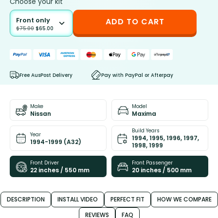
Choose your kit
Front only
ADD TO CART
$
75.00
$
65.00
Free AusPost Delivery
Pay with PayPal or Afterpay
Make
Model
Nissan
Maxima
Build Years
Year
1994, 1995, 1996, 1997,
1994-1999 (A32)
1998, 1999
Front Driver
Front Passenger
22 inches / 550 mm
20 inches / 500 mm
DESCRIPTION
INSTALL VIDEO
PERFECT FIT
HOW WE COMPARE
REVIEWS
FAQ