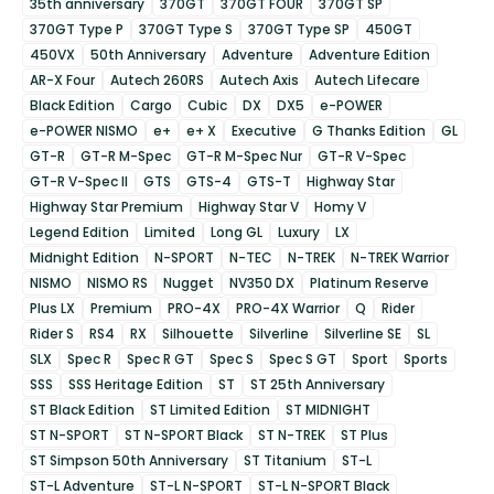
35th anniversary
370GT
370GT FOUR
370GT SP
370GT Type P
370GT Type S
370GT Type SP
450GT
450VX
50th Anniversary
Adventure
Adventure Edition
AR-X Four
Autech 260RS
Autech Axis
Autech Lifecare
Black Edition
Cargo
Cubic
DX
DX5
e-POWER
e-POWER NISMO
e+
e+ X
Executive
G Thanks Edition
GL
GT-R
GT-R M-Spec
GT-R M-Spec Nur
GT-R V-Spec
GT-R V-Spec II
GTS
GTS-4
GTS-T
Highway Star
Highway Star Premium
Highway Star V
Homy V
Legend Edition
Limited
Long GL
Luxury
LX
Midnight Edition
N-SPORT
N-TEC
N-TREK
N-TREK Warrior
NISMO
NISMO RS
Nugget
NV350 DX
Platinum Reserve
Plus LX
Premium
PRO-4X
PRO-4X Warrior
Q
Rider
Rider S
RS4
RX
Silhouette
Silverline
Silverline SE
SL
SLX
Spec R
Spec R GT
Spec S
Spec S GT
Sport
Sports
SSS
SSS Heritage Edition
ST
ST 25th Anniversary
ST Black Edition
ST Limited Edition
ST MIDNIGHT
ST N-SPORT
ST N-SPORT Black
ST N-TREK
ST Plus
ST Simpson 50th Anniversary
ST Titanium
ST-L
ST-L Adventure
ST-L N-SPORT
ST-L N-SPORT Black