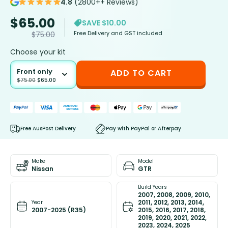
4.8
(2800++ Reviews)
$
65.00
SAVE $10.00
Free Delivery and GST included
$
75.00
Choose your kit
Front only
ADD TO CART
$
75.00
$
65.00
Free AusPost Delivery
Pay with PayPal or Afterpay
Make
Model
Nissan
GTR
Build Years
2007, 2008, 2009, 2010,
2011, 2012, 2013, 2014,
Year
2007-2025 (R35)
2015, 2016, 2017, 2018,
2019, 2020, 2021, 2022,
2023, 2024, 2025