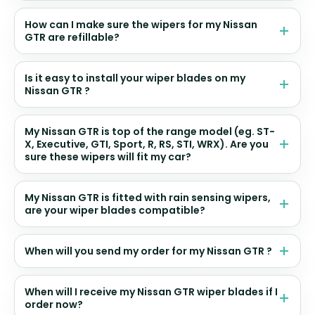
How can I make sure the wipers for my Nissan
GTR are refillable?
Is it easy to install your wiper blades on my
Nissan GTR ?
My Nissan GTR is top of the range model (eg. ST-
X, Executive, GTI, Sport, R, RS, STI, WRX). Are you
sure these wipers will fit my car?
My Nissan GTR is fitted with rain sensing wipers,
are your wiper blades compatible?
When will you send my order for my Nissan GTR ?
When will I receive my Nissan GTR wiper blades if I
order now?