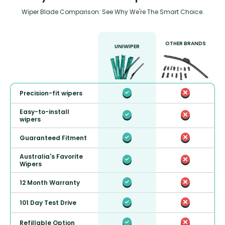
Wiper Blade Comparison: See Why We're The Smart Choice.
OTHER BRANDS
UNIWIPER
Precision-fit wipers
Easy-to-install
wipers
Guaranteed Fitment
Australia's Favorite
Wipers
12 Month Warranty
101 Day Test Drive
Refillable Option