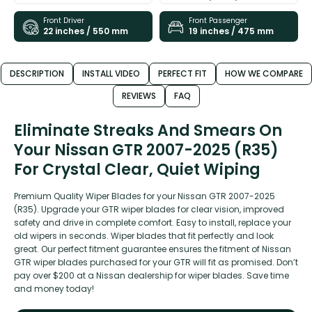
Front Driver
Front Passenger
22 inches / 550 mm
19 inches / 475 mm
DESCRIPTION
INSTALL VIDEO
PERFECT FIT
HOW WE COMPARE
REVIEWS
FAQ
Eliminate Streaks And Smears On
Your Nissan GTR 2007-2025 (R35)
For Crystal Clear, Quiet Wiping
Premium Quality Wiper Blades for your Nissan GTR 2007-2025
(R35). Upgrade your GTR wiper blades for clear vision, improved
safety and drive in complete comfort. Easy to install, replace your
old wipers in seconds. Wiper blades that fit perfectly and look
great. Our perfect fitment guarantee ensures the fitment of Nissan
GTR wiper blades purchased for your GTR will fit as promised. Don’t
pay over $200 at a Nissan dealership for wiper blades. Save time
and money today!