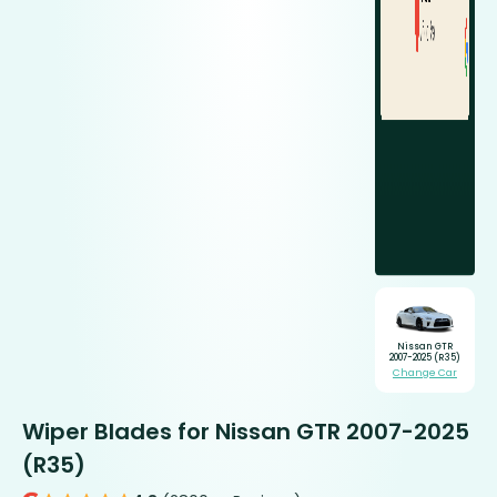
Nissan GTR
2007-2025 (R35)
Change Car
Wiper Blades for Nissan GTR 2007-2025
(R35)