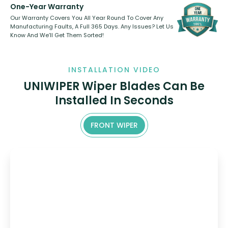
One-Year Warranty
Our Warranty Covers You All Year Round To Cover Any
Manufacturing Faults, A Full 365 Days. Any Issues? Let Us
Know And We’ll Get Them Sorted!
INSTALLATION VIDEO
UNIWIPER Wiper Blades Can Be
Installed In Seconds
FRONT WIPER