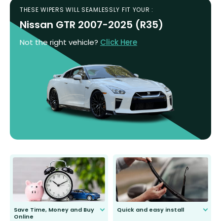
THESE WIPERS WILL SEAMLESSLY FIT YOUR :
Nissan GTR 2007-2025 (R35)
Not the right vehicle?
Click Here
Save Time, Money and Buy
Quick and easy install
Online
Anyone can do it. Our most senior