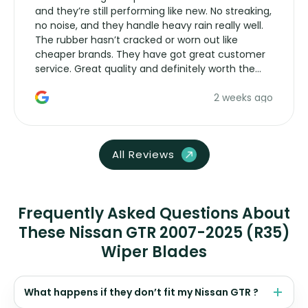
and they’re still performing like new. No streaking,
no noise, and they handle heavy rain really well.
The rubber hasn’t cracked or worn out like
cheaper brands. They have got great customer
service. Great quality and definitely worth the
money. Would buy again.
2 weeks ago
All Reviews
Frequently Asked Questions About
These Nissan GTR 2007-2025 (R35)
Wiper Blades
What happens if they don’t fit my Nissan GTR ?