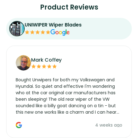
Product Reviews
UNIWIPER Wiper Blades
Mark Coffey
Bought Unwipers for both my Volkswagen and
Hyundai. So quiet and effective I'm wondering
who at the car original car manufacturers has
been sleeping! The old rear wiper of the VW
sounded like a billy goat dancing on a tin - but
this new one works like a charm and I can hear
the wiper motor again. No more taking the
4 weeks ago
manufacturers service parts for overpriced
wipers... not never.