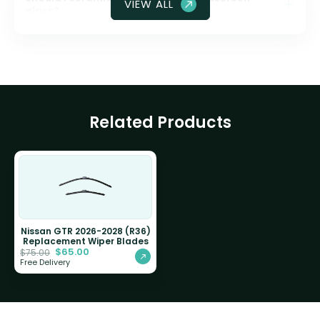
VIEW ALL
glass?
Related Products
Nissan GTR 2026-2028 (R36)
Replacement Wiper Blades
$
65.00
$
75.00
Free Delivery