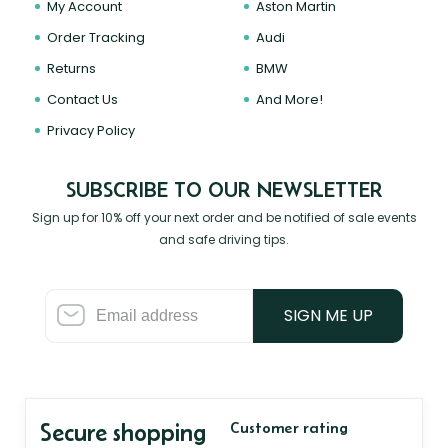
My Account
Aston Martin
Order Tracking
Audi
Returns
BMW
Contact Us
And More!
Privacy Policy
SUBSCRIBE TO OUR NEWSLETTER
Sign up for 10% off your next order and be notified of sale events
and safe driving tips.
SIGN ME UP
Secure shopping
Customer rating