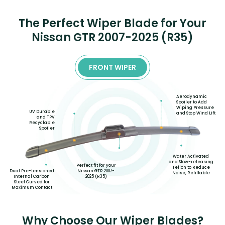
The Perfect Wiper Blade for Your
Nissan GTR 2007-2025 (R35)
FRONT WIPER
Aerodynamic
Spoiler to Add
Wiping Pressure
UV Durable
and Stop Wind Lift
and TPV
Recyclable
Spoiler
Water Activated
and Slow-releasing
Perfect fit for your
Teflon to Reduce
Nissan GTR 2007-
Dual Pre-tensioned
Noise, Refillable
2025 (R35)
Internal Carbon
Steel Curved for
Maximum Contact
Why Choose Our Wiper Blades?