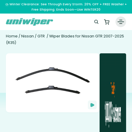
⛈️ Winter Clearance: See Through Every Storm. 20% OFF + FREE Washer +
Free Shipping. Ends Soon—Use WINTER20
Home
/
Nissan
/
GTR
/ Wiper Blades for Nissan GTR 2007-2025
(R35)