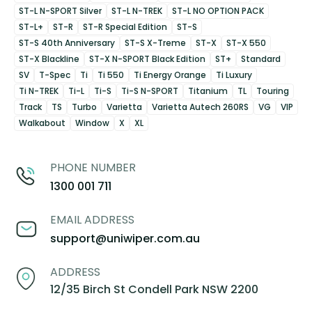
ST-L N-SPORT Silver
ST-L N-TREK
ST-L NO OPTION PACK
ST-L+
ST-R
ST-R Special Edition
ST-S
ST-S 40th Anniversary
ST-S X-Treme
ST-X
ST-X 550
ST-X Blackline
ST-X N-SPORT Black Edition
ST+
Standard
SV
T-Spec
Ti
Ti 550
Ti Energy Orange
Ti Luxury
Ti N-TREK
Ti-L
Ti-S
Ti-S N-SPORT
Titanium
TL
Touring
Track
TS
Turbo
Varietta
Varietta Autech 260RS
VG
VIP
Walkabout
Window
X
XL
PHONE NUMBER
1300 001 711
EMAIL ADDRESS
support@uniwiper.com.au
ADDRESS
12/35 Birch St Condell Park NSW 2200