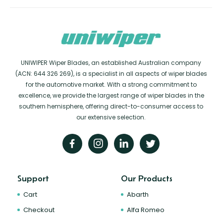
UNIWIPER Wiper Blades, an established Australian company
(ACN: 644 326 269), is a specialist in all aspects of wiper blades
for the automotive market. With a strong commitment to
excellence, we provide the largest range of wiper blades in the
southern hemisphere, offering direct-to-consumer access to
our extensive selection.
Support
Our Products
Cart
Abarth
Checkout
Alfa Romeo