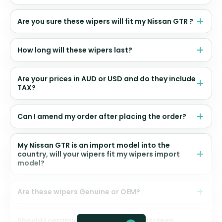
Are you sure these wipers will fit my Nissan GTR ?
How long will these wipers last?
Are your prices in AUD or USD and do they include
TAX?
Can I amend my order after placing the order?
My Nissan GTR is an import model into the
country, will your wipers fit my wipers import
model?
Are these wipers Genuine or OEM?
Should I ceramic coat my front windscreen