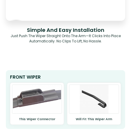
Simple And Easy Installation
Just Push The Wiper Straight Onto The Arm—It Clicks Into Place
Automatically. No Clips To Lift, No Hassle.
FRONT WIPER
This Wiper Connector
Will Fit This Wiper Arm