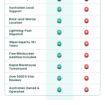
Australian Local
Support
Brick-and-Mortar
Location
Lightning-Fast
Dispatch
Wiper Experts, 15+
Years
Free Windscreen
Additive Included
Rapid Warehouse
Turnaround
Over 5000 5 Star
Reviews
Australian Owned &
Operated