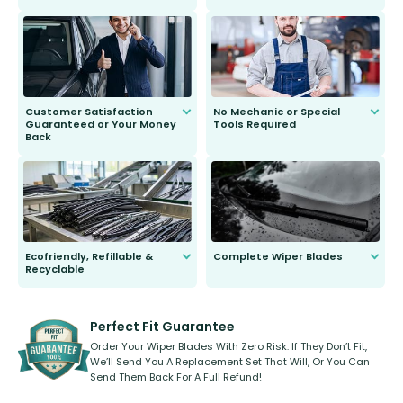
customer is only 91 years young.
We do all the hard work for you and
send you the right wiper, no
second guessing.
Customer Satisfaction
No Mechanic or Special
Guaranteed or Your Money
Tools Required
Back
You wont need anything out of the
ordinary to complete the install.
Our wiper blades are guaranteed
to fit and work. Try them for 101
days.
Ecofriendly, Refillable &
Complete Wiper Blades
Recyclable
All wiper blades are sold as a kit.
Select between front, front and
Our wiper blades are innovative,
rear, or rear only. The selection
refillable option and recyclable. No
varies between model and vehicle
need to pledge money towards a
shape.
kickstarter, we’ve already done it.
Perfect Fit Guarantee
Order Your Wiper Blades With Zero Risk. If They Don’t Fit,
We’ll Send You A Replacement Set That Will, Or You Can
Send Them Back For A Full Refund!