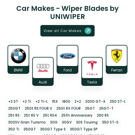
Car Makes - Wiper Blades by
UNIWIPER
View all Car Makes
BMW
Ford
Ferrari
Audi
Tesla
+2 ST
+2 Ti
+2 Ti-L
15X
1800
2+2
2000 GT-X
250 ST-L
250GT
250t RS FOUR V
250t RX FOUR
25GT
25GT-T
25t RS
25t RS V
25t RS4
25th Anniversary
260 RS
300SV Gran Turismo
30G
30GV
30S Touring
350 ST-S
350 Ti
350GT
350GT Type S
350GT Type SP