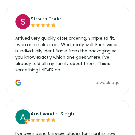
Steven Todd
Arrived very quickly after ordering. Simple to fit,
even on an older car. Work really well. Each wiper
is individually identifiable from the packaging so
you know exactly which one goes where. I've
already told all my family about them. This is
something I NEVER do.
a week ago
Aashwinder Singh
I’ve been using Uniwiper blades for months now