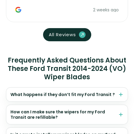
money. Would buy again.
2 weeks ago
All Reviews
Frequently Asked Questions About
These Ford Transit 2014-2024 (VO)
Wiper Blades
What happens if they don’t fit my Ford Transit ?
How can I make sure the wipers for my Ford
Transit are refillable?