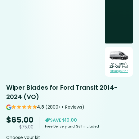
Ford Transit
2014-2024 (VO)
Change Car
Wiper Blades for Ford Transit 2014-
2024 (VO)
4.8
(2800++ Reviews)
$
65.00
SAVE $10.00
Free Delivery and GST included
$
75.00
Choose your kit