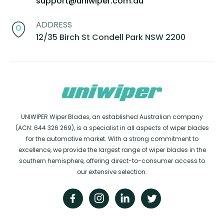
support@uniwiper.com.au
ADDRESS
12/35 Birch St Condell Park NSW 2200
UNIWIPER Wiper Blades, an established Australian company
(ACN: 644 326 269), is a specialist in all aspects of wiper blades
for the automotive market. With a strong commitment to
excellence, we provide the largest range of wiper blades in the
southern hemisphere, offering direct-to-consumer access to
our extensive selection.