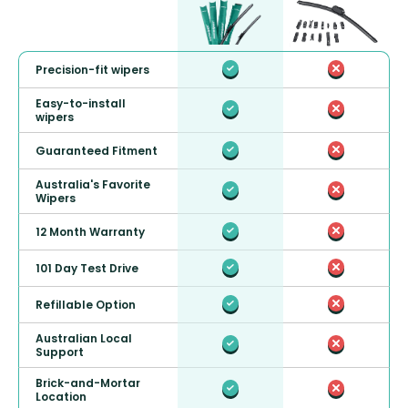
Precision-fit wipers
Easy-to-install
wipers
Guaranteed Fitment
Australia's Favorite
Wipers
12 Month Warranty
101 Day Test Drive
Refillable Option
Australian Local
Support
Brick-and-Mortar
Location