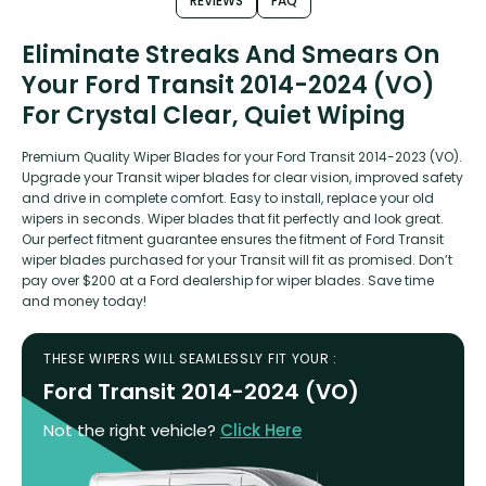
REVIEWS
FAQ
Eliminate Streaks And Smears On
Your Ford Transit 2014-2024 (VO)
For Crystal Clear, Quiet Wiping
Premium Quality Wiper Blades for your Ford Transit 2014-2023 (VO).
Upgrade your Transit wiper blades for clear vision, improved safety
and drive in complete comfort. Easy to install, replace your old
wipers in seconds. Wiper blades that fit perfectly and look great.
Our perfect fitment guarantee ensures the fitment of Ford Transit
wiper blades purchased for your Transit will fit as promised. Don’t
pay over $200 at a Ford dealership for wiper blades. Save time
and money today!
THESE WIPERS WILL SEAMLESSLY FIT YOUR :
Ford Transit 2014-2024 (VO)
Not the right vehicle?
Click Here