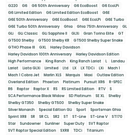
G220
G6
G6 50th Anniversary
G6 EcoBoost
G6 EcoLPi
G6 Limited Edition
G6 Limited Edition EcoBoost
G6E
G6E 50th Anniversary
G6E EcoBoost
G6E EcoLPi
G6E Turbo
G6E Turbo 50th Anniversary
Ghia
Ghia 75th Anniversary
GL
GLi
GLi Classic
GLi Sapphire II
GLXi
Gran Torino Elite
GT
GT500 Shelby
GT500 Shelby KR
GT500 Shelby Super Snake
GTHO Phase III
GXL
Harley Davidson
Harley Davidson 100th Anniversary
Harley Davidson Edition
High Performance
King Ranch
King Ranch Lariat
L
Landau
Lariat
Liata GLXi
Limited
Ltd
LX
LX TDCi
LXi
Mach 1
Mach 1 Cobra Jet
Marlin XLS
Marquis
Maxi
Outlaw Edition
Overland Edition
Phaeton
Platinum
Pursuit XR6
R-SPEC
R6
Raptor
Raptor X
RS
RS Limited Edition
RTV
S
SCA Performance Black Widow
SD Platinum
SE XL
Shelby
Shelby GT350
Shelby GT500
Shelby Super Snake
Silver Monarch
Special Edition GLi
Sport
Sportsman Ghia
Sprint XR8
SR
SR CL
SR2
ST
ST-Line
ST-Line V
ST170
Star
Sundowner
Sunliner
Super Duty
SVT Raptor
SVT Raptor Special Edition
SXR8
TDCi
Titanium