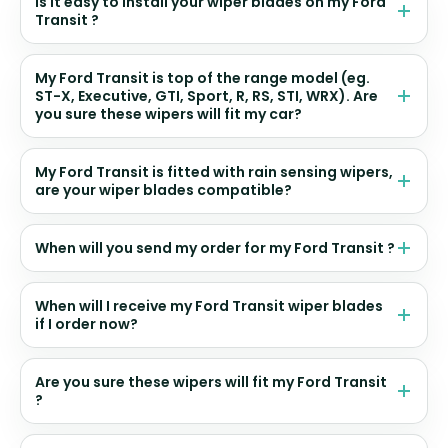
Is it easy to install your wiper blades on my Ford
Transit ?
My Ford Transit is top of the range model (eg.
ST-X, Executive, GTI, Sport, R, RS, STI, WRX). Are
you sure these wipers will fit my car?
My Ford Transit is fitted with rain sensing wipers,
are your wiper blades compatible?
When will you send my order for my Ford Transit ?
When will I receive my Ford Transit wiper blades
if I order now?
Are you sure these wipers will fit my Ford Transit
?