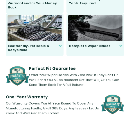
Guaranteed or Your Money
Tools Required
Back
You wont need anything out of the
ordinary to complete the install.
Our wiper blades are guaranteed
to fit and work. Try them for 101
days.
Ecofriendly, Refillable &
Complete Wiper Blades
Recyclable
All wiper blades are sold as a kit.
Select between front, front and
Our wiper blades are innovative,
rear, or rear only. The selection
refillable option and recyclable. No
varies between model and vehicle
need to pledge money towards a
shape.
kickstarter, we’ve already done it.
Perfect Fit Guarantee
Order Your Wiper Blades With Zero Risk. If They Don’t Fit,
We’ll Send You A Replacement Set That Will, Or You Can
Send Them Back For A Full Refund!
One-Year Warranty
Our Warranty Covers You All Year Round To Cover Any
Manufacturing Faults, A Full 365 Days. Any Issues? Let Us
Know And We’ll Get Them Sorted!