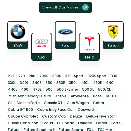
View all Car Makes
BMW
Ford
Ferrari
Audi
Tesla
2+2
220
280
290S
300S
320L Sport
320S Sport
330
330L
340L
340S
350
350E
350L
410L
430E
440
440L
460
470E
500
500 Skyliner
500 XL
500/XL
75th Anniversary Futura
Active
Ambiente
Boss
BULLITT
CL
Classic Forte
Classic XT
Club Wagon
Cobra
Cobra GT 500
Cobra Indy Pace Car
Cosworth
Coupe Cabriolet
Custom Cab
Deluxe
Deluxe Five Star
Dually Centurion
EcoLPi
ECOnetic
Fairlane
Fordor
Forte
Futura
Futura Sapphire II
Futura Sports
FX4
FX4 Max