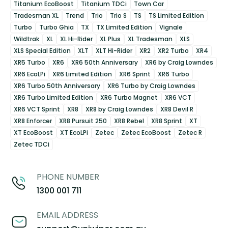
Titanium EcoBoost
Titanium TDCi
Town Car
Tradesman XL
Trend
Trio
Trio S
TS
TS Limited Edition
Turbo
Turbo Ghia
TX
TX Limited Edition
Vignale
Wildtrak
XL
XL Hi-Rider
XL Plus
XL Tradesman
XLS
XLS Special Edition
XLT
XLT Hi-Rider
XR2
XR2 Turbo
XR4
XR5 Turbo
XR6
XR6 50th Anniversary
XR6 by Craig Lowndes
XR6 EcoLPi
XR6 Limited Edition
XR6 Sprint
XR6 Turbo
XR6 Turbo 50th Anniversary
XR6 Turbo by Craig Lowndes
XR6 Turbo Limited Edition
XR6 Turbo Magnet
XR6 VCT
XR6 VCT Sprint
XR8
XR8 by Craig Lowndes
XR8 Devil R
XR8 Enforcer
XR8 Pursuit 250
XR8 Rebel
XR8 Sprint
XT
XT EcoBoost
XT EcoLPi
Zetec
Zetec EcoBoost
Zetec R
Zetec TDCi
PHONE NUMBER
1300 001 711
EMAIL ADDRESS