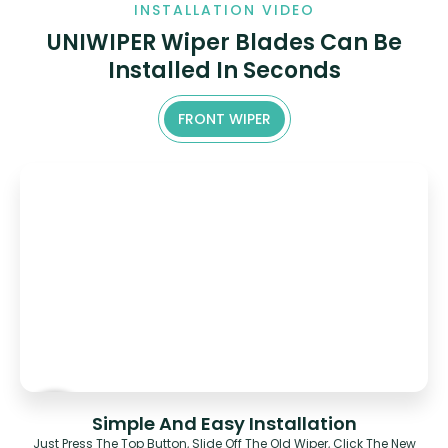
INSTALLATION VIDEO
UNIWIPER Wiper Blades Can Be
Installed In Seconds
FRONT WIPER
Simple And Easy Installation
Just Press The Top Button, Slide Off The Old Wiper, Click The New