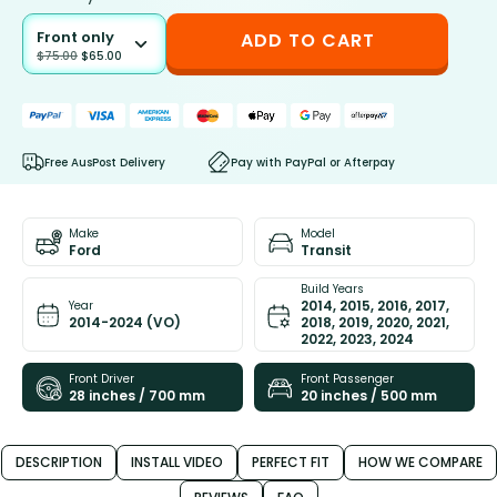
Front only
ADD TO CART
$
75.00
$
65.00
Free AusPost Delivery
Pay with PayPal or Afterpay
Make
Model
Ford
Transit
Build Years
2014, 2015, 2016, 2017,
Year
2014-2024 (VO)
2018, 2019, 2020, 2021,
2022, 2023, 2024
Front Driver
Front Passenger
28 inches / 700 mm
20 inches / 500 mm
DESCRIPTION
INSTALL VIDEO
PERFECT FIT
HOW WE COMPARE