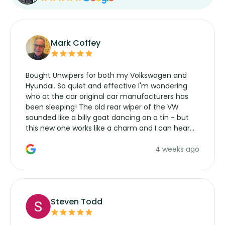
Mark Coffey
Bought Unwipers for both my Volkswagen and
Hyundai. So quiet and effective I'm wondering
who at the car original car manufacturers has
been sleeping! The old rear wiper of the VW
sounded like a billy goat dancing on a tin - but
this new one works like a charm and I can hear
the wiper motor again. No more taking the
4 weeks ago
manufacturers service parts for overpriced
wipers... not never.
Steven Todd