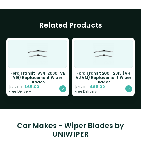
Related Products
Ford Transit 1994-2000 (VE
Ford Transit 2001-2013 (VH
VG) Replacement Wiper
VJ VM) Replacement Wiper
Blades
Blades
$
65.00
$
65.00
$
75.00
$
75.00
Free Delivery
Free Delivery
Car Makes - Wiper Blades by
UNIWIPER