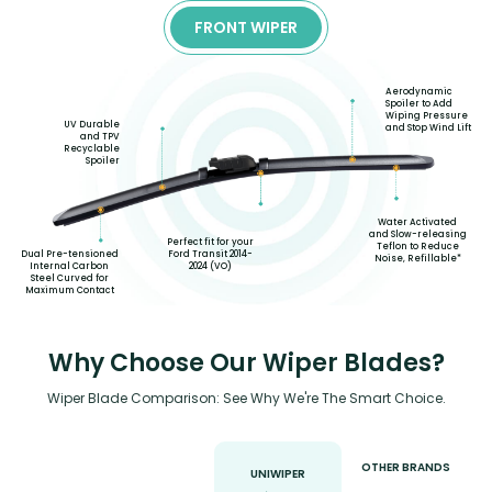
FRONT WIPER
Aerodynamic
Spoiler to Add
Wiping Pressure
UV Durable
and Stop Wind Lift
and TPV
Recyclable
Spoiler
Water Activated
and Slow-releasing
Perfect fit for your
Teflon to Reduce
Ford Transit 2014-
Dual Pre-tensioned
Noise, Refillable*
2024 (VO)
Internal Carbon
Steel Curved for
Maximum Contact
Why Choose Our Wiper Blades?
Wiper Blade Comparison: See Why We're The Smart Choice.
OTHER BRANDS
UNIWIPER