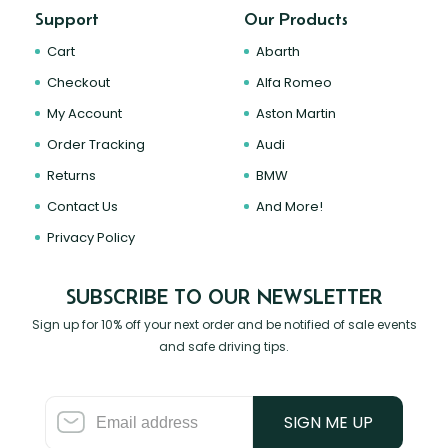
Support
Our Products
Cart
Abarth
Checkout
Alfa Romeo
My Account
Aston Martin
Order Tracking
Audi
Returns
BMW
Contact Us
And More!
Privacy Policy
SUBSCRIBE TO OUR NEWSLETTER
Sign up for 10% off your next order and be notified of sale events
and safe driving tips.
SIGN ME UP