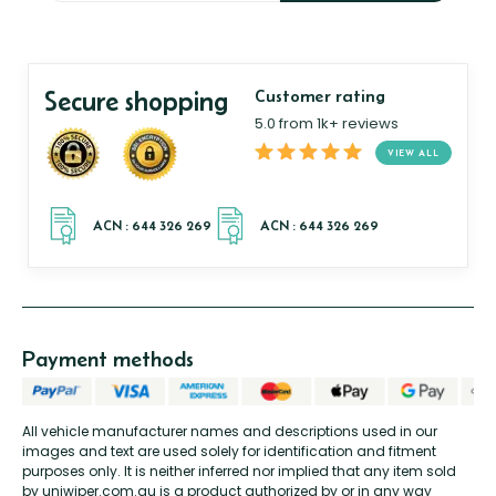
Secure shopping
Customer rating
5.0 from 1k+ reviews
VIEW ALL
Payment methods
All vehicle manufacturer names and descriptions used in our
images and text are used solely for identification and fitment
purposes only. It is neither inferred nor implied that any item sold
by uniwiper.com.au is a product authorized by or in any way