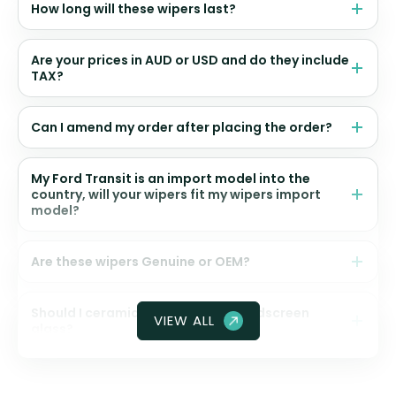
How long will these wipers last?
Are your prices in AUD or USD and do they include
TAX?
Can I amend my order after placing the order?
My Ford Transit is an import model into the
country, will your wipers fit my wipers import
model?
Are these wipers Genuine or OEM?
Should I ceramic coat my front windscreen
VIEW ALL
glass?