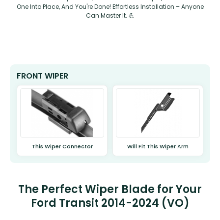
One Into Place, And You're Done! Effortless Installation – Anyone
Can Master It. 💪
FRONT WIPER
This Wiper Connector
Will Fit This Wiper Arm
The Perfect Wiper Blade for Your
Ford Transit 2014-2024 (VO)