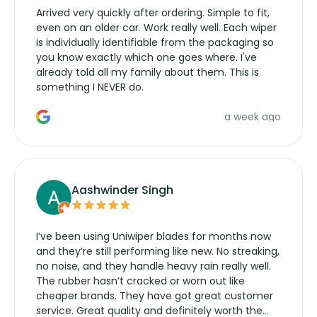
Arrived very quickly after ordering. Simple to fit,
even on an older car. Work really well. Each wiper
is individually identifiable from the packaging so
you know exactly which one goes where. I've
already told all my family about them. This is
something I NEVER do.
a week ago
Aashwinder Singh
I’ve been using Uniwiper blades for months now
and they’re still performing like new. No streaking,
no noise, and they handle heavy rain really well.
The rubber hasn’t cracked or worn out like
cheaper brands. They have got great customer
service. Great quality and definitely worth the