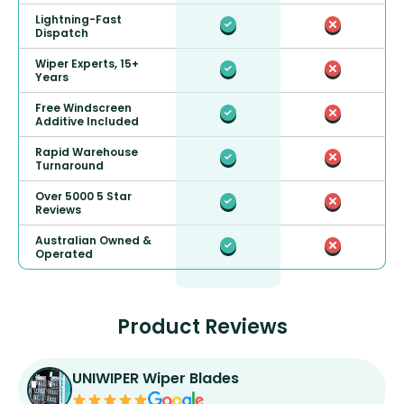
Lightning-Fast
Dispatch
Wiper Experts, 15+
Years
Free Windscreen
Additive Included
Rapid Warehouse
Turnaround
Over 5000 5 Star
Reviews
Australian Owned &
Operated
Product Reviews
UNIWIPER Wiper Blades