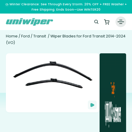
⛈️ Winter Clearance: See Through Every Storm. 20% OFF + FREE Washer +
Free Shipping. Ends Soon—Use WINTER20
Home
/
Ford
/
Transit
/ Wiper Blades for Ford Transit 2014-2024
(VO)