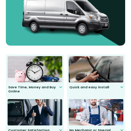
Save Time, Money and Buy
Quick and easy install
Online
Anyone can do it. Our most senior
customer is only 91 years young.
We do all the hard work for you and
send you the right wiper, no
second guessing.
Customer Satisfaction
No Mechanic or Special