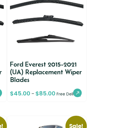
Ford Everest 2015-2021
r
(UA) Replacement Wiper
Blades
$
45.00
$
85.00
–
y
Free Delivery
e!
Sale!