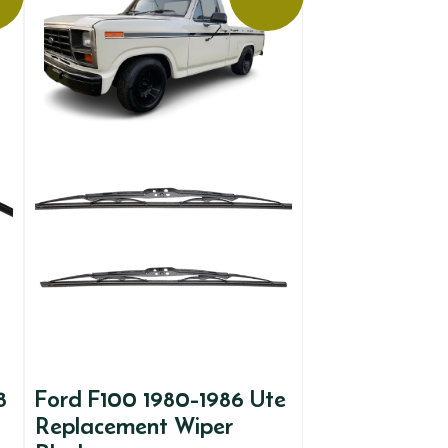
8
Ford F100 1980-1986 Ute
Replacement Wiper