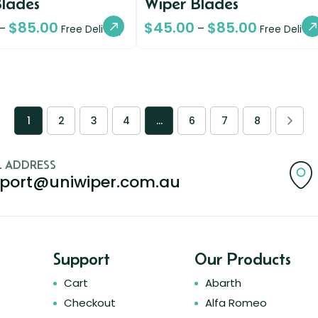
Blades
Wiper Blades
$
85.00
$
45.00
$
85.00
–
–
Free Delivery
Free Deliver
1
2
3
4
…
6
7
8
L ADDRESS
port@uniwiper.com.au
Support
Our Products
Cart
Abarth
Checkout
Alfa Romeo