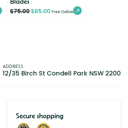
Blades
$
75.00
$
65.00
y
Free Delivery
ADDRESS
12/35 Birch St Condell Park NSW 2200
Secure shopping