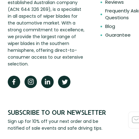
Reviews
established Australian company
(ACN: 644 326 269), is a specialist
Frequently As
in all aspects of wiper blades for
Questions
the automotive market. With a
Blog
strong commitment to excellence,
Guarantee
we provide the largest range of
wiper blades in the southern
hemisphere, offering direct-to-
consumer access to our extensive
selection.
SUBSCRIBE TO OUR NEWSLETTER
Sign up for 10% off your next order and be
notified of sale events and safe driving tips.