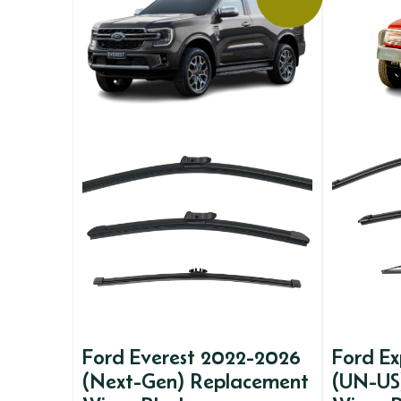
Ford Everest 2022-2026
Ford Ex
(Next-Gen) Replacement
(UN-US