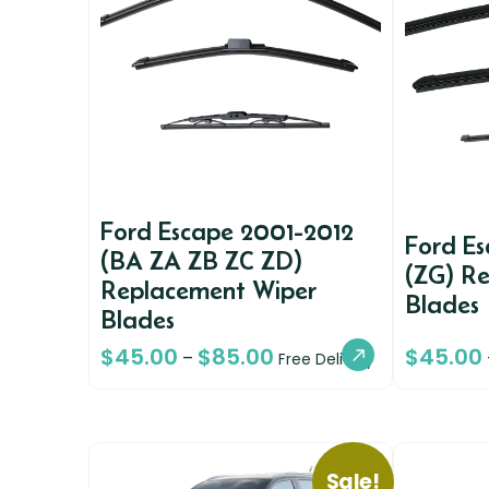
Ford Escape 2001-2012
Ford E
(BA ZA ZB ZC ZD)
(ZG) R
Replacement Wiper
Blades
Blades
$
45.00
$
85.00
$
45.00
–
Free Delivery
Sale!