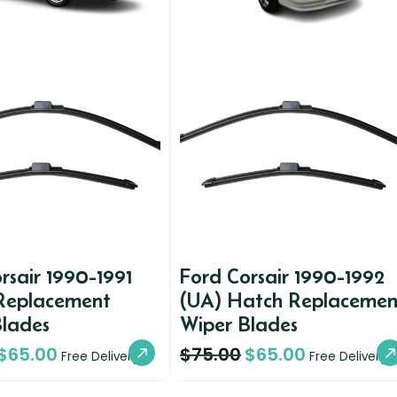
rsair 1990-1991
Ford Corsair 1990-1992
Replacement
(UA) Hatch Replacemen
Blades
Wiper Blades
$
65.00
$
75.00
$
65.00
Free Delivery
Free Delivery