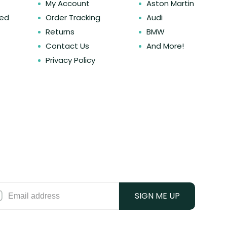
My Account
Aston Martin
ked
Order Tracking
Audi
Returns
BMW
Contact Us
And More!
Privacy Policy
SIGN ME UP