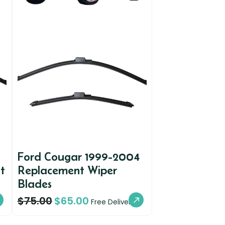
Ford Cougar 1999-2004
t
Replacement Wiper
Blades
$
75.00
$
65.00
Free Delivery