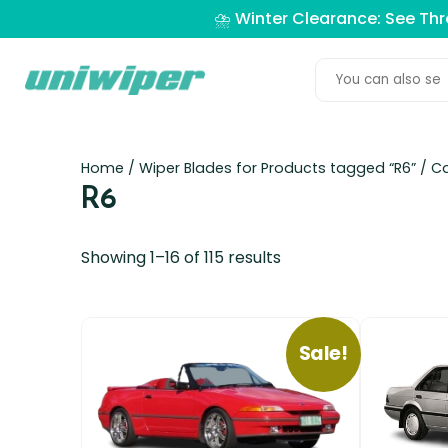
⛈️ Winter Clearance: See Th
Home
/ Wiper Blades for Products tagged “R6” /
Ca
R6
Showing 1–16 of 115 results
Sale!