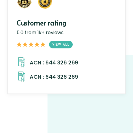
Customer rating
5.0 from 1k+ reviews
VIEW ALL