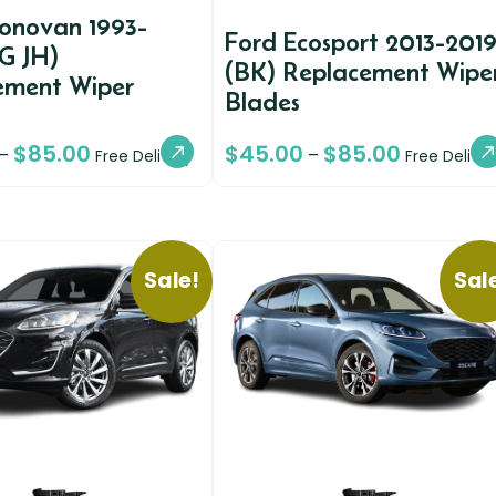
conovan 1993-
Ford Ecosport 2013-201
G JH)
(BK) Replacement Wipe
ement Wiper
Blades
$
85.00
$
45.00
$
85.00
–
–
Free Delivery
Free Deliver
Sale!
Sal