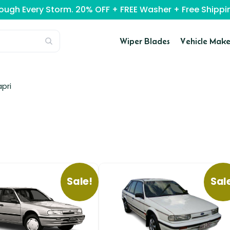
rough Every Storm. 20% OFF + FREE Washer + Free Ship
Wiper Blades
Vehicle Make
pri
Sale!
Sal