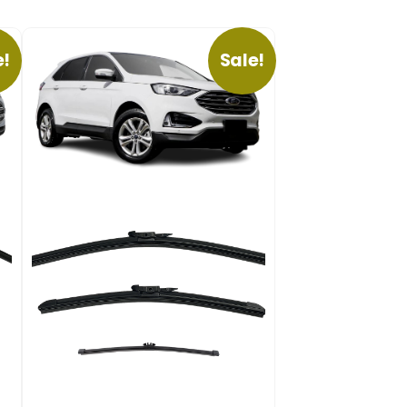
e!
Sale!