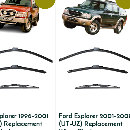
plorer 1996-2001
Ford Explorer 2001-200
) Replacement
(UT-UZ) Replacement