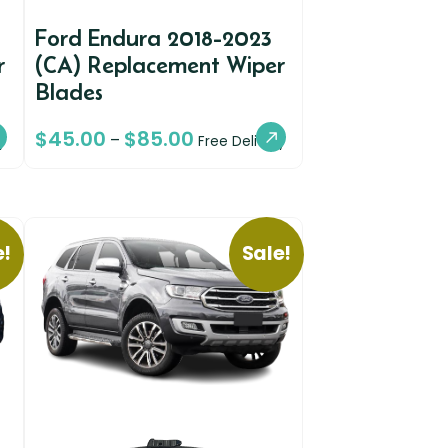
9
Ford Endura 2018-2023
r
(CA) Replacement Wiper
Blades
$
45.00
$
85.00
–
y
Free Delivery
e!
Sale!