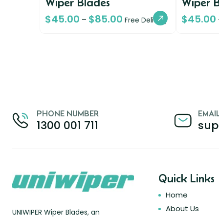
Wiper Blades
Wiper 
$
45.00
$
85.00
$
45.00
–
Free Delivery
PHONE NUMBER
EMAI
1300 001 711
sup
Quick Links
Home
About Us
UNIWIPER Wiper Blades, an