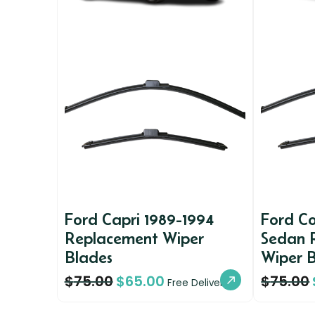
Ford Capri 1989-1994
Ford Co
Replacement Wiper
Sedan 
Blades
Wiper 
$
75.00
$
65.00
$
75.00
Free Delivery