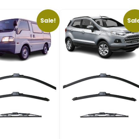
Sale!
Sal