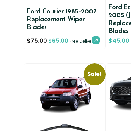
Ford E
Ford Courier 1985-2007
2005 (J
Replacement Wiper
Replac
Blades
Blades
$
75.00
$
65.00
$
45.00
Free Delivery
Sale!