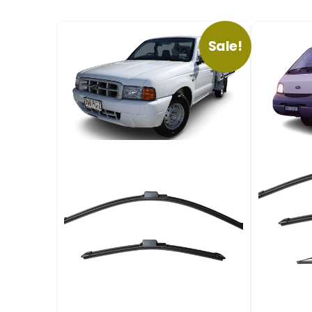
Sale!