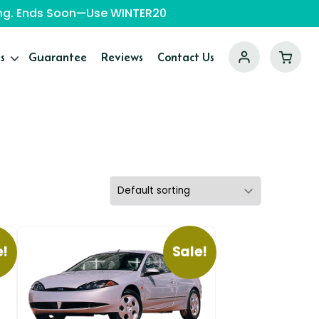
ping. Ends Soon—Use WINTER20
s
Guarantee
Reviews
Contact Us
e!
Sale!