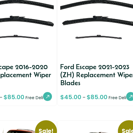
scape 2016-2020
Ford Escape 2021-2023
eplacement Wiper
(ZH) Replacement Wipe
Blades
$
85.00
$
45.00
$
85.00
–
–
Free Delivery
Free Deliver
Sale!
Sal