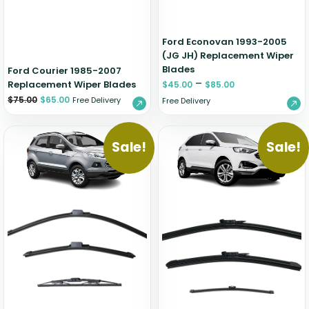
Ford Econovan 1993-2005
(JG JH) Replacement Wiper
Blades
Ford Courier 1985-2007
–
Replacement Wiper Blades
$
45.00
$
85.00
$
75.00
$
65.00
Free Delivery
Free Delivery
Sale!
Sale!