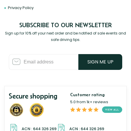
Privacy Policy
SUBSCRIBE TO OUR NEWSLETTER
Sign up for 10% off your next order and be notified of sale events and
safe driving tips.
SIGN ME UP
Secure shopping
Customer rating
5.0 from 1k+ reviews
VIEW ALL