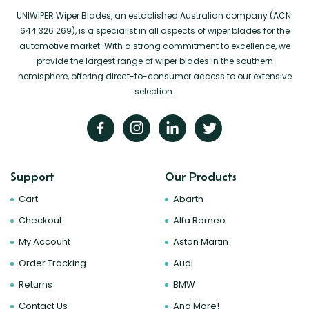
UNIWIPER Wiper Blades, an established Australian company (ACN:
644 326 269), is a specialist in all aspects of wiper blades for the
automotive market. With a strong commitment to excellence, we
provide the largest range of wiper blades in the southern
hemisphere, offering direct-to-consumer access to our extensive
selection.
Support
Our Products
Cart
Abarth
Checkout
Alfa Romeo
My Account
Aston Martin
Order Tracking
Audi
Returns
BMW
Contact Us
And More!