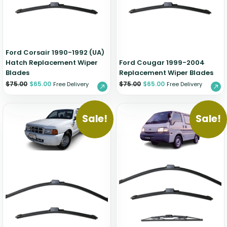
Zeekr
Ford Corsair 1990-1992 (UA)
Hatch Replacement Wiper
Ford Cougar 1999-2004
Blades
Replacement Wiper Blades
$
75.00
$
65.00
$
75.00
$
65.00
Free Delivery
Free Delivery
Sale!
Sale!