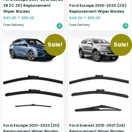
ZB ZC ZD) Replacement
Ford Escape 2016-2020 (ZG)
Wiper Blades
Replacement Wiper Blades
–
–
$
45.00
$
85.00
$
45.00
$
85.00
Free Delivery
Free Delivery
Sale!
Sale!
Ford Escape 2021-2023 (ZH)
Ford Everest 2015-2021 (UA)
Replacement Wiper Blades
Replacement Wiper Blades