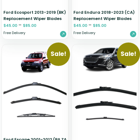
Ford Ecosport 2013-2019 (BK)
Ford Endura 2018-2023 (CA)
Replacement Wiper Blades
Replacement Wiper Blades
–
–
$
45.00
$
85.00
$
45.00
$
85.00
Free Delivery
Free Delivery
Sale!
Sale!
Ford Escape 2001-2012 (BA ZA