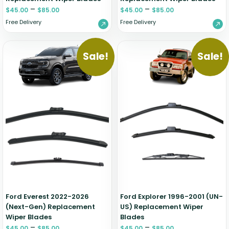
–
–
$
45.00
$
85.00
$
45.00
$
85.00
Free Delivery
Free Delivery
Sale!
Sale!
Ford Everest 2022-2026
Ford Explorer 1996-2001 (UN-
(Next-Gen) Replacement
US) Replacement Wiper
Wiper Blades
Blades
–
–
$
45.00
$
85.00
$
45.00
$
85.00