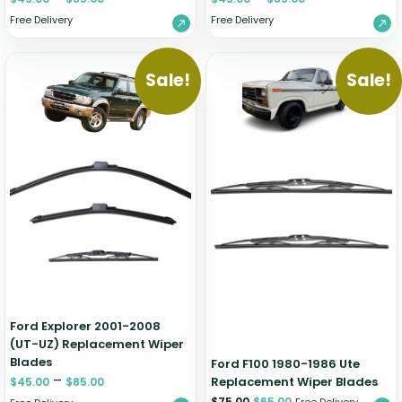
Free Delivery
Free Delivery
Sale!
Sale!
Ford Explorer 2001-2008
(UT-UZ) Replacement Wiper
Blades
Ford F100 1980-1986 Ute
–
Replacement Wiper Blades
$
45.00
$
85.00
$
75.00
$
65.00