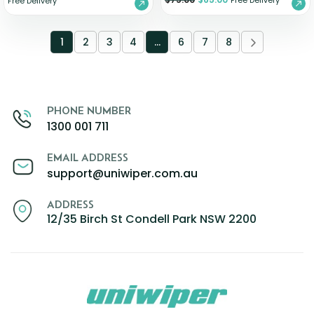
Free Delivery
Free Delivery
1
2
3
4
…
6
7
8
PHONE NUMBER
1300 001 711
EMAIL ADDRESS
support@uniwiper.com.au
ADDRESS
12/35 Birch St Condell Park NSW 2200