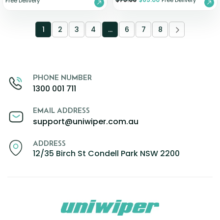
Free Delivery
Free Delivery
1
2
3
4
…
6
7
8
PHONE NUMBER
1300 001 711
EMAIL ADDRESS
support@uniwiper.com.au
ADDRESS
12/35 Birch St Condell Park NSW 2200