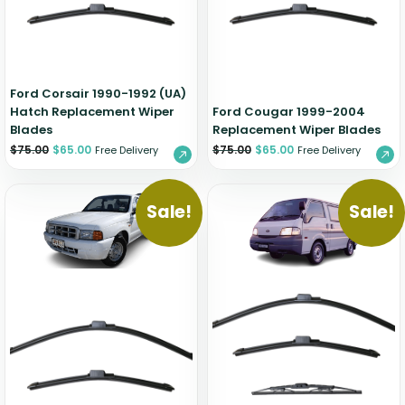
Zeekr
Ford Corsair 1990-1992 (UA)
Hatch Replacement Wiper
Ford Cougar 1999-2004
Blades
Replacement Wiper Blades
$
75.00
$
65.00
$
75.00
$
65.00
Free Delivery
Free Delivery
Sale!
Sale!