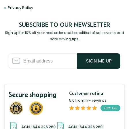
Privacy Policy
SUBSCRIBE TO OUR NEWSLETTER
Sign up for 10% off your next order and be notified of sale events and
safe driving tips.
SIGN ME UP
Secure shopping
Customer rating
5.0 from 1k+ reviews
VIEW ALL