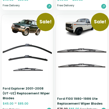
Free Delivery
Free Delivery
Sale!
Sale!
Ford Explorer 2001-2008
(UT-UZ) Replacement Wiper
Blades
Ford F100 1980-1986 Ute
–
Replacement Wiper Blades
$
45.00
$
85.00
$
75.00
$
65.00