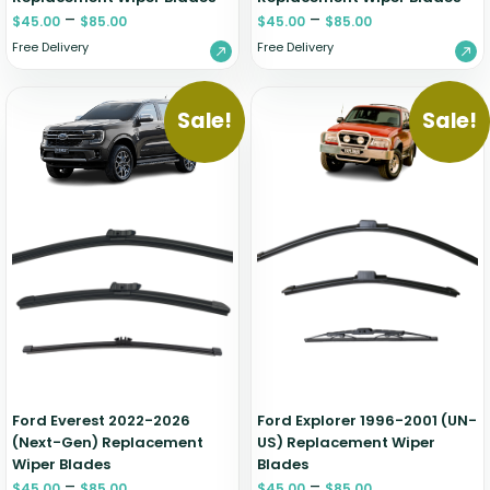
–
–
$
45.00
$
85.00
$
45.00
$
85.00
Free Delivery
Free Delivery
Sale!
Sale!
Ford Everest 2022-2026
Ford Explorer 1996-2001 (UN-
(Next-Gen) Replacement
US) Replacement Wiper
Wiper Blades
Blades
–
–
$
45.00
$
85.00
$
45.00
$
85.00