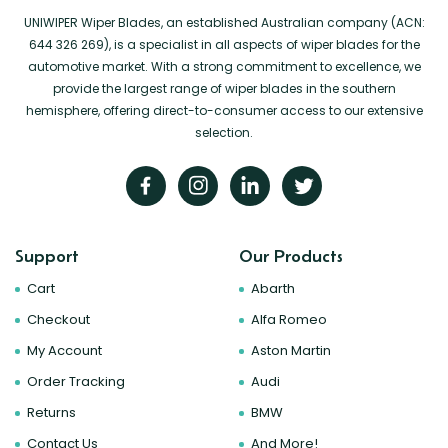
UNIWIPER Wiper Blades, an established Australian company (ACN:
644 326 269), is a specialist in all aspects of wiper blades for the
automotive market. With a strong commitment to excellence, we
provide the largest range of wiper blades in the southern
hemisphere, offering direct-to-consumer access to our extensive
selection.
Support
Our Products
Cart
Abarth
Checkout
Alfa Romeo
My Account
Aston Martin
Order Tracking
Audi
Returns
BMW
Contact Us
And More!