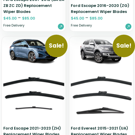
ZB ZC ZD) Replacement
Ford Escape 2016-2020 (ZG)
Wiper Blades
Replacement Wiper Blades
–
–
$
45.00
$
85.00
$
45.00
$
85.00
Free Delivery
Free Delivery
Sale!
Sale!
Ford Escape 2021-2023 (ZH)
Ford Everest 2015-2021 (UA)
Replacement Wiper Blades
Replacement Wiper Blades