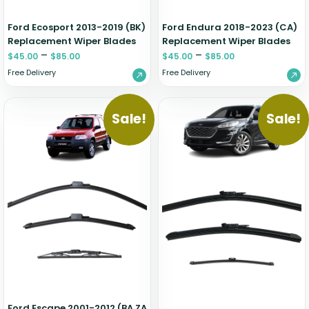
Ford Ecosport 2013-2019 (BK)
Ford Endura 2018-2023 (CA)
Replacement Wiper Blades
Replacement Wiper Blades
–
–
$
45.00
$
85.00
$
45.00
$
85.00
Free Delivery
Free Delivery
Sale!
Sale!
Ford Escape 2001-2012 (BA ZA