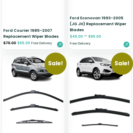
Ford Econovan 1993-2005
(JG JH) Replacement Wiper
Blades
Ford Courier 1985-2007
–
Replacement Wiper Blades
$
45.00
$
85.00
$
75.00
$
65.00
Free Delivery
Free Delivery
Sale!
Sale!