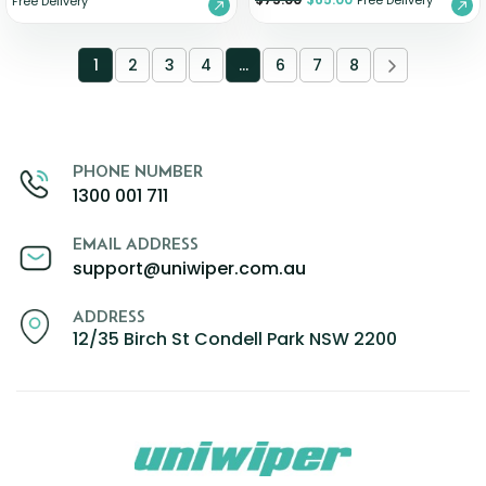
Free Delivery
Free Delivery
1
2
3
4
…
6
7
8
PHONE NUMBER
1300 001 711
EMAIL ADDRESS
support@uniwiper.com.au
ADDRESS
12/35 Birch St Condell Park NSW 2200