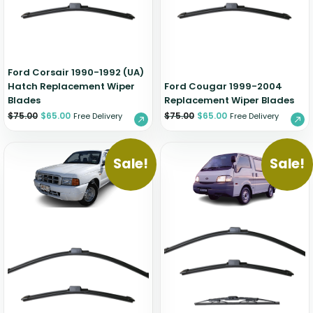
Zeekr
Ford Corsair 1990-1992 (UA)
Hatch Replacement Wiper
Ford Cougar 1999-2004
Blades
Replacement Wiper Blades
$
75.00
$
65.00
$
75.00
$
65.00
Free Delivery
Free Delivery
Sale!
Sale!