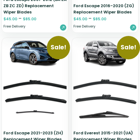
ZB ZC ZD) Replacement
Ford Escape 2016-2020 (ZG)
Wiper Blades
Replacement Wiper Blades
–
–
$
45.00
$
85.00
$
45.00
$
85.00
Free Delivery
Free Delivery
Sale!
Sale!
Ford Escape 2021-2023 (ZH)
Ford Everest 2015-2021 (UA)
Replacement Wiper Blades
Replacement Wiper Blades