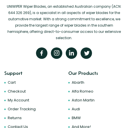
UNIWIPER Wiper Blades, an established Australian company (ACN:
644 326 269), is a specialist in all aspects of wiper blades for the
automotive market. With a strong commitment to excellence, we
provide the largest range of wiper blades in the southern
hemisphere, offering direct-to-consumer access to our extensive
selection.
Support
Our Products
Cart
Abarth
Checkout
Alfa Romeo
My Account
Aston Martin
Order Tracking
Audi
Returns
BMW
Contact Us
And More!