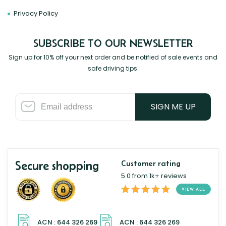
Privacy Policy
SUBSCRIBE TO OUR NEWSLETTER
Sign up for 10% off your next order and be notified of sale events and
safe driving tips.
SIGN ME UP
Secure shopping
Customer rating
5.0 from 1k+ reviews
VIEW ALL