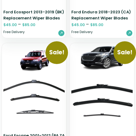
Ford Ecosport 2013-2019 (BK)
Ford Endura 2018-2023 (CA)
Replacement Wiper Blades
Replacement Wiper Blades
–
–
$
45.00
$
85.00
$
45.00
$
85.00
Free Delivery
Free Delivery
Sale!
Sale!
Ford Escape 2001-2012 (BA ZA