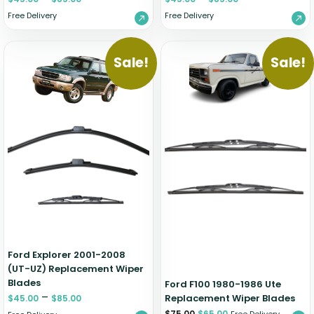
Free Delivery
Free Delivery
Sale!
Sale!
Ford Explorer 2001-2008
(UT-UZ) Replacement Wiper
Blades
Ford F100 1980-1986 Ute
–
Replacement Wiper Blades
$
45.00
$
85.00
$
75.00
$
65.00