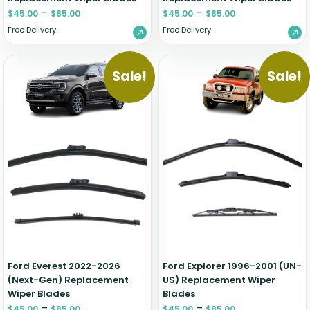
–
–
$
45.00
$
85.00
$
45.00
$
85.00
Free Delivery
Free Delivery
Sale!
Sale!
Ford Everest 2022-2026
Ford Explorer 1996-2001 (UN-
(Next-Gen) Replacement
US) Replacement Wiper
Wiper Blades
Blades
–
–
$
45.00
$
85.00
$
45.00
$
85.00