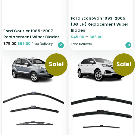
Ford Econovan 1993-2005
(JG JH) Replacement Wiper
Blades
Ford Courier 1985-2007
–
Replacement Wiper Blades
$
45.00
$
85.00
$
75.00
$
65.00
Free Delivery
Free Delivery
Sale!
Sale!