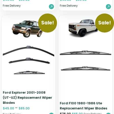
Free Delivery
Free Delivery
Sale!
Sale!
Ford Explorer 2001-2008
(UT-UZ) Replacement Wiper
Blades
Ford F100 1980-1986 Ute
–
Replacement Wiper Blades
$
45.00
$
85.00
$
75.00
$
65.00