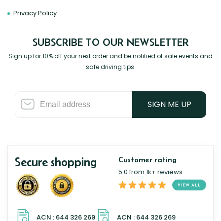
Privacy Policy
SUBSCRIBE TO OUR NEWSLETTER
Sign up for 10% off your next order and be notified of sale events and
safe driving tips.
SIGN ME UP
Secure shopping
Customer rating
5.0 from 1k+ reviews
VIEW ALL