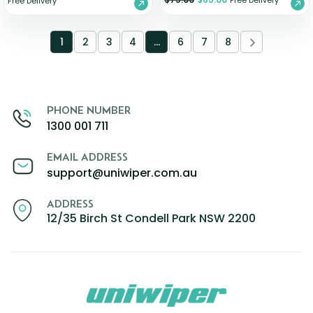
Free Delivery
Free Delivery
1
2
3
4
…
6
7
8
PHONE NUMBER
1300 001 711
EMAIL ADDRESS
support@uniwiper.com.au
ADDRESS
12/35 Birch St Condell Park NSW 2200