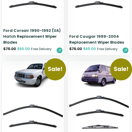
Zeekr
Ford Corsair 1990-1992 (UA)
Hatch Replacement Wiper
Ford Cougar 1999-2004
Blades
Replacement Wiper Blades
$
75.00
$
65.00
$
75.00
$
65.00
Free Delivery
Free Delivery
Sale!
Sale!