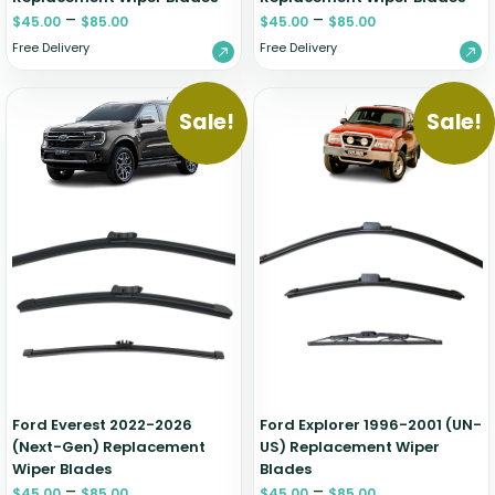
–
–
$
45.00
$
85.00
$
45.00
$
85.00
Free Delivery
Free Delivery
Sale!
Sale!
Ford Everest 2022-2026
Ford Explorer 1996-2001 (UN-
(Next-Gen) Replacement
US) Replacement Wiper
Wiper Blades
Blades
–
–
$
45.00
$
85.00
$
45.00
$
85.00