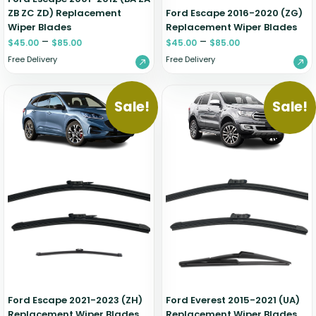
ZB ZC ZD) Replacement
Ford Escape 2016-2020 (ZG)
Wiper Blades
Replacement Wiper Blades
–
–
$
45.00
$
85.00
$
45.00
$
85.00
Free Delivery
Free Delivery
Sale!
Sale!
Ford Escape 2021-2023 (ZH)
Ford Everest 2015-2021 (UA)
Replacement Wiper Blades
Replacement Wiper Blades