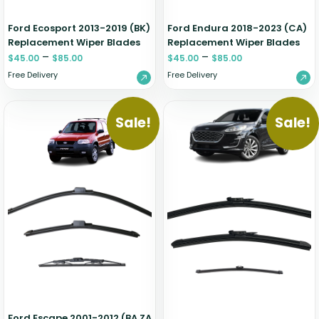
Ford Ecosport 2013-2019 (BK)
Ford Endura 2018-2023 (CA)
Replacement Wiper Blades
Replacement Wiper Blades
–
–
$
45.00
$
85.00
$
45.00
$
85.00
Free Delivery
Free Delivery
Sale!
Sale!
Ford Escape 2001-2012 (BA ZA