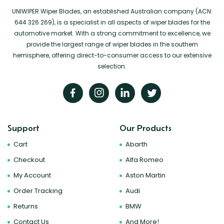
UNIWIPER Wiper Blades, an established Australian company (ACN:
644 326 269), is a specialist in all aspects of wiper blades for the
automotive market. With a strong commitment to excellence, we
provide the largest range of wiper blades in the southern
hemisphere, offering direct-to-consumer access to our extensive
selection.
Support
Our Products
Cart
Abarth
Checkout
Alfa Romeo
My Account
Aston Martin
Order Tracking
Audi
Returns
BMW
Contact Us
And More!