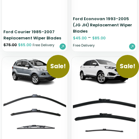
Ford Econovan 1993-2005
(JG JH) Replacement Wiper
Blades
Ford Courier 1985-2007
–
Replacement Wiper Blades
$
45.00
$
85.00
$
75.00
$
65.00
Free Delivery
Free Delivery
Sale!
Sale!