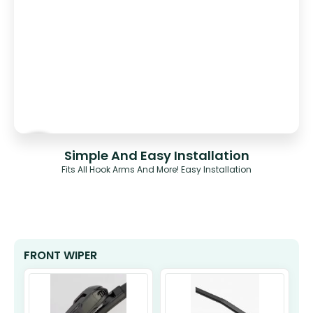
Simple And Easy Installation
Fits All Hook Arms And More! Easy Installation
FRONT WIPER