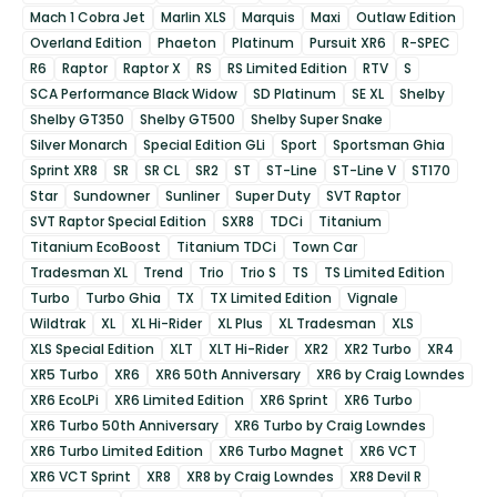
Mach 1 Cobra Jet
Marlin XLS
Marquis
Maxi
Outlaw Edition
Overland Edition
Phaeton
Platinum
Pursuit XR6
R-SPEC
R6
Raptor
Raptor X
RS
RS Limited Edition
RTV
S
SCA Performance Black Widow
SD Platinum
SE XL
Shelby
Shelby GT350
Shelby GT500
Shelby Super Snake
Silver Monarch
Special Edition GLi
Sport
Sportsman Ghia
Sprint XR8
SR
SR CL
SR2
ST
ST-Line
ST-Line V
ST170
Star
Sundowner
Sunliner
Super Duty
SVT Raptor
SVT Raptor Special Edition
SXR8
TDCi
Titanium
Titanium EcoBoost
Titanium TDCi
Town Car
Tradesman XL
Trend
Trio
Trio S
TS
TS Limited Edition
Turbo
Turbo Ghia
TX
TX Limited Edition
Vignale
Wildtrak
XL
XL Hi-Rider
XL Plus
XL Tradesman
XLS
XLS Special Edition
XLT
XLT Hi-Rider
XR2
XR2 Turbo
XR4
XR5 Turbo
XR6
XR6 50th Anniversary
XR6 by Craig Lowndes
XR6 EcoLPi
XR6 Limited Edition
XR6 Sprint
XR6 Turbo
XR6 Turbo 50th Anniversary
XR6 Turbo by Craig Lowndes
XR6 Turbo Limited Edition
XR6 Turbo Magnet
XR6 VCT
XR6 VCT Sprint
XR8
XR8 by Craig Lowndes
XR8 Devil R