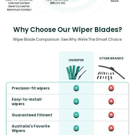
Noise
Internal Carbon
2000 (VE VG)
Steel Curved for
Maximum Contact
Why Choose Our Wiper Blades?
Wiper Blade Comparison: See Why We're The Smart Choice.
OTHER BRANDS
UNIWIPER
Precision-fit wipers
Easy-to-install
wipers
Guaranteed Fitment
Australia's Favorite
Wipers