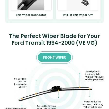
This Wiper Connector
Will Fit This Wiper Arm
The Perfect Wiper Blade for Your
Ford Transit 1994-2000 (VE VG)
FRONT WIPER
Aerodynamic
Spoiler to Add
Wiping Pressure
UV Durable
and Stop Wind Lift
and TPV
Recyclable
Spoiler
Water Activated
and Slow-releasing
Perfect fit for your
Teflon to Reduce
Dual Pre-tensioned
Ford Transit 1994-