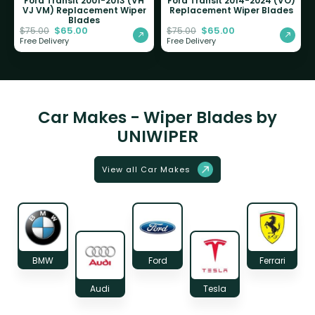
Ford Transit 2001-2013 (VH
Ford Transit 2014-2024 (VO)
VJ VM) Replacement Wiper
Replacement Wiper Blades
Blades
$
65.00
$
65.00
$
75.00
$
75.00
Free Delivery
Free Delivery
Car Makes - Wiper Blades by
UNIWIPER
View all Car Makes
BMW
Ford
Ferrari
Audi
Tesla