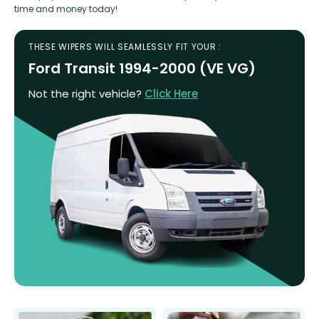
time and money today!
THESE WIPERS WILL SEAMLESSLY FIT YOUR :
Ford Transit 1994-2000 (VE VG)
Not the right vehicle?
Click Here