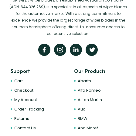
UNIWIPER Wiper Blades, an established Australian company
(ACN: 644 326 269), is a specialist in all aspects of wiper blades
for the automotive market. With a strong commitment to
excellence, we provide the largest range of wiper blades in the
southern hemisphere, offering direct-to-consumer access to
our extensive selection.
Support
Our Products
Cart
Abarth
Checkout
Alfa Romeo
My Account
Aston Martin
Order Tracking
Audi
Returns
BMW
Contact Us
And More!