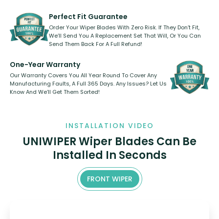
refillable option and recyclable. No
varies between model and vehicle
need to pledge money towards a
shape.
kickstarter, we’ve already done it.
Perfect Fit Guarantee
Order Your Wiper Blades With Zero Risk. If They Don’t Fit,
We’ll Send You A Replacement Set That Will, Or You Can
Send Them Back For A Full Refund!
One-Year Warranty
Our Warranty Covers You All Year Round To Cover Any
Manufacturing Faults, A Full 365 Days. Any Issues? Let Us
Know And We’ll Get Them Sorted!
INSTALLATION VIDEO
UNIWIPER Wiper Blades Can Be
Installed In Seconds
FRONT WIPER