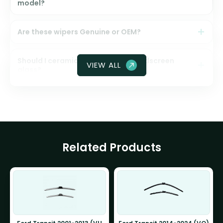
model?
Are these wipers Genuine or OEM?
Should I ceramic coat my front windscreen
VIEW ALL
glass?
Related Products