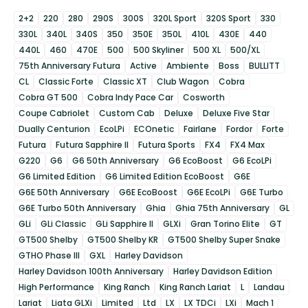
2+2
220
280
290S
300S
320L Sport
320S Sport
330
330L
340L
340S
350
350E
350L
410L
430E
440
440L
460
470E
500
500 Skyliner
500 XL
500/XL
75th Anniversary Futura
Active
Ambiente
Boss
BULLITT
CL
Classic Forte
Classic XT
Club Wagon
Cobra
Cobra GT 500
Cobra Indy Pace Car
Cosworth
Coupe Cabriolet
Custom Cab
Deluxe
Deluxe Five Star
Dually Centurion
EcoLPi
ECOnetic
Fairlane
Fordor
Forte
Futura
Futura Sapphire II
Futura Sports
FX4
FX4 Max
G220
G6
G6 50th Anniversary
G6 EcoBoost
G6 EcoLPi
G6 Limited Edition
G6 Limited Edition EcoBoost
G6E
G6E 50th Anniversary
G6E EcoBoost
G6E EcoLPi
G6E Turbo
G6E Turbo 50th Anniversary
Ghia
Ghia 75th Anniversary
GL
GLi
GLi Classic
GLi Sapphire II
GLXi
Gran Torino Elite
GT
GT500 Shelby
GT500 Shelby KR
GT500 Shelby Super Snake
GTHO Phase III
GXL
Harley Davidson
Harley Davidson 100th Anniversary
Harley Davidson Edition
High Performance
King Ranch
King Ranch Lariat
L
Landau
Lariat
Liata GLXi
Limited
Ltd
LX
LX TDCi
LXi
Mach 1