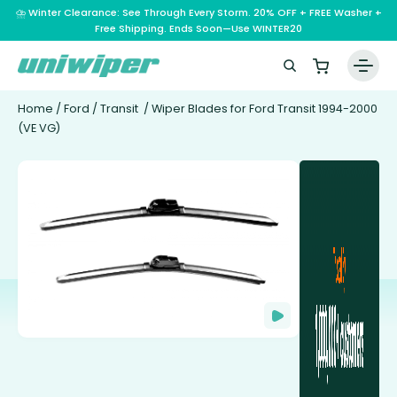
⛈️ Winter Clearance: See Through Every Storm. 20% OFF + FREE Washer +
Free Shipping. Ends Soon—Use WINTER20
Home
/
Ford
/
Transit
/ Wiper Blades for Ford Transit 1994-2000
(VE VG)