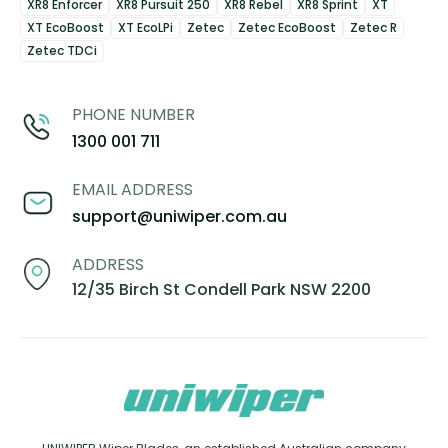
XR8 Enforcer
XR8 Pursuit 250
XR8 Rebel
XR8 Sprint
XT
XT EcoBoost
XT EcoLPi
Zetec
Zetec EcoBoost
Zetec R
Zetec TDCi
PHONE NUMBER
1300 001 711
EMAIL ADDRESS
support@uniwiper.com.au
ADDRESS
12/35 Birch St Condell Park NSW 2200