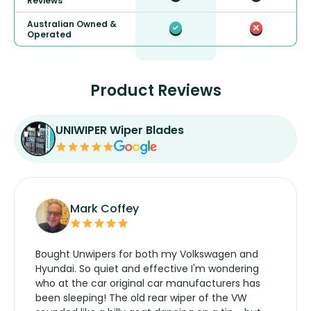
Reviews
Australian Owned &
Operated
Product Reviews
UNIWIPER Wiper Blades
Mark Coffey
Bought Unwipers for both my Volkswagen and
Hyundai. So quiet and effective I'm wondering
who at the car original car manufacturers has
been sleeping! The old rear wiper of the VW