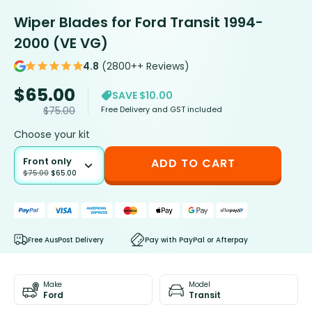
Wiper Blades for Ford Transit 1994-
2000 (VE VG)
4.8
(2800++ Reviews)
$
65.00
SAVE $10.00
Free Delivery and GST included
$
75.00
Choose your kit
Front only
ADD TO CART
$
75.00
$
65.00
Free AusPost Delivery
Pay with PayPal or Afterpay
Make
Model
Ford
Transit