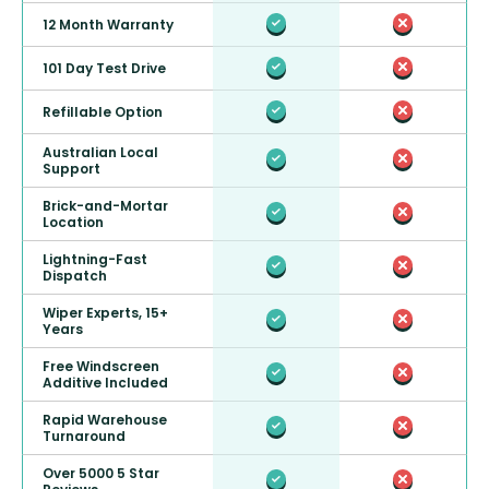
12 Month Warranty
101 Day Test Drive
Refillable Option
Australian Local
Support
Brick-and-Mortar
Location
Lightning-Fast
Dispatch
Wiper Experts, 15+
Years
Free Windscreen
Additive Included
Rapid Warehouse
Turnaround
Over 5000 5 Star