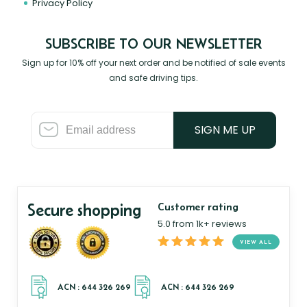
Privacy Policy
SUBSCRIBE TO OUR NEWSLETTER
Sign up for 10% off your next order and be notified of sale events
and safe driving tips.
SIGN ME UP
Secure shopping
Customer rating
5.0 from 1k+ reviews
VIEW ALL