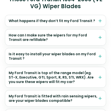
VG) Wiper Blades
What happens if they don’t fit my Ford Transit ?
How can I make sure the wipers for my Ford
Transit are refillable?
Is it easy to install your wiper blades on my Ford
Transit ?
My Ford Transit is top of the range model (eg.
ST-X, Executive, GTI, Sport, R, RS, STI, WRX). Are
you sure these wipers will fit my car?
My Ford Transit is fitted with rain sensing wipers,
are your wiper blades compatible?