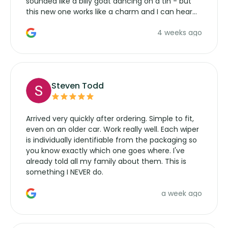
sounded like a billy goat dancing on a tin - but
this new one works like a charm and I can hear
the wiper motor again. No more taking the
4 weeks ago
manufacturers service parts for overpriced
wipers... not never.
Steven Todd
Arrived very quickly after ordering. Simple to fit,
even on an older car. Work really well. Each wiper
is individually identifiable from the packaging so
you know exactly which one goes where. I've
already told all my family about them. This is
something I NEVER do.
a week ago