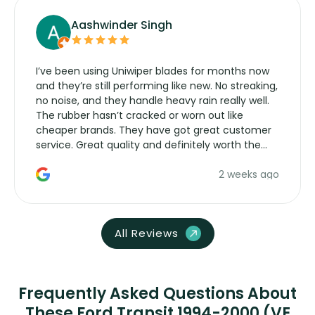
Aashwinder Singh
I’ve been using Uniwiper blades for months now
and they’re still performing like new. No streaking,
no noise, and they handle heavy rain really well.
The rubber hasn’t cracked or worn out like
cheaper brands. They have got great customer
service. Great quality and definitely worth the
money. Would buy again.
2 weeks ago
All Reviews
Frequently Asked Questions About
These Ford Transit 1994-2000 (VE