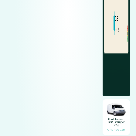
Ford Transit
1994-2000 (VE
VG)
Change Car