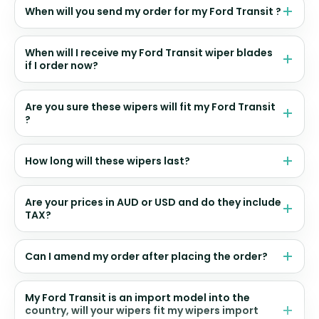
When will you send my order for my Ford Transit ?
When will I receive my Ford Transit wiper blades
if I order now?
Are you sure these wipers will fit my Ford Transit
?
How long will these wipers last?
Are your prices in AUD or USD and do they include
TAX?
Can I amend my order after placing the order?
My Ford Transit is an import model into the
country, will your wipers fit my wipers import