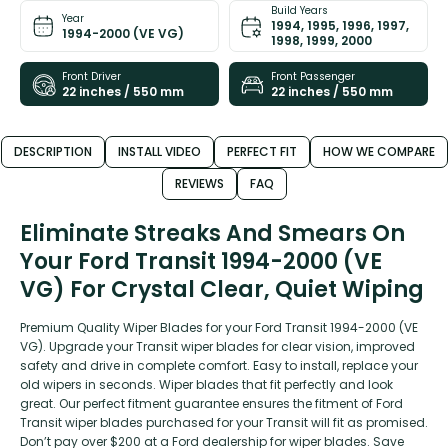
Build Years
Year
1994, 1995, 1996, 1997,
1994-2000 (VE VG)
1998, 1999, 2000
Front Driver
Front Passenger
22 inches / 550 mm
22 inches / 550 mm
DESCRIPTION
INSTALL VIDEO
PERFECT FIT
HOW WE COMPARE
REVIEWS
FAQ
Eliminate Streaks And Smears On
Your Ford Transit 1994-2000 (VE
VG) For Crystal Clear, Quiet Wiping
Premium Quality Wiper Blades for your Ford Transit 1994-2000 (VE
VG). Upgrade your Transit wiper blades for clear vision, improved
safety and drive in complete comfort. Easy to install, replace your
old wipers in seconds. Wiper blades that fit perfectly and look
great. Our perfect fitment guarantee ensures the fitment of Ford
Transit wiper blades purchased for your Transit will fit as promised.
Don’t pay over $200 at a Ford dealership for wiper blades. Save