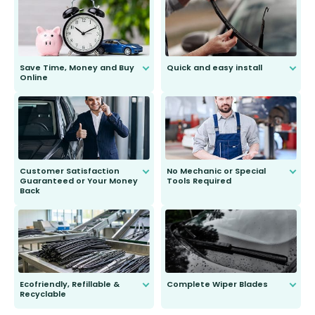
Save Time, Money and Buy
Quick and easy install
Online
Anyone can do it. Our most senior
customer is only 91 years young.
We do all the hard work for you and
send you the right wiper, no
second guessing.
Customer Satisfaction
No Mechanic or Special
Guaranteed or Your Money
Tools Required
Back
You wont need anything out of the
ordinary to complete the install.
Our wiper blades are guaranteed
to fit and work. Try them for 101
days.
Ecofriendly, Refillable &
Complete Wiper Blades
Recyclable
All wiper blades are sold as a kit.
Select between front, front and
Our wiper blades are innovative,
rear, or rear only. The selection