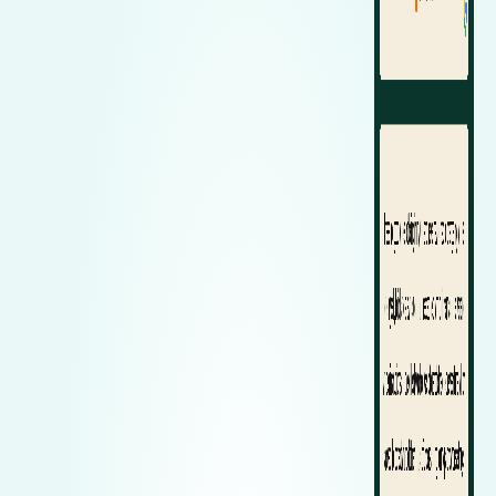
Zeekr