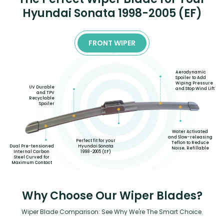
Hyundai Sonata 1998-2005 (EF)
FRONT WIPER
Aerodynamic
Spoiler to Add
Wiping Pressure
UV Durable
and Stop Wind Lift
and TPV
Recyclable
Spoiler
Water Activated
and Slow-releasing
Perfect fit for your
Teflon to Reduce
Hyundai Sonata
Dual Pre-tensioned
Noise, Refillable
1998-2005 (EF)
Internal Carbon
Steel Curved for
Maximum Contact
Why Choose Our Wiper Blades?
Wiper Blade Comparison: See Why We're The Smart Choice.