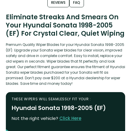
REVIEWS
FAQ
Eliminate Streaks And Smears On
Your Hyundai Sonata 1998-2005
(EF) For Crystal Clear, Quiet Wiping
Premium Quality Wiper Blades for your Hyundai Sonata 1998-2005
(EF). Upgrade your Sonata wiper blades for clear vision, improved
safety and drive in complete comfort. Easy to install, replace your
old wipers in seconds. Wiper blades that fit perfectly and look
great. Our perfect fitment guarantee ensures the fitment of Hyundai
Sonata wiper blades purchased for your Sonata will fit as
promised. Don’t pay over $200 at a Hyundai dealership for wiper
blades. Save time and money today!
THESE WIPERS WILL SEAMLESSLY FIT YOUR :
Hyundai Sonata 1998-2005 (EF)
Not the right vehicle?
Click Here