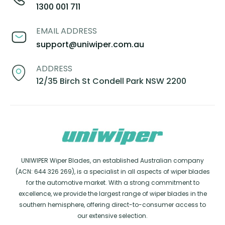
1300 001 711
EMAIL ADDRESS
support@uniwiper.com.au
ADDRESS
12/35 Birch St Condell Park NSW 2200
UNIWIPER Wiper Blades, an established Australian company
(ACN: 644 326 269), is a specialist in all aspects of wiper blades
for the automotive market. With a strong commitment to
excellence, we provide the largest range of wiper blades in the
southern hemisphere, offering direct-to-consumer access to
our extensive selection.