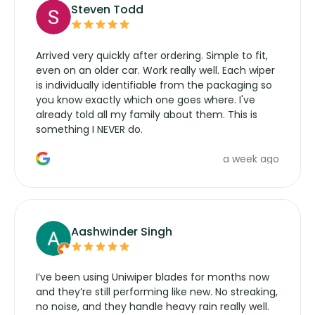
Steven Todd
Arrived very quickly after ordering. Simple to fit,
even on an older car. Work really well. Each wiper
is individually identifiable from the packaging so
you know exactly which one goes where. I've
already told all my family about them. This is
something I NEVER do.
a week ago
Aashwinder Singh
I’ve been using Uniwiper blades for months now
and they’re still performing like new. No streaking,
no noise, and they handle heavy rain really well.