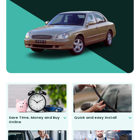
Save Time, Money and Buy
Quick and easy install
Online
Anyone can do it. Our most senior
customer is only 91 years young.
We do all the hard work for you and
send you the right wiper, no
second guessing.