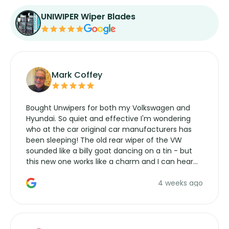
UNIWIPER Wiper Blades
Mark Coffey
Bought Unwipers for both my Volkswagen and
Hyundai. So quiet and effective I'm wondering
who at the car original car manufacturers has
been sleeping! The old rear wiper of the VW
sounded like a billy goat dancing on a tin - but
this new one works like a charm and I can hear
the wiper motor again. No more taking the
4 weeks ago
manufacturers service parts for overpriced
wipers... not never.