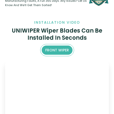
Manufacturing Faults, A Full 365 Days. Any Issues? Let Us
Know And We’ll Get Them Sorted!
INSTALLATION VIDEO
UNIWIPER Wiper Blades Can Be
Installed In Seconds
FRONT WIPER