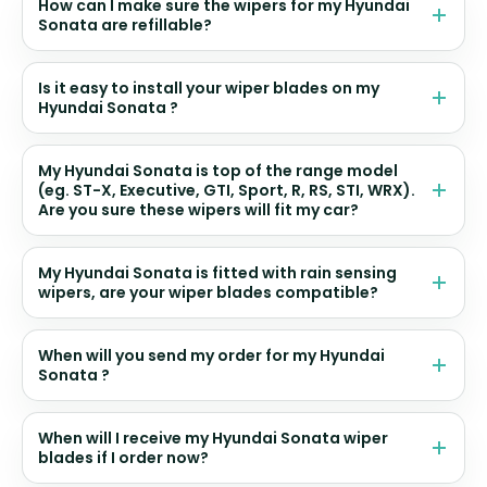
How can I make sure the wipers for my Hyundai
Sonata are refillable?
Is it easy to install your wiper blades on my
Hyundai Sonata ?
My Hyundai Sonata is top of the range model
(eg. ST-X, Executive, GTI, Sport, R, RS, STI, WRX).
Are you sure these wipers will fit my car?
My Hyundai Sonata is fitted with rain sensing
wipers, are your wiper blades compatible?
When will you send my order for my Hyundai
Sonata ?
When will I receive my Hyundai Sonata wiper
blades if I order now?