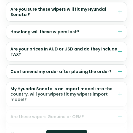
Are you sure these wipers will fit my Hyundai
Sonata ?
How long will these wipers last?
Are your prices in AUD or USD and do they include
TAX?
Can I amend my order after placing the order?
My Hyundai Sonata is an import model into the
country, will your wipers fit my wipers import
model?
Are these wipers Genuine or OEM?