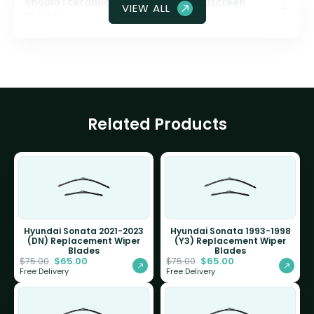
Should I ceramic coat my front windscreen
VIEW ALL
glass?
Related Products
Hyundai Sonata 2021-2023
Hyundai Sonata 1993-1998
(DN) Replacement Wiper
(Y3) Replacement Wiper
Blades
Blades
$
65.00
$
65.00
$
75.00
$
75.00
Free Delivery
Free Delivery