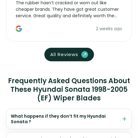
The rubber hasn’t cracked or worn out like
cheaper brands. They have got great customer
service. Great quality and definitely worth the
money. Would buy again.
2 weeks ago
All Reviews
Frequently Asked Questions About
These Hyundai Sonata 1998-2005
(EF) Wiper Blades
What happens if they don’t fit my Hyundai
Sonata ?