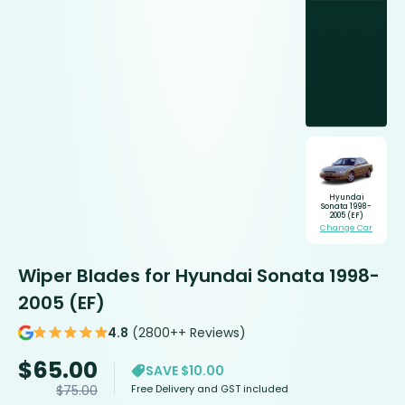
Hyundai
Sonata 1998-
2005 (EF)
Change Car
Wiper Blades for Hyundai Sonata 1998-
2005 (EF)
4.8
(2800++ Reviews)
$
65.00
SAVE $10.00
Free Delivery and GST included
$
75.00