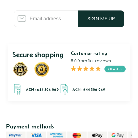
SIGN ME UP
Secure shopping
Customer rating
5.0 from 1k+ reviews
VIEW ALL
Payment methods