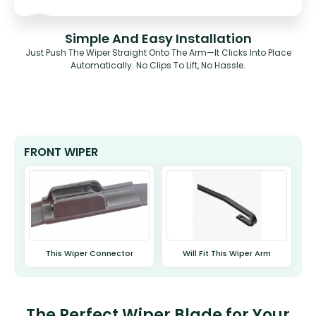
Simple And Easy Installation
Just Push The Wiper Straight Onto The Arm—It Clicks Into Place
Automatically. No Clips To Lift, No Hassle.
FRONT WIPER
This Wiper Connector
Will Fit This Wiper Arm
The Perfect Wiper Blade for Your