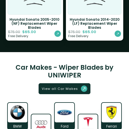
Hyundai Sonata 2005-2010
Hyundai Sonata 2014-2020
(NF) Replacement Wiper
(LF) Replacement Wiper
Blades
Blades
$
65.00
$
65.00
$
75.00
$
75.00
Free Delivery
Free Delivery
Car Makes - Wiper Blades by
UNIWIPER
View all Car Makes
BMW
Ford
Ferrari