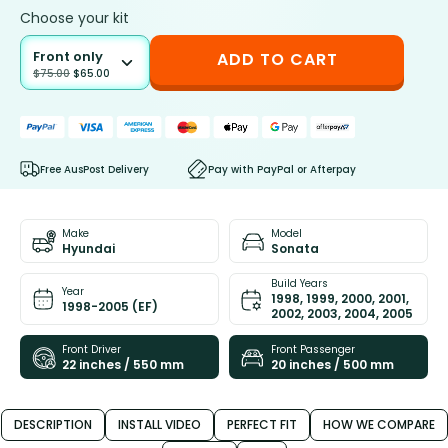
Choose your kit
Front only
ADD TO CART
$
75.00
$
65.00
Free AusPost Delivery
Pay with PayPal or Afterpay
Make
Model
Hyundai
Sonata
Build Years
Year
1998, 1999, 2000, 2001,
1998-2005 (EF)
2002, 2003, 2004, 2005
Front Driver
Front Passenger
22 inches / 550 mm
20 inches / 500 mm
DESCRIPTION
INSTALL VIDEO
PERFECT FIT
HOW WE COMPARE