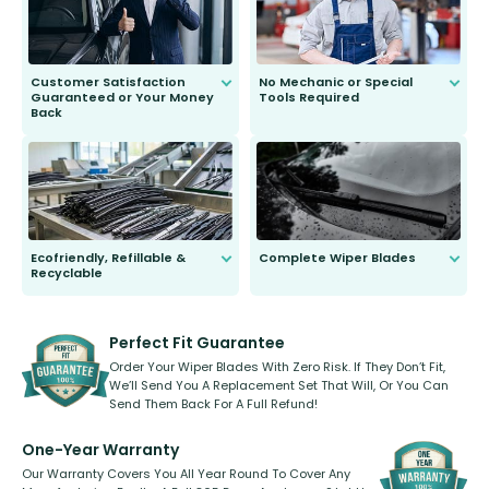
Customer Satisfaction
No Mechanic or Special
Guaranteed or Your Money
Tools Required
Back
You wont need anything out of the
ordinary to complete the install.
Our wiper blades are guaranteed
to fit and work. Try them for 101
days.
Ecofriendly, Refillable &
Complete Wiper Blades
Recyclable
All wiper blades are sold as a kit.
Select between front, front and
Our wiper blades are innovative,
rear, or rear only. The selection
refillable option and recyclable. No
varies between model and vehicle
need to pledge money towards a
shape.
kickstarter, we’ve already done it.
Perfect Fit Guarantee
Order Your Wiper Blades With Zero Risk. If They Don’t Fit,
We’ll Send You A Replacement Set That Will, Or You Can
Send Them Back For A Full Refund!
One-Year Warranty
Our Warranty Covers You All Year Round To Cover Any