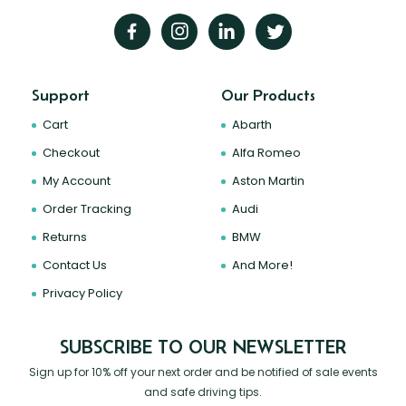
Support
Our Products
Cart
Abarth
Checkout
Alfa Romeo
My Account
Aston Martin
Order Tracking
Audi
Returns
BMW
Contact Us
And More!
Privacy Policy
SUBSCRIBE TO OUR NEWSLETTER
Sign up for 10% off your next order and be notified of sale events
and safe driving tips.