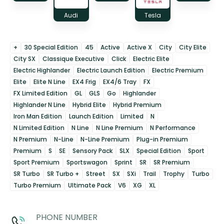
Audi
Tesla
+
30 Special Edition
45
Active
Active X
City
City Elite
City SX
Classique Executive
Click
Electric Elite
Electric Highlander
Electric Launch Edition
Electric Premium
Elite
Elite N Line
EX4 Frig
EX4/6 Tray
FX
FX Limited Edition
GL
GLS
Go
Highlander
Highlander N Line
Hybrid Elite
Hybrid Premium
Iron Man Edition
Launch Edition
Limited
N
N Limited Edition
N Line
N Line Premium
N Performance
N Premium
N-Line
N-Line Premium
Plug-in Premium
Premium
S
SE
Sensory Pack
SLX
Special Edition
Sport
Sport Premium
Sportswagon
Sprint
SR
SR Premium
SR Turbo
SR Turbo +
Street
SX
SXi
Trail
Trophy
Turbo
Turbo Premium
Ultimate Pack
V6
XG
XL
PHONE NUMBER