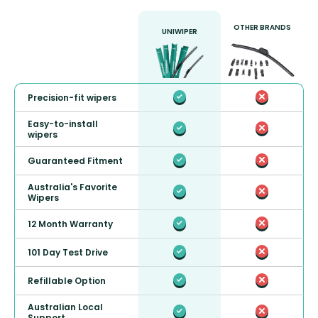
OTHER BRANDS
UNIWIPER
Precision-fit wipers
Easy-to-install
wipers
Guaranteed Fitment
Australia's Favorite
Wipers
12 Month Warranty
101 Day Test Drive
Refillable Option
Australian Local
Support