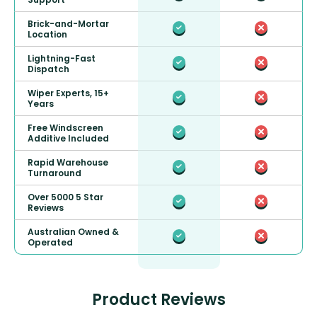
Brick-and-Mortar
Location
Lightning-Fast
Dispatch
Wiper Experts, 15+
Years
Free Windscreen
Additive Included
Rapid Warehouse
Turnaround
Over 5000 5 Star
Reviews
Australian Owned &
Operated
Product Reviews