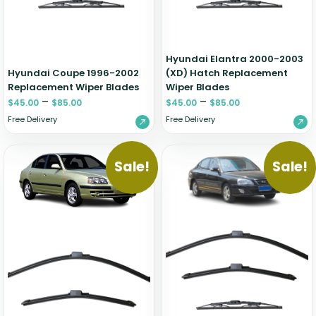
Hyundai Elantra 2000-2003
Hyundai Coupe 1996-2002
(XD) Hatch Replacement
Replacement Wiper Blades
Wiper Blades
–
–
$
45.00
$
85.00
$
45.00
$
85.00
Free Delivery
Free Delivery
Sale!
Sale!