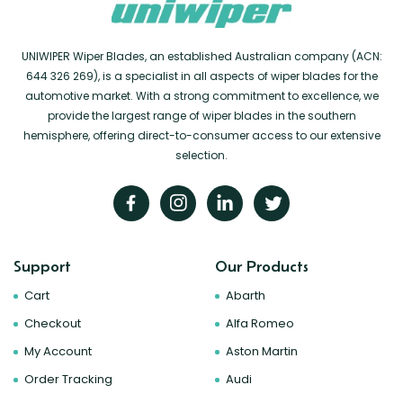
UNIWIPER Wiper Blades, an established Australian company (ACN:
644 326 269), is a specialist in all aspects of wiper blades for the
automotive market. With a strong commitment to excellence, we
provide the largest range of wiper blades in the southern
hemisphere, offering direct-to-consumer access to our extensive
selection.
Support
Our Products
Cart
Abarth
Checkout
Alfa Romeo
My Account
Aston Martin
Order Tracking
Audi