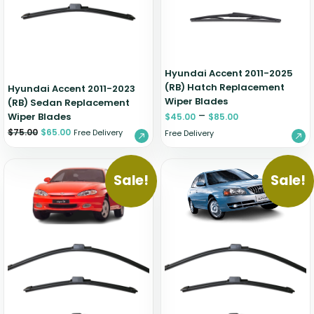
Hyundai Accent 2011-2025
(RB) Hatch Replacement
Hyundai Accent 2011-2023
Wiper Blades
(RB) Sedan Replacement
–
Wiper Blades
$
45.00
$
85.00
$
75.00
$
65.00
Free Delivery
Free Delivery
Sale!
Sale!