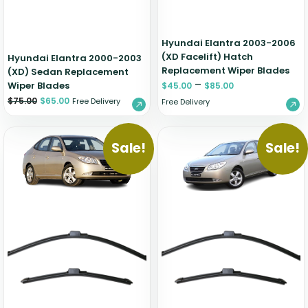
Hyundai Elantra 2003-2006
(XD Facelift) Hatch
Hyundai Elantra 2000-2003
Replacement Wiper Blades
(XD) Sedan Replacement
–
Wiper Blades
$
45.00
$
85.00
$
75.00
$
65.00
Free Delivery
Free Delivery
Sale!
Sale!