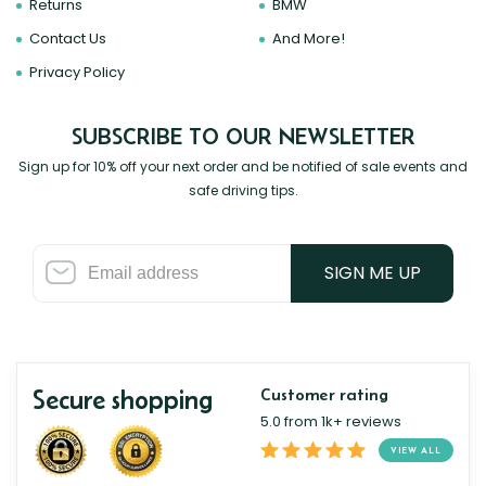
Returns
BMW
Contact Us
And More!
Privacy Policy
SUBSCRIBE TO OUR NEWSLETTER
Sign up for 10% off your next order and be notified of sale events and
safe driving tips.
SIGN ME UP
Secure shopping
Customer rating
5.0 from 1k+ reviews
VIEW ALL