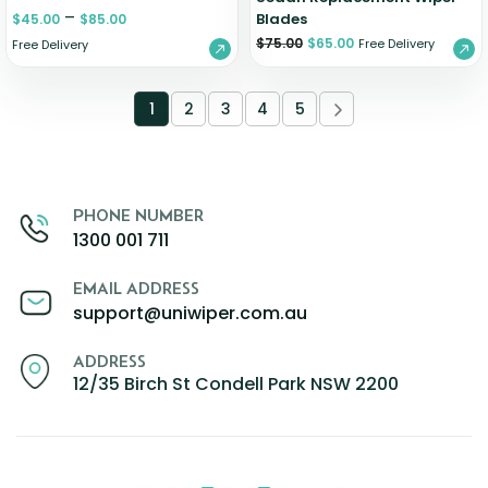
–
Blades
$
45.00
$
85.00
$
75.00
$
65.00
Free Delivery
Free Delivery
1
2
3
4
5
PHONE NUMBER
1300 001 711
EMAIL ADDRESS
support@uniwiper.com.au
ADDRESS
12/35 Birch St Condell Park NSW 2200