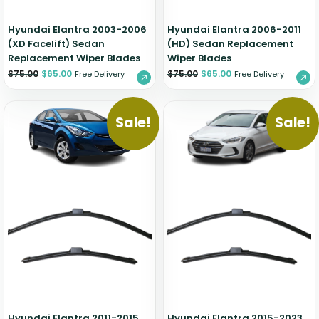
Hyundai Elantra 2003-2006
Hyundai Elantra 2006-2011
(XD Facelift) Sedan
(HD) Sedan Replacement
Replacement Wiper Blades
Wiper Blades
$
75.00
$
65.00
$
75.00
$
65.00
Free Delivery
Free Delivery
Sale!
Sale!
Hyundai Elantra 2011-2015
Hyundai Elantra 2015-2023