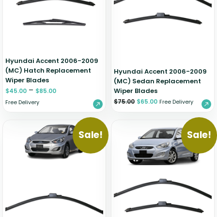
Zeekr
Hyundai Accent 2006-2009
(MC) Hatch Replacement
Hyundai Accent 2006-2009
Wiper Blades
(MC) Sedan Replacement
–
Wiper Blades
$
45.00
$
85.00
$
75.00
$
65.00
Free Delivery
Free Delivery
Sale!
Sale!