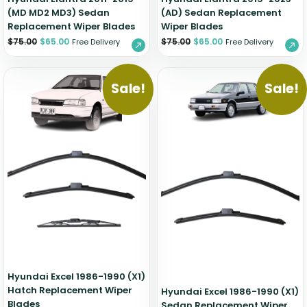
(MD MD2 MD3) Sedan
(AD) Sedan Replacement
Replacement Wiper Blades
Wiper Blades
$
75.00
$
65.00
$
75.00
$
65.00
Free Delivery
Free Delivery
Sale!
Sale!
Hyundai Excel 1986-1990 (X1)
Hatch Replacement Wiper
Hyundai Excel 1986-1990 (X1)
Blades
Sedan Replacement Wiper