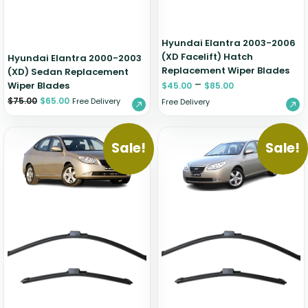
Hyundai Elantra 2003-2006
(XD Facelift) Hatch
Hyundai Elantra 2000-2003
Replacement Wiper Blades
(XD) Sedan Replacement
–
Wiper Blades
$
45.00
$
85.00
$
75.00
$
65.00
Free Delivery
Free Delivery
Sale!
Sale!