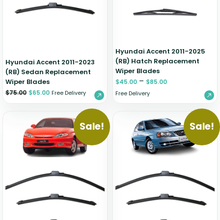
Hyundai Accent 2011-2025
(RB) Hatch Replacement
Hyundai Accent 2011-2023
Wiper Blades
(RB) Sedan Replacement
–
Wiper Blades
$
45.00
$
85.00
$
75.00
$
65.00
Free Delivery
Free Delivery
Sale!
Sale!