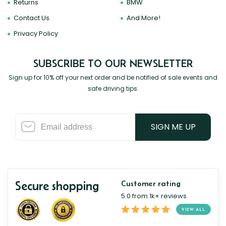
Returns
BMW
Contact Us
And More!
Privacy Policy
SUBSCRIBE TO OUR NEWSLETTER
Sign up for 10% off your next order and be notified of sale events and
safe driving tips.
SIGN ME UP
Secure shopping
Customer rating
5.0 from 1k+ reviews
VIEW ALL