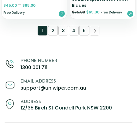
–
Blades
$
45.00
$
85.00
$
75.00
$
65.00
Free Delivery
Free Delivery
1
2
3
4
5
PHONE NUMBER
1300 001 711
EMAIL ADDRESS
support@uniwiper.com.au
ADDRESS
12/35 Birch St Condell Park NSW 2200