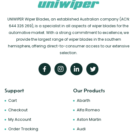
UNIWIPER Wiper Blades, an established Australian company (ACN:
644 326 269), is a specialist in all aspects of wiper blades for the
automotive market. With a strong commitment to excellence, we
provide the largest range of wiper blades in the southern
hemisphere, offering direct-to-consumer access to our extensive
selection.
Support
Our Products
Cart
Abarth
Checkout
Alfa Romeo
My Account
Aston Martin
Order Tracking
Audi