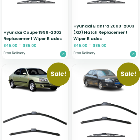
Hyundai Elantra 2000-2003
Hyundai Coupe 1996-2002
(XD) Hatch Replacement
Replacement Wiper Blades
Wiper Blades
–
–
$
45.00
$
85.00
$
45.00
$
85.00
Free Delivery
Free Delivery
Sale!
Sale!