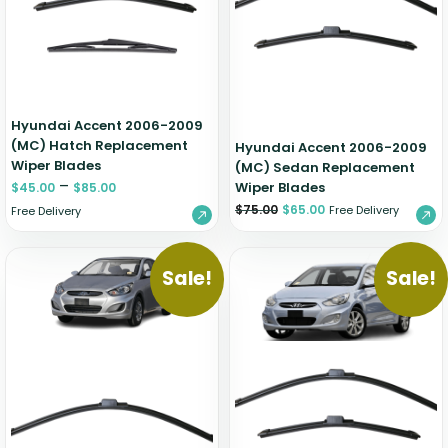
Zeekr
Hyundai Accent 2006-2009
(MC) Hatch Replacement
Hyundai Accent 2006-2009
Wiper Blades
(MC) Sedan Replacement
–
Wiper Blades
$
45.00
$
85.00
$
75.00
$
65.00
Free Delivery
Free Delivery
Sale!
Sale!