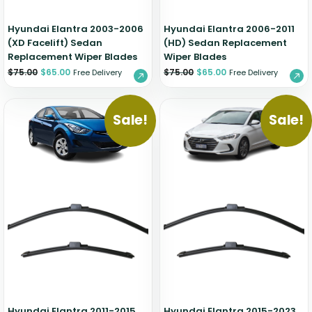
Hyundai Elantra 2003-2006
Hyundai Elantra 2006-2011
(XD Facelift) Sedan
(HD) Sedan Replacement
Replacement Wiper Blades
Wiper Blades
$
75.00
$
65.00
$
75.00
$
65.00
Free Delivery
Free Delivery
Sale!
Sale!
Hyundai Elantra 2011-2015
Hyundai Elantra 2015-2023