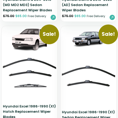
(MD MD2 MD3) Sedan
(AD) Sedan Replacement
Replacement Wiper Blades
Wiper Blades
$
75.00
$
65.00
$
75.00
$
65.00
Free Delivery
Free Delivery
Sale!
Sale!
Hyundai Excel 1986-1990 (X1)
Hatch Replacement Wiper
Hyundai Excel 1986-1990 (X1)
Blades
Sedan Replacement Wiper