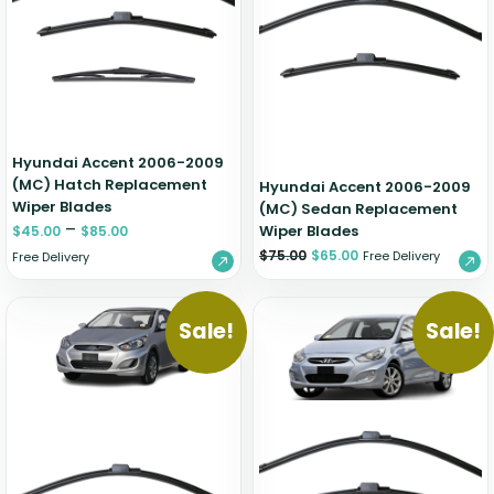
Zeekr
Hyundai Accent 2006-2009
(MC) Hatch Replacement
Hyundai Accent 2006-2009
Wiper Blades
(MC) Sedan Replacement
–
Wiper Blades
$
45.00
$
85.00
$
75.00
$
65.00
Free Delivery
Free Delivery
Sale!
Sale!