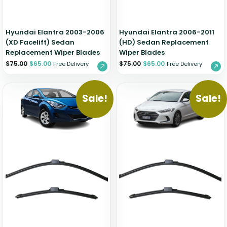
Hyundai Elantra 2003-2006
Hyundai Elantra 2006-2011
(XD Facelift) Sedan
(HD) Sedan Replacement
Replacement Wiper Blades
Wiper Blades
$
75.00
$
65.00
$
75.00
$
65.00
Free Delivery
Free Delivery
Sale!
Sale!