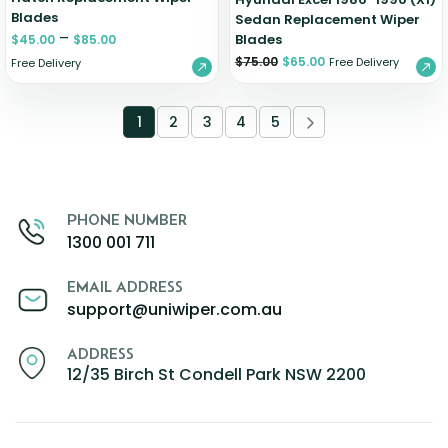
Blades
Sedan Replacement Wiper
–
Blades
$
45.00
$
85.00
$
75.00
$
65.00
Free Delivery
Free Delivery
1
2
3
4
5
PHONE NUMBER
1300 001 711
EMAIL ADDRESS
support@uniwiper.com.au
ADDRESS
12/35 Birch St Condell Park NSW 2200