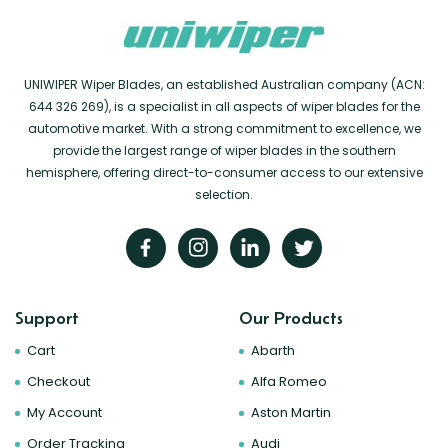
UNIWIPER Wiper Blades, an established Australian company (ACN:
644 326 269), is a specialist in all aspects of wiper blades for the
automotive market. With a strong commitment to excellence, we
provide the largest range of wiper blades in the southern
hemisphere, offering direct-to-consumer access to our extensive
selection.
Support
Our Products
Cart
Abarth
Checkout
Alfa Romeo
My Account
Aston Martin
Order Tracking
Audi