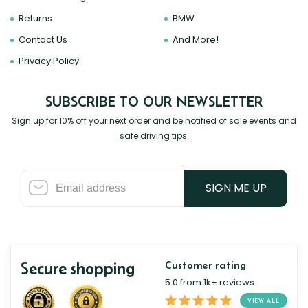
Returns
BMW
Contact Us
And More!
Privacy Policy
SUBSCRIBE TO OUR NEWSLETTER
Sign up for 10% off your next order and be notified of sale events and
safe driving tips.
SIGN ME UP
Secure shopping
Customer rating
5.0 from 1k+ reviews
VIEW ALL