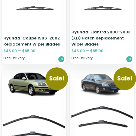
Hyundai Elantra 2000-2003
Hyundai Coupe 1996-2002
(XD) Hatch Replacement
Replacement Wiper Blades
Wiper Blades
–
–
$
45.00
$
85.00
$
45.00
$
85.00
Free Delivery
Free Delivery
Sale!
Sale!