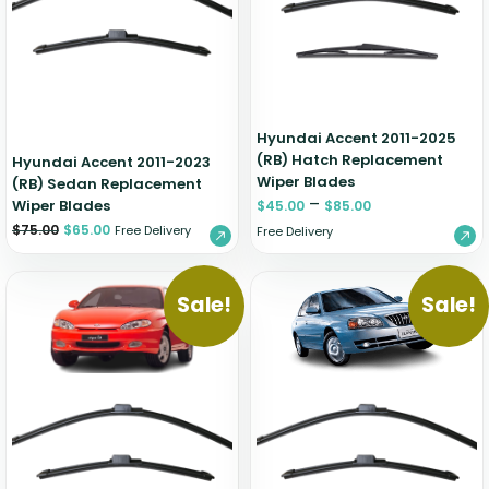
Hyundai Accent 2011-2025
(RB) Hatch Replacement
Hyundai Accent 2011-2023
Wiper Blades
(RB) Sedan Replacement
–
Wiper Blades
$
45.00
$
85.00
$
75.00
$
65.00
Free Delivery
Free Delivery
Sale!
Sale!