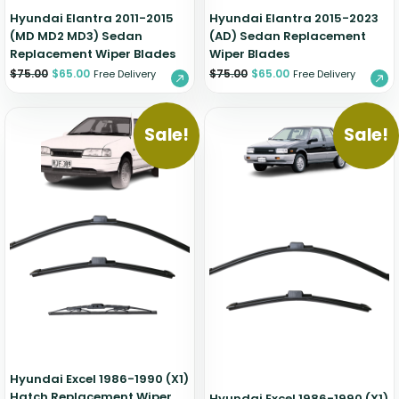
Hyundai Elantra 2011-2015
Hyundai Elantra 2015-2023
(MD MD2 MD3) Sedan
(AD) Sedan Replacement
Replacement Wiper Blades
Wiper Blades
$
75.00
$
65.00
$
75.00
$
65.00
Free Delivery
Free Delivery
Sale!
Sale!
Hyundai Excel 1986-1990 (X1)
Hatch Replacement Wiper
Hyundai Excel 1986-1990 (X1)