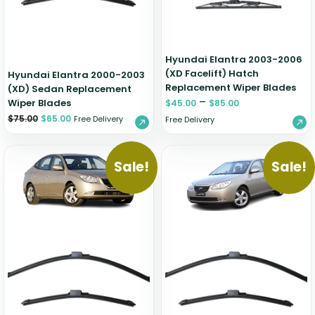
Hyundai Elantra 2003-2006
(XD Facelift) Hatch
Hyundai Elantra 2000-2003
Replacement Wiper Blades
(XD) Sedan Replacement
–
Wiper Blades
$
45.00
$
85.00
$
75.00
$
65.00
Free Delivery
Free Delivery
Sale!
Sale!