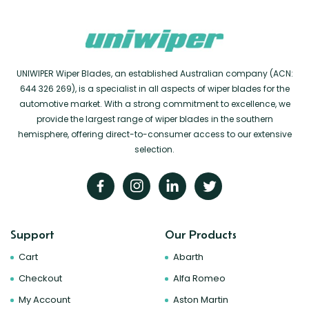
UNIWIPER Wiper Blades, an established Australian company (ACN:
644 326 269), is a specialist in all aspects of wiper blades for the
automotive market. With a strong commitment to excellence, we
provide the largest range of wiper blades in the southern
hemisphere, offering direct-to-consumer access to our extensive
selection.
Support
Our Products
Cart
Abarth
Checkout
Alfa Romeo
My Account
Aston Martin