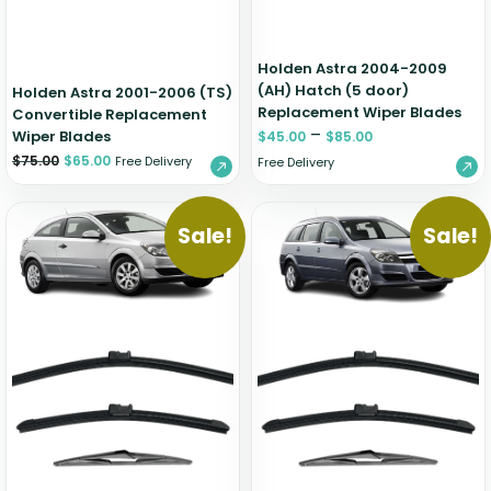
Holden Astra 2004-2009
(AH) Hatch (5 door)
Holden Astra 2001-2006 (TS)
Replacement Wiper Blades
Convertible Replacement
–
Wiper Blades
$
45.00
$
85.00
$
75.00
$
65.00
Free Delivery
Free Delivery
Sale!
Sale!