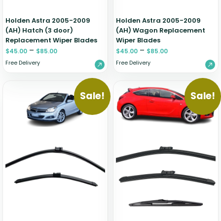
Holden Astra 2005-2009
Holden Astra 2005-2009
(AH) Hatch (3 door)
(AH) Wagon Replacement
Replacement Wiper Blades
Wiper Blades
–
–
$
45.00
$
85.00
$
45.00
$
85.00
Free Delivery
Free Delivery
Sale!
Sale!