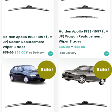
Zeekr
Holden Apollo 1993-1997 (JM
JP) Wagon Replacement
Holden Apollo 1993-1997 (JM
Wiper Blades
JP) Sedan Replacement
–
Wiper Blades
$
45.00
$
85.00
$
75.00
$
65.00
Free Delivery
Free Delivery
Sale!
Sale!