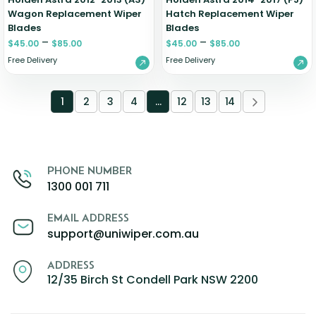
Wagon Replacement Wiper
Hatch Replacement Wiper
Blades
Blades
–
–
$
45.00
$
85.00
$
45.00
$
85.00
Free Delivery
Free Delivery
1
2
3
4
…
12
13
14
PHONE NUMBER
1300 001 711
EMAIL ADDRESS
support@uniwiper.com.au
ADDRESS
12/35 Birch St Condell Park NSW 2200