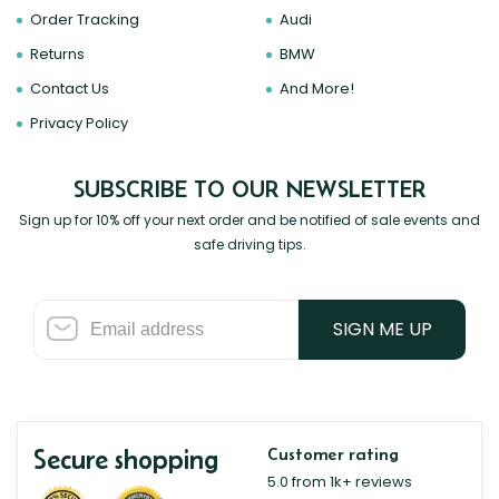
Order Tracking
Audi
Returns
BMW
Contact Us
And More!
Privacy Policy
SUBSCRIBE TO OUR NEWSLETTER
Sign up for 10% off your next order and be notified of sale events and
safe driving tips.
SIGN ME UP
Secure shopping
Customer rating
5.0 from 1k+ reviews