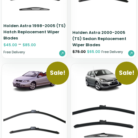
Holden Astra 1998-2005 (TS)
Hatch Replacement Wiper
Holden Astra 2000-2005
Blades
(TS) Sedan Replacement
–
Wiper Blades
$
45.00
$
85.00
$
75.00
$
65.00
Free Delivery
Free Delivery
Sale!
Sale!