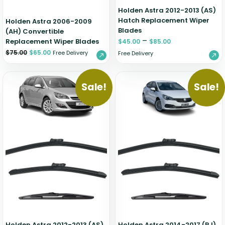
Holden Astra 2012-2013 (AS)
Hatch Replacement Wiper
Holden Astra 2006-2009
Blades
(AH) Convertible
–
Replacement Wiper Blades
$
45.00
$
85.00
$
75.00
$
65.00
Free Delivery
Free Delivery
Sale!
Sale!
Holden Astra 2012-2013 (AS)
Holden Astra 2014-2017 (PJ)