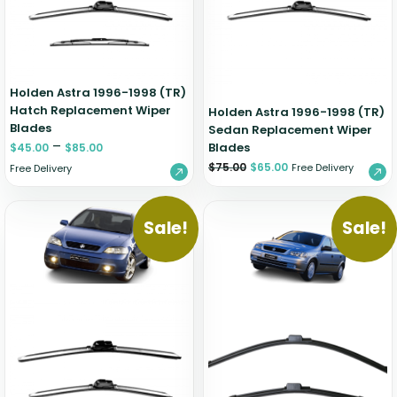
Holden Astra 1996-1998 (TR)
Hatch Replacement Wiper
Holden Astra 1996-1998 (TR)
Blades
Sedan Replacement Wiper
–
Blades
$
45.00
$
85.00
$
75.00
$
65.00
Free Delivery
Free Delivery
Sale!
Sale!